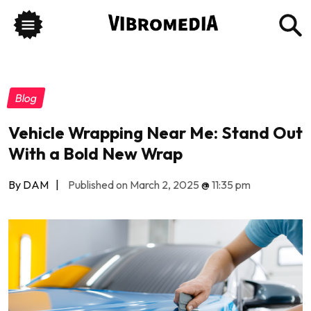
Blog
Vehicle Wrapping Near Me: Stand Out
With a Bold New Wrap
By DAM
|
Published on March 2, 2025
@
11:35 pm