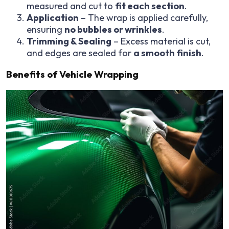
measured and cut to
fit each section
.
Application
– The wrap is applied carefully,
ensuring
no bubbles or wrinkles
.
Trimming & Sealing
– Excess material is cut,
and edges are sealed for
a smooth finish
.
Benefits of Vehicle Wrapping