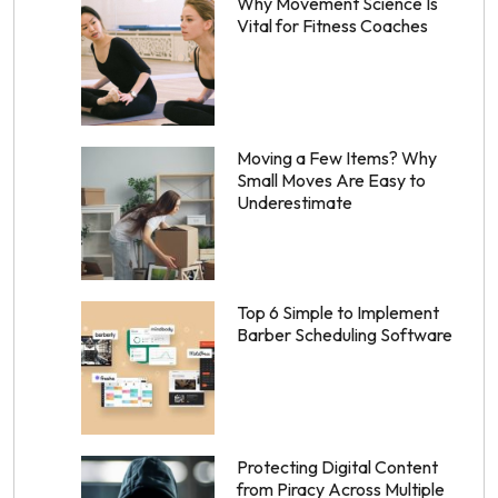
Why Movement Science Is
Vital for Fitness Coaches
Moving a Few Items? Why
Small Moves Are Easy to
Underestimate
Top 6 Simple to Implement
Barber Scheduling Software
Protecting Digital Content
from Piracy Across Multiple