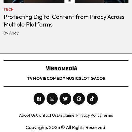
TECH
Protecting Digital Content from Piracy Across
Multiple Platforms
By Andy
TV
MOVIE
COMEDY
MUSIC
SLOT GACOR
About Us
Contact Us
Disclaimer
Privacy Policy
Terms
Copyrights 2025 © All Rights Reserved.