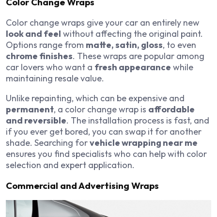
Color Change Wraps
Color change wraps give your car an entirely new
look and feel
without affecting the original paint.
Options range from
matte, satin, gloss
, to even
chrome finishes
. These wraps are popular among
car lovers who want a
fresh appearance
while
maintaining resale value.
Unlike repainting, which can be expensive and
permanent
, a color change wrap is
affordable
and reversible
. The installation process is fast, and
if you ever get bored, you can swap it for another
shade. Searching for
vehicle wrapping near me
ensures you find specialists who can help with color
selection and expert application.
Commercial and Advertising Wraps