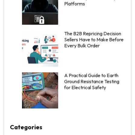
Platforms
The B2B Repricing Decision
Sellers Have to Make Before
Every Bulk Order
A Practical Guide to Earth
Ground Resistance Testing
for Electrical Safety
Categories