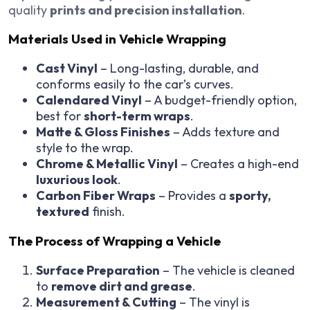
quality
prints and precision installation
.
Materials Used in Vehicle Wrapping
Cast Vinyl
– Long-lasting, durable, and
conforms easily to the car’s curves.
Calendared Vinyl
– A budget-friendly option,
best for
short-term wraps
.
Matte & Gloss Finishes
– Adds texture and
style to the wrap.
Chrome & Metallic Vinyl
– Creates a high-end
luxurious look
.
Carbon Fiber Wraps
– Provides a
sporty,
textured
finish.
The Process of Wrapping a Vehicle
Surface Preparation
– The vehicle is cleaned
to
remove dirt and grease
.
Measurement & Cutting
– The vinyl is