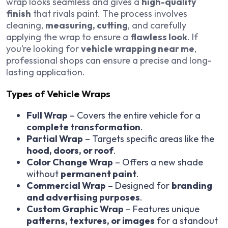
wrap looks seamless and gives a
high-quality
finish
that rivals paint. The process involves
cleaning,
measuring, cutting
, and carefully
applying the wrap to ensure a
flawless look
. If
you’re looking for
vehicle wrapping near me
,
professional shops can ensure a precise and long-
lasting application.
Types of Vehicle Wraps
Full Wrap
– Covers the entire vehicle for a
complete transformation
.
Partial Wrap
– Targets specific areas like the
hood, doors, or roof
.
Color Change Wrap
– Offers a new shade
without
permanent paint
.
Commercial Wrap
– Designed for
branding
and advertising purposes
.
Custom Graphic Wrap
– Features unique
patterns, textures, or images
for a standout