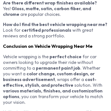
Are there different wrap finishes available?
Yes!
Gloss, matte, satin, carbon fiber, and
chrome
are popular choices.
How do I find the best vehicle wrapping near me?
Look for
certified professionals
with great
reviews and a strong portfolio.
Conclusion on Vehicle Wrapping Near Me
Vehicle wrapping is the
perfect choice
for car
owners looking to upgrade their ride without
committing to a
permanent paint job
. Whether
you want a
color change, custom design, or
business advertisement
, wraps offer a
cost-
effective, stylish, and protective
solution. With
various materials, finishes, and customization
options
, you can transform your vehicle to match
your vision.