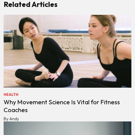
Related Articles
HEALTH
Why Movement Science Is Vital for Fitness
Coaches
By Andy