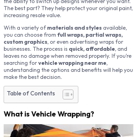
the ability to switch up designs whenever you want.
The best part? They help protect your original paint,
increasing resale value.
With a variety of
materials and styles
available,
you can choose from
full wraps, partial wraps,
custom graphics
, or even advertising wraps for
businesses. The process is
quick, affordable
, and
leaves no damage when removed properly. If you’re
searching for
vehicle wrapping near me
,
understanding the options and benefits will help you
make the best decision.
Table of Contents
What is Vehicle Wrapping?