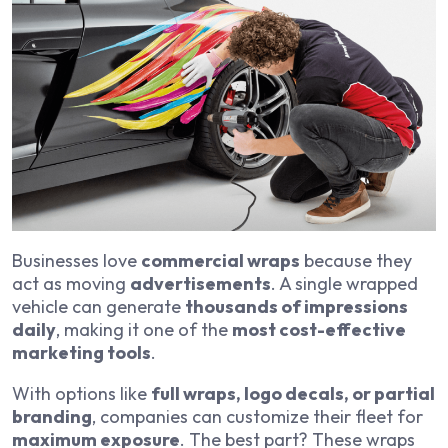
Businesses love
commercial wraps
because they
act as moving
advertisements
. A single wrapped
vehicle can generate
thousands of impressions
daily
, making it one of the
most cost-effective
marketing tools
.
With options like
full wraps, logo decals, or partial
branding
, companies can customize their fleet for
maximum exposure
. The best part? These wraps