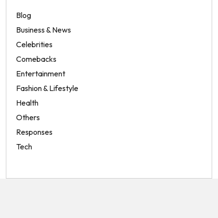
Blog
Business & News
Celebrities
Comebacks
Entertainment
Fashion & Lifestyle
Health
Others
Responses
Tech