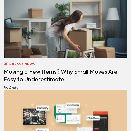
BUSINESS & NEWS
Moving a Few Items? Why Small Moves Are
Easy to Underestimate
By Andy