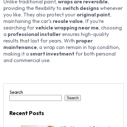
Unlike traditional paint,
wraps are reversible
,
providing the flexibility to
switch designs
whenever
you like. They also protect your
original paint
,
maintaining the car’s
resale value
. If you’re
searching for
vehicle wrapping near me
, choosing
a
professional installer
ensures high-quality
results that last for years. With
proper
maintenance
, a wrap can remain in top condition,
making it a
smart investment
for both personal
and commercial use.
Search
Search
Recent Posts