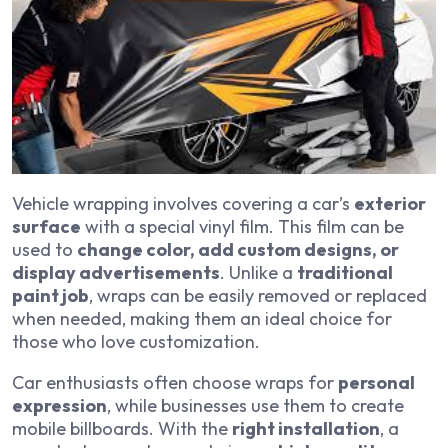
Vehicle wrapping involves covering a car’s
exterior
surface
with a special vinyl film. This film can be
used to
change color, add custom designs, or
display advertisements
. Unlike a
traditional
paint job
, wraps can be easily removed or replaced
when needed, making them an ideal choice for
those who love customization.
Car enthusiasts often choose wraps for
personal
expression
, while businesses use them to create
mobile billboards. With the
right installation
, a