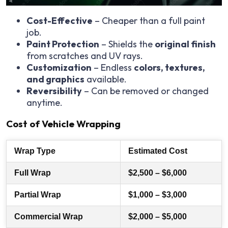
Cost-Effective
– Cheaper than a full paint
job.
Paint Protection
– Shields the
original finish
from scratches and UV rays.
Customization
– Endless
colors, textures,
and graphics
available.
Reversibility
– Can be removed or changed
anytime.
Cost of Vehicle Wrapping
Wrap Type
Estimated Cost
Full Wrap
$2,500 – $6,000
Partial Wrap
$1,000 – $3,000
Commercial Wrap
$2,000 – $5,000