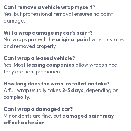
Can I remove a vehicle wrap myself?
Yes, but professional removal ensures no paint
damage.
Will a wrap damage my car’s paint?
No, wraps protect the
original paint
when installed
and removed properly.
Can I wrap a leased vehicle?
Yes! Most
leasing companies
allow wraps since
they are non-permanent.
How long does the wrap installation take?
A full wrap usually takes
2-3 days
, depending on
complexity.
Can I wrap a damaged car?
Minor dents are fine, but
damaged paint may
affect adhesion
.