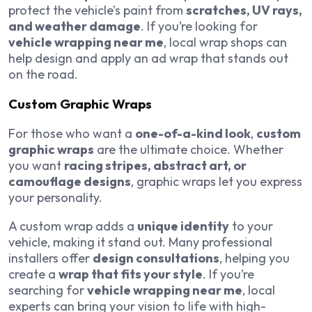
protect the vehicle’s paint from
scratches, UV rays,
and weather damage
. If you’re looking for
vehicle wrapping near me
, local wrap shops can
help design and apply an ad wrap that stands out
on the road.
Custom Graphic Wraps
For those who want a
one-of-a-kind look
,
custom
graphic wraps
are the ultimate choice. Whether
you want
racing stripes, abstract art, or
camouflage designs
, graphic wraps let you express
your personality.
A custom wrap adds a
unique identity
to your
vehicle, making it stand out. Many professional
installers offer
design consultations
, helping you
create a
wrap that fits your style
. If you’re
searching for
vehicle wrapping near me
, local
experts can bring your vision to life with high-