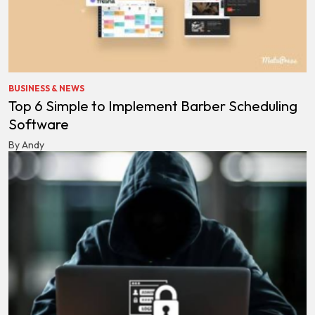
BUSINESS & NEWS
Top 6 Simple to Implement Barber Scheduling
Software
By Andy