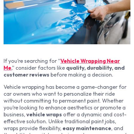
If you’re searching for “
Vehicle Wrapping Near
Me
,” consider factors like
quality, durability, and
customer reviews
before making a decision.
Vehicle wrapping has become a game-changer for
car owners who want to personalize their ride
without committing to permanent paint. Whether
you’re looking to enhance aesthetics or promote a
business,
vehicle wraps
offer a dynamic and cost-
effective solution. Unlike traditional paint jobs,
wraps provide flexibility,
easy maintenance
, and