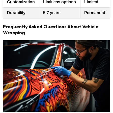
Customization
Limitless options
Limited
Durability
5-7 years
Permanent
Frequently Asked Questions About Vehicle
Wrapping