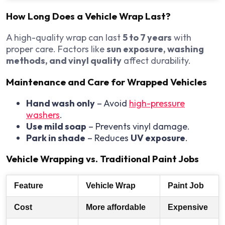
How Long Does a Vehicle Wrap Last?
A high-quality wrap can last
5 to 7 years
with
proper care. Factors like
sun exposure, washing
methods, and vinyl quality
affect durability.
Maintenance and Care for Wrapped Vehicles
Hand wash only
– Avoid
high-pressure
washers
.
Use mild soap
– Prevents vinyl damage.
Park in shade
– Reduces
UV exposure
.
Vehicle Wrapping vs. Traditional Paint Jobs
Feature
Vehicle Wrap
Paint Job
Cost
More affordable
Expensive