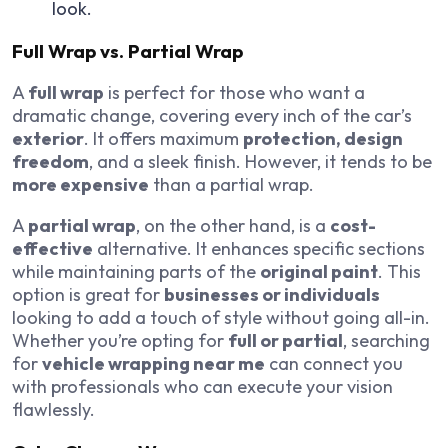
look.
Full Wrap vs. Partial Wrap
A
full wrap
is perfect for those who want a
dramatic change, covering every inch of the car’s
exterior
. It offers maximum
protection, design
freedom
, and a sleek finish. However, it tends to be
more expensive
than a partial wrap.
A
partial wrap
, on the other hand, is a
cost-
effective
alternative. It enhances specific sections
while maintaining parts of the
original paint
. This
option is great for
businesses or individuals
looking to add a touch of style without going all-in.
Whether you’re opting for
full or partial
, searching
for
vehicle wrapping near me
can connect you
with professionals who can execute your vision
flawlessly.