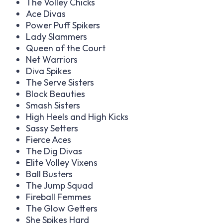
The Volley Chicks
Ace Divas
Power Puff Spikers
Lady Slammers
Queen of the Court
Net Warriors
Diva Spikes
The Serve Sisters
Block Beauties
Smash Sisters
High Heels and High Kicks
Sassy Setters
Fierce Aces
The Dig Divas
Elite Volley Vixens
Ball Busters
The Jump Squad
Fireball Femmes
The Glow Getters
She Spikes Hard