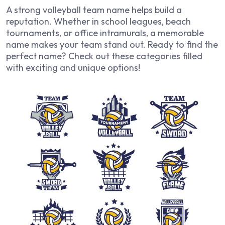
A strong volleyball team name helps build a
reputation. Whether in school leagues, beach
tournaments, or office intramurals, a memorable
name makes your team stand out. Ready to find the
perfect name? Check out these categories filled
with exciting and unique options!