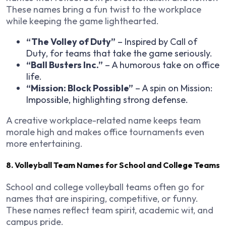
These names bring a fun twist to the workplace
while keeping the game lighthearted.
“The Volley of Duty”
– Inspired by
Call of
Duty
, for teams that take the game seriously.
“Ball Busters Inc.”
– A humorous take on office
life.
“Mission: Block Possible”
– A spin on
Mission:
Impossible
, highlighting strong defense.
A creative workplace-related name keeps team
morale high and makes office tournaments even
more entertaining.
8. Volleyball Team Names for School and College Teams
School and college volleyball teams often go for
names that are inspiring, competitive, or funny.
These names reflect team spirit, academic wit, and
campus pride.