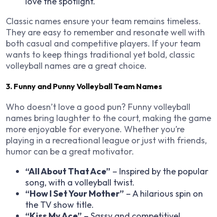
love the spotlight.
Classic names ensure your team remains timeless.
They are easy to remember and resonate well with
both casual and competitive players. If your team
wants to keep things traditional yet bold, classic
volleyball names are a great choice.
3. Funny and Punny Volleyball Team Names
Who doesn’t love a good pun? Funny volleyball
names bring laughter to the court, making the game
more enjoyable for everyone. Whether you’re
playing in a recreational league or just with friends,
humor can be a great motivator.
“All About That Ace”
– Inspired by the popular
song, with a volleyball twist.
“How I Set Your Mother”
– A hilarious spin on
the TV show title.
“Kiss My Ace”
– Sassy and competitive!