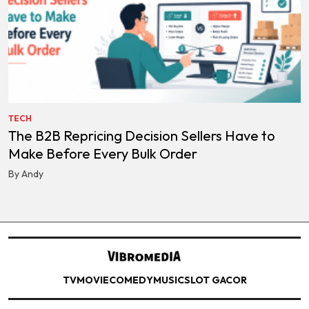
TECH
The B2B Repricing Decision Sellers Have to
Make Before Every Bulk Order
By Andy
TV
MOVIE
COMEDY
MUSIC
SLOT GACOR