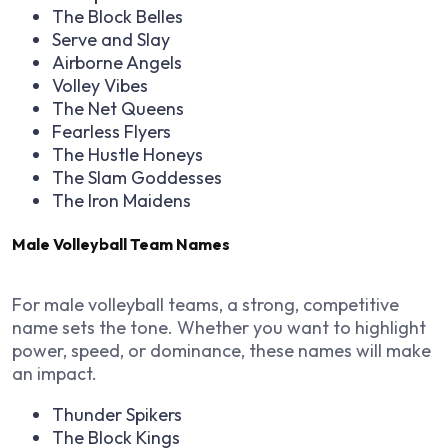
The Block Belles
Serve and Slay
Airborne Angels
Volley Vibes
The Net Queens
Fearless Flyers
The Hustle Honeys
The Slam Goddesses
The Iron Maidens
Male Volleyball Team Names
For male volleyball teams, a strong, competitive
name sets the tone. Whether you want to highlight
power, speed, or dominance, these names will make
an impact.
Thunder Spikers
The Block Kings