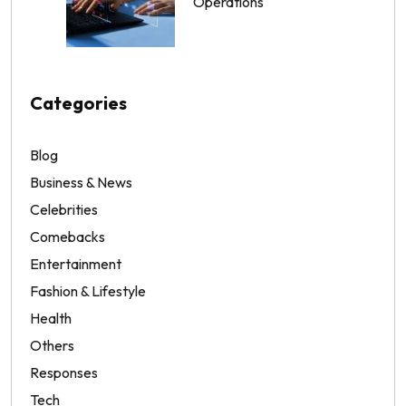
Operations
Categories
Blog
Business & News
Celebrities
Comebacks
Entertainment
Fashion & Lifestyle
Health
Others
Responses
Tech