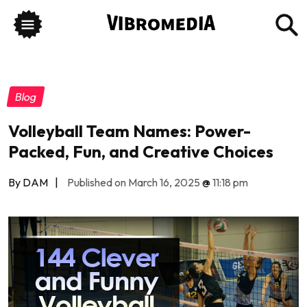
Blog
Volleyball Team Names: Power-
Packed, Fun, and Creative Choices
By DAM
|
Published on March 16, 2025
@
11:18 pm