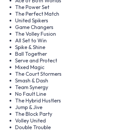
Ace of Both Worlds
The Power Set
The Perfect Match
United Spikers
Game Changers
The Volley Fusion
All Set to Win
Spike & Shine
Ball Together
Serve and Protect
Mixed Magic
The Court Stormers
Smash & Dash
Team Synergy
No Fault Line
The Hybrid Hustlers
Jump & Jive
The Block Party
Volley United
Double Trouble