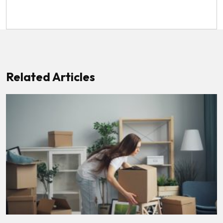
Related Articles