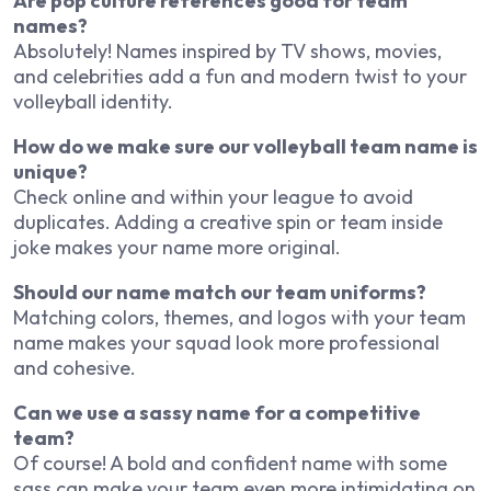
Are pop culture references good for team
names?
Absolutely! Names inspired by TV shows, movies,
and celebrities add a fun and modern twist to your
volleyball identity.
How do we make sure our volleyball team name is
unique?
Check online and within your league to avoid
duplicates. Adding a creative spin or team inside
joke makes your name more original.
Should our name match our team uniforms?
Matching colors, themes, and logos with your team
name makes your squad look more professional
and cohesive.
Can we use a sassy name for a competitive
team?
Of course! A bold and confident name with some
sass can make your team even more intimidating on