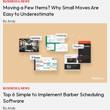
BUSINESS & NEWS
Moving a Few Items? Why Small Moves Are
Easy to Underestimate
By Andy
BUSINESS & NEWS
Top 6 Simple to Implement Barber Scheduling
Software
By Andy