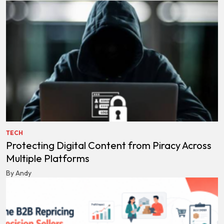
TECH
Protecting Digital Content from Piracy Across
Multiple Platforms
By Andy