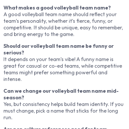
What makes a good volleyball team name?
A good volleyball team name should reflect your
team’s personality, whether it’s fierce, funny, or
competitive. It should be unique, easy to remember,
and bring energy to the game.
Should our volleyball team name be funny or
serious?
It depends on your team’s vibe! A funny name is
great for casual or co-ed teams, while competitive
teams might prefer something powerful and
intense.
Can we change our volleyball team name mid-
season?
Yes, but consistency helps build team identity. If you
must change, pick a name that sticks for the long
run.