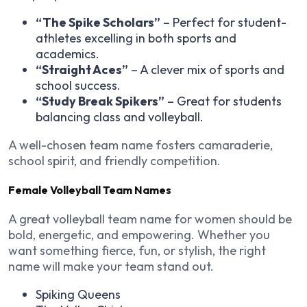
“The Spike Scholars”
– Perfect for student-
athletes excelling in both sports and
academics.
“Straight Aces”
– A clever mix of sports and
school success.
“Study Break Spikers”
– Great for students
balancing class and volleyball.
A well-chosen team name fosters camaraderie,
school spirit, and friendly competition.
Female Volleyball Team Names
A great volleyball team name for women should be
bold, energetic, and empowering. Whether you
want something fierce, fun, or stylish, the right
name will make your team stand out.
Spiking Queens