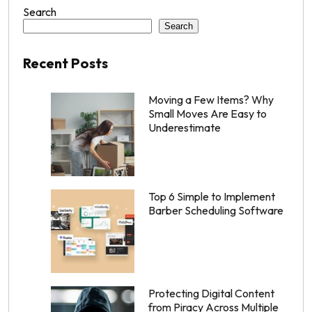
Search
Search
Recent Posts
Moving a Few Items? Why
Small Moves Are Easy to
Underestimate
Top 6 Simple to Implement
Barber Scheduling Software
Protecting Digital Content
from Piracy Across Multiple