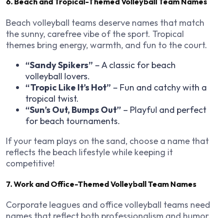
6. Beach and Tropical-Themed Volleyball Team Names
Beach volleyball teams deserve names that match
the sunny, carefree vibe of the sport. Tropical
themes bring energy, warmth, and fun to the court.
“Sandy Spikers”
– A classic for beach
volleyball lovers.
“Tropic Like It’s Hot”
– Fun and catchy with a
tropical twist.
“Sun’s Out, Bumps Out”
– Playful and perfect
for beach tournaments.
If your team plays on the sand, choose a name that
reflects the beach lifestyle while keeping it
competitive!
7. Work and Office-Themed Volleyball Team Names
Corporate leagues and office volleyball teams need
names that reflect both professionalism and humor.