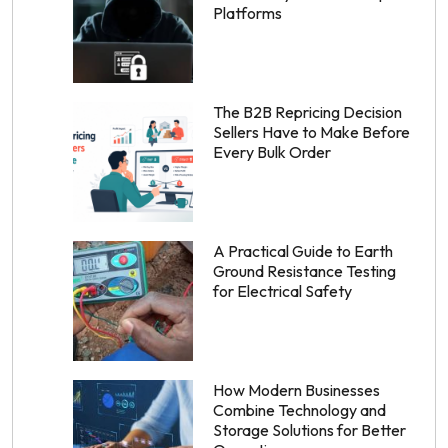
Platforms
The B2B Repricing Decision
Sellers Have to Make Before
Every Bulk Order
A Practical Guide to Earth
Ground Resistance Testing
for Electrical Safety
How Modern Businesses
Combine Technology and
Storage Solutions for Better