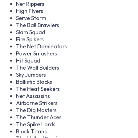
Net Rippers
High Flyers
Serve Storm
The Ball Brawlers
Slam Squad
Fire Spikers
The Net Dominators
Power Smashers
Hit Squad
The Wall Builders
Sky Jumpers
Ballistic Blocks
The Heat Seekers
Net Assassins
Airborne Strikers
The Dig Masters
The Thunder Aces
The Spike Lords
Block Titans