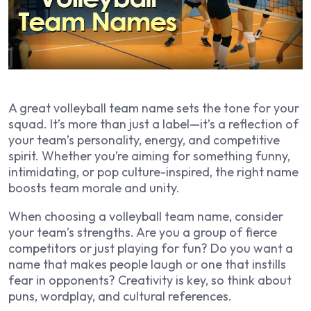
A great volleyball team name sets the tone for your
squad. It’s more than just a label—it’s a reflection of
your team’s personality, energy, and competitive
spirit. Whether you’re aiming for something funny,
intimidating, or pop culture-inspired, the right name
boosts team morale and unity.
When choosing a volleyball team name, consider
your team’s strengths. Are you a group of fierce
competitors or just playing for fun? Do you want a
name that makes people laugh or one that instills
fear in opponents? Creativity is key, so think about
puns, wordplay, and cultural references.