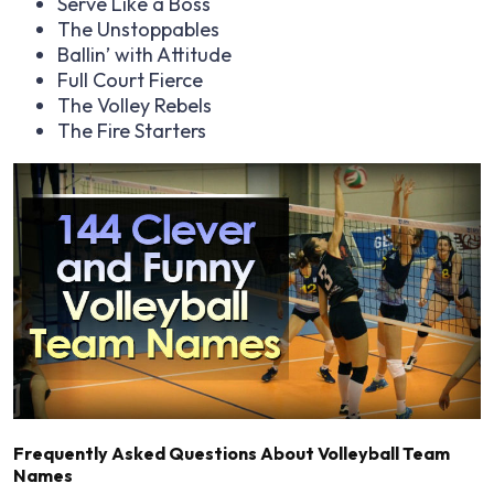
Serve Like a Boss
The Unstoppables
Ballin’ with Attitude
Full Court Fierce
The Volley Rebels
The Fire Starters
Frequently Asked Questions About Volleyball Team
Names