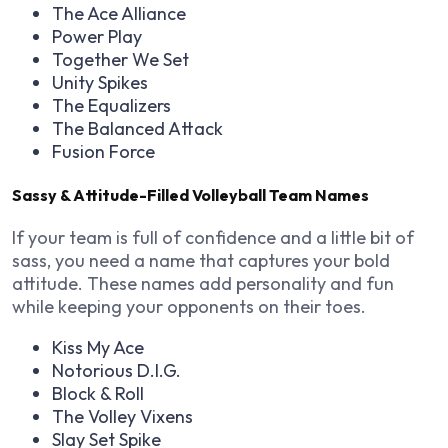
The Ace Alliance
Power Play
Together We Set
Unity Spikes
The Equalizers
The Balanced Attack
Fusion Force
Sassy & Attitude-Filled Volleyball Team Names
If your team is full of confidence and a little bit of
sass, you need a name that captures your bold
attitude. These names add personality and fun
while keeping your opponents on their toes.
Kiss My Ace
Notorious D.I.G.
Block & Roll
The Volley Vixens
Slay Set Spike