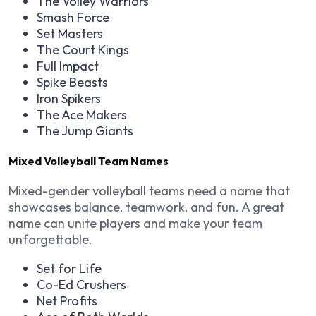
The Volley Warriors
Smash Force
Set Masters
The Court Kings
Full Impact
Spike Beasts
Iron Spikers
The Ace Makers
The Jump Giants
Mixed Volleyball Team Names
Mixed-gender volleyball teams need a name that
showcases balance, teamwork, and fun. A great
name can unite players and make your team
unforgettable.
Set for Life
Co-Ed Crushers
Net Profits