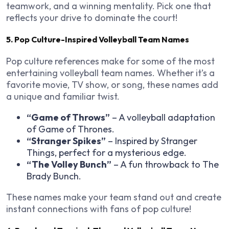
teamwork, and a winning mentality. Pick one that
reflects your drive to dominate the court!
5. Pop Culture-Inspired Volleyball Team Names
Pop culture references make for some of the most
entertaining volleyball team names. Whether it’s a
favorite movie, TV show, or song, these names add
a unique and familiar twist.
“Game of Throws”
– A volleyball adaptation
of
Game of Thrones
.
“Stranger Spikes”
– Inspired by
Stranger
Things
, perfect for a mysterious edge.
“The Volley Bunch”
– A fun throwback to
The
Brady Bunch
.
These names make your team stand out and create
instant connections with fans of pop culture!