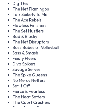
Dig This
The Net Flamingos
Talk Spikety to Me
The Ace Rebels
Flawless Finishers
The Set Hustlers
Bad & Blocky
The Net Disruptors
Boss Babes of Volleyball
Sass & Smash
Feisty Flyers
Diva Spikers
Savage Serves
The Spike Queens
No Mercy Netters
Set It Off
Fierce & Fearless
The Heat Setters
The Court Crushers