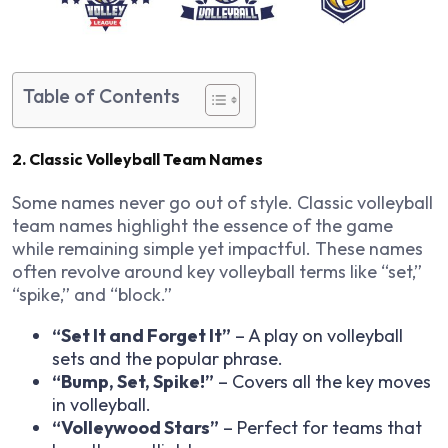
Table of Contents
2. Classic Volleyball Team Names
Some names never go out of style. Classic volleyball
team names highlight the essence of the game
while remaining simple yet impactful. These names
often revolve around key volleyball terms like “set,”
“spike,” and “block.”
“Set It and Forget It”
– A play on volleyball
sets and the popular phrase.
“Bump, Set, Spike!”
– Covers all the key moves
in volleyball.
“Volleywood Stars”
– Perfect for teams that