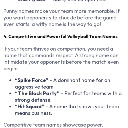
Punny names make your team more memorable. If
you want opponents to chuckle before the game
even starts, a witty name is the way to go!
4. Competitive and Powerful Volleyball Team Names
If your team thrives on competition, you need a
name that commands respect. A strong name can
intimidate your opponents before the match even
begins.
“Spike Force”
– A dominant name for an
aggressive team.
“The Block Party”
– Perfect for teams with a
strong defense.
“Hit Squad”
– A name that shows your team
means business.
Competitive team names showcase power,