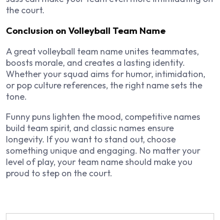
the court.
Conclusion on Volleyball Team Name
A great volleyball team name unites teammates,
boosts morale, and creates a lasting identity.
Whether your squad aims for humor, intimidation,
or pop culture references, the right name sets the
tone.
Funny puns lighten the mood, competitive names
build team spirit, and classic names ensure
longevity. If you want to stand out, choose
something unique and engaging. No matter your
level of play, your team name should make you
proud to step on the court.