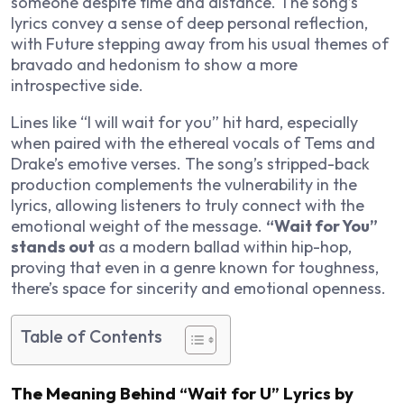
someone despite time and distance. The song’s
lyrics convey a sense of deep personal reflection,
with Future stepping away from his usual themes of
bravado and hedonism to show a more
introspective side.
Lines like “I will wait for you” hit hard, especially
when paired with the ethereal vocals of Tems and
Drake’s emotive verses. The song’s stripped-back
production complements the vulnerability in the
lyrics, allowing listeners to truly connect with the
emotional weight of the message.
“Wait for You”
stands out
as a modern ballad within hip-hop,
proving that even in a genre known for toughness,
there’s space for sincerity and emotional openness.
Table of Contents
The Meaning Behind “Wait for U” Lyrics by