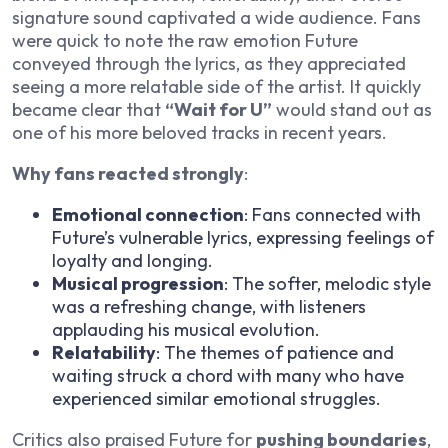
signature sound captivated a wide audience. Fans
were quick to note the raw emotion Future
conveyed through the lyrics, as they appreciated
seeing a more relatable side of the artist. It quickly
became clear that
“Wait for U”
would stand out as
one of his more beloved tracks in recent years.
Why fans reacted strongly
:
Emotional connection
: Fans connected with
Future’s vulnerable lyrics, expressing feelings of
loyalty and longing.
Musical progression
: The softer, melodic style
was a refreshing change, with listeners
applauding his musical evolution.
Relatability
: The themes of patience and
waiting struck a chord with many who have
experienced similar emotional struggles.
Critics also praised Future for
pushing boundaries
,