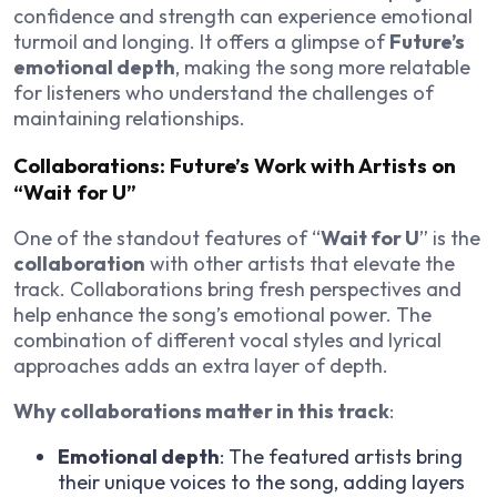
confidence and strength can experience emotional
turmoil and longing. It offers a glimpse of
Future’s
emotional depth
, making the song more relatable
for listeners who understand the challenges of
maintaining relationships.
Collaborations: Future’s Work with Artists on
“Wait for U”
One of the standout features of “
Wait for U
” is the
collaboration
with other artists that elevate the
track. Collaborations bring fresh perspectives and
help enhance the song’s emotional power. The
combination of different vocal styles and lyrical
approaches adds an extra layer of depth.
Why collaborations matter in this track
:
Emotional depth
: The featured artists bring
their unique voices to the song, adding layers