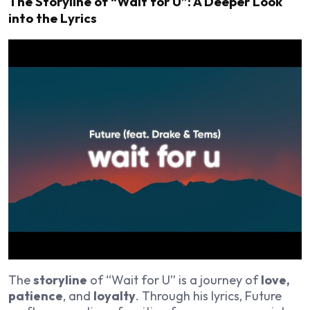
The Storyline of “Wait for U”: A Deeper Look
into the Lyrics
The
storyline
of “Wait for U” is a journey of
love,
patience
, and
loyalty
. Through his lyrics, Future