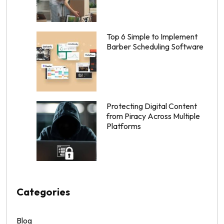
Top 6 Simple to Implement
Barber Scheduling Software
Protecting Digital Content
from Piracy Across Multiple
Platforms
Categories
Blog