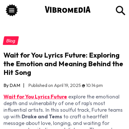
Blog
Wait for You Lyrics Future: Exploring
the Emotion and Meaning Behind the
Hit Song
By DAM
|
Published on April 19, 2025
@
10:14 pm
Wait for You Lyrics Future
explore the emotional
depth and vulnerability of one of rap’s most
influential artists. In this soulful track, Future teams
up with
Drake and Tems
to craft a heartfelt
message about love, longing, and waiting for