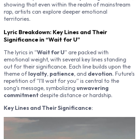
showing that even within the realm of mainstream
rap, artists can explore deeper emotional
territories.
Lyric Breakdown: Key Lines and Their
Significance in “Wait for U”
The lyrics in “
Wait for U
” are packed with
emotional weight, with several key lines standing
out for their significance. Each line builds upon the
theme of
loyalty
,
patience
, and
devotion
. Future’s
repetition of “I’ll wait for you” is central to the
song’s message, symbolizing
unwavering
commitment
despite distance or hardship.
Key Lines and Their Significance
: