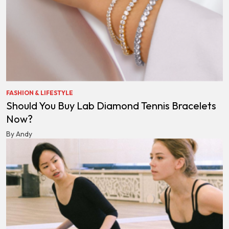
FASHION & LIFESTYLE
Should You Buy Lab Diamond Tennis Bracelets
Now?
By Andy