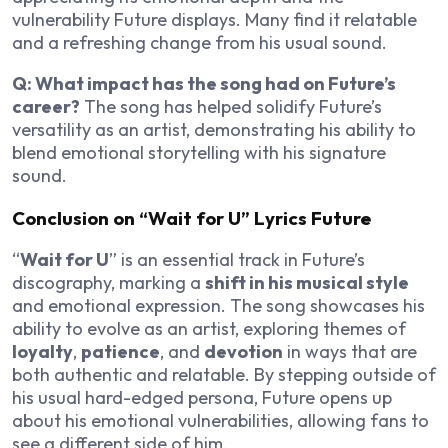
vulnerability Future displays. Many find it relatable
and a refreshing change from his usual sound.
Q: What impact has the song had on Future’s
career?
The song has helped solidify Future’s
versatility as an artist, demonstrating his ability to
blend emotional storytelling with his signature
sound.
Conclusion on “Wait for U” Lyrics Future
“
Wait for U
” is an essential track in Future’s
discography, marking a
shift in his musical style
and emotional expression. The song showcases his
ability to evolve as an artist, exploring themes of
loyalty
,
patience
, and
devotion
in ways that are
both authentic and relatable. By stepping outside of
his usual hard-edged persona, Future opens up
about his emotional vulnerabilities, allowing fans to
see a different side of him.