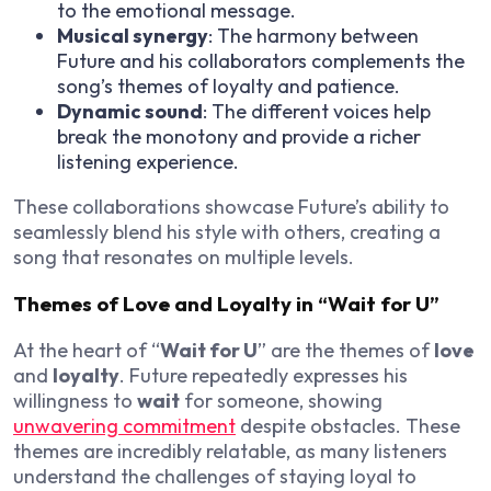
to the emotional message.
Musical synergy
: The harmony between
Future and his collaborators complements the
song’s themes of loyalty and patience.
Dynamic sound
: The different voices help
break the monotony and provide a richer
listening experience.
These collaborations showcase Future’s ability to
seamlessly blend his style with others, creating a
song that resonates on multiple levels.
Themes of Love and Loyalty in “Wait for U”
At the heart of “
Wait for U
” are the themes of
love
and
loyalty
. Future repeatedly expresses his
willingness to
wait
for someone, showing
unwavering commitment
despite obstacles. These
themes are incredibly relatable, as many listeners
understand the challenges of staying loyal to