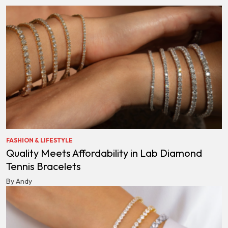
FASHION & LIFESTYLE
Quality Meets Affordability in Lab Diamond
Tennis Bracelets
By Andy