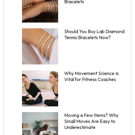
Bracelets
Should You Buy Lab Diamond
Tennis Bracelets Now?
Why Movement Science Is
Vital for Fitness Coaches
Moving a Few Items? Why
Small Moves Are Easy to
Underestimate