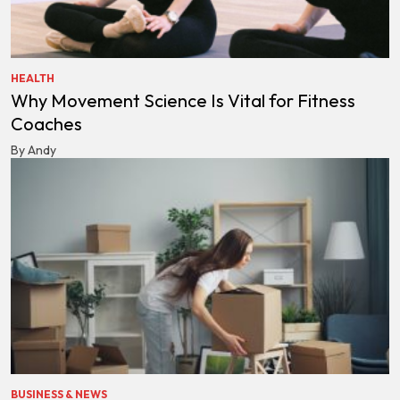
HEALTH
Why Movement Science Is Vital for Fitness
Coaches
By Andy
BUSINESS & NEWS