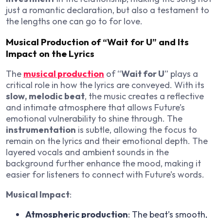
just a romantic declaration, but also a testament to
the lengths one can go to for love.
Musical Production of “Wait for U” and Its
Impact on the Lyrics
The
musical production
of “
Wait for U
” plays a
critical role in how the lyrics are conveyed. With its
slow, melodic beat
, the music creates a reflective
and intimate atmosphere that allows Future’s
emotional vulnerability to shine through. The
instrumentation
is subtle, allowing the focus to
remain on the lyrics and their emotional depth. The
layered vocals and ambient sounds in the
background further enhance the mood, making it
easier for listeners to connect with Future’s words.
Musical Impact
:
Atmospheric production
: The beat’s smooth,