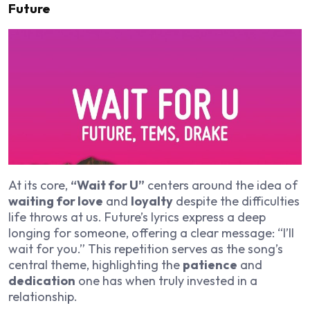
Future
At its core,
“Wait for U”
centers around the idea of
waiting for love
and
loyalty
despite the difficulties
life throws at us. Future’s lyrics express a deep
longing for someone, offering a clear message: “I’ll
wait for you.” This repetition serves as the song’s
central theme, highlighting the
patience
and
dedication
one has when truly invested in a
relationship.