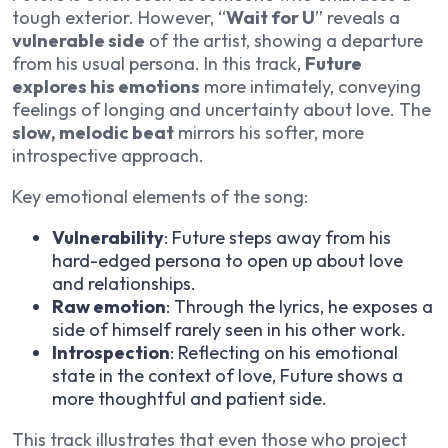
tough exterior. However, “
Wait for U
” reveals a
vulnerable side
of the artist, showing a departure
from his usual persona. In this track,
Future
explores his emotions
more intimately, conveying
feelings of longing and uncertainty about love. The
slow, melodic beat
mirrors his softer, more
introspective approach.
Key emotional elements of the song:
Vulnerability
: Future steps away from his
hard-edged persona to open up about love
and relationships.
Raw emotion
: Through the lyrics, he exposes a
side of himself rarely seen in his other work.
Introspection
: Reflecting on his emotional
state in the context of love, Future shows a
more thoughtful and patient side.
This track illustrates that even those who project