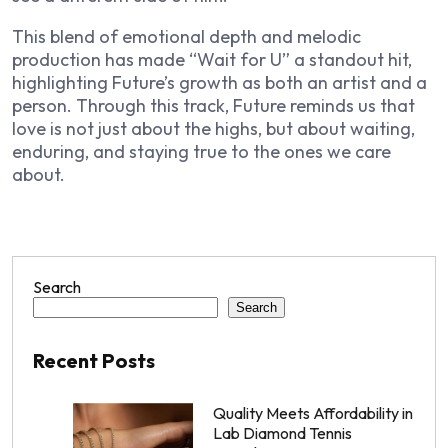
This blend of emotional depth and melodic
production has made “Wait for U” a standout hit,
highlighting Future’s growth as both an artist and a
person. Through this track, Future reminds us that
love is not just about the highs, but about waiting,
enduring, and staying true to the ones we care
about.
Search
Search
Recent Posts
Quality Meets Affordability in
Lab Diamond Tennis