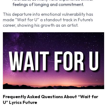
feelings of longing and commitment.
This departure into emotional vulnerability has
made “Wait for U” a standout track in Future’s
career, showing his growth as an artist.
Frequently Asked Questions About “Wait for
U” Lyrics Future