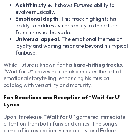
A shift in style
: It shows Future’s ability to
evolve musically.
Emotional depth
: This track highlights his
ability to address vulnerability, a departure
from his usual bravado.
Universal appeal
: The emotional themes of
loyalty and waiting resonate beyond his typical
fanbase.
While Future is known for his
hard-hitting tracks
,
“Wait for U” proves he can also master the art of
emotional storytelling, enhancing his musical
catalog with versatility and maturity.
Fan Reactions and Reception of “Wait for U”
Lyrics
Upon its release, “
Wait for U
” garnered immediate
attention from both fans and critics. The song’s
blend of introspection, vulnerability, and Future’s