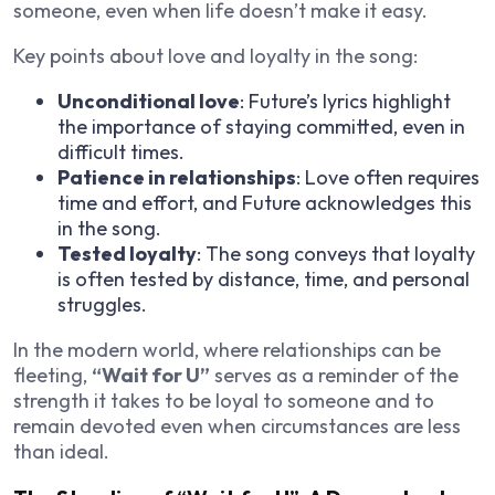
someone, even when life doesn’t make it easy.
Key points about love and loyalty in the song:
Unconditional love
: Future’s lyrics highlight
the importance of staying committed, even in
difficult times.
Patience in relationships
: Love often requires
time and effort, and Future acknowledges this
in the song.
Tested loyalty
: The song conveys that loyalty
is often tested by distance, time, and personal
struggles.
In the modern world, where relationships can be
fleeting,
“Wait for U”
serves as a reminder of the
strength it takes to be loyal to someone and to
remain devoted even when circumstances are less
than ideal.