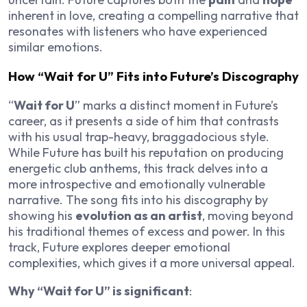
inherent in love, creating a compelling narrative that
resonates with listeners who have experienced
similar emotions.
How “Wait for U” Fits into Future’s Discography
“
Wait for U
” marks a distinct moment in Future’s
career, as it presents a side of him that contrasts
with his usual trap-heavy, braggadocious style.
While Future has built his reputation on producing
energetic club anthems, this track delves into a
more introspective and emotionally vulnerable
narrative. The song fits into his discography by
showing his
evolution as an artist
, moving beyond
his traditional themes of excess and power. In this
track, Future explores deeper emotional
complexities, which gives it a more universal appeal.
Why “Wait for U” is significant
: