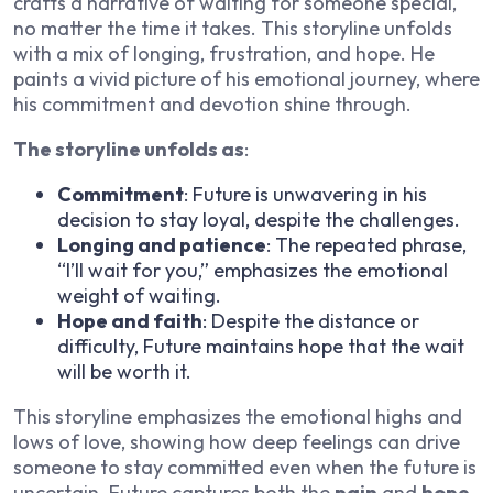
crafts a narrative of waiting for someone special,
no matter the time it takes. This storyline unfolds
with a mix of longing, frustration, and hope. He
paints a vivid picture of his emotional journey, where
his commitment and devotion shine through.
The storyline unfolds as
:
Commitment
: Future is unwavering in his
decision to stay loyal, despite the challenges.
Longing and patience
: The repeated phrase,
“I’ll wait for you,” emphasizes the emotional
weight of waiting.
Hope and faith
: Despite the distance or
difficulty, Future maintains hope that the wait
will be worth it.
This storyline emphasizes the emotional highs and
lows of love, showing how deep feelings can drive
someone to stay committed even when the future is
uncertain. Future captures both the
pain
and
hope