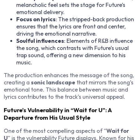
melancholic feel sets the stage for Future’s
emotional delivery.
Focus on lyrics
: The stripped-back production
ensures that the lyrics are front and center,
driving the emotional narrative.
Soulful influences
: Elements of R&B influence
the song, which contrasts with Future’s usual
trap sound, offering a new dimension to his
music.
The production enhances the message of the song,
creating a
sonic landscape
that mirrors the song’s
emotional tone. This balance between music and
lyrics contributes to the track’s universal appeal.
Future’s Vulnerability in “Wait for U”: A
Departure from His Usual Style
One of the most compelling aspects of “
Wait for
U
” is the vulnerability Future displays. Known for his