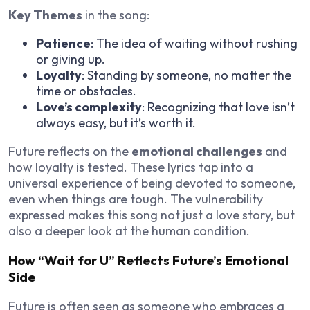
Key Themes
in the song:
Patience
: The idea of waiting without rushing
or giving up.
Loyalty
: Standing by someone, no matter the
time or obstacles.
Love’s complexity
: Recognizing that love isn’t
always easy, but it’s worth it.
Future reflects on the
emotional challenges
and
how loyalty is tested. These lyrics tap into a
universal experience of being devoted to someone,
even when things are tough. The vulnerability
expressed makes this song not just a love story, but
also a deeper look at the human condition.
How “Wait for U” Reflects Future’s Emotional
Side
Future is often seen as someone who embraces a