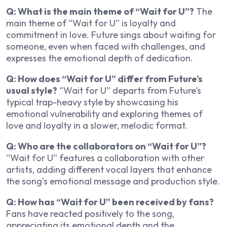
Q: What is the main theme of “Wait for U”?
The
main theme of “Wait for U” is loyalty and
commitment in love. Future sings about waiting for
someone, even when faced with challenges, and
expresses the emotional depth of dedication.
Q: How does “Wait for U” differ from Future’s
usual style?
“Wait for U” departs from Future’s
typical trap-heavy style by showcasing his
emotional vulnerability and exploring themes of
love and loyalty in a slower, melodic format.
Q: Who are the collaborators on “Wait for U”?
“Wait for U” features a collaboration with other
artists, adding different vocal layers that enhance
the song’s emotional message and production style.
Q: How has “Wait for U” been received by fans?
Fans have reacted positively to the song,
appreciating its emotional depth and the