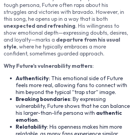
tough persona, Future often raps about his
struggles and victories with bravado. However, in
this song, he opens up in a way that is both
unexpected and refreshing
. His willingness to
show emotional depth—expressing doubts, desires,
and loyalty—marks a
departure from his usual
style
, where he typically embraces a more
confident, sometimes guarded approach.
Why Future’s vulnerability matters
:
Authenticity
: This emotional side of Future
feels more real, allowing fans to connect with
him beyond the typical “trap star” image.
Breaking boundaries
: By expressing
vulnerability, Future shows that he can balance
his larger-than-life persona with
authentic
emotion
.
Relatability
: His openness makes him more
relatable, as many fans experience similar