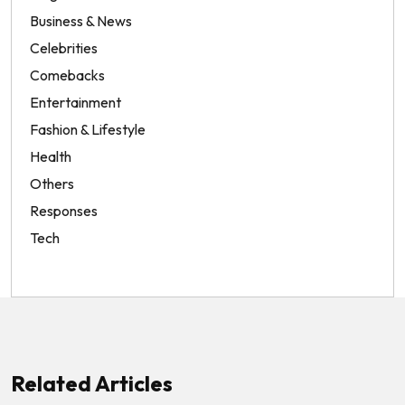
Business & News
Celebrities
Comebacks
Entertainment
Fashion & Lifestyle
Health
Others
Responses
Tech
Related Articles