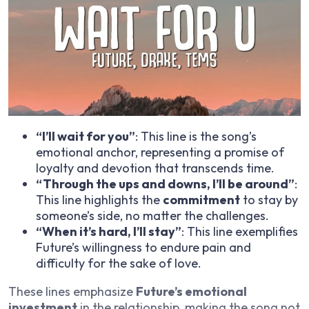
“I’ll wait for you”
: This line is the song’s
emotional anchor, representing a promise of
loyalty and devotion that transcends time.
“Through the ups and downs, I’ll be around”
:
This line highlights the
commitment
to stay by
someone’s side, no matter the challenges.
“When it’s hard, I’ll stay”
: This line exemplifies
Future’s willingness to endure pain and
difficulty for the sake of love.
These lines emphasize
Future’s emotional
investment
in the relationship, making the song not