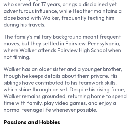
who served for 17 years, brings a disciplined yet
adventurous influence, while Heather maintains a
close bond with Walker, frequently texting him
during his travels.
The family’s military background meant frequent
moves, but they settled in Fairview, Pennsylvania,
where Walker attends Fairview High School when
not filming.
Walker has an older sister and a younger brother,
though he keeps details about them private. His
siblings have contributed to his teamwork skills,
which shine through on set. Despite his rising fame,
Walker remains grounded, returning home to spend
time with family, play video games, and enjoy a
normal teenage life whenever possible.
Passions and Hobbies