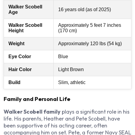
Walker Scobell
16 years old (as of 2025)
Age
Walker Scobell
Approximately 5 feet 7 inches
Height
(170 cm)
Weight
Approximately 120 lbs (54 kg)
Eye Color
Blue
Hair Color
Light Brown
Build
Slim, athletic
Family and Personal Life
Walker Scobell family
plays a significant role in his
life. His parents, Heather and Pete Scobell, have
been supportive of his acting career, often
accompanying him on set. Pete, a former Navy SEAL