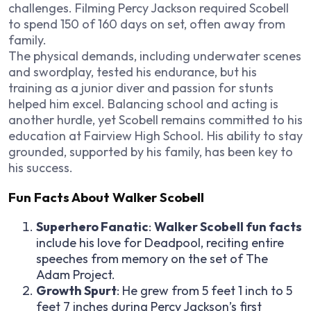
challenges. Filming Percy Jackson required Scobell
to spend 150 of 160 days on set, often away from
family.
The physical demands, including underwater scenes
and swordplay, tested his endurance, but his
training as a junior diver and passion for stunts
helped him excel. Balancing school and acting is
another hurdle, yet Scobell remains committed to his
education at Fairview High School. His ability to stay
grounded, supported by his family, has been key to
his success.
Fun Facts About Walker Scobell
Superhero Fanatic
:
Walker Scobell fun facts
include his love for Deadpool, reciting entire
speeches from memory on the set of The
Adam Project.
Growth Spurt
: He grew from 5 feet 1 inch to 5
feet 7 inches during Percy Jackson’s first