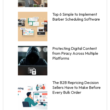
Top 6 Simple to Implement
Barber Scheduling Software
Protecting Digital Content
from Piracy Across Multiple
Platforms
The B2B Repricing Decision
Sellers Have to Make Before
Every Bulk Order