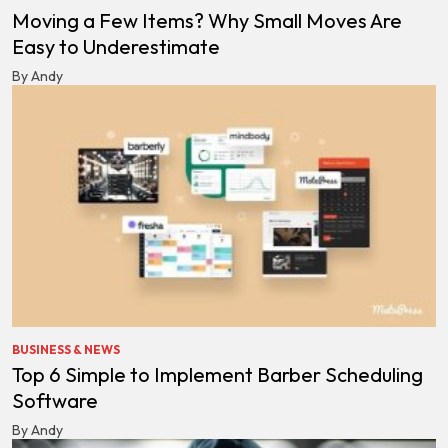
Moving a Few Items? Why Small Moves Are
Easy to Underestimate
By Andy
BUSINESS & NEWS
Top 6 Simple to Implement Barber Scheduling
Software
By Andy