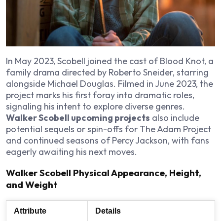
In May 2023, Scobell joined the cast of Blood Knot, a
family drama directed by Roberto Sneider, starring
alongside Michael Douglas. Filmed in June 2023, the
project marks his first foray into dramatic roles,
signaling his intent to explore diverse genres.
Walker Scobell upcoming projects
also include
potential sequels or spin-offs for The Adam Project
and continued seasons of Percy Jackson, with fans
eagerly awaiting his next moves.
Walker Scobell Physical Appearance, Height,
and Weight
Attribute
Details