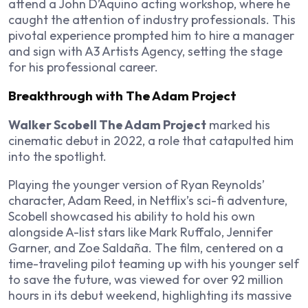
attend a John D’Aquino acting workshop, where he
caught the attention of industry professionals. This
pivotal experience prompted him to hire a manager
and sign with A3 Artists Agency, setting the stage
for his professional career.
Breakthrough with The Adam Project
Walker Scobell The Adam Project
marked his
cinematic debut in 2022, a role that catapulted him
into the spotlight.
Playing the younger version of Ryan Reynolds’
character, Adam Reed, in Netflix’s sci-fi adventure,
Scobell showcased his ability to hold his own
alongside A-list stars like Mark Ruffalo, Jennifer
Garner, and Zoe Saldaña. The film, centered on a
time-traveling pilot teaming up with his younger self
to save the future, was viewed for over 92 million
hours in its debut weekend, highlighting its massive