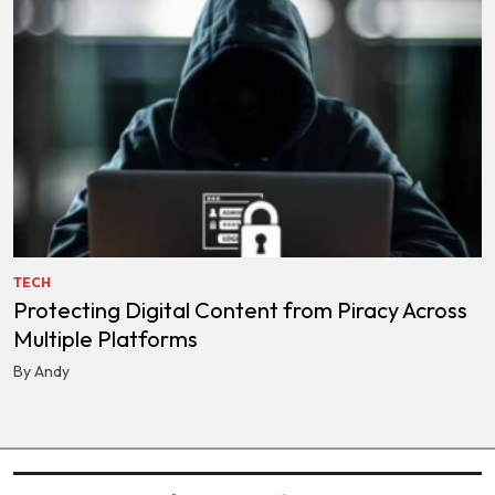
TECH
Protecting Digital Content from Piracy Across
Multiple Platforms
By Andy