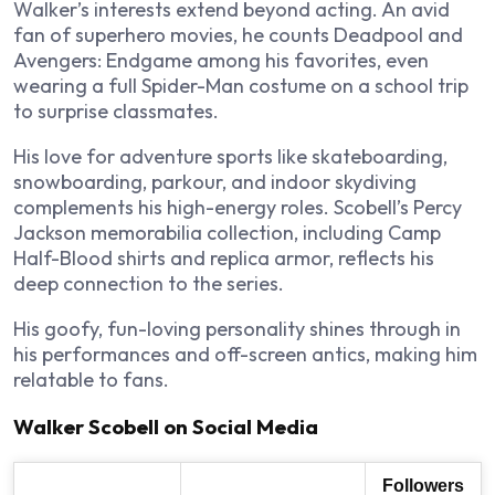
Walker’s interests extend beyond acting. An avid
fan of superhero movies, he counts Deadpool and
Avengers: Endgame among his favorites, even
wearing a full Spider-Man costume on a school trip
to surprise classmates.
His love for adventure sports like skateboarding,
snowboarding, parkour, and indoor skydiving
complements his high-energy roles. Scobell’s Percy
Jackson memorabilia collection, including Camp
Half-Blood shirts and replica armor, reflects his
deep connection to the series.
His goofy, fun-loving personality shines through in
his performances and off-screen antics, making him
relatable to fans.
Walker Scobell on Social Media
Followers