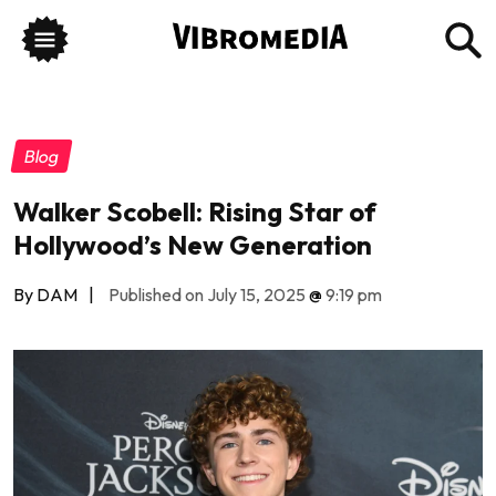
Blog
Walker Scobell: Rising Star of
Hollywood’s New Generation
By DAM
|
Published on July 15, 2025
@
9:19 pm