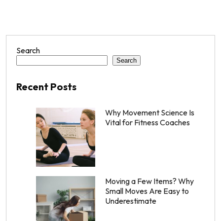
Search
Search
Recent Posts
Why Movement Science Is
Vital for Fitness Coaches
Moving a Few Items? Why
Small Moves Are Easy to
Underestimate