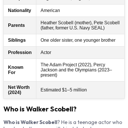
Nationality
American
Heather Scobell (mother), Pete Scobell
Parents
(father, former U.S. Navy SEAL)
Siblings
One older sister, one younger brother
Profession
Actor
The Adam Project (2022), Percy
Known
Jackson and the Olympians (2023–
For
present)
Net Worth
Estimated $1–5 million
(2024)
Who is Walker Scobell?
Who is Walker Scobell
? He is a teenage actor who