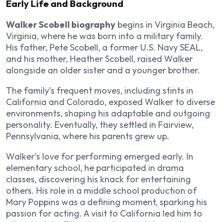
Early Life and Background
Walker Scobell biography
begins in Virginia Beach,
Virginia, where he was born into a military family.
His father, Pete Scobell, a former U.S. Navy SEAL,
and his mother, Heather Scobell, raised Walker
alongside an older sister and a younger brother.
The family’s frequent moves, including stints in
California and Colorado, exposed Walker to diverse
environments, shaping his adaptable and outgoing
personality. Eventually, they settled in Fairview,
Pennsylvania, where his parents grew up.
Walker’s love for performing emerged early. In
elementary school, he participated in drama
classes, discovering his knack for entertaining
others. His role in a middle school production of
Mary Poppins was a defining moment, sparking his
passion for acting. A visit to California led him to