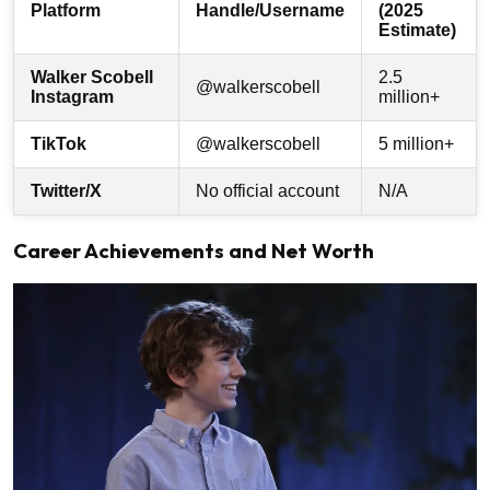
Platform
Handle/Username
(2025
Estimate)
Walker Scobell
2.5
@walkerscobell
Instagram
million+
TikTok
@walkerscobell
5 million+
Twitter/X
No official account
N/A
Career Achievements and Net Worth