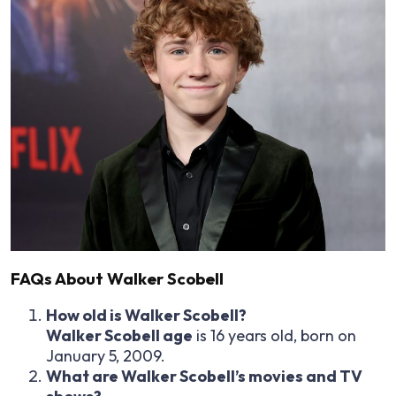
FAQs About Walker Scobell
How old is Walker Scobell?
Walker Scobell age
is 16 years old, born on
January 5, 2009.
What are Walker Scobell’s movies and TV