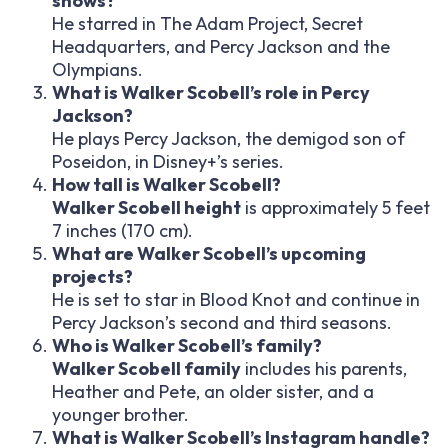
shows?
He starred in The Adam Project, Secret
Headquarters, and Percy Jackson and the
Olympians.
What is Walker Scobell’s role in Percy
Jackson?
He plays Percy Jackson, the demigod son of
Poseidon, in Disney+’s series.
How tall is Walker Scobell?
Walker Scobell height
is approximately 5 feet
7 inches (170 cm).
What are Walker Scobell’s upcoming
projects?
He is set to star in Blood Knot and continue in
Percy Jackson’s second and third seasons.
Who is Walker Scobell’s family?
Walker Scobell family
includes his parents,
Heather and Pete, an older sister, and a
younger brother.
What is Walker Scobell’s Instagram handle?