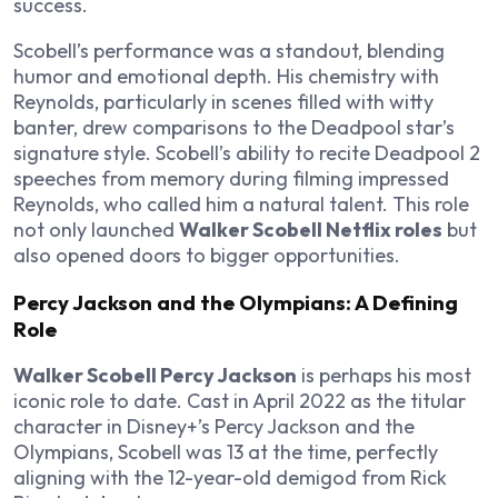
success.
Scobell’s performance was a standout, blending
humor and emotional depth. His chemistry with
Reynolds, particularly in scenes filled with witty
banter, drew comparisons to the Deadpool star’s
signature style. Scobell’s ability to recite Deadpool 2
speeches from memory during filming impressed
Reynolds, who called him a natural talent. This role
not only launched
Walker Scobell Netflix roles
but
also opened doors to bigger opportunities.
Percy Jackson and the Olympians: A Defining
Role
Walker Scobell Percy Jackson
is perhaps his most
iconic role to date. Cast in April 2022 as the titular
character in Disney+’s Percy Jackson and the
Olympians, Scobell was 13 at the time, perfectly
aligning with the 12-year-old demigod from Rick