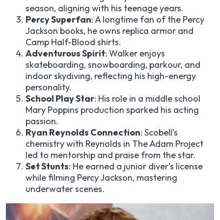
season, aligning with his teenage years.
Percy Superfan
: A longtime fan of the Percy
Jackson books, he owns replica armor and
Camp Half-Blood shirts.
Adventurous Spirit
: Walker enjoys
skateboarding, snowboarding, parkour, and
indoor skydiving, reflecting his high-energy
personality.
School Play Star
: His role in a middle school
Mary Poppins production sparked his acting
passion.
Ryan Reynolds Connection
: Scobell’s
chemistry with Reynolds in The Adam Project
led to mentorship and praise from the star.
Set Stunts
: He earned a junior diver’s license
while filming Percy Jackson, mastering
underwater scenes.