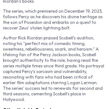
Riordan’s books.
The series, which premiered on December 19, 2023,
follows Percy as he discovers his divine heritage as
the son of Poseidon and embarks on a quest to
recover Zeus’ stolen lightning bolt.
Author Rick Riordan praised Scobell’s audition,
noting his “perfect mix of comedic timing,
sweetness, rebelliousness, snark, and heroism.” A
lifelong fan of the Percy Jackson books, Scobell
brought authenticity to the role, having read the
series multiple times since third grade. His portrayal
captured Percy’s sarcasm and vulnerability,
resonating with fans who had been critical of
earlier film adaptations starring Logan Lerman.
The series’ success led to renewals for second and
third seasons, cementing Scobell’s place in
Hollywood.