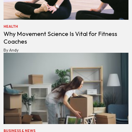
HEALTH
Why Movement Science Is Vital for Fitness
Coaches
By Andy
BUSINESS & NEWS