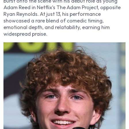
burst onto the scene with his debut role as young
Adam Reed in Netflix’s The Adam Project, opposite
Ryan Reynolds. At just 13, his performance
showcased a rare blend of comedic timing,
emotional depth, and relatability, earning him
widespread praise.