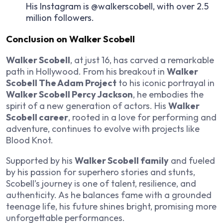
His Instagram is @walkerscobell, with over 2.5
million followers.
Conclusion on
Walker Scobell
Walker Scobell
, at just 16, has carved a remarkable
path in Hollywood. From his breakout in
Walker
Scobell The Adam Project
to his iconic portrayal in
Walker Scobell Percy Jackson
, he embodies the
spirit of a new generation of actors. His
Walker
Scobell career
, rooted in a love for performing and
adventure, continues to evolve with projects like
Blood Knot.
Supported by his
Walker Scobell family
and fueled
by his passion for superhero stories and stunts,
Scobell’s journey is one of talent, resilience, and
authenticity. As he balances fame with a grounded
teenage life, his future shines bright, promising more
unforgettable performances.