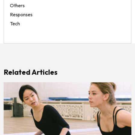
Others
Responses
Tech
Related Articles