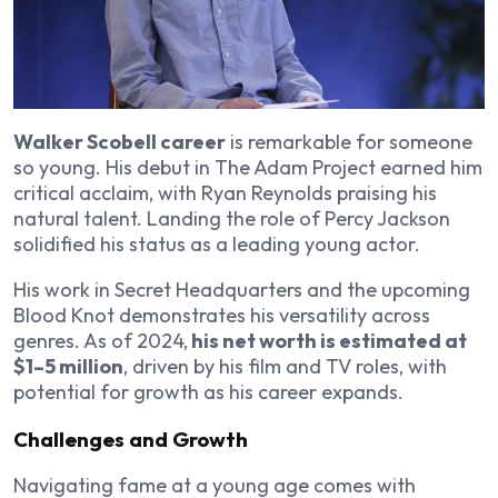
Walker Scobell career
is remarkable for someone
so young. His debut in The Adam Project earned him
critical acclaim, with Ryan Reynolds praising his
natural talent. Landing the role of Percy Jackson
solidified his status as a leading young actor.
His work in Secret Headquarters and the upcoming
Blood Knot demonstrates his versatility across
genres. As of 2024,
his net worth is estimated at
$1–5 million
, driven by his film and TV roles, with
potential for growth as his career expands.
Challenges and Growth
Navigating fame at a young age comes with