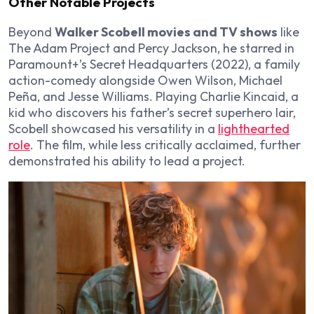
Other Notable Projects
Beyond
Walker Scobell movies and TV shows
like
The Adam Project and Percy Jackson, he starred in
Paramount+’s Secret Headquarters (2022), a family
action-comedy alongside Owen Wilson, Michael
Peña, and Jesse Williams. Playing Charlie Kincaid, a
kid who discovers his father’s secret superhero lair,
Scobell showcased his versatility in a
lighthearted
role
. The film, while less critically acclaimed, further
demonstrated his ability to lead a project.