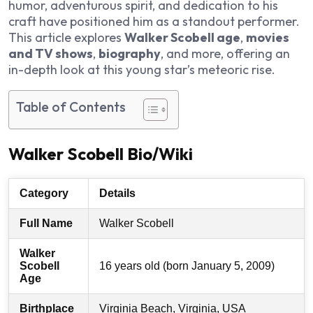
humor, adventurous spirit, and dedication to his
craft have positioned him as a standout performer.
This article explores
Walker Scobell age
,
movies
and TV shows
,
biography
, and more, offering an
in-depth look at this young star’s meteoric rise.
Table of Contents
Walker Scobell Bio/Wiki
Category
Details
Full Name
Walker Scobell
Walker
Scobell
16 years old (born January 5, 2009)
Age
Birthplace
Virginia Beach, Virginia, USA