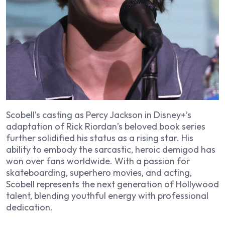
Scobell’s casting as Percy Jackson in Disney+’s
adaptation of Rick Riordan’s beloved book series
further solidified his status as a rising star. His
ability to embody the sarcastic, heroic demigod has
won over fans worldwide. With a passion for
skateboarding, superhero movies, and acting,
Scobell represents the next generation of Hollywood
talent, blending youthful energy with professional
dedication.