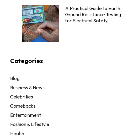
A Practical Guide to Earth
Ground Resistance Testing
for Electrical Safety
Categories
Blog
Business & News
Celebrities
Comebacks
Entertainment
Fashion & Lifestyle
Health