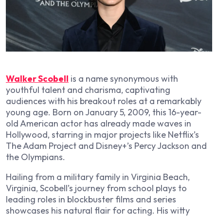
Walker Scobell
is a name synonymous with
youthful talent and charisma, captivating
audiences with his breakout roles at a remarkably
young age. Born on January 5, 2009, this 16-year-
old American actor has already made waves in
Hollywood, starring in major projects like Netflix’s
The Adam Project and Disney+’s Percy Jackson and
the Olympians.
Hailing from a military family in Virginia Beach,
Virginia, Scobell’s journey from school plays to
leading roles in blockbuster films and series
showcases his natural flair for acting. His witty