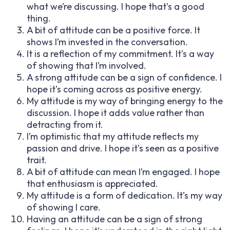
what we’re discussing. I hope that’s a good
thing.
A bit of attitude can be a positive force. It
shows I’m invested in the conversation.
It is a reflection of my commitment. It’s a way
of showing that I’m involved.
A strong attitude can be a sign of confidence. I
hope it’s coming across as positive energy.
My attitude is my way of bringing energy to the
discussion. I hope it adds value rather than
detracting from it.
I’m optimistic that my attitude reflects my
passion and drive. I hope it’s seen as a positive
trait.
A bit of attitude can mean I’m engaged. I hope
that enthusiasm is appreciated.
My attitude is a form of dedication. It’s my way
of showing I care.
Having an attitude can be a sign of strong