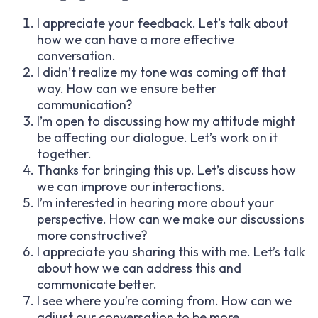
I appreciate your feedback. Let’s talk about
how we can have a more effective
conversation.
I didn’t realize my tone was coming off that
way. How can we ensure better
communication?
I’m open to discussing how my attitude might
be affecting our dialogue. Let’s work on it
together.
Thanks for bringing this up. Let’s discuss how
we can improve our interactions.
I’m interested in hearing more about your
perspective. How can we make our discussions
more constructive?
I appreciate you sharing this with me. Let’s talk
about how we can address this and
communicate better.
I see where you’re coming from. How can we
adjust our conversation to be more