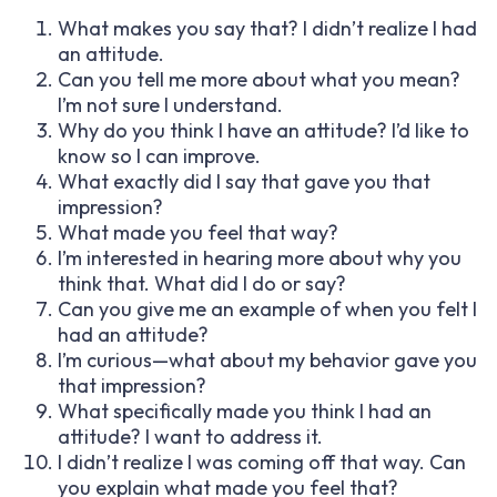
What makes you say that? I didn’t realize I had
an attitude.
Can you tell me more about what you mean?
I’m not sure I understand.
Why do you think I have an attitude? I’d like to
know so I can improve.
What exactly did I say that gave you that
impression?
What made you feel that way?
I’m interested in hearing more about why you
think that. What did I do or say?
Can you give me an example of when you felt I
had an attitude?
I’m curious—what about my behavior gave you
that impression?
What specifically made you think I had an
attitude? I want to address it.
I didn’t realize I was coming off that way. Can
you explain what made you feel that?