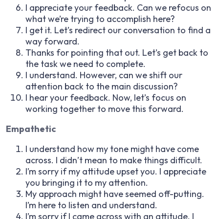
I appreciate your feedback. Can we refocus on
what we’re trying to accomplish here?
I get it. Let’s redirect our conversation to find a
way forward.
Thanks for pointing that out. Let’s get back to
the task we need to complete.
I understand. However, can we shift our
attention back to the main discussion?
I hear your feedback. Now, let’s focus on
working together to move this forward.
Empathetic
I understand how my tone might have come
across. I didn’t mean to make things difficult.
I’m sorry if my attitude upset you. I appreciate
you bringing it to my attention.
My approach might have seemed off-putting.
I’m here to listen and understand.
I’m sorry if I came across with an attitude. I