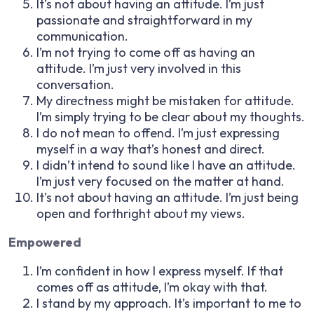
It’s not about having an attitude. I’m just
passionate and straightforward in my
communication.
I’m not trying to come off as having an
attitude. I’m just very involved in this
conversation.
My directness might be mistaken for attitude.
I’m simply trying to be clear about my thoughts.
I do not mean to offend. I’m just expressing
myself in a way that’s honest and direct.
I didn’t intend to sound like I have an attitude.
I’m just very focused on the matter at hand.
It’s not about having an attitude. I’m just being
open and forthright about my views.
Empowered
I’m confident in how I express myself. If that
comes off as attitude, I’m okay with that.
I stand by my approach. It’s important to me to