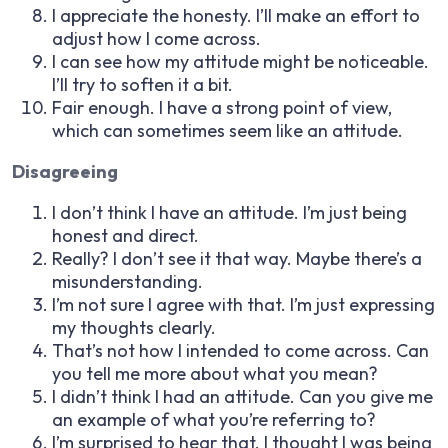
I appreciate the honesty. I’ll make an effort to
adjust how I come across.
I can see how my attitude might be noticeable.
I’ll try to soften it a bit.
Fair enough. I have a strong point of view,
which can sometimes seem like an attitude.
Disagreeing
I don’t think I have an attitude. I’m just being
honest and direct.
Really? I don’t see it that way. Maybe there’s a
misunderstanding.
I’m not sure I agree with that. I’m just expressing
my thoughts clearly.
That’s not how I intended to come across. Can
you tell me more about what you mean?
I didn’t think I had an attitude. Can you give me
an example of what you’re referring to?
I’m surprised to hear that. I thought I was being