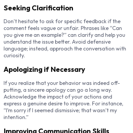
Seeking Clarification
Don’t hesitate to ask for specific feedback if the
comment feels vague or unfair. Phrases like “Can
you give me an example?” can clarify and help you
understand the issue better. Avoid defensive
language; instead, approach the conversation with
curiosity.
Apologizing if Necessary
If you realize that your behavior was indeed off-
putting, a sincere apology can go a long way.
Acknowledge the impact of your actions and
express a genuine desire to improve. For instance,
“I’m sorry if I seemed dismissive; that wasn’t my
intention.”
Improving Communication Skills