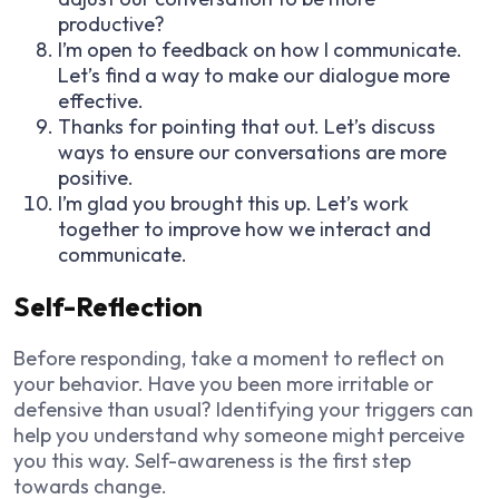
productive?
I’m open to feedback on how I communicate.
Let’s find a way to make our dialogue more
effective.
Thanks for pointing that out. Let’s discuss
ways to ensure our conversations are more
positive.
I’m glad you brought this up. Let’s work
together to improve how we interact and
communicate.
Self-Reflection
Before responding, take a moment to reflect on
your behavior. Have you been more irritable or
defensive than usual? Identifying your triggers can
help you understand why someone might perceive
you this way. Self-awareness is the first step
towards change.