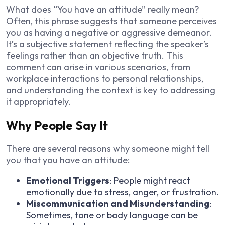
What does “You have an attitude” really mean?
Often, this phrase suggests that someone perceives
you as having a negative or aggressive demeanor.
It’s a subjective statement reflecting the speaker’s
feelings rather than an objective truth. This
comment can arise in various scenarios, from
workplace interactions to personal relationships,
and understanding the context is key to addressing
it appropriately.
Why People Say It
There are several reasons why someone might tell
you that you have an attitude:
Emotional Triggers
: People might react
emotionally due to stress, anger, or frustration.
Miscommunication and Misunderstanding
:
Sometimes, tone or body language can be