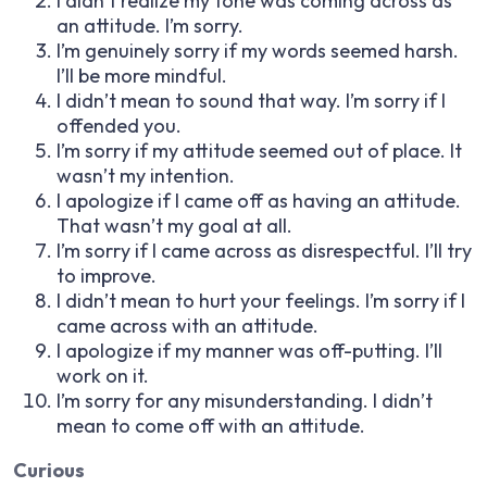
I didn’t realize my tone was coming across as
an attitude. I’m sorry.
I’m genuinely sorry if my words seemed harsh.
I’ll be more mindful.
I didn’t mean to sound that way. I’m sorry if I
offended you.
I’m sorry if my attitude seemed out of place. It
wasn’t my intention.
I apologize if I came off as having an attitude.
That wasn’t my goal at all.
I’m sorry if I came across as disrespectful. I’ll try
to improve.
I didn’t mean to hurt your feelings. I’m sorry if I
came across with an attitude.
I apologize if my manner was off-putting. I’ll
work on it.
I’m sorry for any misunderstanding. I didn’t
mean to come off with an attitude.
Curious