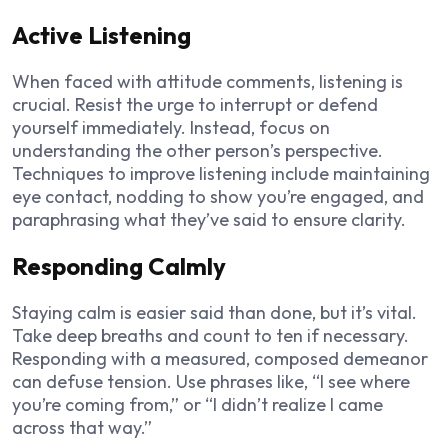
Active Listening
When faced with attitude comments, listening is
crucial. Resist the urge to interrupt or defend
yourself immediately. Instead, focus on
understanding the other person’s perspective.
Techniques to improve listening include maintaining
eye contact, nodding to show you’re engaged, and
paraphrasing what they’ve said to ensure clarity.
Responding Calmly
Staying calm is easier said than done, but it’s vital.
Take deep breaths and count to ten if necessary.
Responding with a measured, composed demeanor
can defuse tension. Use phrases like, “I see where
you’re coming from,” or “I didn’t realize I came
across that way.”