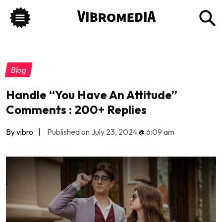
Blog
Handle “You Have An Attitude”
Comments : 200+ Replies
By vibro
|
Published on July 23, 2024
@
6:09 am