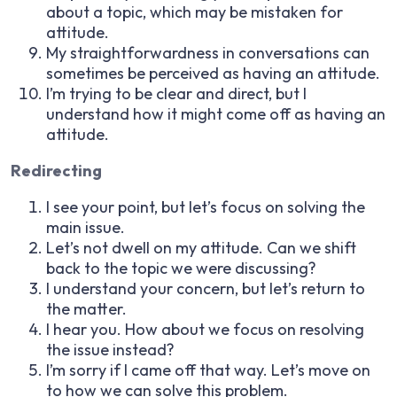
about a topic, which may be mistaken for
attitude.
My straightforwardness in conversations can
sometimes be perceived as having an attitude.
I’m trying to be clear and direct, but I
understand how it might come off as having an
attitude.
Redirecting
I see your point, but let’s focus on solving the
main issue.
Let’s not dwell on my attitude. Can we shift
back to the topic we were discussing?
I understand your concern, but let’s return to
the matter.
I hear you. How about we focus on resolving
the issue instead?
I’m sorry if I came off that way. Let’s move on
to how we can solve this problem.