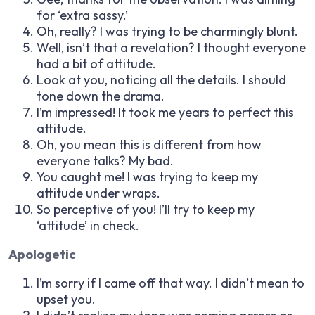
for ‘extra sassy.’
Oh, really? I was trying to be charmingly blunt.
Well, isn’t that a revelation? I thought everyone
had a bit of attitude.
Look at you, noticing all the details. I should
tone down the drama.
I’m impressed! It took me years to perfect this
attitude.
Oh, you mean this is different from how
everyone talks? My bad.
You caught me! I was trying to keep my
attitude under wraps.
So perceptive of you! I’ll try to keep my
‘attitude’ in check.
Apologetic
I’m sorry if I came off that way. I didn’t mean to
upset you.