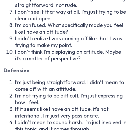
straightforward, not rude.
I don’t see it that way at all. I’m just trying to be
clear and open.
I’m confused. What specifically made you feel
like I have an attitude?
I didn’t realize I was coming off like that. I was
trying to make my point.
I don’t think I’m displaying an attitude. Maybe
it’s a matter of perspective?
Defensive
I’m just being straightforward. I didn’t mean to
come off with an attitude.
I’m not trying to be difficult. I’m just expressing
how I feel.
If it seems like I have an attitude, it’s not
intentional. I’m just very passionate.
I didn’t mean to sound harsh. I’m just involved in
this topic, and it comes through.