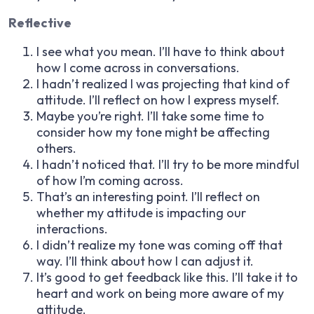
Reflective
I see what you mean. I’ll have to think about
how I come across in conversations.
I hadn’t realized I was projecting that kind of
attitude. I’ll reflect on how I express myself.
Maybe you’re right. I’ll take some time to
consider how my tone might be affecting
others.
I hadn’t noticed that. I’ll try to be more mindful
of how I’m coming across.
That’s an interesting point. I’ll reflect on
whether my attitude is impacting our
interactions.
I didn’t realize my tone was coming off that
way. I’ll think about how I can adjust it.
It’s good to get feedback like this. I’ll take it to
heart and work on being more aware of my
attitude.