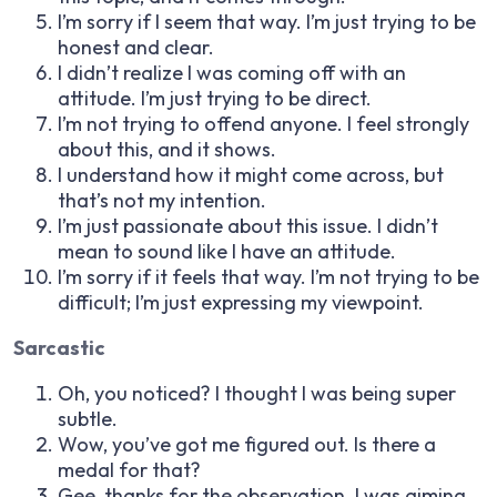
I’m sorry if I seem that way. I’m just trying to be
honest and clear.
I didn’t realize I was coming off with an
attitude. I’m just trying to be direct.
I’m not trying to offend anyone. I feel strongly
about this, and it shows.
I understand how it might come across, but
that’s not my intention.
I’m just passionate about this issue. I didn’t
mean to sound like I have an attitude.
I’m sorry if it feels that way. I’m not trying to be
difficult; I’m just expressing my viewpoint.
Sarcastic
Oh, you noticed? I thought I was being super
subtle.
Wow, you’ve got me figured out. Is there a
medal for that?
Gee, thanks for the observation. I was aiming