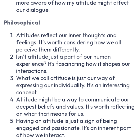
more aware of how my attitude might affect
our dialogue.
Philosophical
Attitudes reflect our inner thoughts and
feelings. It’s worth considering how we all
perceive them differently.
Isn’t attitude just a part of our human
experience? It’s fascinating how it shapes our
interactions.
What we call attitude is just our way of
expressing our individuality. It’s an interesting
concept.
Attitude might be a way to communicate our
deepest beliefs and values. It’s worth reflecting
on what that means for us.
Having an attitude is just a sign of being
engaged and passionate. It’s an inherent part
of how we interact.