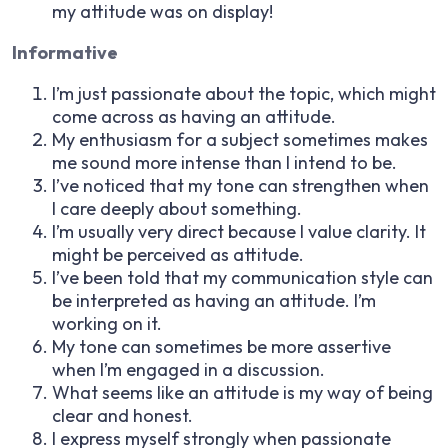
my attitude was on display!
Informative
I’m just passionate about the topic, which might
come across as having an attitude.
My enthusiasm for a subject sometimes makes
me sound more intense than I intend to be.
I’ve noticed that my tone can strengthen when
I care deeply about something.
I’m usually very direct because I value clarity. It
might be perceived as attitude.
I’ve been told that my communication style can
be interpreted as having an attitude. I’m
working on it.
My tone can sometimes be more assertive
when I’m engaged in a discussion.
What seems like an attitude is my way of being
clear and honest.
I express myself strongly when passionate