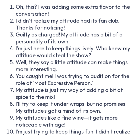
Oh, this? I was adding some extra flavor to the
conversation!
I didn’t realize my attitude had its fan club.
Thanks for noticing!
Guilty as charged! My attitude has a bit of a
personality of its own.
I’m just here to keep things lively. Who knew my
attitude would steal the show?
Well, they say a little attitude can make things
more interesting.
You caught me! I was trying to audition for the
role of ‘Most Expressive Person.’
My attitude is just my way of adding a bit of
spice to the mix!
I’ll try to keep it under wraps, but no promises.
My attitude’s got a mind of its own.
My attitude’s like a fine wine—it gets more
noticeable with age!
I’m just trying to keep things fun. I didn’t realize