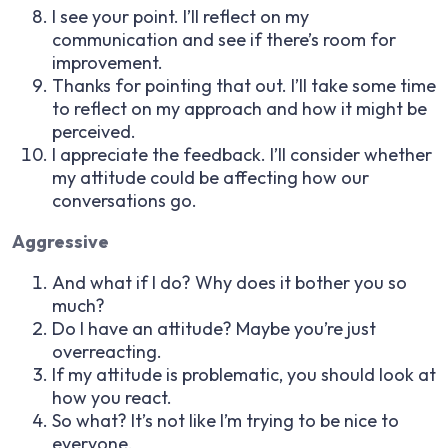
I see your point. I’ll reflect on my
communication and see if there’s room for
improvement.
Thanks for pointing that out. I’ll take some time
to reflect on my approach and how it might be
perceived.
I appreciate the feedback. I’ll consider whether
my attitude could be affecting how our
conversations go.
Aggressive
And what if I do? Why does it bother you so
much?
Do I have an attitude? Maybe you’re just
overreacting.
If my attitude is problematic, you should look at
how you react.
So what? It’s not like I’m trying to be nice to
everyone.