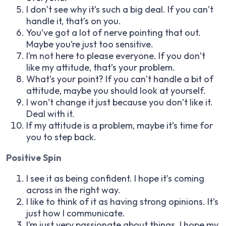
I don’t see why it’s such a big deal. If you can’t
handle it, that’s on you.
You’ve got a lot of nerve pointing that out.
Maybe you’re just too sensitive.
I’m not here to please everyone. If you don’t
like my attitude, that’s your problem.
What’s your point? If you can’t handle a bit of
attitude, maybe you should look at yourself.
I won’t change it just because you don’t like it.
Deal with it.
If my attitude is a problem, maybe it’s time for
you to step back.
Positive Spin
I see it as being confident. I hope it’s coming
across in the right way.
I like to think of it as having strong opinions. It’s
just how I communicate.
I’m just very passionate about things. I hope my