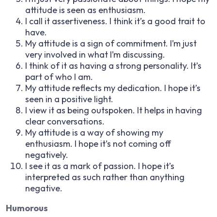
attitude is seen as enthusiasm.
I call it assertiveness. I think it’s a good trait to
have.
My attitude is a sign of commitment. I’m just
very involved in what I’m discussing.
I think of it as having a strong personality. It’s
part of who I am.
My attitude reflects my dedication. I hope it’s
seen in a positive light.
I view it as being outspoken. It helps in having
clear conversations.
My attitude is a way of showing my
enthusiasm. I hope it’s not coming off
negatively.
I see it as a mark of passion. I hope it’s
interpreted as such rather than anything
negative.
Humorous