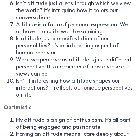
Isn’t attitude just a lens through which we view
the world? It’s intriguing how it colors our
conversations.
Attitude is a form of personal expression. We
all have it, and it’s worth examining.
Is attitude just a manifestation of our
personalities? It’s an interesting aspect of
human behavior.
What we perceive as attitude is just a different
perspective. It’s a reminder of how diverse our
views can be.
Isn’t it interesting how attitude shapes our
interactions? It reflects our unique perspectives
on life.
Optimistic
My attitude is a sign of enthusiasm. It’s all part
of being engaged and passionate.
Having an attitude means I care deeply about