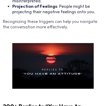
misinterpreted.
Projection of Feelings
: People might be
projecting their negative feelings onto you.
Recognizing these triggers can help you navigate
the conversation more effectively.