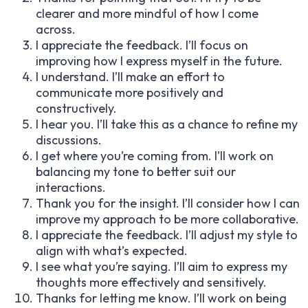
clearer and more mindful of how I come
across.
I appreciate the feedback. I’ll focus on
improving how I express myself in the future.
I understand. I’ll make an effort to
communicate more positively and
constructively.
I hear you. I’ll take this as a chance to refine my
discussions.
I get where you’re coming from. I’ll work on
balancing my tone to better suit our
interactions.
Thank you for the insight. I’ll consider how I can
improve my approach to be more collaborative.
I appreciate the feedback. I’ll adjust my style to
align with what’s expected.
I see what you’re saying. I’ll aim to express my
thoughts more effectively and sensitively.
Thanks for letting me know. I’ll work on being