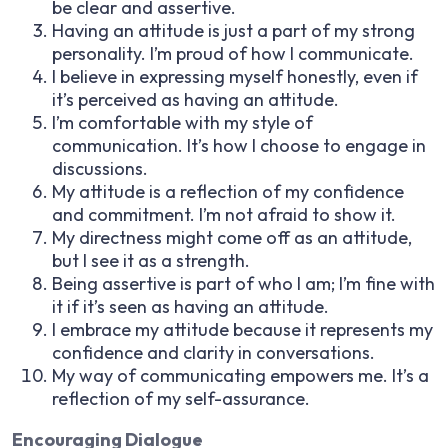
be clear and assertive.
Having an attitude is just a part of my strong
personality. I’m proud of how I communicate.
I believe in expressing myself honestly, even if
it’s perceived as having an attitude.
I’m comfortable with my style of
communication. It’s how I choose to engage in
discussions.
My attitude is a reflection of my confidence
and commitment. I’m not afraid to show it.
My directness might come off as an attitude,
but I see it as a strength.
Being assertive is part of who I am; I’m fine with
it if it’s seen as having an attitude.
I embrace my attitude because it represents my
confidence and clarity in conversations.
My way of communicating empowers me. It’s a
reflection of my self-assurance.
Encouraging Dialogue