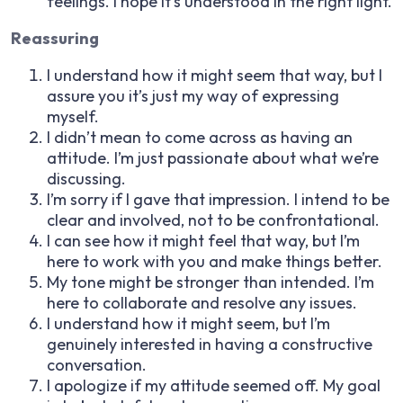
feelings. I hope it’s understood in the right light.
Reassuring
I understand how it might seem that way, but I
assure you it’s just my way of expressing
myself.
I didn’t mean to come across as having an
attitude. I’m just passionate about what we’re
discussing.
I’m sorry if I gave that impression. I intend to be
clear and involved, not to be confrontational.
I can see how it might feel that way, but I’m
here to work with you and make things better.
My tone might be stronger than intended. I’m
here to collaborate and resolve any issues.
I understand how it might seem, but I’m
genuinely interested in having a constructive
conversation.
I apologize if my attitude seemed off. My goal