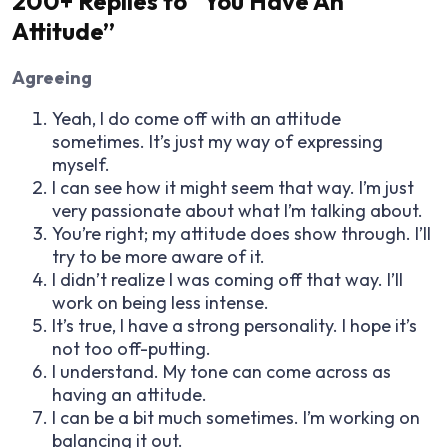
200+ Replies to “You Have An
Attitude”
Agreeing
Yeah, I do come off with an attitude
sometimes. It’s just my way of expressing
myself.
I can see how it might seem that way. I’m just
very passionate about what I’m talking about.
You’re right; my attitude does show through. I’ll
try to be more aware of it.
I didn’t realize I was coming off that way. I’ll
work on being less intense.
It’s true, I have a strong personality. I hope it’s
not too off-putting.
I understand. My tone can come across as
having an attitude.
I can be a bit much sometimes. I’m working on
balancing it out.