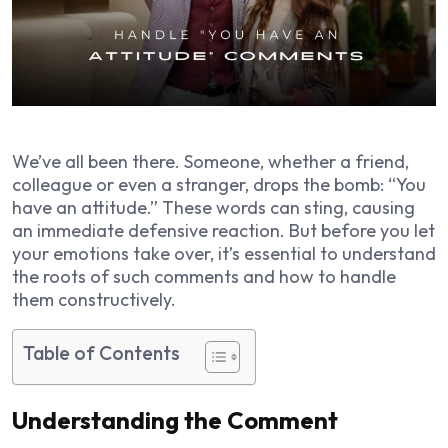
We’ve all been there. Someone, whether a friend,
colleague or even a stranger, drops the bomb: “You
have an attitude.” These words can sting, causing
an immediate defensive reaction. But before you let
your emotions take over, it’s essential to understand
the roots of such comments and how to handle
them constructively.
Table of Contents
Understanding the Comment