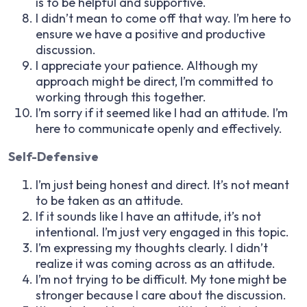
is to be helpful and supportive.
I didn’t mean to come off that way. I’m here to
ensure we have a positive and productive
discussion.
I appreciate your patience. Although my
approach might be direct, I’m committed to
working through this together.
I’m sorry if it seemed like I had an attitude. I’m
here to communicate openly and effectively.
Self-Defensive
I’m just being honest and direct. It’s not meant
to be taken as an attitude.
If it sounds like I have an attitude, it’s not
intentional. I’m just very engaged in this topic.
I’m expressing my thoughts clearly. I didn’t
realize it was coming across as an attitude.
I’m not trying to be difficult. My tone might be
stronger because I care about the discussion.