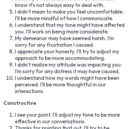
know it’s not always easy to deal with.
I didn’t mean to make you feel uncomfortable.
I’ll be more mindful of how I communicate.
I understand that my tone might have affected
you. I’ll work on being more considerate.
My demeanor may have seemed harsh. I’m
sorry for any frustration I caused.
I appreciate your honesty. I’ll try to adjust my
approach to be more accommodating.
I didn’t realize my attitude was impacting you.
I’m sorry for any distress it may have caused.
I understand how my words might have been
perceived. I’ll be more thoughtful in our
interactions.
Constructive
I see your point. I’ll adjust my tone to be more
effective in our conversations.
Thanks for pointing that out. I’ll try to be