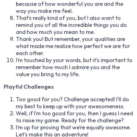
because of how wonderful you are and the
way you make me feel.
That’s really kind of you, but I also want to
remind you of all the incredible things you do
and how much you mean to me.
Thank you! But remember, your qualities are
what made me realize how perfect we are for
each other.
I’m touched by your words, but it’s important to
remember how much I admire you and the
value you bring to my life.
Playful Challenges
Too good for you? Challenge accepted! I’ll do
my best to keep up with your awesomeness.
Well, if I’m too good for you, then I guess I need
to raise my game. Ready for the challenge?
I’m up for proving that we’re equally awesome.
Let’s make this an adventure!