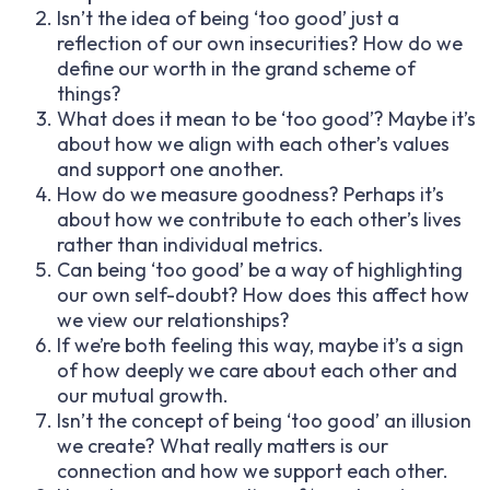
Isn’t the idea of being ‘too good’ just a
reflection of our own insecurities? How do we
define our worth in the grand scheme of
things?
What does it mean to be ‘too good’? Maybe it’s
about how we align with each other’s values
and support one another.
How do we measure goodness? Perhaps it’s
about how we contribute to each other’s lives
rather than individual metrics.
Can being ‘too good’ be a way of highlighting
our own self-doubt? How does this affect how
we view our relationships?
If we’re both feeling this way, maybe it’s a sign
of how deeply we care about each other and
our mutual growth.
Isn’t the concept of being ‘too good’ an illusion
we create? What really matters is our
connection and how we support each other.