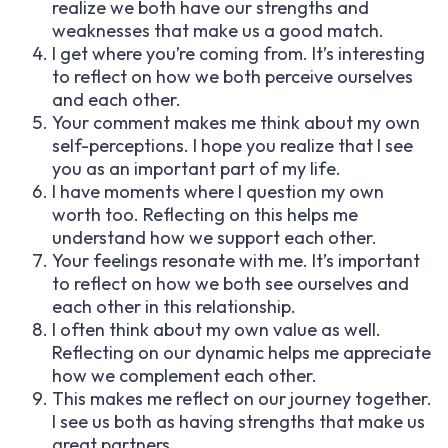
realize we both have our strengths and
weaknesses that make us a good match.
I get where you’re coming from. It’s interesting
to reflect on how we both perceive ourselves
and each other.
Your comment makes me think about my own
self-perceptions. I hope you realize that I see
you as an important part of my life.
I have moments where I question my own
worth too. Reflecting on this helps me
understand how we support each other.
Your feelings resonate with me. It’s important
to reflect on how we both see ourselves and
each other in this relationship.
I often think about my own value as well.
Reflecting on our dynamic helps me appreciate
how we complement each other.
This makes me reflect on our journey together.
I see us both as having strengths that make us
great partners.