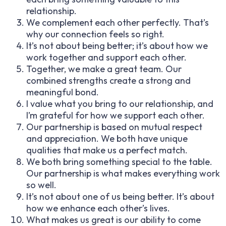
relationship.
We complement each other perfectly. That’s
why our connection feels so right.
It’s not about being better; it’s about how we
work together and support each other.
Together, we make a great team. Our
combined strengths create a strong and
meaningful bond.
I value what you bring to our relationship, and
I’m grateful for how we support each other.
Our partnership is based on mutual respect
and appreciation. We both have unique
qualities that make us a perfect match.
We both bring something special to the table.
Our partnership is what makes everything work
so well.
It’s not about one of us being better. It’s about
how we enhance each other’s lives.
What makes us great is our ability to come