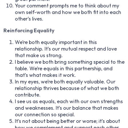
Your comment prompts me to think about my
own self-worth and how we both fit into each
other’s lives.
Reinforcing Equality
We’re both equally important in this
relationship. It’s our mutual respect and love
that make us strong.
I believe we both bring something special to the
table. We’re equals in this partnership, and
that’s what makes it work.
In my eyes, we’re both equally valuable. Our
relationship thrives because of what we both
contribute.
I see us as equals, each with our own strengths
and weaknesses. It’s our balance that makes
our connection so special.
It’s not about being better or worse; it’s about
how we complement and support each other