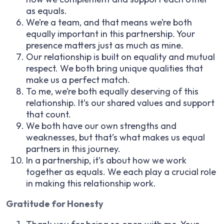
as equals.
We’re a team, and that means we’re both
equally important in this partnership. Your
presence matters just as much as mine.
Our relationship is built on equality and mutual
respect. We both bring unique qualities that
make us a perfect match.
To me, we’re both equally deserving of this
relationship. It’s our shared values and support
that count.
We both have our own strengths and
weaknesses, but that’s what makes us equal
partners in this journey.
In a partnership, it’s about how we work
together as equals. We each play a crucial role
in making this relationship work.
Gratitude for Honesty