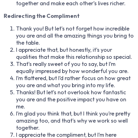
together and make each other’s lives richer.
Redirecting the Compliment
Thank you! But let’s not forget how incredible
you are and all the amazing things you bring to
the table.
I appreciate that, but honestly, it’s your
qualities that make this relationship so special.
That’s really sweet of you to say, but I’m
equally impressed by how wonderful you are.
I’m flattered, but I’d rather focus on how great
you are and what you bring into my life.
Thanks! But let’s not overlook how fantastic
you are and the positive impact you have on
me.
I’m glad you think that, but I think you’re pretty
amazing too, and that’s why we work so well
together.
I appreciate the compliment, but I’m here