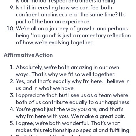
is our mutual respect and understanding.
Isn’t it interesting how we can feel both
confident and insecure at the same time? It’s
part of the human experience.
We’re all on a journey of growth, and perhaps
being ‘too good’ is just a momentary reflection
of how we’re evolving together.
Affirmative Action
Absolutely, we’re both amazing in our own
ways. That’s why we fit so well together.
Yes, and that’s exactly why I’m here. I believe in
us and in what we have.
I appreciate that, but I see us as a team where
both of us contribute equally to our happiness.
You’re great just the way you are, and that’s
why I’m here with you. We make a great pair.
I agree, we’re both wonderful. That’s what
makes this relationship so special and fulfilling.