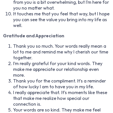
from you is a bit overwhelming, but I’m here for
you no matter what.
It touches me that you feel that way, but I hope
you can see the value you bring into my life as
well.
Gratitude and Appreciation
Thank you so much. Your words really mean a
lot to me and remind me why I cherish our time
together.
I’m really grateful for your kind words. They
make me appreciate our relationship even
more.
Thank you for the compliment. It’s a reminder
of how lucky I am to have you in my life.
I really appreciate that. It’s moments like these
that make me realize how special our
connection is.
Your words are so kind. They make me feel