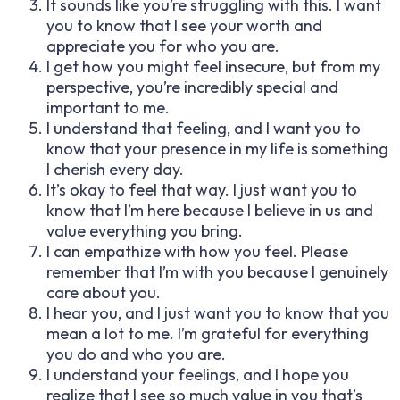
It sounds like you’re struggling with this. I want
you to know that I see your worth and
appreciate you for who you are.
I get how you might feel insecure, but from my
perspective, you’re incredibly special and
important to me.
I understand that feeling, and I want you to
know that your presence in my life is something
I cherish every day.
It’s okay to feel that way. I just want you to
know that I’m here because I believe in us and
value everything you bring.
I can empathize with how you feel. Please
remember that I’m with you because I genuinely
care about you.
I hear you, and I just want you to know that you
mean a lot to me. I’m grateful for everything
you do and who you are.
I understand your feelings, and I hope you
realize that I see so much value in you that’s