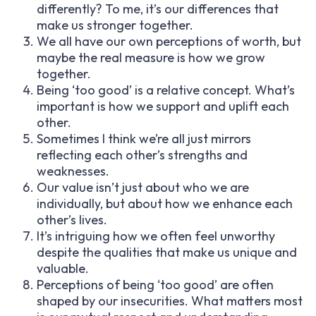
differently? To me, it’s our differences that
make us stronger together.
We all have our own perceptions of worth, but
maybe the real measure is how we grow
together.
Being ‘too good’ is a relative concept. What’s
important is how we support and uplift each
other.
Sometimes I think we’re all just mirrors
reflecting each other’s strengths and
weaknesses.
Our value isn’t just about who we are
individually, but about how we enhance each
other’s lives.
It’s intriguing how we often feel unworthy
despite the qualities that make us unique and
valuable.
Perceptions of being ‘too good’ are often
shaped by our insecurities. What matters most