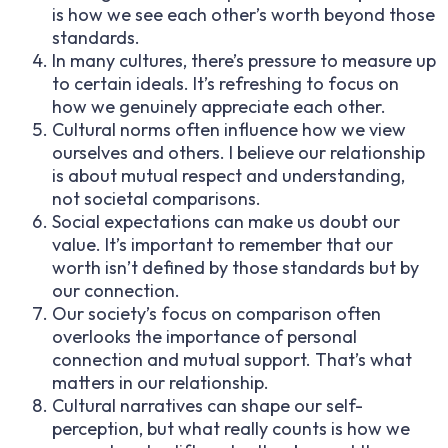
is how we see each other’s worth beyond those
standards.
In many cultures, there’s pressure to measure up
to certain ideals. It’s refreshing to focus on
how we genuinely appreciate each other.
Cultural norms often influence how we view
ourselves and others. I believe our relationship
is about mutual respect and understanding,
not societal comparisons.
Social expectations can make us doubt our
value. It’s important to remember that our
worth isn’t defined by those standards but by
our connection.
Our society’s focus on comparison often
overlooks the importance of personal
connection and mutual support. That’s what
matters in our relationship.
Cultural narratives can shape our self-
perception, but what really counts is how we