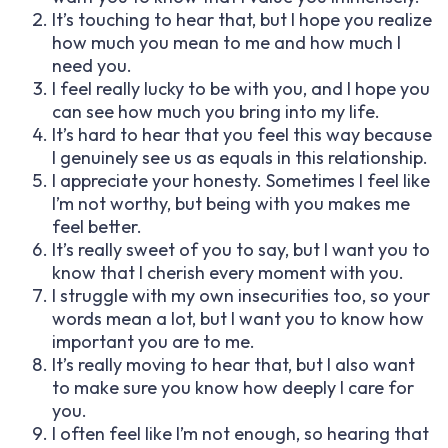
It’s touching to hear that, but I hope you realize
how much you mean to me and how much I
need you.
I feel really lucky to be with you, and I hope you
can see how much you bring into my life.
It’s hard to hear that you feel this way because
I genuinely see us as equals in this relationship.
I appreciate your honesty. Sometimes I feel like
I’m not worthy, but being with you makes me
feel better.
It’s really sweet of you to say, but I want you to
know that I cherish every moment with you.
I struggle with my own insecurities too, so your
words mean a lot, but I want you to know how
important you are to me.
It’s really moving to hear that, but I also want
to make sure you know how deeply I care for
you.
I often feel like I’m not enough, so hearing that