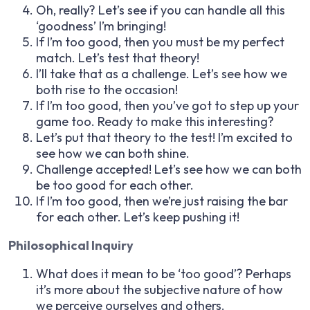
Oh, really? Let’s see if you can handle all this
‘goodness’ I’m bringing!
If I’m too good, then you must be my perfect
match. Let’s test that theory!
I’ll take that as a challenge. Let’s see how we
both rise to the occasion!
If I’m too good, then you’ve got to step up your
game too. Ready to make this interesting?
Let’s put that theory to the test! I’m excited to
see how we can both shine.
Challenge accepted! Let’s see how we can both
be too good for each other.
If I’m too good, then we’re just raising the bar
for each other. Let’s keep pushing it!
Philosophical Inquiry
What does it mean to be ‘too good’? Perhaps
it’s more about the subjective nature of how
we perceive ourselves and others.