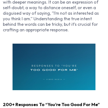
with deeper meanings. It can be an expression of
self-doubt, a way to distance oneself, or even a
disguised way of saying, “I’m not as interested as
you think I am.” Understanding the true intent
behind the words can be tricky, but it’s crucial for
crafting an appropriate response.
200+ Responses To “You’re Too Good For Me”