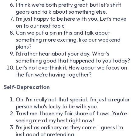
I think we’re both pretty great, but let’s shift
gears and talk about something else.
I’m just happy to be here with you. Let’s move
on to our next topic!
Can we put a pin in this and talk about
something more exciting, like our weekend
plans?
I’d rather hear about your day. What’s
something good that happened to you today?
Let’s not overthink it. How about we focus on
the fun we’re having together?
Self-Deprecation
Oh, I’m really not that special. I’m just a regular
person who’s lucky to be with you.
Trust me, I have my fair share of flaws. You’re
seeing me at my best right now!
I’m just as ordinary as they come. I guess I’m
just good at pretending.