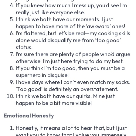
If you knew how much I mess up, you’d see I’m
really just like everyone else.
I think we both have our moments. I just
happen to have more of the ‘awkward’ ones!
I’m flattered, but let’s be real—my cooking skills
alone would disqualify me from ‘too good’
status.
I’m sure there are plenty of people who’d argue
otherwise. I’m just here trying to do my best.
If you think I’m too good, then you must be a
superhero in disguise!
I have days where I can’t even match my socks.
‘Too good’ is definitely an overstatement.
I think we both have our quirks. Mine just
happen to be a bit more visible!
Emotional Honesty
Honestly, it means a lot to hear that, but I just
want you to know that I value you immensely.