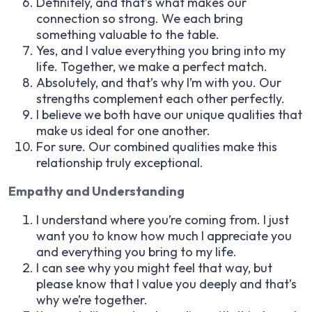
Definitely, and that’s what makes our
connection so strong. We each bring
something valuable to the table.
Yes, and I value everything you bring into my
life. Together, we make a perfect match.
Absolutely, and that’s why I’m with you. Our
strengths complement each other perfectly.
I believe we both have our unique qualities that
make us ideal for one another.
For sure. Our combined qualities make this
relationship truly exceptional.
Empathy and Understanding
I understand where you’re coming from. I just
want you to know how much I appreciate you
and everything you bring to my life.
I can see why you might feel that way, but
please know that I value you deeply and that’s
why we’re together.