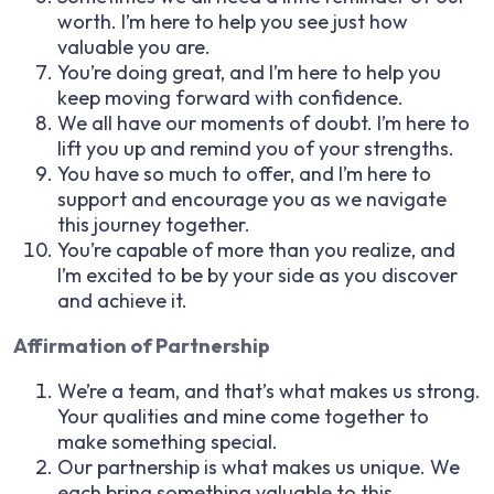
worth. I’m here to help you see just how
valuable you are.
You’re doing great, and I’m here to help you
keep moving forward with confidence.
We all have our moments of doubt. I’m here to
lift you up and remind you of your strengths.
You have so much to offer, and I’m here to
support and encourage you as we navigate
this journey together.
You’re capable of more than you realize, and
I’m excited to be by your side as you discover
and achieve it.
Affirmation of Partnership
We’re a team, and that’s what makes us strong.
Your qualities and mine come together to
make something special.
Our partnership is what makes us unique. We
each bring something valuable to this