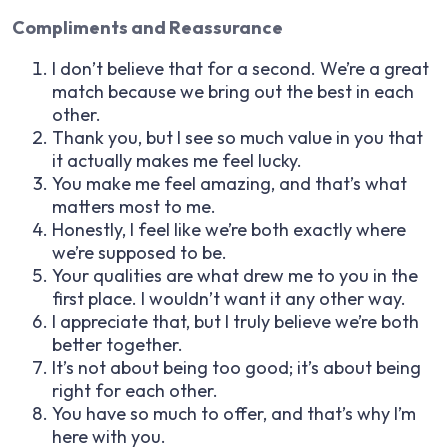
Compliments and Reassurance
I don’t believe that for a second. We’re a great
match because we bring out the best in each
other.
Thank you, but I see so much value in you that
it actually makes me feel lucky.
You make me feel amazing, and that’s what
matters most to me.
Honestly, I feel like we’re both exactly where
we’re supposed to be.
Your qualities are what drew me to you in the
first place. I wouldn’t want it any other way.
I appreciate that, but I truly believe we’re both
better together.
It’s not about being too good; it’s about being
right for each other.
You have so much to offer, and that’s why I’m
here with you.