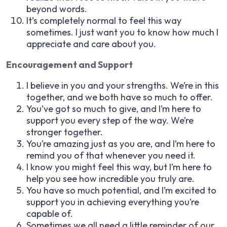
beyond words.
It’s completely normal to feel this way
sometimes. I just want you to know how much I
appreciate and care about you.
Encouragement and Support
I believe in you and your strengths. We’re in this
together, and we both have so much to offer.
You’ve got so much to give, and I’m here to
support you every step of the way. We’re
stronger together.
You’re amazing just as you are, and I’m here to
remind you of that whenever you need it.
I know you might feel this way, but I’m here to
help you see how incredible you truly are.
You have so much potential, and I’m excited to
support you in achieving everything you’re
capable of.
Sometimes we all need a little reminder of our