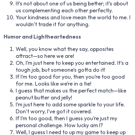
It’s not about one of us being better; it’s about
us complementing each other perfectly.
Your kindness and love mean the world to me. I
wouldn’t trade it for anything.
Humor and Lightheartedness
Well, you know what they say, opposites
attract—so here we are!
Oh, I’m just here to keep you entertained. It’s a
tough job, but someone’s gotta do it!
If I’m too good for you, then you’re too good
for me. Looks like we’re in a tie!
I guess that makes us the perfect match—like
peanut butter and jelly!
I’m just here to add some sparkle to your life.
Don’t worry, I’ve got it covered.
If I’m too good, then I guess you’re just my
personal challenge. How lucky am I?
Well, I guess I need to up my game to keep up