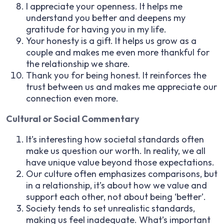
I appreciate your openness. It helps me
understand you better and deepens my
gratitude for having you in my life.
Your honesty is a gift. It helps us grow as a
couple and makes me even more thankful for
the relationship we share.
Thank you for being honest. It reinforces the
trust between us and makes me appreciate our
connection even more.
Cultural or Social Commentary
It’s interesting how societal standards often
make us question our worth. In reality, we all
have unique value beyond those expectations.
Our culture often emphasizes comparisons, but
in a relationship, it’s about how we value and
support each other, not about being ‘better’.
Society tends to set unrealistic standards,
making us feel inadequate. What’s important