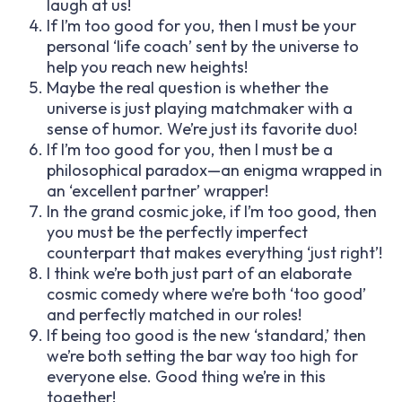
laugh at us!
If I’m too good for you, then I must be your
personal ‘life coach’ sent by the universe to
help you reach new heights!
Maybe the real question is whether the
universe is just playing matchmaker with a
sense of humor. We’re just its favorite duo!
If I’m too good for you, then I must be a
philosophical paradox—an enigma wrapped in
an ‘excellent partner’ wrapper!
In the grand cosmic joke, if I’m too good, then
you must be the perfectly imperfect
counterpart that makes everything ‘just right’!
I think we’re both just part of an elaborate
cosmic comedy where we’re both ‘too good’
and perfectly matched in our roles!
If being too good is the new ‘standard,’ then
we’re both setting the bar way too high for
everyone else. Good thing we’re in this
together!