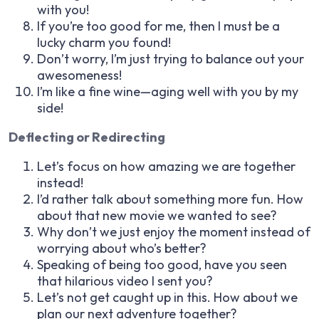
with you!
If you’re too good for me, then I must be a
lucky charm you found!
Don’t worry, I’m just trying to balance out your
awesomeness!
I’m like a fine wine—aging well with you by my
side!
Deflecting or Redirecting
Let’s focus on how amazing we are together
instead!
I’d rather talk about something more fun. How
about that new movie we wanted to see?
Why don’t we just enjoy the moment instead of
worrying about who’s better?
Speaking of being too good, have you seen
that hilarious video I sent you?
Let’s not get caught up in this. How about we
plan our next adventure together?