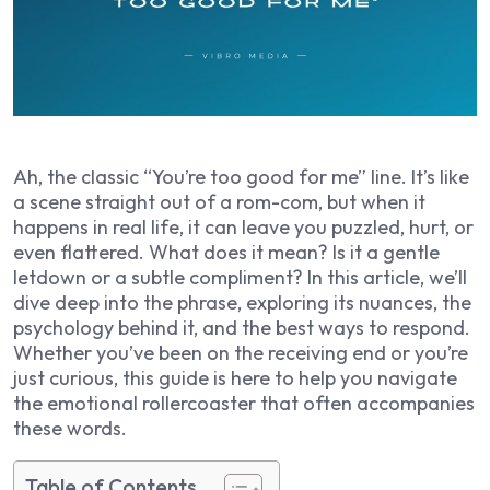
Ah, the classic “You’re too good for me” line. It’s like
a scene straight out of a rom-com, but when it
happens in real life, it can leave you puzzled, hurt, or
even flattered. What does it mean? Is it a gentle
letdown or a subtle compliment? In this article, we’ll
dive deep into the phrase, exploring its nuances, the
psychology behind it, and the best ways to respond.
Whether you’ve been on the receiving end or you’re
just curious, this guide is here to help you navigate
the emotional rollercoaster that often accompanies
these words.
Table of Contents