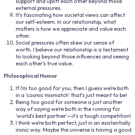
support and uplift each other beyond those
external pressures.
It’s fascinating how societal views can affect
our self-esteem. In our relationship, what
matters is how we appreciate and value each
other.
Social pressures often skew our sense of
worth. I believe our relationship is a testament
to looking beyond those influences and seeing
each other’s true value.
Philosophical Humor
If I’m too good for you, then I guess we’re both
in a ‘cosmic mismatch’ that’s just meant to be!
Being too good for someone is just another
way of saying we’re both in the running for
‘world’s best partner’—it’s a tough competition!
I think we’re both perfect, just in an existentially
ironic way. Maybe the universe is having a good