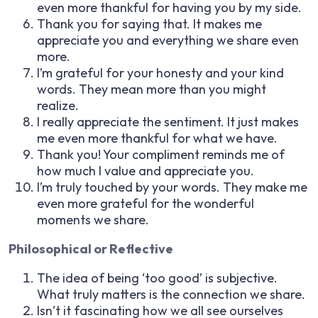
even more thankful for having you by my side.
Thank you for saying that. It makes me
appreciate you and everything we share even
more.
I’m grateful for your honesty and your kind
words. They mean more than you might
realize.
I really appreciate the sentiment. It just makes
me even more thankful for what we have.
Thank you! Your compliment reminds me of
how much I value and appreciate you.
I’m truly touched by your words. They make me
even more grateful for the wonderful
moments we share.
Philosophical or Reflective
The idea of being ‘too good’ is subjective.
What truly matters is the connection we share.
Isn’t it fascinating how we all see ourselves