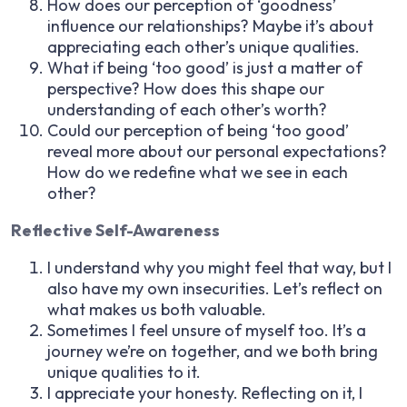
How does our perception of ‘goodness’
influence our relationships? Maybe it’s about
appreciating each other’s unique qualities.
What if being ‘too good’ is just a matter of
perspective? How does this shape our
understanding of each other’s worth?
Could our perception of being ‘too good’
reveal more about our personal expectations?
How do we redefine what we see in each
other?
Reflective Self-Awareness
I understand why you might feel that way, but I
also have my own insecurities. Let’s reflect on
what makes us both valuable.
Sometimes I feel unsure of myself too. It’s a
journey we’re on together, and we both bring
unique qualities to it.
I appreciate your honesty. Reflecting on it, I