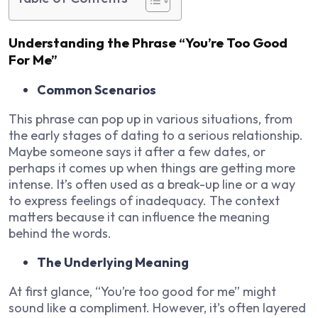
Understanding the Phrase “You’re Too Good
For Me”
Common Scenarios
This phrase can pop up in various situations, from
the early stages of dating to a serious relationship.
Maybe someone says it after a few dates, or
perhaps it comes up when things are getting more
intense. It’s often used as a break-up line or a way
to express feelings of inadequacy. The context
matters because it can influence the meaning
behind the words.
The Underlying Meaning
At first glance, “You’re too good for me” might
sound like a compliment. However, it’s often layered