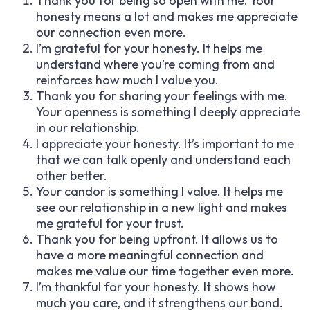
Thank you for being so open with me. Your
honesty means a lot and makes me appreciate
our connection even more.
I’m grateful for your honesty. It helps me
understand where you’re coming from and
reinforces how much I value you.
Thank you for sharing your feelings with me.
Your openness is something I deeply appreciate
in our relationship.
I appreciate your honesty. It’s important to me
that we can talk openly and understand each
other better.
Your candor is something I value. It helps me
see our relationship in a new light and makes
me grateful for your trust.
Thank you for being upfront. It allows us to
have a more meaningful connection and
makes me value our time together even more.
I’m thankful for your honesty. It shows how
much you care, and it strengthens our bond.