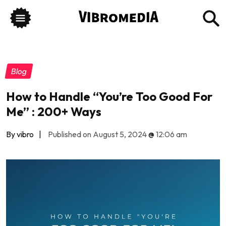
Blog
How to Handle “You’re Too Good For
Me” : 200+ Ways
By vibro
|
Published on August 5, 2024
@
12:06 am