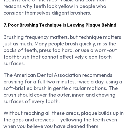
reasons why teeth look yellow in people who
consider themselves diligent brushers.
7. Poor Brushing Technique Is Leaving Plaque Behind
Brushing frequency matters, but technique matters
just as much. Many people brush quickly, miss the
backs of teeth, press too hard, or use a worn-out
toothbrush that cannot effectively clean tooth
surfaces.
The American Dental Association recommends
brushing for a full two minutes, twice a day, using a
soft-bristled brush in gentle circular motions. The
brush should cover the outer, inner, and chewing
surfaces of every tooth.
Without reaching all these areas, plaque builds up in
the gaps and crevices — yellowing the teeth even
when you believe you have cleaned them