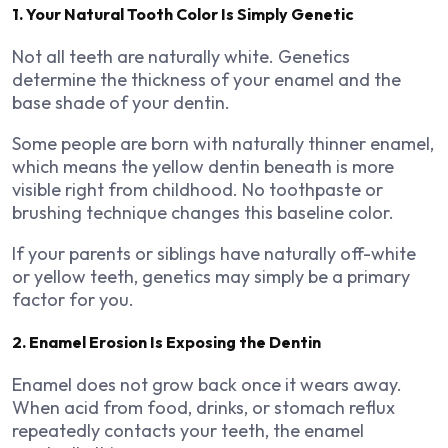
1. Your Natural Tooth Color Is Simply Genetic
Not all teeth are naturally white. Genetics
determine the thickness of your enamel and the
base shade of your dentin.
Some people are born with naturally thinner enamel,
which means the yellow dentin beneath is more
visible right from childhood. No toothpaste or
brushing technique changes this baseline color.
If your parents or siblings have naturally off-white
or yellow teeth, genetics may simply be a primary
factor for you.
2. Enamel Erosion Is Exposing the Dentin
Enamel does not grow back once it wears away.
When acid from food, drinks, or stomach reflux
repeatedly contacts your teeth, the enamel