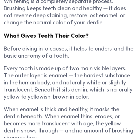
Whitening is a completely separate process.
Brushing keeps teeth clean and healthy — it does
not reverse deep staining, restore lost enamel, or
change the natural color of your dentin.
What Gives Teeth Their Color?
Before diving into causes, it helps to understand the
basic anatomy of a tooth.
Every tooth is made up of two main visible layers.
The outer layer is enamel — the hardest substance
in the human body, and naturally white or slightly
translucent. Beneath it sits dentin, which is naturally
yellow to yellowish-brown in color.
When enamel is thick and healthy, it masks the
dentin beneath. When enamel thins, erodes, or
becomes more translucent with age, the yellow
dentin shows through — and no amount of brushing
changes that.