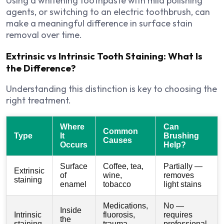
Using a whitening toothpaste with mild polishing
agents, or switching to an electric toothbrush, can
make a meaningful difference in surface stain
removal over time.
Extrinsic vs Intrinsic Tooth Staining: What Is
the Difference?
Understanding this distinction is key to choosing the
right treatment.
Where
Can
Common
Type
It
Brushing
Causes
Occurs
Help?
Surface
Coffee, tea,
Partially —
Extrinsic
of
wine,
removes
staining
enamel
tobacco
light stains
Medications,
No —
Inside
Intrinsic
fluorosis,
requires
the
staining
trauma,
professional