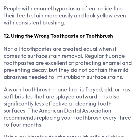
People with enamel hypoplasia often notice that
their teeth stain more easily and look yellow even
with consistent brushing.
12. Using the Wrong Toothpaste or Toothbrush
Not all toothpastes are created equal when it
comes to surface stain removal. Regular fluoride
toothpastes are excellent at protecting enamel and
preventing decay, but they do not contain the mild
abrasives needed to lift stubborn surface stains.
A worn toothbrush — one that is frayed, old, or has
soft bristles that are splayed outward — is also
significantly less effective at cleaning tooth
surfaces. The American Dental Association
recommends replacing your toothbrush every three
to four months.