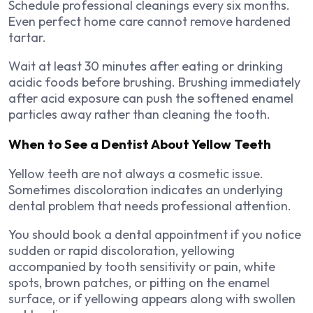
Schedule professional cleanings every six months.
Even perfect home care cannot remove hardened
tartar.
Wait at least 30 minutes after eating or drinking
acidic foods before brushing. Brushing immediately
after acid exposure can push the softened enamel
particles away rather than cleaning the tooth.
When to See a Dentist About Yellow Teeth
Yellow teeth are not always a cosmetic issue.
Sometimes discoloration indicates an underlying
dental problem that needs professional attention.
You should book a dental appointment if you notice
sudden or rapid discoloration, yellowing
accompanied by tooth sensitivity or pain, white
spots, brown patches, or pitting on the enamel
surface, or if yellowing appears along with swollen