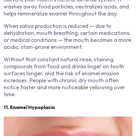
washes away food particles, neutralizes acids, and
helps remineralize enamel throughout the day.
When saliva production is reduced — due to
dehydration, mouth breathing, certain medications,
or medical conditions — the mouth becomes a more
acidic, stain-prone environment.
Without that constant natural rinse, staining
compounds from food and drinks linger on tooth
surfaces longer, and the risk of enamel erosion
increases. People with chronic dry mouth often
notice faster and more noticeable yellowing over
time.
11. Enamel Hypoplasia