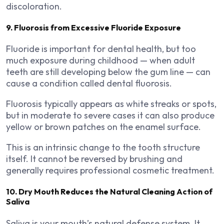
discoloration.
9. Fluorosis from Excessive Fluoride Exposure
Fluoride is important for dental health, but too
much exposure during childhood — when adult
teeth are still developing below the gum line — can
cause a condition called dental fluorosis.
Fluorosis typically appears as white streaks or spots,
but in moderate to severe cases it can also produce
yellow or brown patches on the enamel surface.
This is an intrinsic change to the tooth structure
itself. It cannot be reversed by brushing and
generally requires professional cosmetic treatment.
10. Dry Mouth Reduces the Natural Cleaning Action of
Saliva
Saliva is your mouth’s natural defense system. It