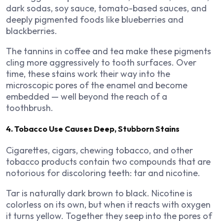
dark sodas, soy sauce, tomato-based sauces, and
deeply pigmented foods like blueberries and
blackberries.
The tannins in coffee and tea make these pigments
cling more aggressively to tooth surfaces. Over
time, these stains work their way into the
microscopic pores of the enamel and become
embedded — well beyond the reach of a
toothbrush.
4. Tobacco Use Causes Deep, Stubborn Stains
Cigarettes, cigars, chewing tobacco, and other
tobacco products contain two compounds that are
notorious for discoloring teeth: tar and nicotine.
Tar is naturally dark brown to black. Nicotine is
colorless on its own, but when it reacts with oxygen
it turns yellow. Together they seep into the pores of