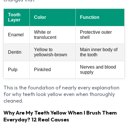
Tooth
Color
Function
Layer
White or
Protective outer
Enamel
translucent
shell
Yellow to
Main inner body of
Dentin
yellowish-brown
the tooth
Nerves and blood
Pulp
Pink/red
supply
This is the foundation of nearly every explanation
for why teeth look yellow even when thoroughly
cleaned.
Why Are My Teeth Yellow When I Brush Them
Everyday? 12 Real Causes