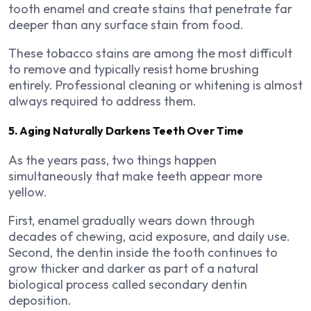
tooth enamel and create stains that penetrate far
deeper than any surface stain from food.
These tobacco stains are among the most difficult
to remove and typically resist home brushing
entirely. Professional cleaning or whitening is almost
always required to address them.
5. Aging Naturally Darkens Teeth Over Time
As the years pass, two things happen
simultaneously that make teeth appear more
yellow.
First, enamel gradually wears down through
decades of chewing, acid exposure, and daily use.
Second, the dentin inside the tooth continues to
grow thicker and darker as part of a natural
biological process called secondary dentin
deposition.