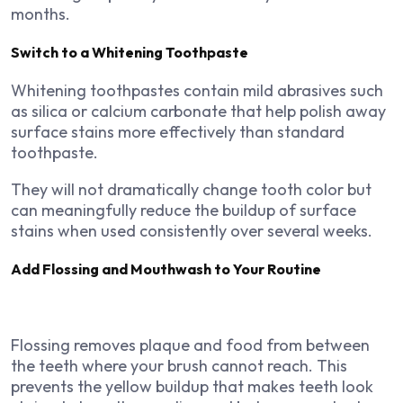
months.
Switch to a Whitening Toothpaste
Whitening toothpastes contain mild abrasives such
as silica or calcium carbonate that help polish away
surface stains more effectively than standard
toothpaste.
They will not dramatically change tooth color but
can meaningfully reduce the buildup of surface
stains when used consistently over several weeks.
Add Flossing and Mouthwash to Your Routine
Flossing removes plaque and food from between
the teeth where your brush cannot reach. This
prevents the yellow buildup that makes teeth look