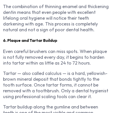
The combination of thinning enamel and thickening
dentin means that even people with excellent
lifelong oral hygiene will notice their teeth
darkening with age. This process is completely
natural and not a sign of poor dental health.
6. Plaque and Tartar Buildup
Even careful brushers can miss spots. When plaque
is not fully removed every day, it begins to harden
into tartar within as little as 24 to 72 hours.
Tartar — also called calculus — is a hard, yellowish-
brown mineral deposit that bonds tightly to the
tooth surface. Once tartar forms, it cannot be
removed with a toothbrush. Only a dental hygienist
using professional scaling tools can clear it.
Tartar buildup along the gumline and between
teeth is one of the most visible and common