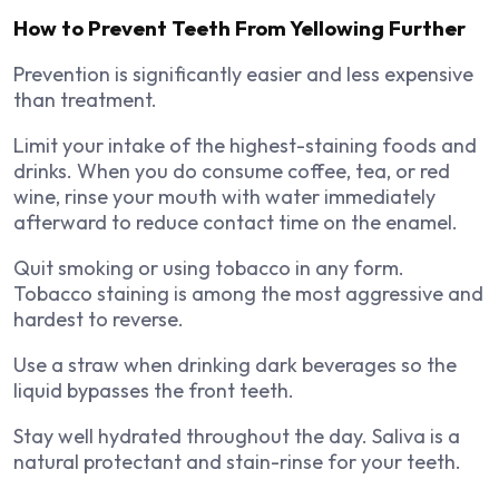
How to Prevent Teeth From Yellowing Further
Prevention is significantly easier and less expensive
than treatment.
Limit your intake of the highest-staining foods and
drinks. When you do consume coffee, tea, or red
wine, rinse your mouth with water immediately
afterward to reduce contact time on the enamel.
Quit smoking or using tobacco in any form.
Tobacco staining is among the most aggressive and
hardest to reverse.
Use a straw when drinking dark beverages so the
liquid bypasses the front teeth.
Stay well hydrated throughout the day. Saliva is a
natural protectant and stain-rinse for your teeth.