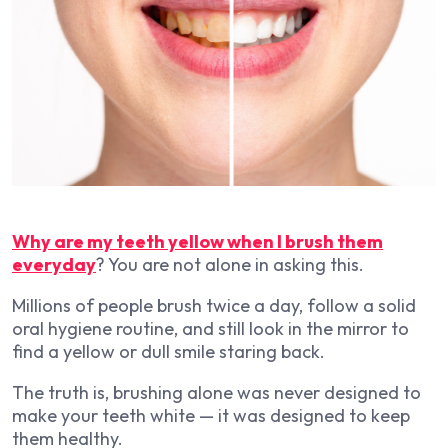
Why are my teeth yellow when I brush them
everyday
? You are not alone in asking this.
Millions of people brush twice a day, follow a solid
oral hygiene routine, and still look in the mirror to
find a yellow or dull smile staring back.
The truth is, brushing alone was never designed to
make your teeth white — it was designed to keep
them healthy.