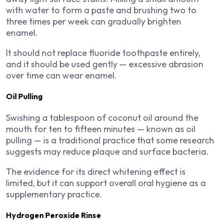
with water to form a paste and brushing two to
three times per week can gradually brighten
enamel.
It should not replace fluoride toothpaste entirely,
and it should be used gently — excessive abrasion
over time can wear enamel.
Oil Pulling
Swishing a tablespoon of coconut oil around the
mouth for ten to fifteen minutes — known as oil
pulling — is a traditional practice that some research
suggests may reduce plaque and surface bacteria.
The evidence for its direct whitening effect is
limited, but it can support overall oral hygiene as a
supplementary practice.
Hydrogen Peroxide Rinse