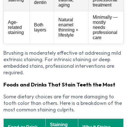
dentin
aging
treatment
Minimally —
Natural
Age-
mostly
Both
enamel
related
needs
layers
thinning +
staining
professional
lifestyle
care
Brushing is moderately effective at addressing mild
extrinsic staining. For intrinsic staining or deep
embedded stains, professional interventions are
required.
Foods and Drinks That Stain Teeth the Most
Some dietary choices are far more damaging to
tooth color than others. Here is a breakdown of the
most common staining culprits.
Staining