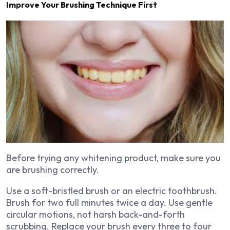
Improve Your Brushing Technique First
Before trying any whitening product, make sure you
are brushing correctly.
Use a soft-bristled brush or an electric toothbrush.
Brush for two full minutes twice a day. Use gentle
circular motions, not harsh back-and-forth
scrubbing. Replace your brush every three to four