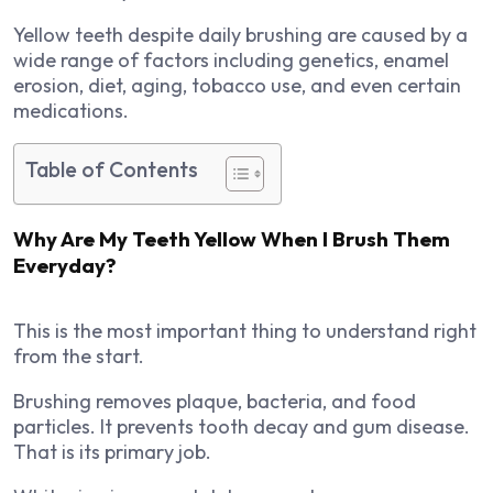
Yellow teeth despite daily brushing are caused by a
wide range of factors including genetics, enamel
erosion, diet, aging, tobacco use, and even certain
medications.
Table of Contents
Why Are My Teeth Yellow When I Brush Them
Everyday?
This is the most important thing to understand right
from the start.
Brushing removes plaque, bacteria, and food
particles. It prevents tooth decay and gum disease.
That is its primary job.