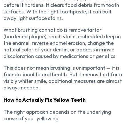
before it hardens. It clears food debris from tooth
surfaces. With the right toothpaste, it can buff
away light surface stains.
What brushing cannot do is remove tartar
(hardened plaque), reach stains embedded deep in
the enamel, reverse enamel erosion, change the
natural color of your dentin, or address intrinsic
discoloration caused by medications or genetics.
This does not mean brushing is unimportant — it is
foundational to oral health. But it means that for a
visibly whiter smile, additional measures are almost
always needed.
How to Actually Fix Yellow Teeth
The right approach depends on the underlying
cause of your yellowing.