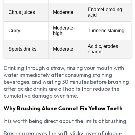
Enamel-eroding
Citrus juices
Moderate
acid
Moderate-
Curry
Turmeric staining
high
Acidic, erodes
Sports drinks
Moderate
enamel
Drinking through a straw, rinsing your mouth with
water immediately after consuming staining
beverages, and waiting 30 minutes before brushing
after acidic drinks are all habits that reduce the
cumulative damage over time.
Why Brushing Alone Cannot Fix Yellow Teeth
It is worth being direct about the limits of brushing.
Brushing removes the soft, sticky layer of plaque