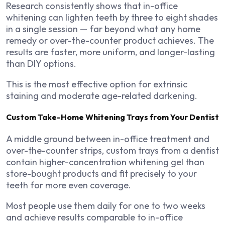
Research consistently shows that in-office
whitening can lighten teeth by three to eight shades
in a single session — far beyond what any home
remedy or over-the-counter product achieves. The
results are faster, more uniform, and longer-lasting
than DIY options.
This is the most effective option for extrinsic
staining and moderate age-related darkening.
Custom Take-Home Whitening Trays from Your Dentist
A middle ground between in-office treatment and
over-the-counter strips, custom trays from a dentist
contain higher-concentration whitening gel than
store-bought products and fit precisely to your
teeth for more even coverage.
Most people use them daily for one to two weeks
and achieve results comparable to in-office