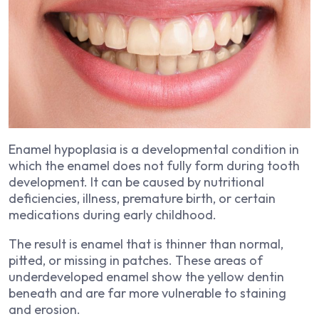
Enamel hypoplasia is a developmental condition in
which the enamel does not fully form during tooth
development. It can be caused by nutritional
deficiencies, illness, premature birth, or certain
medications during early childhood.
The result is enamel that is thinner than normal,
pitted, or missing in patches. These areas of
underdeveloped enamel show the yellow dentin
beneath and are far more vulnerable to staining
and erosion.