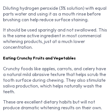
Diluting hydrogen peroxide (3% solution) with equal
parts water and using it as a mouth rinse before
brushing can help reduce surface staining.
It should be used sparingly and not swallowed. This
is the same active ingredient in most commercial
whitening products, just at a much lower
concentration.
Eating Crunchy Fruits and Vegetables
Crunchy foods like apples, carrots, and celery have
a natural mild abrasive texture that helps scrub the
tooth surface during chewing. They also stimulate
saliva production, which helps naturally wash the
teeth.
These are excellent dietary habits but will not
produce dramatic whitening results on their own.