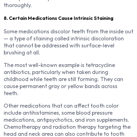
thoroughly.
8. Certain Medications Cause Intrinsic Staining
Some medications discolor teeth from the inside out
— a type of staining called intrinsic discoloration
that cannot be addressed with surface-level
brushing at all.
The most well-known example is tetracycline
antibiotics, particularly when taken during
childhood while teeth are still forming. They can
cause permanent gray or yellow bands across
teeth.
Other medications that can affect tooth color
include antihistamines, some blood pressure
medications, antipsychotics, and iron supplements.
Chemotherapy and radiation therapy targeting the
head and neck area can also contribute to tooth