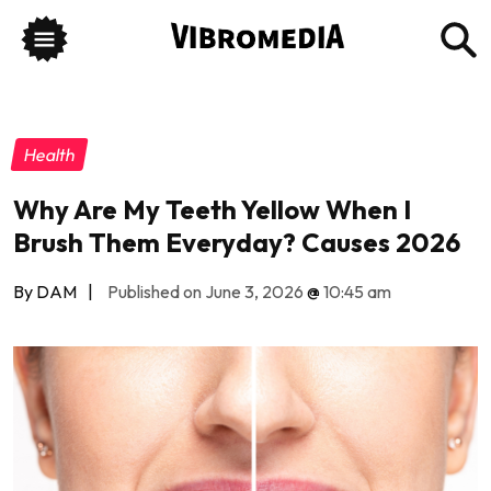
Health
Why Are My Teeth Yellow When I
Brush Them Everyday? Causes 2026
By DAM
|
Published on June 3, 2026
@
10:45 am