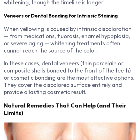
whitening, though the timeline is longer.
Veneers or Dental Bonding for Intrinsic Staining
When yellowing is caused by intrinsic discoloration
— from medications, fluorosis, enamel hypoplasia,
or severe aging — whitening treatments often
cannot reach the source of the color.
In these cases, dental veneers (thin porcelain or
composite shells bonded to the front of the teeth)
or cosmetic bonding are the most effective options.
They cover the discolored surface entirely and
provide a lasting cosmetic result.
Natural Remedies That Can Help (and Their
Limits)