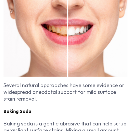
Several natural approaches have some evidence or
widespread anecdotal support for mild surface
stain removal.
Baking Soda
Baking soda is a gentle abrasive that can help scrub
away light surface stains. Mixing a small amount