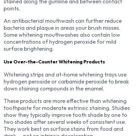
stained along the gumline and between contact
points.
An antibacterial mouthwash can further reduce
bacteria and plaque in areas your brush misses.
Some whitening mouthwashes also contain low
concentrations of hydrogen peroxide for mild
surface brightening.
Use Over-the-Counter Whitening Products
Whitening strips and at-home whitening trays use
hydrogen peroxide or carbamide peroxide to break
down staining compounds in the enamel.
These products are more effective than whitening
toothpaste for moderate extrinsic staining. Studies
show they typically improve tooth shade by one to
two shades after several weeks of consistent use.
They work best on surface stains from food and
drink — not on intrinsic discoloration.