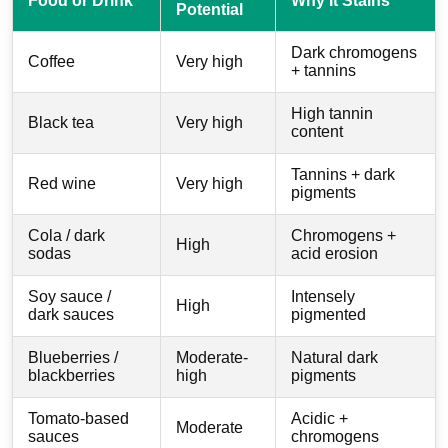
Food or Drink
Why It Stains
Potential
Dark chromogens
Coffee
Very high
+ tannins
High tannin
Black tea
Very high
content
Tannins + dark
Red wine
Very high
pigments
Cola / dark
Chromogens +
High
sodas
acid erosion
Soy sauce /
Intensely
High
dark sauces
pigmented
Blueberries /
Moderate-
Natural dark
blackberries
high
pigments
Tomato-based
Acidic +
Moderate
sauces
chromogens