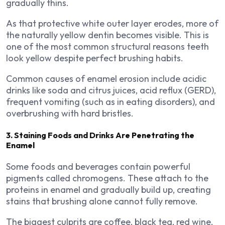
gradually thins.
As that protective white outer layer erodes, more of
the naturally yellow dentin becomes visible. This is
one of the most common structural reasons teeth
look yellow despite perfect brushing habits.
Common causes of enamel erosion include acidic
drinks like soda and citrus juices, acid reflux (GERD),
frequent vomiting (such as in eating disorders), and
overbrushing with hard bristles.
3. Staining Foods and Drinks Are Penetrating the
Enamel
Some foods and beverages contain powerful
pigments called chromogens. These attach to the
proteins in enamel and gradually build up, creating
stains that brushing alone cannot fully remove.
The biggest culprits are coffee, black tea, red wine,