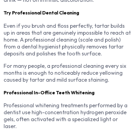
Try Professional Dental Cleaning
Even if you brush and floss perfectly, tartar builds
up in areas that are genuinely impossible to reach at
home. A professional cleaning (scale and polish)
from a dental hygienist physically removes tartar
deposits and polishes the tooth surface.
For many people, a professional cleaning every six
months is enough to noticeably reduce yellowing
caused by tartar and mild surface staining.
Professional In-Office Teeth Whitening
Professional whitening treatments performed by a
dentist use high-concentration hydrogen peroxide
gels, often activated with a specialized light or
laser.