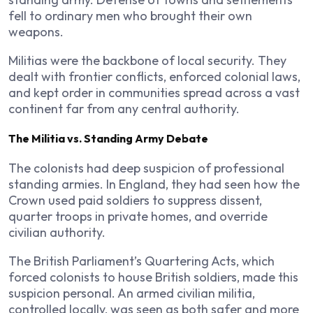
fell to ordinary men who brought their own
weapons.
Militias were the backbone of local security. They
dealt with frontier conflicts, enforced colonial laws,
and kept order in communities spread across a vast
continent far from any central authority.
The Militia vs. Standing Army Debate
The colonists had deep suspicion of professional
standing armies. In England, they had seen how the
Crown used paid soldiers to suppress dissent,
quarter troops in private homes, and override
civilian authority.
The British Parliament’s Quartering Acts, which
forced colonists to house British soldiers, made this
suspicion personal. An armed civilian militia,
controlled locally, was seen as both safer and more