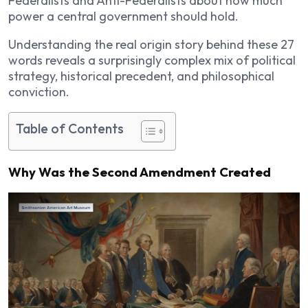
Federalists and Anti-Federalists about how much
power a central government should hold.
Understanding the real origin story behind these 27
words reveals a surprisingly complex mix of political
strategy, historical precedent, and philosophical
conviction.
Table of Contents
Why Was the Second Amendment Created