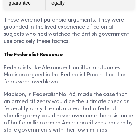
guarantee
legally
These were not paranoid arguments. They were
grounded in the lived experience of colonial
subjects who had watched the British government
use precisely these tactics.
The Federalist Response
Federalists like Alexander Hamilton and James
Madison argued in the Federalist Papers that the
fears were overblown.
Madison, in Federalist No. 46, made the case that
an armed citizenry would be the ultimate check on
federal tyranny. He calculated that a federal
standing army could never overcome the resistance
of half a million armed American citizens backed by
state governments with their own militias.