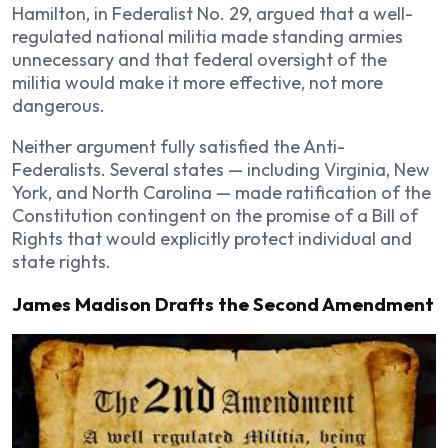
Hamilton, in Federalist No. 29, argued that a well-
regulated national militia made standing armies
unnecessary and that federal oversight of the
militia would make it more effective, not more
dangerous.
Neither argument fully satisfied the Anti-
Federalists. Several states — including Virginia, New
York, and North Carolina — made ratification of the
Constitution contingent on the promise of a Bill of
Rights that would explicitly protect individual and
state rights.
James Madison Drafts the Second Amendment