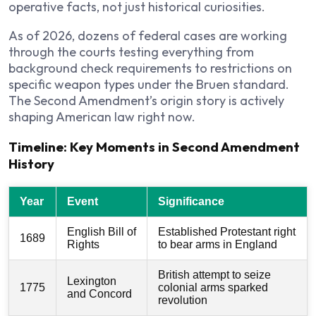
operative facts, not just historical curiosities.
As of 2026, dozens of federal cases are working
through the courts testing everything from
background check requirements to restrictions on
specific weapon types under the Bruen standard.
The Second Amendment’s origin story is actively
shaping American law right now.
Timeline: Key Moments in Second Amendment
History
Year
Event
Significance
English Bill of
Established Protestant right
1689
Rights
to bear arms in England
British attempt to seize
Lexington
1775
colonial arms sparked
and Concord
revolution