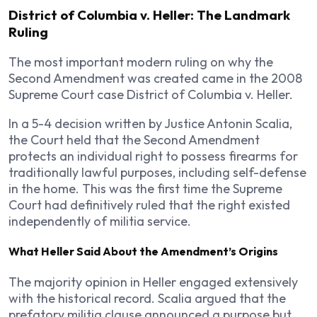
District of Columbia v. Heller: The Landmark
Ruling
The most important modern ruling on why the
Second Amendment was created came in the 2008
Supreme Court case District of Columbia v. Heller.
In a 5-4 decision written by Justice Antonin Scalia,
the Court held that the Second Amendment
protects an individual right to possess firearms for
traditionally lawful purposes, including self-defense
in the home. This was the first time the Supreme
Court had definitively ruled that the right existed
independently of militia service.
What Heller Said About the Amendment’s Origins
The majority opinion in Heller engaged extensively
with the historical record. Scalia argued that the
prefatory militia clause announced a purpose but