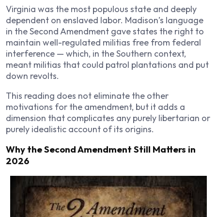
Virginia was the most populous state and deeply
dependent on enslaved labor. Madison’s language
in the Second Amendment gave states the right to
maintain well-regulated militias free from federal
interference — which, in the Southern context,
meant militias that could patrol plantations and put
down revolts.
This reading does not eliminate the other
motivations for the amendment, but it adds a
dimension that complicates any purely libertarian or
purely idealistic account of its origins.
Why the Second Amendment Still Matters in
2026