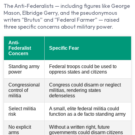
The Anti-Federalists — including figures like George
Mason, Elbridge Gerry, and the pseudonymous
writers “Brutus” and “Federal Farmer” — raised
three specific concerns about military power.
Anti-
Federalist
Specific Fear
Concern
Standing army
Federal troops could be used to
power
oppress states and citizens
Congressional
Congress could disarm or neglect
control of
militias, rendering states
militia
defenseless
Select militia
A small, elite federal militia could
risk
function as a de facto standing army
No explicit
Without a written right, future
arms
governments could disarm citizens