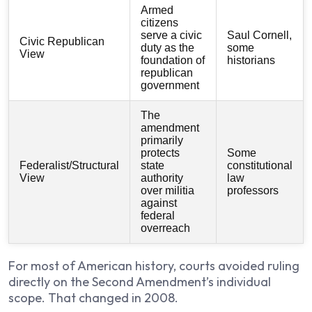
Armed
citizens
serve a civic
Saul Cornell,
Civic Republican
duty as the
some
View
foundation of
historians
republican
government
The
amendment
primarily
protects
Some
Federalist/Structural
state
constitutional
View
authority
law
over militia
professors
against
federal
overreach
For most of American history, courts avoided ruling
directly on the Second Amendment’s individual
scope. That changed in 2008.