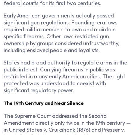
federal courts for its first two centuries.
Early American governments actually passed
significant gun regulations. Founding-era laws
required militia members to own and maintain
specific firearms. Other laws restricted gun
ownership by groups considered untrustworthy,
including enslaved people and loyalists.
States had broad authority to regulate arms in the
public interest. Carrying firearms in public was
restricted in many early American cities. The right
protected was understood to coexist with
significant regulatory power.
The 19th Century and Near Silence
The Supreme Court addressed the Second
Amendment directly only twice in the 19th century —
in United States v. Cruikshank (1876) and Presser v.