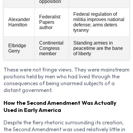
opposition
Federal regulation of
Federalist
Alexander
militia improves national
Papers
Hamilton
defense; arms deters
author
tyranny
Continental
Standing armies in
Elbridge
Congress
peacetime are the bane
Gerry
member
of liberty
These were not fringe views. They were mainstream
positions held by men who had lived through the
consequences of being unarmed subjects of a
distant government.
How the Second Amendment Was Actually
Used in Early America
Despite the fiery rhetoric surrounding its creation,
the Second Amendment was used relatively little in