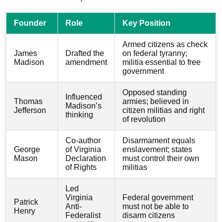
Founder
Role
Key Position
Armed citizens as check
James
Drafted the
on federal tyranny;
Madison
amendment
militia essential to free
government
Opposed standing
Influenced
Thomas
armies; believed in
Madison’s
Jefferson
citizen militias and right
thinking
of revolution
Co-author
Disarmament equals
George
of Virginia
enslavement; states
Mason
Declaration
must control their own
of Rights
militias
Led
Virginia
Federal government
Patrick
Anti-
must not be able to
Henry
Federalist
disarm citizens