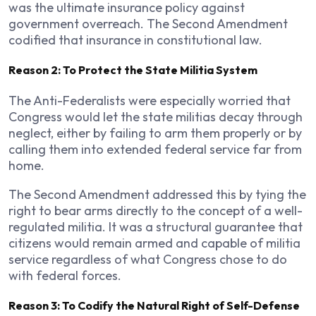
was the ultimate insurance policy against
government overreach. The Second Amendment
codified that insurance in constitutional law.
Reason 2: To Protect the State Militia System
The Anti-Federalists were especially worried that
Congress would let the state militias decay through
neglect, either by failing to arm them properly or by
calling them into extended federal service far from
home.
The Second Amendment addressed this by tying the
right to bear arms directly to the concept of a well-
regulated militia. It was a structural guarantee that
citizens would remain armed and capable of militia
service regardless of what Congress chose to do
with federal forces.
Reason 3: To Codify the Natural Right of Self-Defense