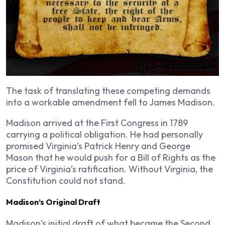
The task of translating these competing demands
into a workable amendment fell to James Madison.
Madison arrived at the First Congress in 1789
carrying a political obligation. He had personally
promised Virginia’s Patrick Henry and George
Mason that he would push for a Bill of Rights as the
price of Virginia’s ratification. Without Virginia, the
Constitution could not stand.
Madison’s Original Draft
Madison’s initial draft of what became the Second