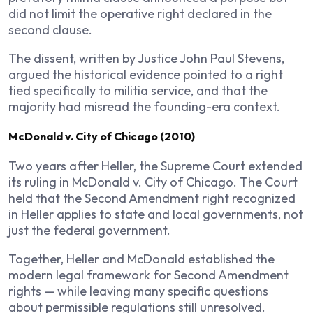
did not limit the operative right declared in the
second clause.
The dissent, written by Justice John Paul Stevens,
argued the historical evidence pointed to a right
tied specifically to militia service, and that the
majority had misread the founding-era context.
McDonald v. City of Chicago (2010)
Two years after Heller, the Supreme Court extended
its ruling in McDonald v. City of Chicago. The Court
held that the Second Amendment right recognized
in Heller applies to state and local governments, not
just the federal government.
Together, Heller and McDonald established the
modern legal framework for Second Amendment
rights — while leaving many specific questions
about permissible regulations still unresolved.