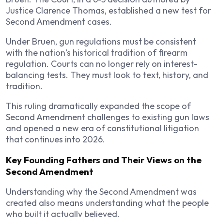
Justice Clarence Thomas, established a new test for
Second Amendment cases.
Under Bruen, gun regulations must be consistent
with the nation’s historical tradition of firearm
regulation. Courts can no longer rely on interest-
balancing tests. They must look to text, history, and
tradition.
This ruling dramatically expanded the scope of
Second Amendment challenges to existing gun laws
and opened a new era of constitutional litigation
that continues into 2026.
Key Founding Fathers and Their Views on the
Second Amendment
Understanding why the Second Amendment was
created also means understanding what the people
who built it actually believed.