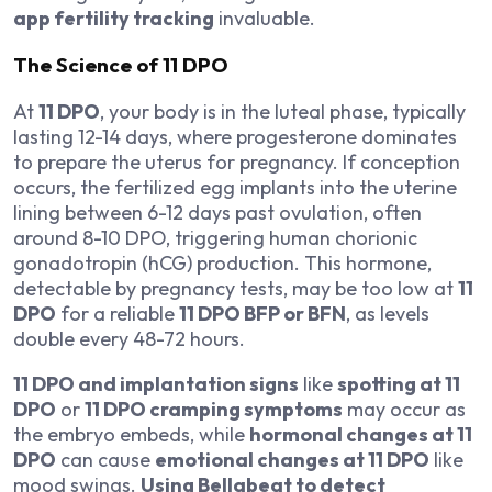
app fertility tracking
invaluable.
The Science of 11 DPO
At
11 DPO
, your body is in the luteal phase, typically
lasting 12-14 days, where progesterone dominates
to prepare the uterus for pregnancy. If conception
occurs, the fertilized egg implants into the uterine
lining between 6-12 days past ovulation, often
around 8-10 DPO, triggering human chorionic
gonadotropin (hCG) production. This hormone,
detectable by pregnancy tests, may be too low at
11
DPO
for a reliable
11 DPO BFP or BFN
, as levels
double every 48-72 hours.
11 DPO and implantation signs
like
spotting at 11
DPO
or
11 DPO cramping symptoms
may occur as
the embryo embeds, while
hormonal changes at 11
DPO
can cause
emotional changes at 11 DPO
like
mood swings.
Using Bellabeat to detect