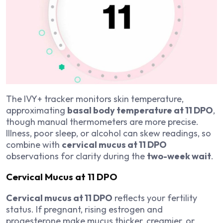
The IVY+ tracker monitors skin temperature,
approximating
basal body temperature at 11 DPO
,
though manual thermometers are more precise.
Illness, poor sleep, or alcohol can skew readings, so
combine with
cervical mucus at 11 DPO
observations for clarity during the
two-week wait
.
Cervical Mucus at 11 DPO
Cervical mucus at 11 DPO
reflects your fertility
status. If pregnant, rising estrogen and
progesterone make mucus thicker, creamier, or