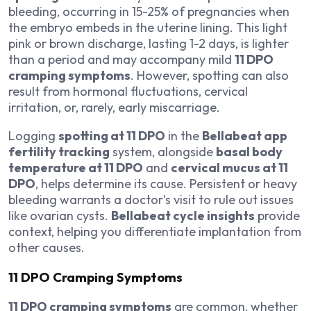
bleeding, occurring in 15-25% of pregnancies when
the embryo embeds in the uterine lining. This light
pink or brown discharge, lasting 1-2 days, is lighter
than a period and may accompany mild
11 DPO
cramping symptoms
. However, spotting can also
result from hormonal fluctuations, cervical
irritation, or, rarely, early miscarriage.
Logging
spotting at 11 DPO
in the
Bellabeat app
fertility tracking
system, alongside
basal body
temperature at 11 DPO
and
cervical mucus at 11
DPO
, helps determine its cause. Persistent or heavy
bleeding warrants a doctor’s visit to rule out issues
like ovarian cysts.
Bellabeat cycle insights
provide
context, helping you differentiate implantation from
other causes.
11 DPO Cramping Symptoms
11 DPO cramping symptoms
are common, whether