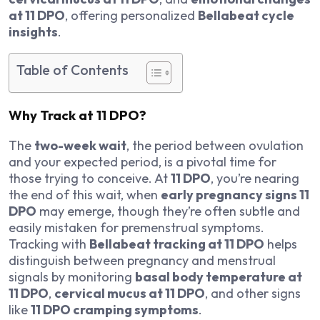
at 11 DPO
, offering personalized
Bellabeat cycle
insights
.
Table of Contents
Why Track at 11 DPO?
The
two-week wait
, the period between ovulation
and your expected period, is a pivotal time for
those trying to conceive. At
11 DPO
, you’re nearing
the end of this wait, when
early pregnancy signs 11
DPO
may emerge, though they’re often subtle and
easily mistaken for premenstrual symptoms.
Tracking with
Bellabeat tracking at 11 DPO
helps
distinguish between pregnancy and menstrual
signals by monitoring
basal body temperature at
11 DPO
,
cervical mucus at 11 DPO
, and other signs
like
11 DPO cramping symptoms
.