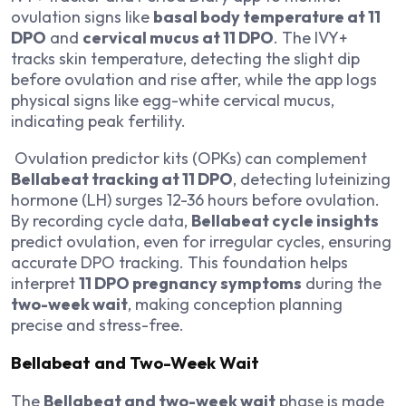
ovulation signs like
basal body temperature at 11
DPO
and
cervical mucus at 11 DPO
. The IVY+
tracks skin temperature, detecting the slight dip
before ovulation and rise after, while the app logs
physical signs like egg-white cervical mucus,
indicating peak fertility.
Ovulation predictor kits (OPKs) can complement
Bellabeat tracking at 11 DPO
, detecting luteinizing
hormone (LH) surges 12-36 hours before ovulation.
By recording cycle data,
Bellabeat cycle insights
predict ovulation, even for irregular cycles, ensuring
accurate DPO tracking. This foundation helps
interpret
11 DPO pregnancy symptoms
during the
two-week wait
, making conception planning
precise and stress-free.
Bellabeat and Two-Week Wait
The
Bellabeat and two-week wait
phase is made