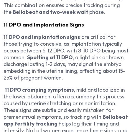
This combination ensures precise tracking during
the
Bellabeat and two-week wait
phase.
11 DPO and Implantation Signs
11 DPO and implantation signs
are critical for
those trying to conceive, as implantation typically
occurs between 6-12 DPO, with 8-10 DPO being most
common.
Spotting at 11 DPO
, a light pink or brown
discharge lasting 1-2 days, may signal the embryo
embedding in the uterine lining, affecting about 15-
25% of pregnant women.
11 DPO cramping symptoms
, mild and localized in
the lower abdomen, often accompany this process,
caused by uterine stretching or minor irritation.
These signs are subtle and easily mistaken for
premenstrual symptoms, so tracking with
Bellabeat
app fertility tracking
helps log their timing and
intensity. Not all women experience these signs, and