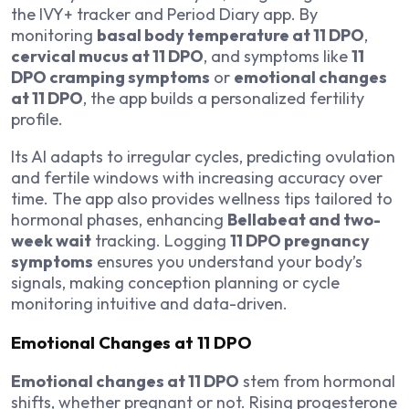
the IVY+ tracker and Period Diary app. By
monitoring
basal body temperature at 11 DPO
,
cervical mucus at 11 DPO
, and symptoms like
11
DPO cramping symptoms
or
emotional changes
at 11 DPO
, the app builds a personalized fertility
profile.
Its AI adapts to irregular cycles, predicting ovulation
and fertile windows with increasing accuracy over
time. The app also provides wellness tips tailored to
hormonal phases, enhancing
Bellabeat and two-
week wait
tracking. Logging
11 DPO pregnancy
symptoms
ensures you understand your body’s
signals, making conception planning or cycle
monitoring intuitive and data-driven.
Emotional Changes at 11 DPO
Emotional changes at 11 DPO
stem from hormonal
shifts, whether pregnant or not. Rising progesterone