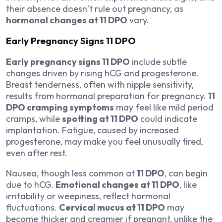
their absence doesn’t rule out pregnancy, as
hormonal changes at 11 DPO
vary.
Early Pregnancy Signs 11 DPO
Early pregnancy signs 11 DPO
include subtle
changes driven by rising hCG and progesterone.
Breast tenderness, often with nipple sensitivity,
results from hormonal preparation for pregnancy.
11
DPO cramping symptoms
may feel like mild period
cramps, while
spotting at 11 DPO
could indicate
implantation. Fatigue, caused by increased
progesterone, may make you feel unusually tired,
even after rest.
Nausea, though less common at
11 DPO
, can begin
due to hCG.
Emotional changes at 11 DPO
, like
irritability or weepiness, reflect hormonal
fluctuations.
Cervical mucus at 11 DPO
may
become thicker and creamier if pregnant, unlike the