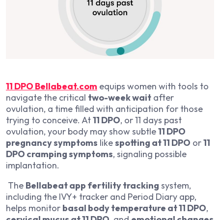
11 DPO Bellabeat.com
equips women with tools to
navigate the critical
two-week wait
after
ovulation, a time filled with anticipation for those
trying to conceive. At
11 DPO
, or 11 days past
ovulation, your body may show subtle
11 DPO
pregnancy symptoms
like
spotting at 11 DPO
or
11
DPO cramping symptoms
, signaling possible
implantation.
The
Bellabeat app fertility tracking
system,
including the IVY+ tracker and Period Diary app,
helps monitor
basal body temperature at 11 DPO
,
cervical mucus at 11 DPO
, and
emotional changes