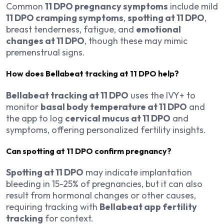
Common
11 DPO pregnancy symptoms
include mild
11 DPO cramping symptoms
,
spotting at 11 DPO
,
breast tenderness, fatigue, and
emotional
changes at 11 DPO
, though these may mimic
premenstrual signs.
How does Bellabeat tracking at 11 DPO help?
Bellabeat tracking at 11 DPO
uses the IVY+ to
monitor
basal body temperature at 11 DPO
and
the app to log
cervical mucus at 11 DPO
and
symptoms, offering personalized fertility insights.
Can spotting at 11 DPO confirm pregnancy?
Spotting at 11 DPO
may indicate implantation
bleeding in 15-25% of pregnancies, but it can also
result from hormonal changes or other causes,
requiring tracking with
Bellabeat app fertility
tracking
for context.