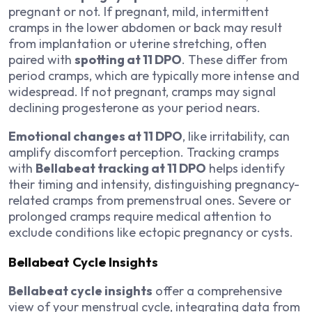
pregnant or not. If pregnant, mild, intermittent
cramps in the lower abdomen or back may result
from implantation or uterine stretching, often
paired with
spotting at 11 DPO
. These differ from
period cramps, which are typically more intense and
widespread. If not pregnant, cramps may signal
declining progesterone as your period nears.
Emotional changes at 11 DPO
, like irritability, can
amplify discomfort perception. Tracking cramps
with
Bellabeat tracking at 11 DPO
helps identify
their timing and intensity, distinguishing pregnancy-
related cramps from premenstrual ones. Severe or
prolonged cramps require medical attention to
exclude conditions like ectopic pregnancy or cysts.
Bellabeat Cycle Insights
Bellabeat cycle insights
offer a comprehensive
view of your menstrual cycle, integrating data from