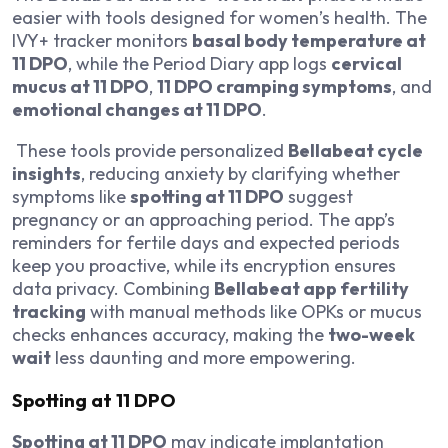
easier with tools designed for women’s health. The
IVY+ tracker monitors
basal body temperature at
11 DPO
, while the Period Diary app logs
cervical
mucus at 11 DPO
,
11 DPO cramping symptoms
, and
emotional changes at 11 DPO
.
These tools provide personalized
Bellabeat cycle
insights
, reducing anxiety by clarifying whether
symptoms like
spotting at 11 DPO
suggest
pregnancy or an approaching period. The app’s
reminders for fertile days and expected periods
keep you proactive, while its encryption ensures
data privacy. Combining
Bellabeat app fertility
tracking
with manual methods like OPKs or mucus
checks enhances accuracy, making the
two-week
wait
less daunting and more empowering.
Spotting at 11 DPO
Spotting at 11 DPO
may indicate implantation