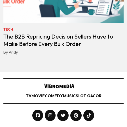
TECH
The B2B Repricing Decision Sellers Have to
Make Before Every Bulk Order
By Andy
TV
MOVIE
COMEDY
MUSIC
SLOT GACOR