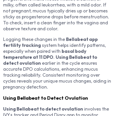
milky, often called leukorrhea, with a mild odor. If
not pregnant, mucus typically dries up or becomes
sticky as progesterone drops before menstruation.
To check, insert a clean finger into the vagina and
observe texture and color.
Logging these changes in the
Bellabeat app
fertility tracking
system helps identify patterns,
especially when paired with
basal body
temperature at 11 DPO
.
Using Bellabeat to
detect ovulation
earlier in the cycle ensures
accurate DPO calculations, enhancing mucus
tracking reliability. Consistent monitoring over
cycles reveals your unique mucus changes, aiding in
pregnancy detection.
Using Bellabeat to Detect Ovulation
Using Bellabeat to detect ovulation
involves the
IVY+ tracker and Period Diary app to monitor