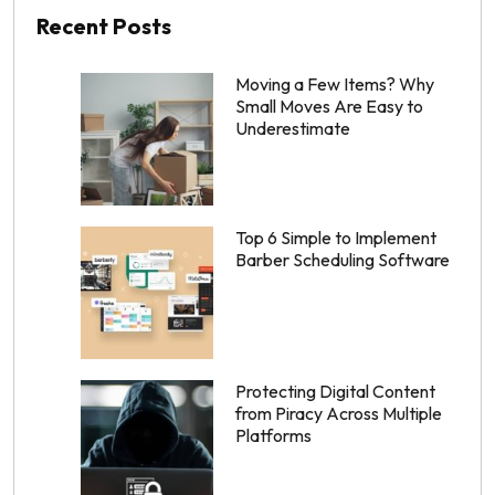
Recent Posts
Moving a Few Items? Why
Small Moves Are Easy to
Underestimate
Top 6 Simple to Implement
Barber Scheduling Software
Protecting Digital Content
from Piracy Across Multiple
Platforms