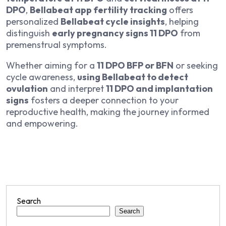
DPO
,
Bellabeat app fertility tracking
offers
personalized
Bellabeat cycle insights
, helping
distinguish
early pregnancy signs 11 DPO
from
premenstrual symptoms.
Whether aiming for a
11 DPO BFP or BFN
or seeking
cycle awareness,
using Bellabeat to detect
ovulation
and interpret
11 DPO and implantation
signs
fosters a deeper connection to your
reproductive health, making the journey informed
and empowering.
Search
Search