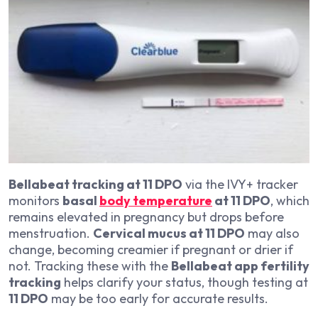
Bellabeat tracking at 11 DPO
via the IVY+ tracker
monitors
basal
body temperature
at 11 DPO
, which
remains elevated in pregnancy but drops before
menstruation.
Cervical mucus at 11 DPO
may also
change, becoming creamier if pregnant or drier if
not. Tracking these with the
Bellabeat app fertility
tracking
helps clarify your status, though testing at
11 DPO
may be too early for accurate results.