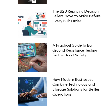
The B2B Repricing Decision
Sellers Have to Make Before
Every Bulk Order
A Practical Guide to Earth
Ground Resistance Testing
for Electrical Safety
How Modern Businesses
Combine Technology and
Storage Solutions for Better
Operations