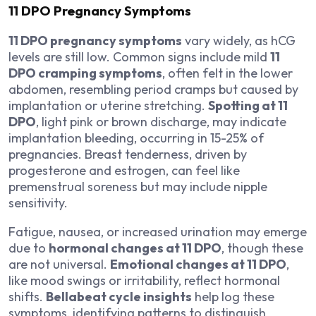
11 DPO Pregnancy Symptoms
11 DPO pregnancy symptoms
vary widely, as hCG
levels are still low. Common signs include mild
11
DPO cramping symptoms
, often felt in the lower
abdomen, resembling period cramps but caused by
implantation or uterine stretching.
Spotting at 11
DPO
, light pink or brown discharge, may indicate
implantation bleeding, occurring in 15-25% of
pregnancies. Breast tenderness, driven by
progesterone and estrogen, can feel like
premenstrual soreness but may include nipple
sensitivity.
Fatigue, nausea, or increased urination may emerge
due to
hormonal changes at 11 DPO
, though these
are not universal.
Emotional changes at 11 DPO
,
like mood swings or irritability, reflect hormonal
shifts.
Bellabeat cycle insights
help log these
symptoms, identifying patterns to distinguish