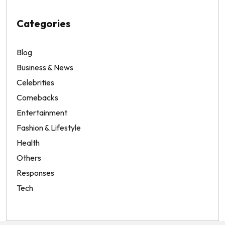
Categories
Blog
Business & News
Celebrities
Comebacks
Entertainment
Fashion & Lifestyle
Health
Others
Responses
Tech