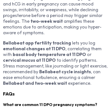
and hCG in early pregnancy can cause mood
swings, irritability, or weepiness, while declining
progesterone before a period may trigger similar
feelings. The
two-week wait
amplifies these
emotions due to anticipation, making you hyper-
aware of symptoms.
Bellabeat app fertility tracking
lets you log
emotional changes at 11 DPO
, correlating them
with
basal body temperature at 11 DPO
or
cervical mucus at 11 DPO
to identify patterns.
Stress management, like journaling or light exercise,
recommended by
Bellabeat cycle insights
, can
ease emotional turbulence, ensuring a calmer
Bellabeat and two-week wait
experience.
FAQs
What are common 11 DPO pregnancy symptoms?