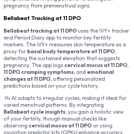
pregnancy from premenstrual signs.
Bellabeat Tracking at 11 DPO
Bellabeat tracking at 11 DPO
uses the IVY+ tracker
and Period Diary app to monitor key fertility
markers. The IVY+ measures skin temperature as a
proxy for
basal body temperature at 11 DPO
,
detecting the sustained elevation that suggests
pregnancy. The app logs
cervical mucus at 11 DPO
,
11 DPO cramping symptoms
, and
emotional
changes at 11 DPO
, offering personalized
predictions based on your cycle history.
Its AI adapts to irregular cycles, making it ideal for
varied menstrual patterns. By integrating
Bellabeat cycle insights
, you gain a holistic view
of your fertility, though manual checks like
observing
cervical mucus at 11 DPO
or using
ovulation predictor kits (OPKs) enhance accuracy.