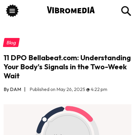
Blog
11 DPO Bellabeat.com: Understanding
Your Body’s Signals in the Two-Week
Wait
By DAM
|
Published on May 26, 2025
@
4:22 pm