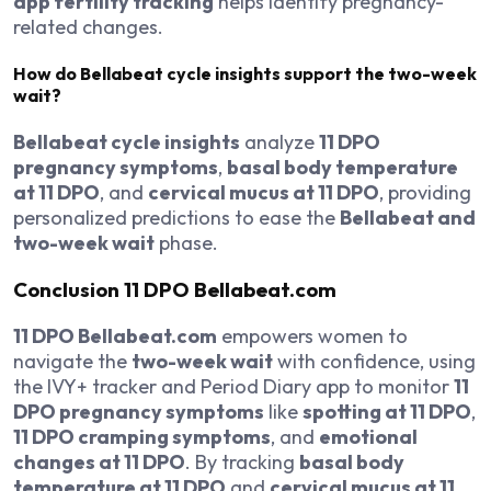
app fertility tracking
helps identify pregnancy-
related changes.
How do Bellabeat cycle insights support the two-week
wait?
Bellabeat cycle insights
analyze
11 DPO
pregnancy symptoms
,
basal body temperature
at 11 DPO
, and
cervical mucus at 11 DPO
, providing
personalized predictions to ease the
Bellabeat and
two-week wait
phase.
Conclusion
11 DPO Bellabeat.com
11 DPO Bellabeat.com
empowers women to
navigate the
two-week wait
with confidence, using
the IVY+ tracker and Period Diary app to monitor
11
DPO pregnancy symptoms
like
spotting at 11 DPO
,
11 DPO cramping symptoms
, and
emotional
changes at 11 DPO
. By tracking
basal body
temperature at 11 DPO
and
cervical mucus at 11