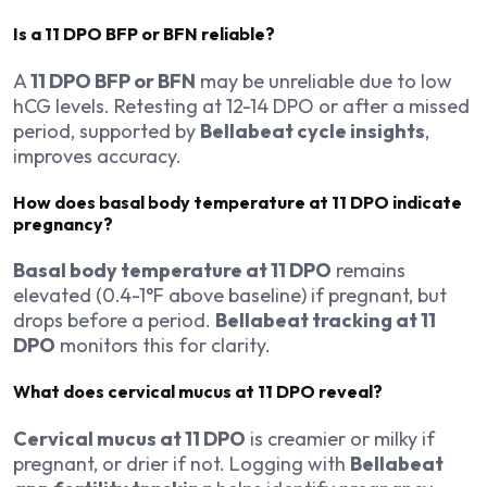
Is a 11 DPO BFP or BFN reliable?
A
11 DPO BFP or BFN
may be unreliable due to low
hCG levels. Retesting at 12-14 DPO or after a missed
period, supported by
Bellabeat cycle insights
,
improves accuracy.
How does basal body temperature at 11 DPO indicate
pregnancy?
Basal body temperature at 11 DPO
remains
elevated (0.4-1°F above baseline) if pregnant, but
drops before a period.
Bellabeat tracking at 11
DPO
monitors this for clarity.
What does cervical mucus at 11 DPO reveal?
Cervical mucus at 11 DPO
is creamier or milky if
pregnant, or drier if not. Logging with
Bellabeat