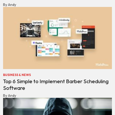
By Andy
BUSINESS & NEWS
Top 6 Simple to Implement Barber Scheduling
Software
By Andy