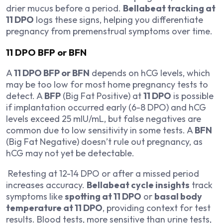
drier mucus before a period.
Bellabeat tracking at
11 DPO
logs these signs, helping you differentiate
pregnancy from premenstrual symptoms over time.
11 DPO BFP or BFN
A
11 DPO BFP or BFN
depends on hCG levels, which
may be too low for most home pregnancy tests to
detect. A
BFP
(Big Fat Positive) at
11 DPO
is possible
if implantation occurred early (6-8 DPO) and hCG
levels exceed 25 mIU/mL, but false negatives are
common due to low sensitivity in some tests. A
BFN
(Big Fat Negative) doesn’t rule out pregnancy, as
hCG may not yet be detectable.
Retesting at 12-14 DPO or after a missed period
increases accuracy.
Bellabeat cycle insights
track
symptoms like
spotting at 11 DPO
or
basal body
temperature at 11 DPO
, providing context for test
results. Blood tests, more sensitive than urine tests,