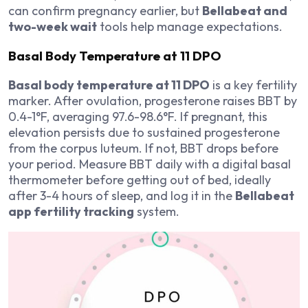
can confirm pregnancy earlier, but
Bellabeat and
two-week wait
tools help manage expectations.
Basal Body Temperature at 11 DPO
Basal body temperature at 11 DPO
is a key fertility
marker. After ovulation, progesterone raises BBT by
0.4-1°F, averaging 97.6-98.6°F. If pregnant, this
elevation persists due to sustained progesterone
from the corpus luteum. If not, BBT drops before
your period. Measure BBT daily with a digital basal
thermometer before getting out of bed, ideally
after 3-4 hours of sleep, and log it in the
Bellabeat
app fertility tracking
system.