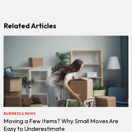
Related Articles
BUSINESS & NEWS
Moving a Few Items? Why Small Moves Are
Easy to Underestimate