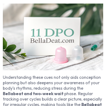
Understanding these cues not only aids conception
planning but also deepens your awareness of your
body’s rhythms, reducing stress during the
Bellabeat and two-week wait
phase. Regular
tracking over cycles builds a clear picture, especially
for irregular cycles, making tools like the
Bellabeat