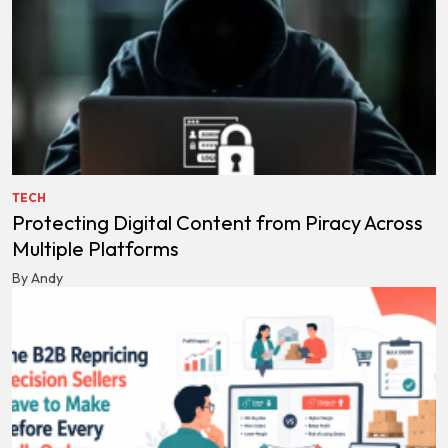
TECH
Protecting Digital Content from Piracy Across
Multiple Platforms
By Andy