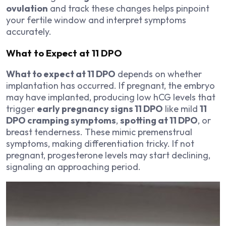
ovulation
and track these changes helps pinpoint
your fertile window and interpret symptoms
accurately.
What to Expect at 11 DPO
What to expect at 11 DPO
depends on whether
implantation has occurred. If pregnant, the embryo
may have implanted, producing low hCG levels that
trigger
early pregnancy signs 11 DPO
like mild
11
DPO cramping symptoms
,
spotting at 11 DPO
, or
breast tenderness. These mimic premenstrual
symptoms, making differentiation tricky. If not
pregnant, progesterone levels may start declining,
signaling an approaching period.