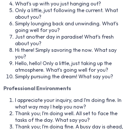
What’s up with you just hanging out?
Only a little, just following the current. What
about you?
Simply lounging back and unwinding. What’s
going well for you?
Just another day in paradise! What’s fresh
about you?
Hi there! Simply savoring the now. What say
you?
Hello, hello! Only a little, just taking up the
atmosphere. What’s going well for you?
Simply pursuing the dream! What say you?
Professional Environments
I appreciate your inquiry, and I’m doing fine. In
what way may I help you now?
Thank you; I’m doing well. All set to face the
tasks of the day. What say you?
Thank you; I’m doing fine. A busy day is ahead,