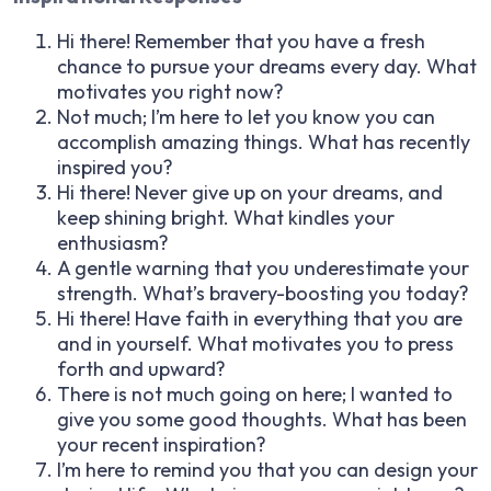
Hi there! Remember that you have a fresh
chance to pursue your dreams every day. What
motivates you right now?
Not much; I’m here to let you know you can
accomplish amazing things. What has recently
inspired you?
Hi there! Never give up on your dreams, and
keep shining bright. What kindles your
enthusiasm?
A gentle warning that you underestimate your
strength. What’s bravery-boosting you today?
Hi there! Have faith in everything that you are
and in yourself. What motivates you to press
forth and upward?
There is not much going on here; I wanted to
give you some good thoughts. What has been
your recent inspiration?
I’m here to remind you that you can design your