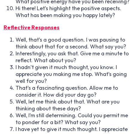
What positive energy have you been receiving?
Hi there! Let’s highlight the positive aspects.
What has been making you happy lately?
Reflective Responses
Well, that’s a good question. I was pausing to
think about that for a second. What say you?
Interestingly, you ask that. Give me a minute to
reflect. What about you?
I hadn’t given it much thought, you know. I
appreciate you making me stop. What’s going
well for you?
That’s a fascinating question. Allow me to
consider it. How did your day go?
Well, let me think about that. What are you
thinking about these days?
Well, I’m still determining. Could you permit me
to ponder for a bit? What say you?
I have yet to give it much thought. I appreciate