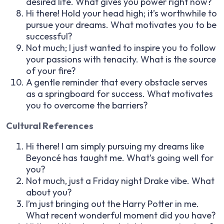
desired life. What gives you power right now?
Hi there! Hold your head high; it’s worthwhile to
pursue your dreams. What motivates you to be
successful?
Not much; I just wanted to inspire you to follow
your passions with tenacity. What is the source
of your fire?
A gentle reminder that every obstacle serves
as a springboard for success. What motivates
you to overcome the barriers?
Cultural References
Hi there! I am simply pursuing my dreams like
Beyoncé has taught me. What’s going well for
you?
Not much, just a Friday night Drake vibe. What
about you?
I’m just bringing out the Harry Potter in me.
What recent wonderful moment did you have?