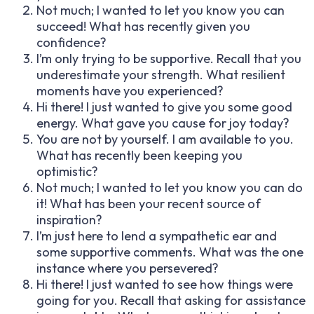
Not much; I wanted to let you know you can
succeed! What has recently given you
confidence?
I’m only trying to be supportive. Recall that you
underestimate your strength. What resilient
moments have you experienced?
Hi there! I just wanted to give you some good
energy. What gave you cause for joy today?
You are not by yourself. I am available to you.
What has recently been keeping you
optimistic?
Not much; I wanted to let you know you can do
it! What has been your recent source of
inspiration?
I’m just here to lend a sympathetic ear and
some supportive comments. What was the one
instance where you persevered?
Hi there! I just wanted to see how things were
going for you. Recall that asking for assistance