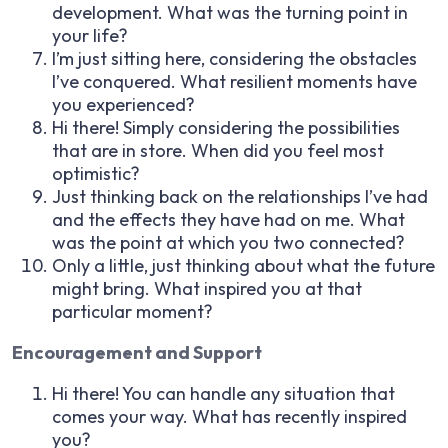
development. What was the turning point in
your life?
I’m just sitting here, considering the obstacles
I’ve conquered. What resilient moments have
you experienced?
Hi there! Simply considering the possibilities
that are in store. When did you feel most
optimistic?
Just thinking back on the relationships I’ve had
and the effects they have had on me. What
was the point at which you two connected?
Only a little, just thinking about what the future
might bring. What inspired you at that
particular moment?
Encouragement and Support
Hi there! You can handle any situation that
comes your way. What has recently inspired
you?