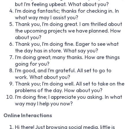
but I’m feeling upbeat. What about you?
I’m doing fantastic; thanks for checking in. In
what way may I assist you?
Thank you, I’m doing great. I am thrilled about
the upcoming projects we have planned. How
about you?
Thank you, I’m doing fine. Eager to see what
the day has in store. What say you?
I’m doing great; many thanks. How are things
going for you?
I’m good, and I’m grateful. All set to go to
work. What about you?
Thank you; I’m doing well. All set to take on the
problems of the day. How about you?
I’m doing fine; I appreciate you asking. In what
way may I help you now?
Online Interactions
Hi there! Just browsing social media, little is