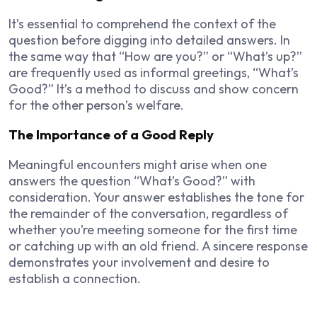
It’s essential to comprehend the context of the
question before digging into detailed answers. In
the same way that “How are you?” or “What’s up?”
are frequently used as informal greetings, “What’s
Good?” It’s a method to discuss and show concern
for the other person’s welfare.
The Importance of a Good Reply
Meaningful encounters might arise when one
answers the question “What’s Good?” with
consideration. Your answer establishes the tone for
the remainder of the conversation, regardless of
whether you’re meeting someone for the first time
or catching up with an old friend. A sincere response
demonstrates your involvement and desire to
establish a connection.