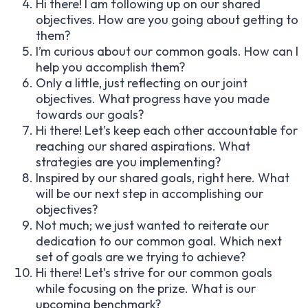
Hi there! I am following up on our shared
objectives. How are you going about getting to
them?
I’m curious about our common goals. How can I
help you accomplish them?
Only a little, just reflecting on our joint
objectives. What progress have you made
towards our goals?
Hi there! Let’s keep each other accountable for
reaching our shared aspirations. What
strategies are you implementing?
Inspired by our shared goals, right here. What
will be our next step in accomplishing our
objectives?
Not much; we just wanted to reiterate our
dedication to our common goal. Which next
set of goals are we trying to achieve?
Hi there! Let’s strive for our common goals
while focusing on the prize. What is our
upcoming benchmark?