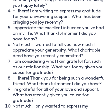
you happy lately?
Hi there! I am writing to express my gratitude
for your unwavering support. What has been
bringing you joy recently?
I appreciate the excellent influence you’ve had
on my life. What thankful moment did you
have today?
Not much; I wanted to tell you how much I
appreciate your generosity. What charitable
deed have you recently committed?
I am considering what I am grateful for, such
as our relationship. What has today given you
cause for gratitude?
Hi there! Thank you for being such a wonderful
friend. What thankful moment did you have?
I’m grateful for all of your love and support.
What has recently given you cause for
gratitude?
Not much; I only wanted to express my