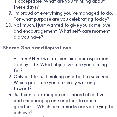
is acceptable. What are you thinking about
these days?
I’m proud of everything you’ve managed to do.
For what purpose are you celebrating today?
Not much; I just wanted to give you some love
and encouragement. What self-care moment
did you have?
Shared Goals and Aspirations
Hi there! Here we are, pursuing our aspirations
side by side. What objectives are you aiming
for?
Only a little, just making an effort to succeed.
Which goals are you presently working
toward?
Just concentrating on our shared objectives
and encouraging one another to reach
greatness. Which benchmarks are you trying to
achieve?