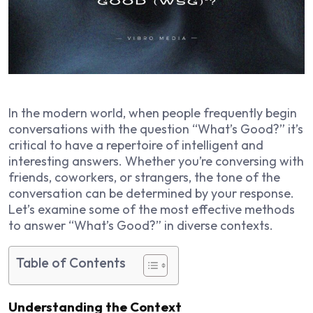
In the modern world, when people frequently begin
conversations with the question “What’s Good?” it’s
critical to have a repertoire of intelligent and
interesting answers. Whether you’re conversing with
friends, coworkers, or strangers, the tone of the
conversation can be determined by your response.
Let’s examine some of the most effective methods
to answer “What’s Good?” in diverse contexts.
Table of Contents
Understanding the Context