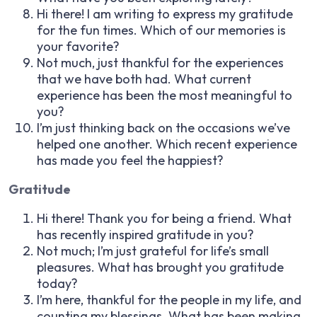
Hi there! I am writing to express my gratitude
for the fun times. Which of our memories is
your favorite?
Not much, just thankful for the experiences
that we have both had. What current
experience has been the most meaningful to
you?
I’m just thinking back on the occasions we’ve
helped one another. Which recent experience
has made you feel the happiest?
Gratitude
Hi there! Thank you for being a friend. What
has recently inspired gratitude in you?
Not much; I’m just grateful for life’s small
pleasures. What has brought you gratitude
today?
I’m here, thankful for the people in my life, and
counting my blessings. What has been making