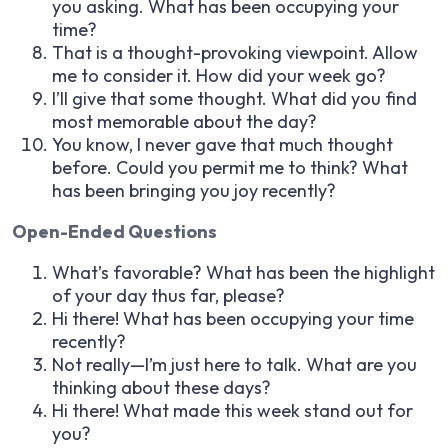
you asking. What has been occupying your
time?
That is a thought-provoking viewpoint. Allow
me to consider it. How did your week go?
I’ll give that some thought. What did you find
most memorable about the day?
You know, I never gave that much thought
before. Could you permit me to think? What
has been bringing you joy recently?
Open-Ended Questions
What’s favorable? What has been the highlight
of your day thus far, please?
Hi there! What has been occupying your time
recently?
Not really—I’m just here to talk. What are you
thinking about these days?
Hi there! What made this week stand out for
you?