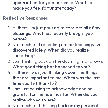
appreciation for your presence. What has
made you feel fortunate today?
Reflective Responses
Hi there! I’m just pausing to consider all of my
blessings. What has recently brought you
peace?
Not much, just reflecting on the teachings I’ve
discovered lately. When did you realize
something?
Just thinking back on the day’s highs and lows.
What good thing has happened to you?
Hi there! I was just thinking about the things
that are important to me. When was the last
time you felt thankful?
I am just pausing to acknowledge and be
grateful for the ride thus far. When did you
realize who you were?
Not much, just thinking back on my personal