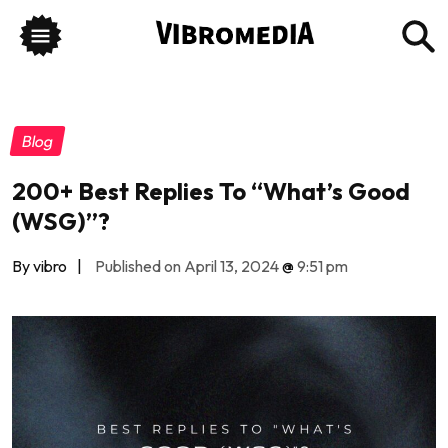
Blog
200+ Best Replies To “What’s Good
(WSG)”?
By vibro
|
Published on April 13, 2024
@
9:51 pm