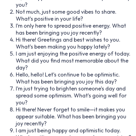
you?
Not much, just some good vibes to share.
What’s positive in your life?
I’m only here to spread positive energy. What
has been bringing you joy recently?
Hi there! Greetings and best wishes to you.
What’s been making you happy lately?
I am just enjoying the positive energy of today.
What did you find most memorable about the
day?
Hello, hello! Let’s continue to be optimistic.
What has been bringing you joy this day?
I’m just trying to brighten someone’s day and
spread some optimism. What’s going well for
you?
Hi there! Never forget to smile—it makes you
appear suitable. What has been bringing you
joy recently?
I am just being happy and optimistic today.