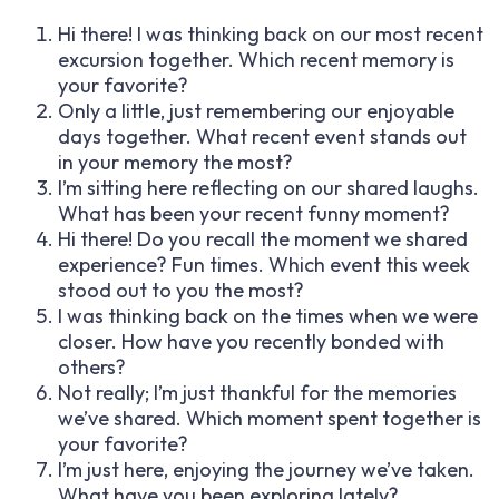
Hi there! I was thinking back on our most recent
excursion together. Which recent memory is
your favorite?
Only a little, just remembering our enjoyable
days together. What recent event stands out
in your memory the most?
I’m sitting here reflecting on our shared laughs.
What has been your recent funny moment?
Hi there! Do you recall the moment we shared
experience? Fun times. Which event this week
stood out to you the most?
I was thinking back on the times when we were
closer. How have you recently bonded with
others?
Not really; I’m just thankful for the memories
we’ve shared. Which moment spent together is
your favorite?
I’m just here, enjoying the journey we’ve taken.
What have you been exploring lately?