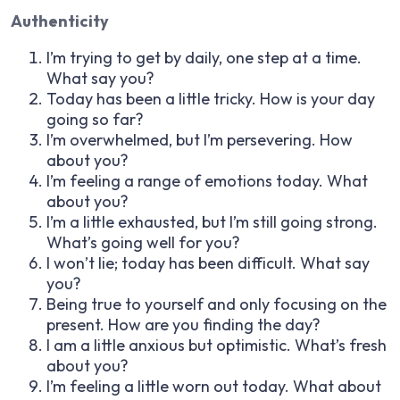
Authenticity
I’m trying to get by daily, one step at a time.
What say you?
Today has been a little tricky. How is your day
going so far?
I’m overwhelmed, but I’m persevering. How
about you?
I’m feeling a range of emotions today. What
about you?
I’m a little exhausted, but I’m still going strong.
What’s going well for you?
I won’t lie; today has been difficult. What say
you?
Being true to yourself and only focusing on the
present. How are you finding the day?
I am a little anxious but optimistic. What’s fresh
about you?
I’m feeling a little worn out today. What about