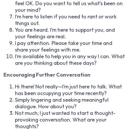
feel OK. Do you want to tell us what’s been on
your mind?
I’m here to listen if you need to rant or work
things out.
You are heard. I’m here to support you, and
your feelings are real.
I pay attention. Please take your time and
share your feelings with me.
I’m available to help you in any way I can. What
are you thinking about these days?
Encouraging Further Conversation
Hi there! Not really—I’m just here to talk. What
has been occupying your time recently?
Simply lingering and seeking meaningful
dialogue. How about you?
Not much; I just wanted to start a thought-
provoking conversation. What are your
thoughts?