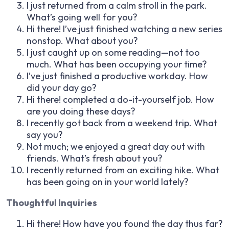
I just returned from a calm stroll in the park.
What’s going well for you?
Hi there! I’ve just finished watching a new series
nonstop. What about you?
I just caught up on some reading—not too
much. What has been occupying your time?
I’ve just finished a productive workday. How
did your day go?
Hi there! completed a do-it-yourself job. How
are you doing these days?
I recently got back from a weekend trip. What
say you?
Not much; we enjoyed a great day out with
friends. What’s fresh about you?
I recently returned from an exciting hike. What
has been going on in your world lately?
Thoughtful Inquiries
Hi there! How have you found the day thus far?