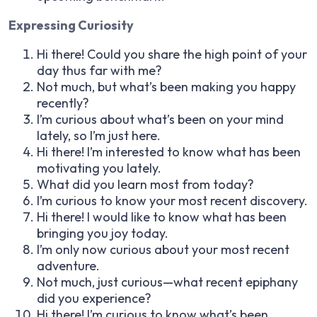
Expressing Curiosity
Hi there! Could you share the high point of your
day thus far with me?
Not much, but what’s been making you happy
recently?
I’m curious about what’s been on your mind
lately, so I’m just here.
Hi there! I’m interested to know what has been
motivating you lately.
What did you learn most from today?
I’m curious to know your most recent discovery.
Hi there! I would like to know what has been
bringing you joy today.
I’m only now curious about your most recent
adventure.
Not much, just curious—what recent epiphany
did you experience?
Hi there! I’m curious to know what’s been