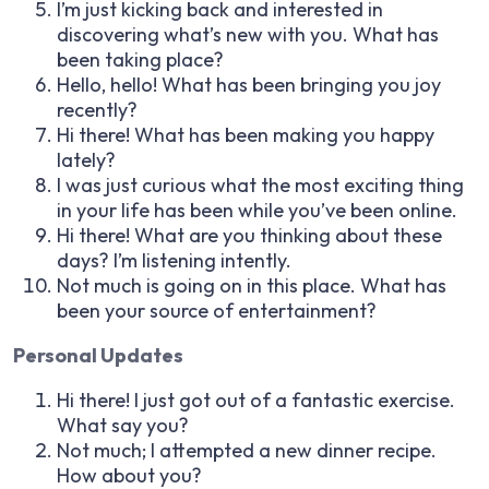
I’m just kicking back and interested in
discovering what’s new with you. What has
been taking place?
Hello, hello! What has been bringing you joy
recently?
Hi there! What has been making you happy
lately?
I was just curious what the most exciting thing
in your life has been while you’ve been online.
Hi there! What are you thinking about these
days? I’m listening intently.
Not much is going on in this place. What has
been your source of entertainment?
Personal Updates
Hi there! I just got out of a fantastic exercise.
What say you?
Not much; I attempted a new dinner recipe.
How about you?