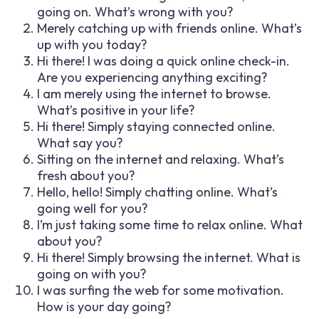
going on. What’s wrong with you?
Merely catching up with friends online. What’s
up with you today?
Hi there! I was doing a quick online check-in.
Are you experiencing anything exciting?
I am merely using the internet to browse.
What’s positive in your life?
Hi there! Simply staying connected online.
What say you?
Sitting on the internet and relaxing. What’s
fresh about you?
Hello, hello! Simply chatting online. What’s
going well for you?
I’m just taking some time to relax online. What
about you?
Hi there! Simply browsing the internet. What is
going on with you?
I was surfing the web for some motivation.
How is your day going?