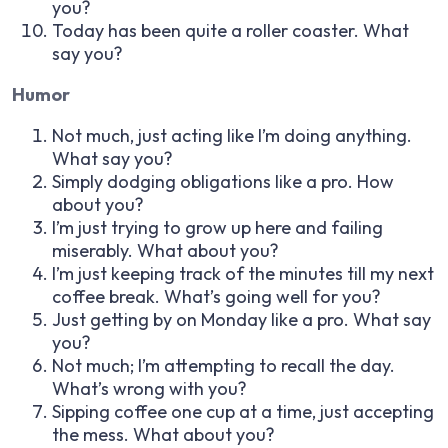
you?
Today has been quite a roller coaster. What
say you?
Humor
Not much, just acting like I’m doing anything.
What say you?
Simply dodging obligations like a pro. How
about you?
I’m just trying to grow up here and failing
miserably. What about you?
I’m just keeping track of the minutes till my next
coffee break. What’s going well for you?
Just getting by on Monday like a pro. What say
you?
Not much; I’m attempting to recall the day.
What’s wrong with you?
Sipping coffee one cup at a time, just accepting
the mess. What about you?