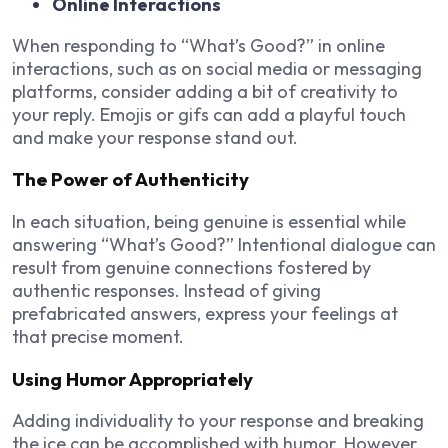
Online Interactions
When responding to “What’s Good?” in online
interactions, such as on social media or messaging
platforms, consider adding a bit of creativity to
your reply. Emojis or gifs can add a playful touch
and make your response stand out.
The Power of Authenticity
In each situation, being genuine is essential while
answering “What’s Good?” Intentional dialogue can
result from genuine connections fostered by
authentic responses. Instead of giving
prefabricated answers, express your feelings at
that precise moment.
Using Humor Appropriately
Adding individuality to your response and breaking
the ice can be accomplished with humor. However,