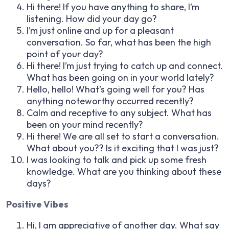
Hi there! If you have anything to share, I’m
listening. How did your day go?
I’m just online and up for a pleasant
conversation. So far, what has been the high
point of your day?
Hi there! I’m just trying to catch up and connect.
What has been going on in your world lately?
Hello, hello! What’s going well for you? Has
anything noteworthy occurred recently?
Calm and receptive to any subject. What has
been on your mind recently?
Hi there! We are all set to start a conversation.
What about you?? Is it exciting that I was just?
I was looking to talk and pick up some fresh
knowledge. What are you thinking about these
days?
Positive Vibes
Hi, I am appreciative of another day. What say