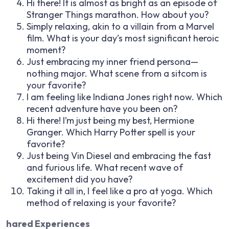
Hi there! It is almost as bright as an episode of
Stranger Things marathon. How about you?
Simply relaxing, akin to a villain from a Marvel
film. What is your day’s most significant heroic
moment?
Just embracing my inner friend persona—
nothing major. What scene from a sitcom is
your favorite?
I am feeling like Indiana Jones right now. Which
recent adventure have you been on?
Hi there! I’m just being my best, Hermione
Granger. Which Harry Potter spell is your
favorite?
Just being Vin Diesel and embracing the fast
and furious life. What recent wave of
excitement did you have?
Taking it all in, I feel like a pro at yoga. Which
method of relaxing is your favorite?
hared Experiences