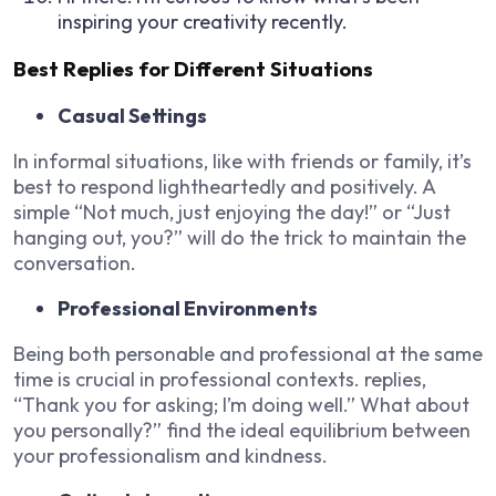
inspiring your creativity recently.
Best Replies for Different Situations
Casual Settings
In informal situations, like with friends or family, it’s
best to respond lightheartedly and positively. A
simple “Not much, just enjoying the day!” or “Just
hanging out, you?” will do the trick to maintain the
conversation.
Professional Environments
Being both personable and professional at the same
time is crucial in professional contexts. replies,
“Thank you for asking; I’m doing well.” What about
you personally?” find the ideal equilibrium between
your professionalism and kindness.