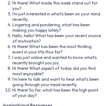
Hi there! What made this week stand out for
you?
I’m just interested in what’s been on your mind
recently.
Lingering and pondering, what has been
making you happy lately?
Hello, hello! What has been your recent source
of motivation?
Hi there! What has been the most thrilling
event in your life thus far?
I was just online and wanted to know what’s
recently brought you joy.
Hi there! What aspect of today did you find
most enjoyable?
I’m here to talk and want to hear what’s been
going through your head recently.
Hi there! So far, what has been the high point
of your day?
Inspirational Responses