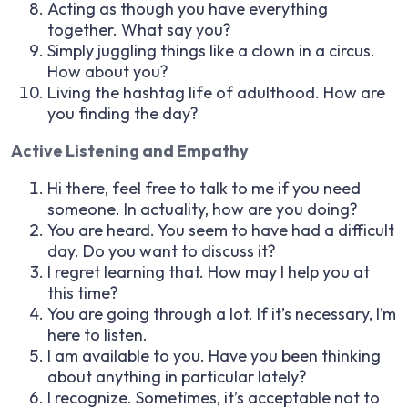
Acting as though you have everything
together. What say you?
Simply juggling things like a clown in a circus.
How about you?
Living the hashtag life of adulthood. How are
you finding the day?
Active Listening and Empathy
Hi there, feel free to talk to me if you need
someone. In actuality, how are you doing?
You are heard. You seem to have had a difficult
day. Do you want to discuss it?
I regret learning that. How may I help you at
this time?
You are going through a lot. If it’s necessary, I’m
here to listen.
I am available to you. Have you been thinking
about anything in particular lately?
I recognize. Sometimes, it’s acceptable not to