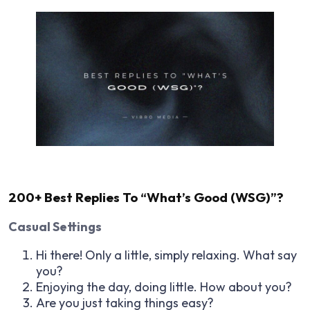
200+ Best Replies To “What’s Good (WSG)”?
Casual Settings
Hi there! Only a little, simply relaxing. What say
you?
Enjoying the day, doing little. How about you?
Are you just taking things easy?