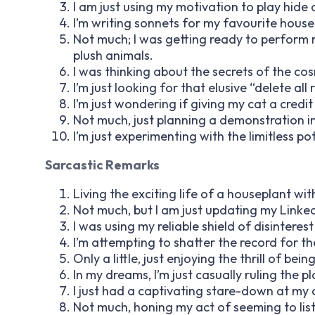
I am just using my motivation to play hide 
I’m writing sonnets for my favourite house
Not much; I was getting ready to perform
plush animals.
I was thinking about the secrets of the cos
I’m just looking for that elusive “delete all
I’m just wondering if giving my cat a credit 
Not much, just planning a demonstration i
I’m just experimenting with the limitless po
Sarcastic Remarks
Living the exciting life of a houseplant with
Not much, but I am just updating my LinkedIn
I was using my reliable shield of disinter
I’m attempting to shatter the record for th
Only a little, just enjoying the thrill of bei
In my dreams, I’m just casually ruling the pl
I just had a captivating stare-down at my cei
Not much, honing my act of seeming to list