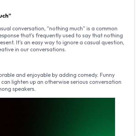
uch”
asual conversation, “nothing much” is a common
 response that’s frequently used to say that nothing
present. It’s an easy way to ignore a casual question,
eative in our conversations.
rable and enjoyable by adding comedy. Funny
 can lighten up an otherwise serious conversation
ong speakers.