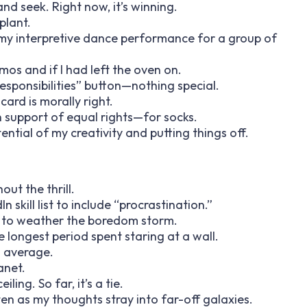
and seek. Right now, it’s winning.
plant.
 my interpretive dance performance for a group of
mos and if I had left the oven on.
 responsibilities” button—nothing special.
card is morally right.
n support of equal rights—for socks.
tential of my creativity and putting things off.
out the thrill.
 skill list to include “procrastination.”
est to weather the boredom storm.
e longest period spent staring at a wall.
ng average.
anet.
ling. So far, it’s a tie.
en as my thoughts stray into far-off galaxies.