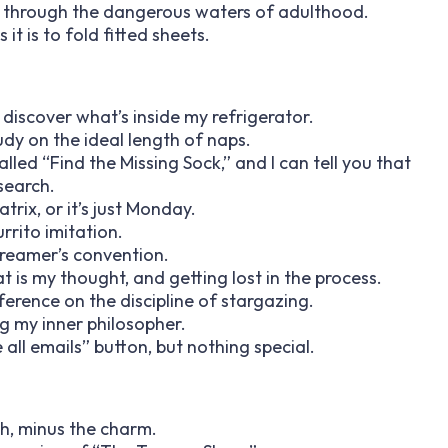
way through the dangerous waters of adulthood.
it is to fold fitted sheets.
 discover what’s inside my refrigerator.
udy on the ideal length of naps.
led “Find the Missing Sock,” and I can tell you that
 search.
trix, or it’s just Monday.
rrito imitation.
dreamer’s convention.
is my thought, and getting lost in the process.
nference on the discipline of stargazing.
ng my inner philosopher.
 all emails” button, but nothing special.
th, minus the charm.