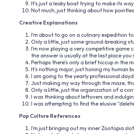
It’s just a leaky boat trying to make its 
Not much, just thinking about how pointless 
Creative Explanations
I’m about to go on a culinary expedition to
Only a little, just some ground-breaking st
I’m now playing a very competitive game cal
the answer is usually at the last place you
Perhaps there’s only a brief hiccup in the ma
It’s nothing major, just honing my human bu
I am going to the yearly professional day
Just making my way through the maze, that 
Only a little, just the organization of a co
I was thinking about leftovers and indulgi
I was attempting to find the elusive “delete
Pop Culture References
I’m just bringing out my inner Zootopia slo