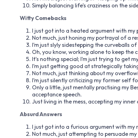
Simply balancing life’s craziness on the sid
Witty Comebacks
I just got into a heated argument with my p
Not much, just honing my portrayal of a re
I’m just slyly sidestepping the curveballs of 
Oh, you know, working alone to keep the c
It’s nothing special; I’m just trying to get
I’m just getting good at strategically takin
Not much, just thinking about my overflowin
I’m just silently criticizing my former self f
Only a little, just mentally practising my 
acceptance speech.
Just living in the mess, accepting my inner
Absurd Answers
I just got into a furious argument with my ref
Not much, just attempting to persuade my 