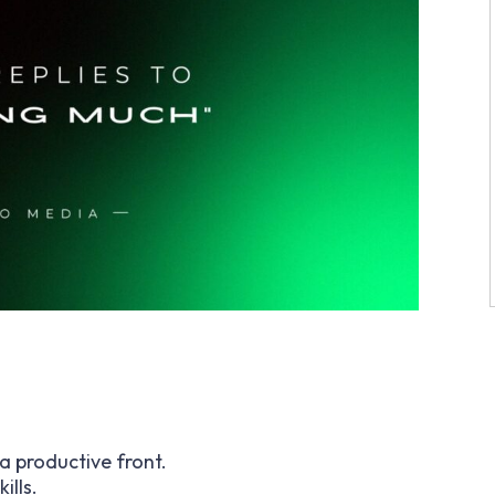
a productive front.
ills.