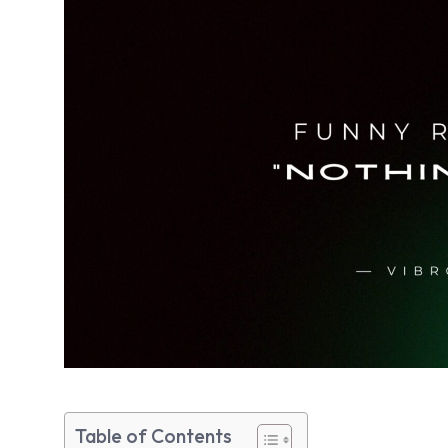
Table of Contents