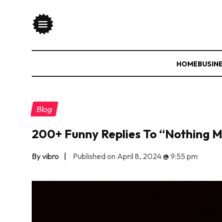
HOME
BUSIN
Blog
200+ Funny Replies To “Nothing 
By vibro
|
Published on April 8, 2024
@
9:55 pm