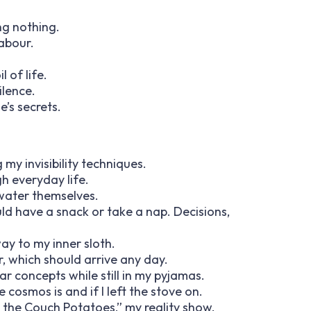
ing nothing.
labour.
l of life.
ilence.
e’s secrets.
my invisibility techniques.
h everyday life.
 water themselves.
ould have a snack or take a nap. Decisions,
ay to my inner sloth.
r, which should arrive any day.
ar concepts while still in my pyjamas.
 cosmos is and if I left the stove on.
h the Couch Potatoes,” my reality show.