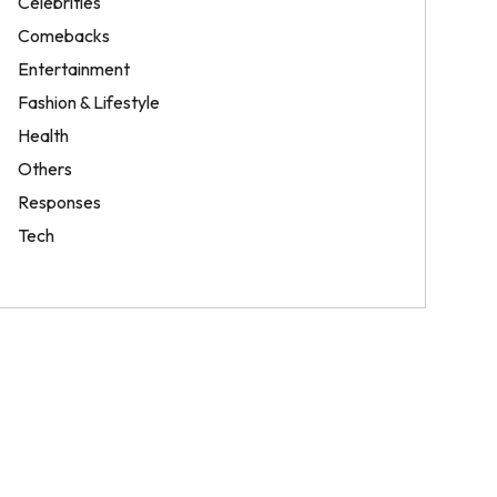
Celebrities
Comebacks
Entertainment
Fashion & Lifestyle
Health
Others
Responses
Tech