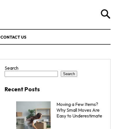
CONTACT US
Search
Search
Recent Posts
Moving a Few Items?
Why Small Moves Are
Easy to Underestimate