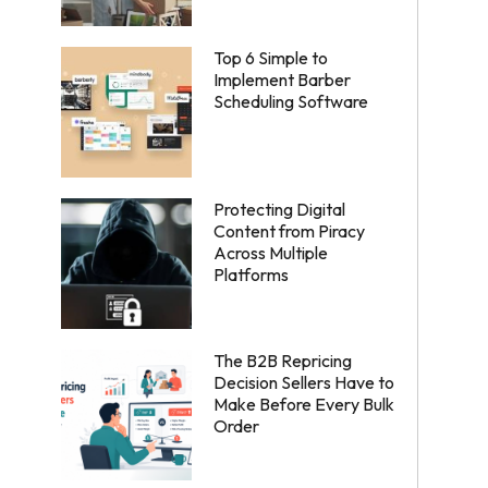
Top 6 Simple to
Implement Barber
Scheduling Software
Protecting Digital
Content from Piracy
Across Multiple
Platforms
The B2B Repricing
Decision Sellers Have to
Make Before Every Bulk
Order