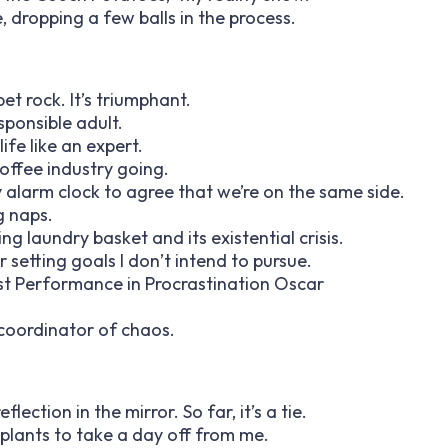
e, dropping a few balls in the process.
et rock. It’s triumphant.
sponsible adult.
life like an expert.
offee industry going.
 my alarm clock to agree that we’re on the same side.
g naps.
g laundry basket and its existential crisis.
or setting goals I don’t intend to pursue.
Best Performance in Procrastination Oscar
 coordinator of chaos.
lection in the mirror. So far, it’s a tie.
plants to take a day off from me.