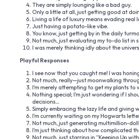
They are simply lounging like a bad guy.
Only a little at all, just getting good at do
Living a life of luxury means evading real 
Just having a potato-like vibe.
You know, just getting by in the daily turmoi
Not much, just evaluating my to-do list in s
I was merely thinking idly about the univers
Playful Responses
I see now that you caught me! I was honing 
Not much, really—just moonwalking throug
I’m merely attempting to get my plants to
Nothing special; I’m just wondering if I sh
decisions…
Simply embracing the lazy life and giving w
I’m currently waiting on my Hogwarts lette
Not much, just generating multimillion-doll
I’m just thinking about how complicated the
Not much, just starring in “Keeping Up wit