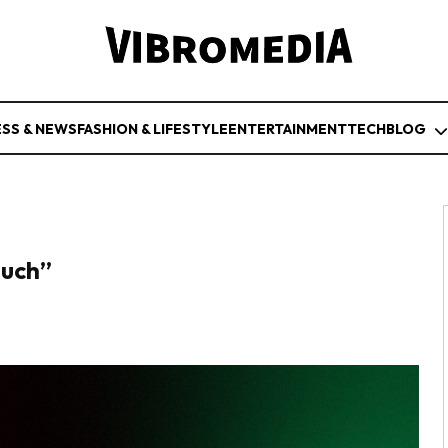
ESS & NEWS
FASHION & LIFESTYLE
ENTERTAINMENT
TECH
BLOG
Much”