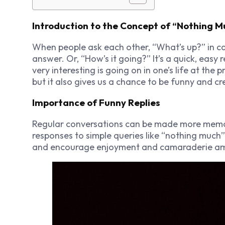
Introduction to the Concept of “Nothing M
When people ask each other, “What’s up?” in c
answer. Or, “How’s it going?” It’s a quick, easy
very interesting is going on in one’s life at the 
but it also gives us a chance to be funny and cr
Importance of Funny Replies
Regular conversations can be made more memo
responses to simple queries like “nothing much”
and encourage enjoyment and camaraderie am