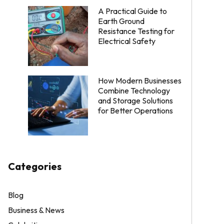
A Practical Guide to
Earth Ground
Resistance Testing for
Electrical Safety
How Modern Businesses
Combine Technology
and Storage Solutions
for Better Operations
Categories
Blog
Business & News