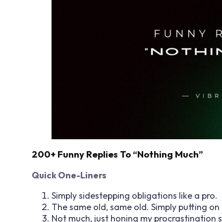
200+ Funny Replies To “Nothing Much”
Quick One-Liners
Simply sidestepping obligations like a pro.
The same old, same old. Simply putting on 
Not much, just honing my procrastination sk