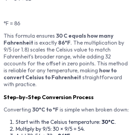
°F = 86
This formula ensures
30 C equals how many
Fahrenheit
is exactly
86°F
. The multiplication by
9/5 (or 1.8) scales the Celsius value to match
Fahrenheit’s broader range, while adding 32
accounts for the offset in zero points. This method
is reliable for any temperature, making
how to
convert Celsius to Fahrenheit
straightforward
with practice.
Step-by-Step Conversion Process
Converting
30°C to °F
is simple when broken down:
Start with the Celsius temperature:
30°C
.
Multiply by 9/5: 30 × 9/5 = 54.