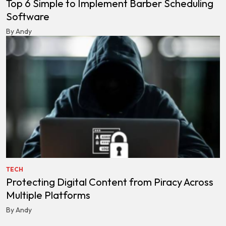
Top 6 Simple to Implement Barber Scheduling
Software
By Andy
TECH
Protecting Digital Content from Piracy Across
Multiple Platforms
By Andy