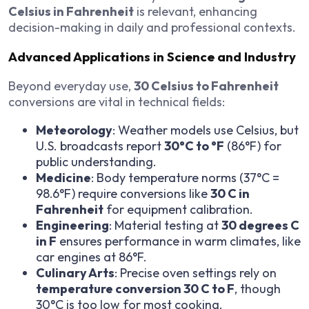
Celsius in Fahrenheit
is relevant, enhancing
decision-making in daily and professional contexts.
Advanced Applications in Science and Industry
Beyond everyday use,
30 Celsius to Fahrenheit
conversions are vital in technical fields:
Meteorology
: Weather models use Celsius, but
U.S. broadcasts report
30°C to °F
(86°F) for
public understanding.
Medicine
: Body temperature norms (37°C =
98.6°F) require conversions like
30 C in
Fahrenheit
for equipment calibration.
Engineering
: Material testing at
30 degrees C
in F
ensures performance in warm climates, like
car engines at 86°F.
Culinary Arts
: Precise oven settings rely on
temperature conversion 30 C to F
, though
30°C is too low for most cooking.