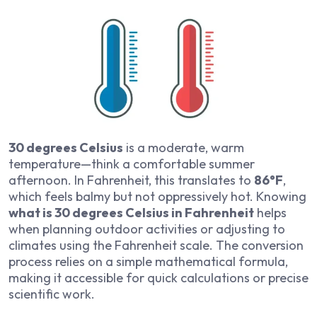
30 degrees Celsius
is a moderate, warm
temperature—think a comfortable summer
afternoon. In Fahrenheit, this translates to
86°F
,
which feels balmy but not oppressively hot. Knowing
what is 30 degrees Celsius in Fahrenheit
helps
when planning outdoor activities or adjusting to
climates using the Fahrenheit scale. The conversion
process relies on a simple mathematical formula,
making it accessible for quick calculations or precise
scientific work.