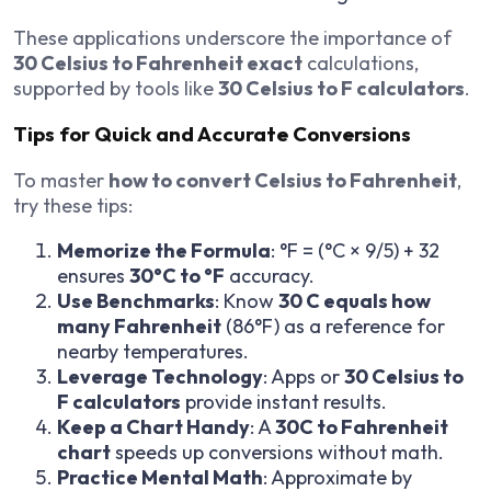
These applications underscore the importance of
30 Celsius to Fahrenheit exact
calculations,
supported by tools like
30 Celsius to F calculators
.
Tips for Quick and Accurate Conversions
To master
how to convert Celsius to Fahrenheit
,
try these tips:
Memorize the Formula
: °F = (°C × 9/5) + 32
ensures
30°C to °F
accuracy.
Use Benchmarks
: Know
30 C equals how
many Fahrenheit
(86°F) as a reference for
nearby temperatures.
Leverage Technology
: Apps or
30 Celsius to
F calculators
provide instant results.
Keep a Chart Handy
: A
30C to Fahrenheit
chart
speeds up conversions without math.
Practice Mental Math
: Approximate by