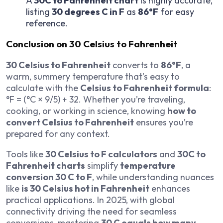
A
30C to Fahrenheit chart
is highly accurate,
listing
30 degrees C in F
as
86°F
for easy
reference.
Conclusion on 30 Celsius to Fahrenheit
30 Celsius to Fahrenheit
converts to
86°F
, a
warm, summery temperature that’s easy to
calculate with the
Celsius to Fahrenheit formula
:
°F = (°C × 9/5) + 32. Whether you’re traveling,
cooking, or working in science, knowing
how to
convert Celsius to Fahrenheit
ensures you’re
prepared for any context.
Tools like
30 Celsius to F calculators
and
30C to
Fahrenheit charts
simplify
temperature
conversion 30 C to F
, while understanding nuances
like
is 30 Celsius hot in Fahrenheit
enhances
practical applications. In 2025, with global
connectivity driving the need for seamless
conversions, mastering
30 C equals how many