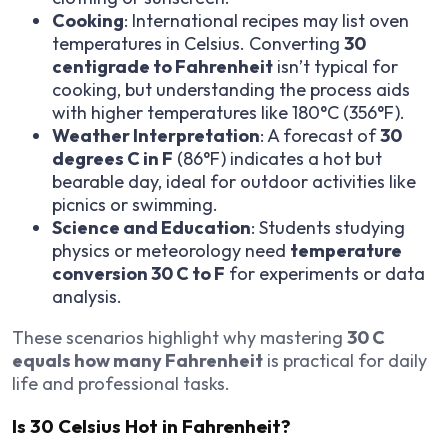
Cooking
: International recipes may list oven
temperatures in Celsius. Converting
30
centigrade to Fahrenheit
isn’t typical for
cooking, but understanding the process aids
with higher temperatures like 180°C (356°F).
Weather Interpretation
: A forecast of
30
degrees C in F
(86°F) indicates a hot but
bearable day, ideal for outdoor activities like
picnics or swimming.
Science and Education
: Students studying
physics or meteorology need
temperature
conversion 30 C to F
for experiments or data
analysis.
These scenarios highlight why mastering
30 C
equals how many Fahrenheit
is practical for daily
life and professional tasks.
Is 30 Celsius Hot in Fahrenheit?