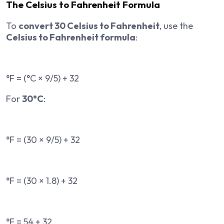
The Celsius to Fahrenheit Formula
To
convert 30 Celsius to Fahrenheit
, use the
Celsius to Fahrenheit formula
:
°F = (°C × 9/5) + 32
For
30°C
:
°F = (30 × 9/5) + 32
°F = (30 × 1.8) + 32
°F = 54 + 32