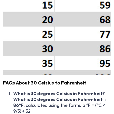
FAQs About 30 Celsius to Fahrenheit
What is 30 degrees Celsius in Fahrenheit?
What is 30 degrees Celsius in Fahrenheit
is
86°F
, calculated using the formula °F = (°C ×
9/5) + 32.