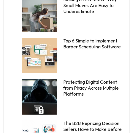
Small Moves Are Easy to
Underestimate
Top 6 Simple to Implement
Barber Scheduling Software
Protecting Digital Content
from Piracy Across Multiple
Platforms
The B2B Repricing Decision
Sellers Have to Make Before