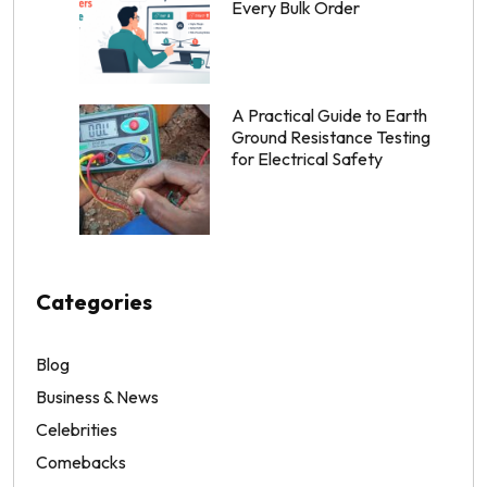
Every Bulk Order
A Practical Guide to Earth
Ground Resistance Testing
for Electrical Safety
Categories
Blog
Business & News
Celebrities
Comebacks