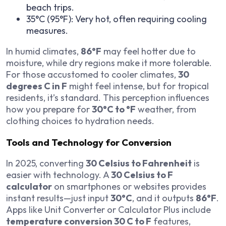
beach trips.
35°C (95°F): Very hot, often requiring cooling
measures.
In humid climates,
86°F
may feel hotter due to
moisture, while dry regions make it more tolerable.
For those accustomed to cooler climates,
30
degrees C in F
might feel intense, but for tropical
residents, it’s standard. This perception influences
how you prepare for
30°C to °F
weather, from
clothing choices to hydration needs.
Tools and Technology for Conversion
In 2025, converting
30 Celsius to Fahrenheit
is
easier with technology. A
30 Celsius to F
calculator
on smartphones or websites provides
instant results—just input
30°C
, and it outputs
86°F
.
Apps like Unit Converter or Calculator Plus include
temperature conversion 30 C to F
features,