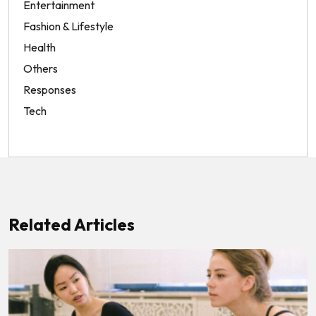
Entertainment
Fashion & Lifestyle
Health
Others
Responses
Tech
Related Articles