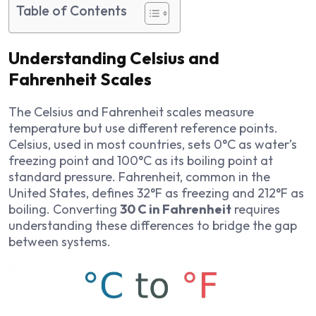
Table of Contents
Understanding Celsius and
Fahrenheit Scales
The Celsius and Fahrenheit scales measure
temperature but use different reference points.
Celsius, used in most countries, sets 0°C as water’s
freezing point and 100°C as its boiling point at
standard pressure. Fahrenheit, common in the
United States, defines 32°F as freezing and 212°F as
boiling. Converting
30 C in Fahrenheit
requires
understanding these differences to bridge the gap
between systems.