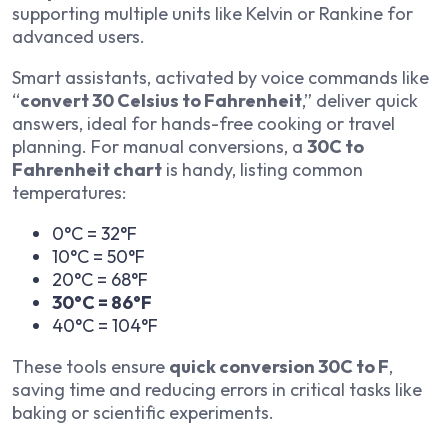
supporting multiple units like Kelvin or Rankine for
advanced users.
Smart assistants, activated by voice commands like
“
convert 30 Celsius to Fahrenheit
,” deliver quick
answers, ideal for hands-free cooking or travel
planning. For manual conversions, a
30C to
Fahrenheit chart
is handy, listing common
temperatures:
0°C = 32°F
10°C = 50°F
20°C = 68°F
30°C = 86°F
40°C = 104°F
These tools ensure
quick conversion 30C to F
,
saving time and reducing errors in critical tasks like
baking or scientific experiments.