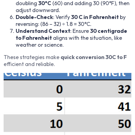
doubling
30°C
(60) and adding 30 (90°F), then
adjust downward.
Double-Check
: Verify
30 C in Fahrenheit
by
reversing: (86 – 32) ÷ 1.8 = 30°C.
Understand Context
: Ensure
30 centigrade
to Fahrenheit
aligns with the situation, like
weather or science.
These strategies make
quick conversion 30C to F
efficient and reliable.