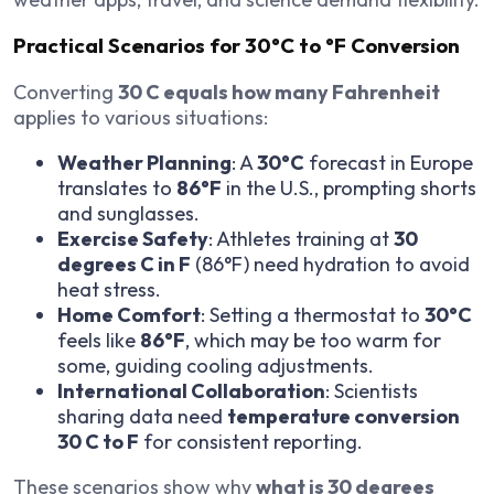
Practical Scenarios for 30°C to °F Conversion
Converting
30 C equals how many Fahrenheit
applies to various situations:
Weather Planning
: A
30°C
forecast in Europe
translates to
86°F
in the U.S., prompting shorts
and sunglasses.
Exercise Safety
: Athletes training at
30
degrees C in F
(86°F) need hydration to avoid
heat stress.
Home Comfort
: Setting a thermostat to
30°C
feels like
86°F
, which may be too warm for
some, guiding cooling adjustments.
International Collaboration
: Scientists
sharing data need
temperature conversion
30 C to F
for consistent reporting.
These scenarios show why
what is 30 degrees