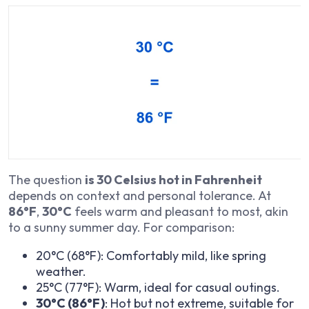
The question
is 30 Celsius hot in Fahrenheit
depends on context and personal tolerance. At
86°F
,
30°C
feels warm and pleasant to most, akin
to a sunny summer day. For comparison:
20°C (68°F): Comfortably mild, like spring
weather.
25°C (77°F): Warm, ideal for casual outings.
30°C (86°F)
: Hot but not extreme, suitable for