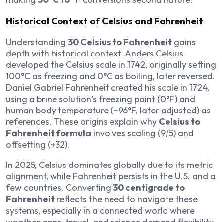
Historical Context of Celsius and Fahrenheit
Understanding
30 Celsius to Fahrenheit
gains
depth with historical context. Anders Celsius
developed the Celsius scale in 1742, originally setting
100°C as freezing and 0°C as boiling, later reversed.
Daniel Gabriel Fahrenheit created his scale in 1724,
using a brine solution’s freezing point (0°F) and
human body temperature (~96°F, later adjusted) as
references. These origins explain why
Celsius to
Fahrenheit formula
involves scaling (9/5) and
offsetting (+32).
In 2025, Celsius dominates globally due to its metric
alignment, while Fahrenheit persists in the U.S. and a
few countries. Converting
30 centigrade to
Fahrenheit
reflects the need to navigate these
systems, especially in a connected world where
weather apps, travel, and science demand flexibility.