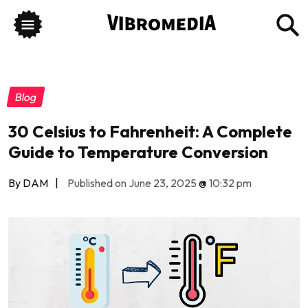
Blog
30 Celsius to Fahrenheit: A Complete
Guide to Temperature Conversion
By DAM
|
Published on June 23, 2025
@
10:32 pm