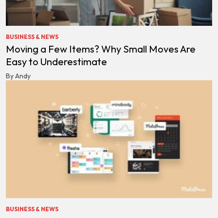
BUSINESS & NEWS
Moving a Few Items? Why Small Moves Are
Easy to Underestimate
By Andy
BUSINESS & NEWS