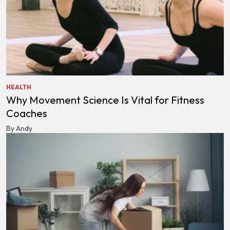
HEALTH
Why Movement Science Is Vital for Fitness
Coaches
By Andy