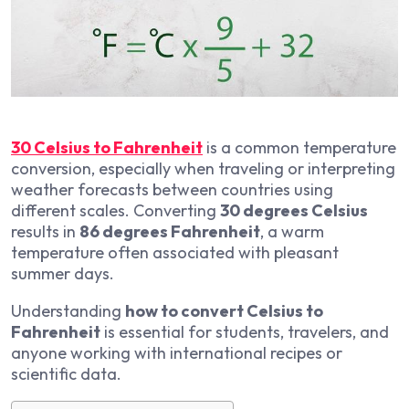
30 Celsius to Fahrenheit
is a common temperature
conversion, especially when traveling or interpreting
weather forecasts between countries using
different scales. Converting
30 degrees Celsius
results in
86 degrees Fahrenheit
, a warm
temperature often associated with pleasant
summer days.
Understanding
how to convert Celsius to
Fahrenheit
is essential for students, travelers, and
anyone working with international recipes or
scientific data.