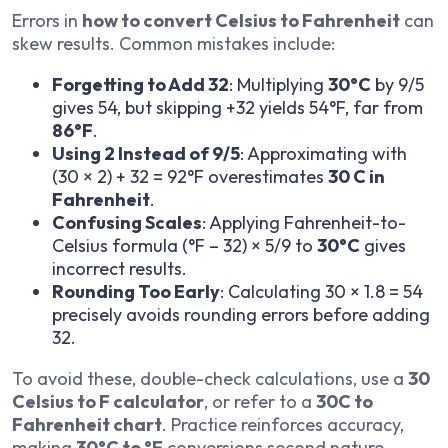
Errors in
how to convert Celsius to Fahrenheit
can
skew results. Common mistakes include:
Forgetting to Add 32
: Multiplying
30°C
by 9/5
gives 54, but skipping +32 yields 54°F, far from
86°F
.
Using 2 Instead of 9/5
: Approximating with
(30 × 2) + 32 = 92°F overestimates
30 C in
Fahrenheit
.
Confusing Scales
: Applying Fahrenheit-to-
Celsius formula (°F – 32) × 5/9 to
30°C
gives
incorrect results.
Rounding Too Early
: Calculating 30 × 1.8 = 54
precisely avoids rounding errors before adding
32.
To avoid these, double-check calculations, use a
30
Celsius to F calculator
, or refer to a
30C to
Fahrenheit chart
. Practice reinforces accuracy,
making
30°C to °F
conversions second nature.