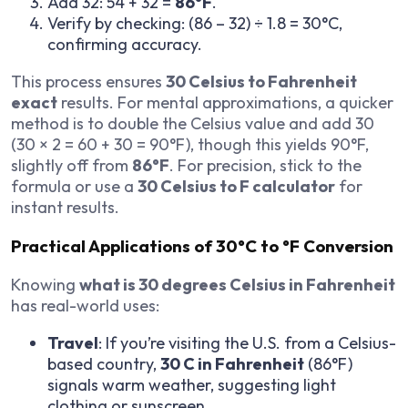
Add 32: 54 + 32 =
86°F
.
Verify by checking: (86 – 32) ÷ 1.8 = 30°C,
confirming accuracy.
This process ensures
30 Celsius to Fahrenheit
exact
results. For mental approximations, a quicker
method is to double the Celsius value and add 30
(30 × 2 = 60 + 30 = 90°F), though this yields 90°F,
slightly off from
86°F
. For precision, stick to the
formula or use a
30 Celsius to F calculator
for
instant results.
Practical Applications of 30°C to °F Conversion
Knowing
what is 30 degrees Celsius in Fahrenheit
has real-world uses:
Travel
: If you’re visiting the U.S. from a Celsius-
based country,
30 C in Fahrenheit
(86°F)
signals warm weather, suggesting light
clothing or sunscreen.