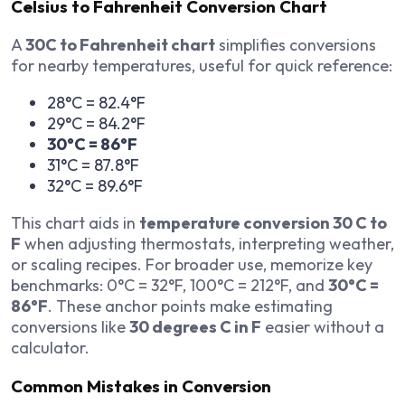
Celsius to Fahrenheit Conversion Chart
A
30C to Fahrenheit chart
simplifies conversions
for nearby temperatures, useful for quick reference:
28°C = 82.4°F
29°C = 84.2°F
30°C = 86°F
31°C = 87.8°F
32°C = 89.6°F
This chart aids in
temperature conversion 30 C to
F
when adjusting thermostats, interpreting weather,
or scaling recipes. For broader use, memorize key
benchmarks: 0°C = 32°F, 100°C = 212°F, and
30°C =
86°F
. These anchor points make estimating
conversions like
30 degrees C in F
easier without a
calculator.
Common Mistakes in Conversion