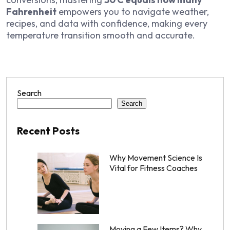
Fahrenheit
empowers you to navigate weather,
recipes, and data with confidence, making every
temperature transition smooth and accurate.
Search
Search
Recent Posts
Why Movement Science Is
Vital for Fitness Coaches
Moving a Few Items? Why