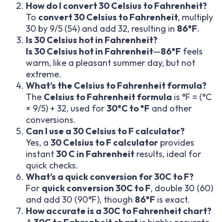
How do I convert 30 Celsius to Fahrenheit?
To
convert 30 Celsius to Fahrenheit
, multiply
30 by 9/5 (54) and add 32, resulting in
86°F
.
Is 30 Celsius hot in Fahrenheit?
Is 30 Celsius hot in Fahrenheit
—
86°F
feels
warm, like a pleasant summer day, but not
extreme.
What’s the Celsius to Fahrenheit formula?
The
Celsius to Fahrenheit formula
is °F = (°C
× 9/5) + 32, used for
30°C to °F
and other
conversions.
Can I use a 30 Celsius to F calculator?
Yes, a
30 Celsius to F calculator
provides
instant
30 C in Fahrenheit
results, ideal for
quick checks.
What’s a quick conversion for 30C to F?
For
quick conversion 30C to F
, double 30 (60)
and add 30 (90°F), though
86°F
is exact.
How accurate is a 30C to Fahrenheit chart?