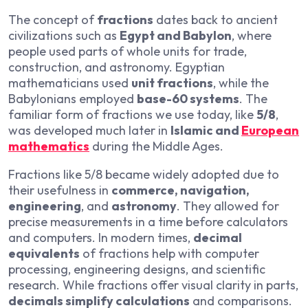
The concept of
fractions
dates back to ancient
civilizations such as
Egypt and Babylon
, where
people used parts of whole units for trade,
construction, and astronomy. Egyptian
mathematicians used
unit fractions
, while the
Babylonians employed
base-60 systems
. The
familiar form of fractions we use today, like
5/8
,
was developed much later in
Islamic and
European
mathematics
during the Middle Ages.
Fractions like 5/8 became widely adopted due to
their usefulness in
commerce, navigation,
engineering
, and
astronomy
. They allowed for
precise measurements in a time before calculators
and computers. In modern times,
decimal
equivalents
of fractions help with computer
processing, engineering designs, and scientific
research. While fractions offer visual clarity in parts,
decimals simplify calculations
and comparisons.