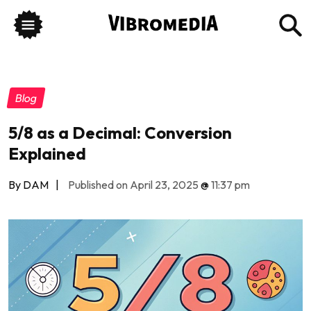
Blog
5/8 as a Decimal: Conversion
Explained
By DAM
|
Published on April 23, 2025
@
11:37 pm