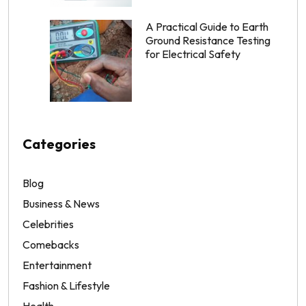
A Practical Guide to Earth
Ground Resistance Testing
for Electrical Safety
Categories
Blog
Business & News
Celebrities
Comebacks
Entertainment
Fashion & Lifestyle