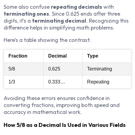
Some also confuse
repeating decimals
with
terminating ones
. Since 0.625 ends after three
digits, it’s a
terminating decimal
. Recognizing this
difference helps in simplifying math problems.
Here’s a table showing the contrast:
Fraction
Decimal
Type
5/8
0.625
Terminating
1/3
0.333…
Repeating
Avoiding these errors ensures confidence in
converting fractions, improving both speed and
accuracy in mathematical work.
How 5/8 as a Decimal Is Used in Various Fields