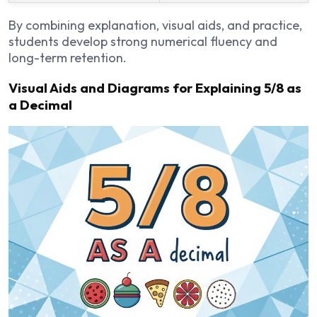
By combining explanation, visual aids, and practice,
students develop strong numerical fluency and
long-term retention.
Visual Aids and Diagrams for Explaining 5/8 as
a Decimal