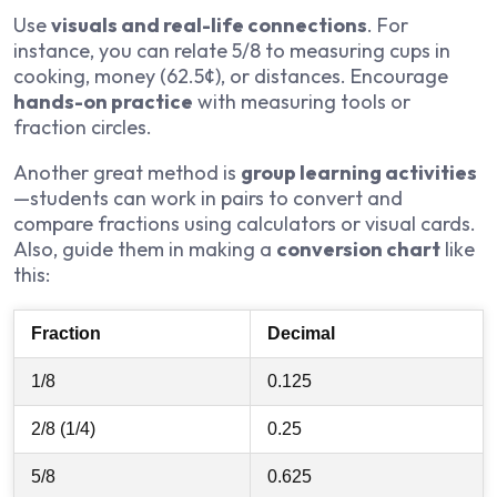
Use
visuals and real-life connections
. For
instance, you can relate 5/8 to measuring cups in
cooking, money (62.5¢), or distances. Encourage
hands-on practice
with measuring tools or
fraction circles.
Another great method is
group learning activities
—students can work in pairs to convert and
compare fractions using calculators or visual cards.
Also, guide them in making a
conversion chart
like
this:
Fraction
Decimal
1/8
0.125
2/8 (1/4)
0.25
5/8
0.625