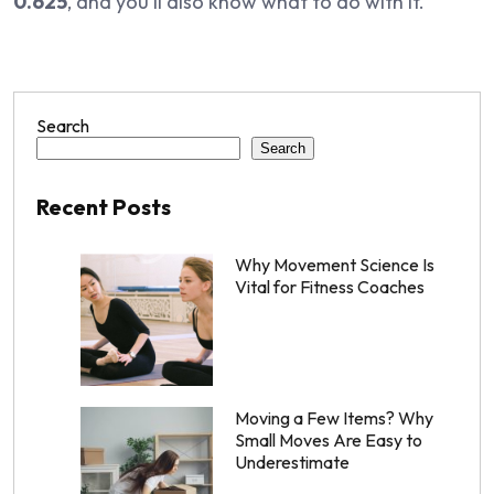
0.625
, and you’ll also know what to do with it.
Search
Search
Recent Posts
Why Movement Science Is
Vital for Fitness Coaches
Moving a Few Items? Why
Small Moves Are Easy to
Underestimate