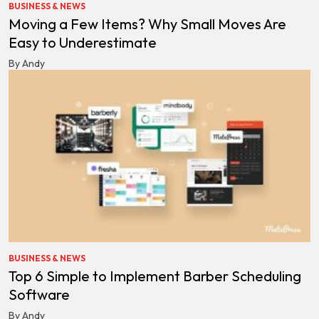
BUSINESS & NEWS
Moving a Few Items? Why Small Moves Are
Easy to Underestimate
By Andy
BUSINESS & NEWS
Top 6 Simple to Implement Barber Scheduling
Software
By Andy