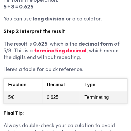
5 ÷ 8 = 0.625
You can use
long division
or a calculator.
Step 3: Interpret the result
The result is
0.625
, which is the
decimal form
of
5/8. This is a
terminating decimal
, which means
the digits end without repeating.
Here’s a table for quick reference:
Fraction
Decimal
Type
5/8
0.625
Terminating
Final Tip:
Always double-check your calculation to avoid