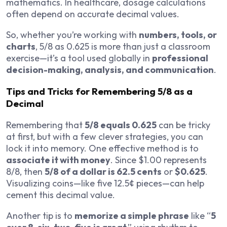
mathematics. In healthcare, dosage calculations
often depend on accurate decimal values.
So, whether you’re working with
numbers, tools, or
charts
, 5/8 as 0.625 is more than just a classroom
exercise—it’s a tool used globally in
professional
decision-making, analysis, and communication
.
Tips and Tricks for Remembering 5/8 as a
Decimal
Remembering that
5/8 equals 0.625
can be tricky
at first, but with a few clever strategies, you can
lock it into memory. One effective method is to
associate it with money
. Since $1.00 represents
8/8, then
5/8 of a dollar is 62.5 cents
or
$0.625
.
Visualizing coins—like five 12.5¢ pieces—can help
cement this decimal value.
Another tip is to
memorize a simple phrase
like “
5