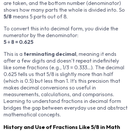
are taken, and the bottom number (denominator)
shows how many parts the whole is divided into. So
5/8
means 5 parts out of 8.
To convert this into decimal form, you divide the
numerator by the denominator:
5 ÷ 8 = 0.625
This is a
terminating decimal
, meaning it ends
after a few digits and doesn’t repeat indefinitely
like some fractions (e.g., 1/3 = 0.333…). The decimal
0.625 tells us that 5/8 is slightly more than half
(which is 0.5) but less than 1. It’s this precision that
makes decimal conversions so useful in
measurements, calculations, and comparisons.
Learning to understand fractions in decimal form
bridges the gap between everyday use and abstract
mathematical concepts.
History and Use of Fractions Like 5/8 in Math