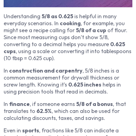
Understanding
5/8 as 0.625
is helpful in many
everyday scenarios. In
cooking
, for example, you
might see a recipe calling for
5/8 of a cup
of flour.
Since most measuring cups don’t show 5/8,
converting to a decimal helps you measure
0.625
cups
, using a scale or converting it into tablespoons
(10 tbsp = 0.625 cup).
In
construction and carpentry
, 5/8 inches is a
common measurement for drywall thickness or
screw length. Knowing it’s
0.625 inches
helps in
using precision tools that read in decimals.
In
finance
, if someone earns
5/8 of a bonus
, that
translates to
62.5%
, which can also be used for
calculating discounts, taxes, and savings.
Even in
sports
, fractions like 5/8 can indicate a