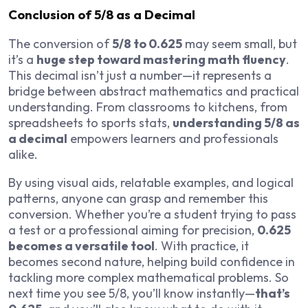
Conclusion of 5/8 as a Decimal
The conversion of
5/8 to 0.625
may seem small, but
it’s a
huge step toward mastering math fluency
.
This decimal isn’t just a number—it represents a
bridge between abstract mathematics and practical
understanding. From classrooms to kitchens, from
spreadsheets to sports stats,
understanding 5/8 as
a decimal
empowers learners and professionals
alike.
By using visual aids, relatable examples, and logical
patterns, anyone can grasp and remember this
conversion. Whether you’re a student trying to pass
a test or a professional aiming for precision,
0.625
becomes a versatile tool
. With practice, it
becomes second nature, helping build confidence in
tackling more complex mathematical problems. So
next time you see 5/8, you’ll know instantly—
that’s