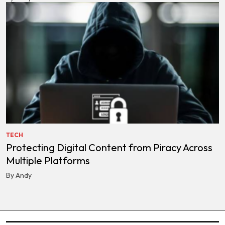
TECH
Protecting Digital Content from Piracy Across
Multiple Platforms
By Andy