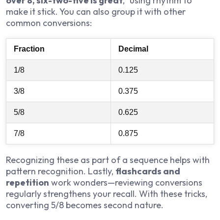
over 8, six-two-five is great
,” using rhythm to
make it stick. You can also group it with other
common conversions:
Fraction
Decimal
1/8
0.125
3/8
0.375
5/8
0.625
7/8
0.875
Recognizing these as part of a sequence helps with
pattern recognition. Lastly,
flashcards and
repetition
work wonders—reviewing conversions
regularly strengthens your recall. With these tricks,
converting 5/8 becomes second nature.