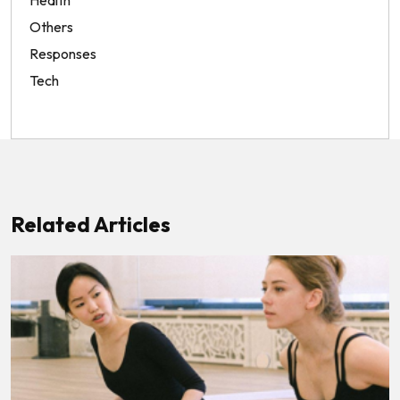
Health
Others
Responses
Tech
Related Articles