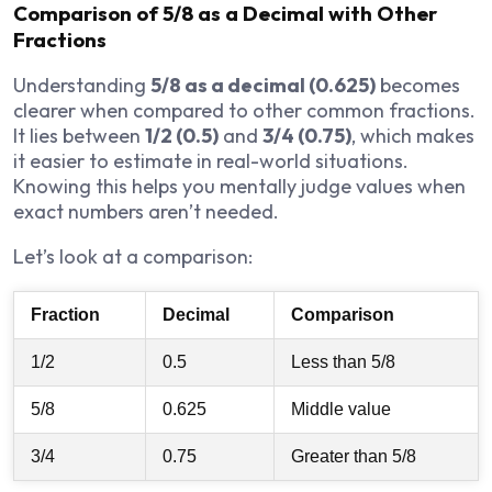
Comparison of 5/8 as a Decimal with Other
Fractions
Understanding
5/8 as a decimal (0.625)
becomes
clearer when compared to other common fractions.
It lies between
1/2 (0.5)
and
3/4 (0.75)
, which makes
it easier to estimate in real-world situations.
Knowing this helps you mentally judge values when
exact numbers aren’t needed.
Let’s look at a comparison:
Fraction
Decimal
Comparison
1/2
0.5
Less than 5/8
5/8
0.625
Middle value
3/4
0.75
Greater than 5/8