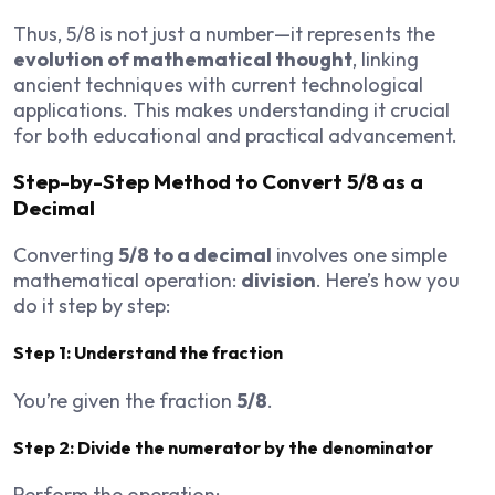
Thus, 5/8 is not just a number—it represents the
evolution of mathematical thought
, linking
ancient techniques with current technological
applications. This makes understanding it crucial
for both educational and practical advancement.
Step-by-Step Method to Convert 5/8 as a
Decimal
Converting
5/8 to a decimal
involves one simple
mathematical operation:
division
. Here’s how you
do it step by step:
Step 1: Understand the fraction
You’re given the fraction
5/8
.
Step 2: Divide the numerator by the denominator
Perform the operation: