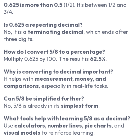
0.625 is more than 0.5
(1/2). It’s between 1/2 and
3/4.
Is 0.625 a repeating decimal?
No, it is a
terminating decimal
, which ends after
three digits.
How do I convert 5/8 to a percentage?
Multiply 0.625 by 100. The result is
62.5%
.
Why is converting to decimal important?
It helps with
measurement, money, and
comparisons
, especially in real-life tasks.
Can 5/8 be simplified further?
No, 5/8 is already in its
simplest form
.
What tools help with learning 5/8 as a decimal?
Use
calculators, number lines, pie charts
, and
visual models
to reinforce learning.