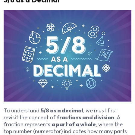
To understand
5/8 as a decimal
, we must first
revisit the concept of
fractions and division
. A
fraction represents
a part of a whole
, where the
top number (numerator) indicates how many parts