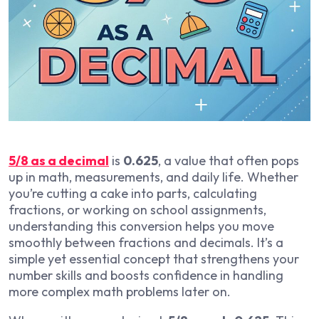
5/8 as a decimal
is
0.625
, a value that often pops
up in math, measurements, and daily life. Whether
you’re cutting a cake into parts, calculating
fractions, or working on school assignments,
understanding this conversion helps you move
smoothly between fractions and decimals. It’s a
simple yet essential concept that strengthens your
number skills and boosts confidence in handling
more complex math problems later on.