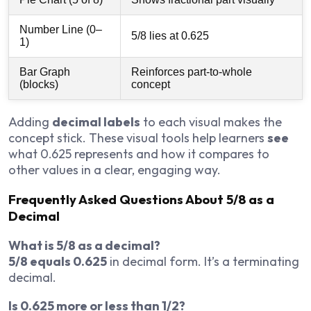
Number Line (0–
5/8 lies at 0.625
1)
Bar Graph
Reinforces part-to-whole
(blocks)
concept
Adding
decimal labels
to each visual makes the
concept stick. These visual tools help learners
see
what 0.625 represents and how it compares to
other values in a clear, engaging way.
Frequently Asked Questions About 5/8 as a
Decimal
What is 5/8 as a decimal?
5/8 equals 0.625
in decimal form. It’s a terminating
decimal.
Is 0.625 more or less than 1/2?