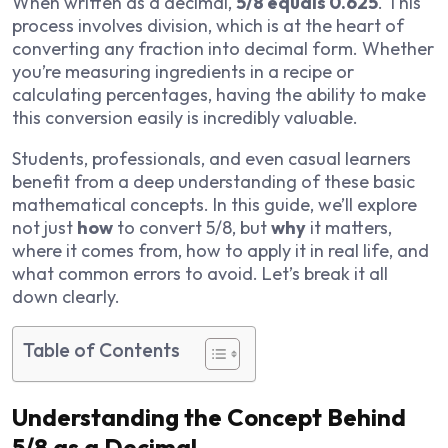
When written as a decimal,
5/8 equals 0.625
. This
process involves division, which is at the heart of
converting any fraction into decimal form. Whether
you’re measuring ingredients in a recipe or
calculating percentages, having the ability to make
this conversion easily is incredibly valuable.
Students, professionals, and even casual learners
benefit from a deep understanding of these basic
mathematical concepts. In this guide, we’ll explore
not just
how
to convert 5/8, but
why
it matters,
where it comes from, how to apply it in real life, and
what common errors to avoid. Let’s break it all
down clearly.
Table of Contents
Understanding the Concept Behind
5/8 as a Decimal