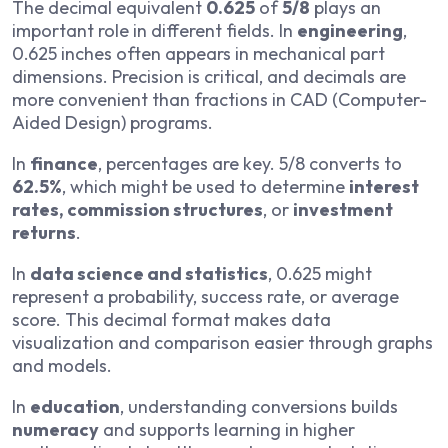
The decimal equivalent
0.625
of
5/8
plays an
important role in different fields. In
engineering
,
0.625 inches often appears in mechanical part
dimensions. Precision is critical, and decimals are
more convenient than fractions in CAD (Computer-
Aided Design) programs.
In
finance
, percentages are key. 5/8 converts to
62.5%
, which might be used to determine
interest
rates, commission structures
, or
investment
returns
.
In
data science and statistics
, 0.625 might
represent a probability, success rate, or average
score. This decimal format makes data
visualization and comparison easier through graphs
and models.
In
education
, understanding conversions builds
numeracy
and supports learning in higher