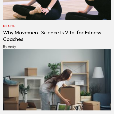
HEALTH
Why Movement Science Is Vital for Fitness
Coaches
By Andy