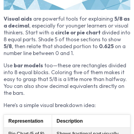
Visual aids
are powerful tools for explaining
5/8 as
a decimal
, especially for younger learners or visual
thinkers. Start with a
circle or pie chart
divided into
8 equal parts. Shade 5 of those sections to show
5/8
, then relate that shaded portion to
0.625
on a
number line between 0 and 1.
Use
bar models
too—these are rectangles divided
into 8 equal blocks. Coloring five of them makes it
easy to grasp that 5/8 is a little more than halfway.
You can also show decimal equivalents directly on
the bars.
Here’s a simple visual breakdown idea:
Representation
Description
Pie Chart (5 of 8)
Shows fractional part visually