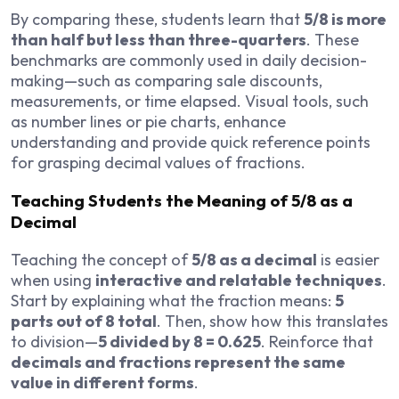
By comparing these, students learn that
5/8 is more
than half but less than three-quarters
. These
benchmarks are commonly used in daily decision-
making—such as comparing sale discounts,
measurements, or time elapsed. Visual tools, such
as number lines or pie charts, enhance
understanding and provide quick reference points
for grasping decimal values of fractions.
Teaching Students the Meaning of 5/8 as a
Decimal
Teaching the concept of
5/8 as a decimal
is easier
when using
interactive and relatable techniques
.
Start by explaining what the fraction means:
5
parts out of 8 total
. Then, show how this translates
to division—
5 divided by 8 = 0.625
. Reinforce that
decimals and fractions represent the same
value in different forms
.