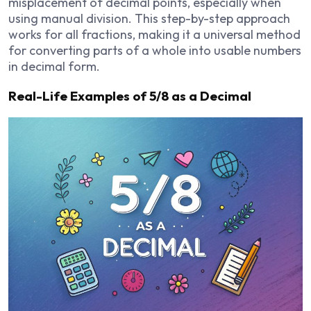
misplacement of decimal points, especially when
using manual division. This step-by-step approach
works for all fractions, making it a universal method
for converting parts of a whole into usable numbers
in decimal form.
Real-Life Examples of 5/8 as a Decimal