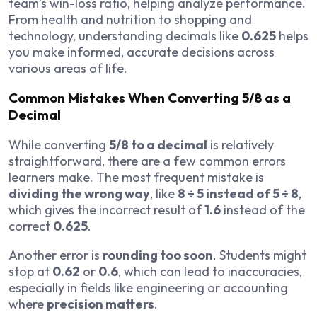
team’s win-loss ratio, helping analyze performance.
From health and nutrition to shopping and
technology, understanding decimals like
0.625
helps
you make informed, accurate decisions across
various areas of life.
Common Mistakes When Converting 5/8 as a
Decimal
While converting
5/8 to a decimal
is relatively
straightforward, there are a few common errors
learners make. The most frequent mistake is
dividing the wrong way
, like
8 ÷ 5 instead of 5 ÷ 8
,
which gives the incorrect result of
1.6
instead of the
correct
0.625
.
Another error is
rounding too soon
. Students might
stop at
0.62
or
0.6
, which can lead to inaccuracies,
especially in fields like engineering or accounting
where
precision matters
.