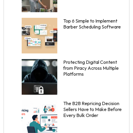
Top 6 Simple to Implement
Barber Scheduling Software
Protecting Digital Content
from Piracy Across Multiple
Platforms
The B2B Repricing Decision
Sellers Have to Make Before
Every Bulk Order