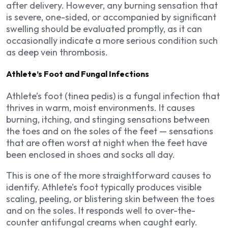
after delivery. However, any burning sensation that
is severe, one-sided, or accompanied by significant
swelling should be evaluated promptly, as it can
occasionally indicate a more serious condition such
as deep vein thrombosis.
Athlete’s Foot and Fungal Infections
Athlete’s foot (tinea pedis) is a fungal infection that
thrives in warm, moist environments. It causes
burning, itching, and stinging sensations between
the toes and on the soles of the feet — sensations
that are often worst at night when the feet have
been enclosed in shoes and socks all day.
This is one of the more straightforward causes to
identify. Athlete’s foot typically produces visible
scaling, peeling, or blistering skin between the toes
and on the soles. It responds well to over-the-
counter antifungal creams when caught early.