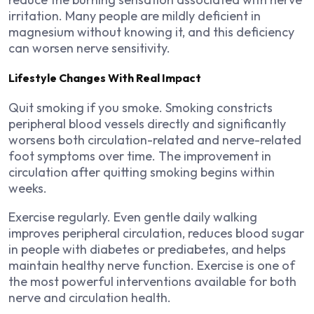
irritation. Many people are mildly deficient in
magnesium without knowing it, and this deficiency
can worsen nerve sensitivity.
Lifestyle Changes With Real Impact
Quit smoking if you smoke. Smoking constricts
peripheral blood vessels directly and significantly
worsens both circulation-related and nerve-related
foot symptoms over time. The improvement in
circulation after quitting smoking begins within
weeks.
Exercise regularly. Even gentle daily walking
improves peripheral circulation, reduces blood sugar
in people with diabetes or prediabetes, and helps
maintain healthy nerve function. Exercise is one of
the most powerful interventions available for both
nerve and circulation health.