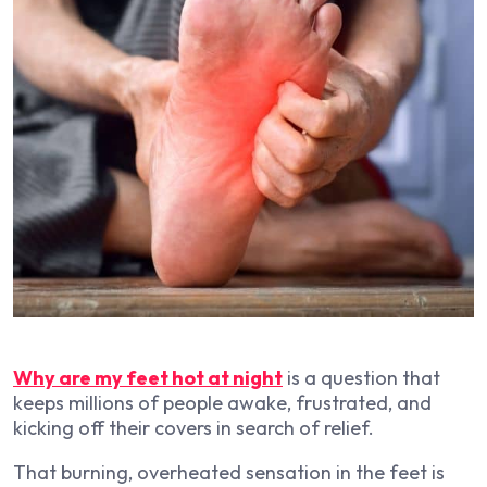
Why are my feet hot at night
is a question that
keeps millions of people awake, frustrated, and
kicking off their covers in search of relief.
That burning, overheated sensation in the feet is