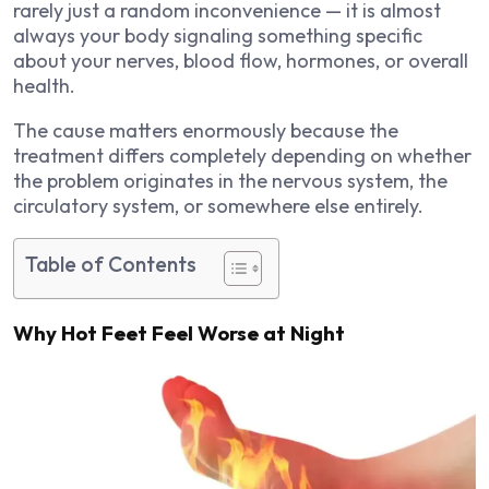
rarely just a random inconvenience — it is almost
always your body signaling something specific
about your nerves, blood flow, hormones, or overall
health.
The cause matters enormously because the
treatment differs completely depending on whether
the problem originates in the nervous system, the
circulatory system, or somewhere else entirely.
Table of Contents
Why Hot Feet Feel Worse at Night