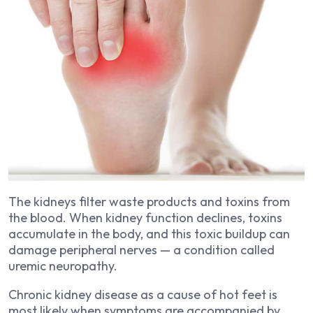
The kidneys filter waste products and toxins from
the blood. When kidney function declines, toxins
accumulate in the body, and this toxic buildup can
damage peripheral nerves — a condition called
uremic neuropathy.
Chronic kidney disease as a cause of hot feet is
most likely when symptoms are accompanied by