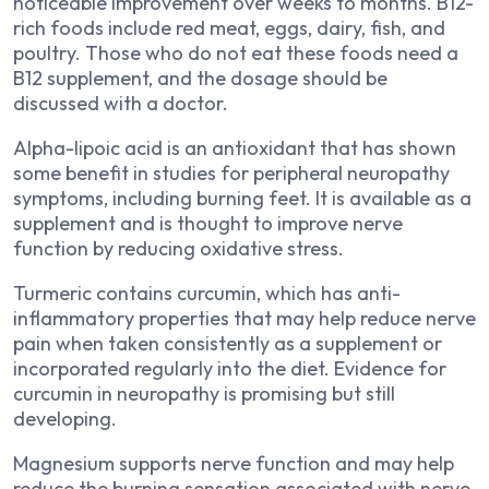
noticeable improvement over weeks to months. B12-
rich foods include red meat, eggs, dairy, fish, and
poultry. Those who do not eat these foods need a
B12 supplement, and the dosage should be
discussed with a doctor.
Alpha-lipoic acid is an antioxidant that has shown
some benefit in studies for peripheral neuropathy
symptoms, including burning feet. It is available as a
supplement and is thought to improve nerve
function by reducing oxidative stress.
Turmeric contains curcumin, which has anti-
inflammatory properties that may help reduce nerve
pain when taken consistently as a supplement or
incorporated regularly into the diet. Evidence for
curcumin in neuropathy is promising but still
developing.
Magnesium supports nerve function and may help
reduce the burning sensation associated with nerve