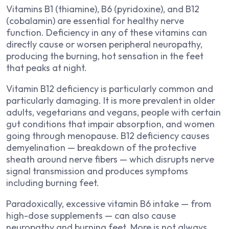
Vitamins B1 (thiamine), B6 (pyridoxine), and B12
(cobalamin) are essential for healthy nerve
function. Deficiency in any of these vitamins can
directly cause or worsen peripheral neuropathy,
producing the burning, hot sensation in the feet
that peaks at night.
Vitamin B12 deficiency is particularly common and
particularly damaging. It is more prevalent in older
adults, vegetarians and vegans, people with certain
gut conditions that impair absorption, and women
going through menopause. B12 deficiency causes
demyelination — breakdown of the protective
sheath around nerve fibers — which disrupts nerve
signal transmission and produces symptoms
including burning feet.
Paradoxically, excessive vitamin B6 intake — from
high-dose supplements — can also cause
neuropathy and burning feet. More is not always