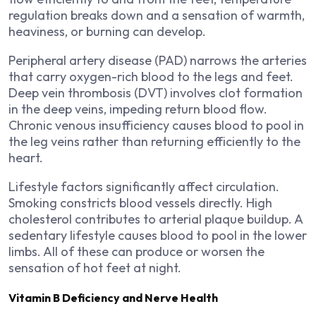
regulation breaks down and a sensation of warmth,
heaviness, or burning can develop.
Peripheral artery disease (PAD) narrows the arteries
that carry oxygen-rich blood to the legs and feet.
Deep vein thrombosis (DVT) involves clot formation
in the deep veins, impeding return blood flow.
Chronic venous insufficiency causes blood to pool in
the leg veins rather than returning efficiently to the
heart.
Lifestyle factors significantly affect circulation.
Smoking constricts blood vessels directly. High
cholesterol contributes to arterial plaque buildup. A
sedentary lifestyle causes blood to pool in the lower
limbs. All of these can produce or worsen the
sensation of hot feet at night.
Vitamin B Deficiency and Nerve Health