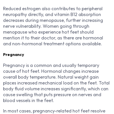
Reduced estrogen also contributes to peripheral
neuropathy directly, and vitamin B12 absorption
decreases during menopause, further increasing
nerve vulnerability. Women going through
menopause who experience hot feet should
mention it to their doctor, as there are hormonal
and non-hormonal treatment options available.
Pregnancy
Pregnancy is a common and usually temporary
cause of hot feet. Hormonal changes increase
overall body temperature. Natural weight gain
places increased mechanical load on the feet. Total
body fluid volume increases significantly, which can
cause swelling that puts pressure on nerves and
blood vessels in the feet.
In most cases, pregnancy-related hot feet resolve