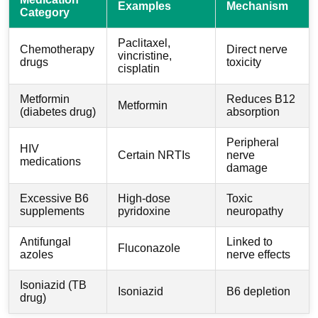
Examples
Mechanism
Category
Paclitaxel,
Chemotherapy
Direct nerve
vincristine,
drugs
toxicity
cisplatin
Metformin
Reduces B12
Metformin
(diabetes drug)
absorption
Peripheral
HIV
Certain NRTIs
nerve
medications
damage
Excessive B6
High-dose
Toxic
supplements
pyridoxine
neuropathy
Antifungal
Linked to
Fluconazole
azoles
nerve effects
Isoniazid (TB
Isoniazid
B6 depletion
drug)