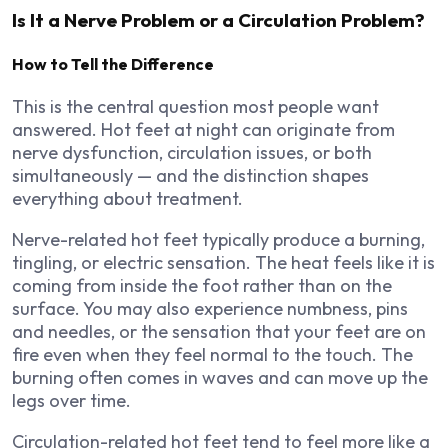
Is It a Nerve Problem or a Circulation Problem?
How to Tell the Difference
This is the central question most people want
answered. Hot feet at night can originate from
nerve dysfunction, circulation issues, or both
simultaneously — and the distinction shapes
everything about treatment.
Nerve-related hot feet typically produce a burning,
tingling, or electric sensation. The heat feels like it is
coming from inside the foot rather than on the
surface. You may also experience numbness, pins
and needles, or the sensation that your feet are on
fire even when they feel normal to the touch. The
burning often comes in waves and can move up the
legs over time.
Circulation-related hot feet tend to feel more like a