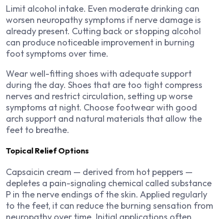
Limit alcohol intake. Even moderate drinking can
worsen neuropathy symptoms if nerve damage is
already present. Cutting back or stopping alcohol
can produce noticeable improvement in burning
foot symptoms over time.
Wear well-fitting shoes with adequate support
during the day. Shoes that are too tight compress
nerves and restrict circulation, setting up worse
symptoms at night. Choose footwear with good
arch support and natural materials that allow the
feet to breathe.
Topical Relief Options
Capsaicin cream — derived from hot peppers —
depletes a pain-signaling chemical called substance
P in the nerve endings of the skin. Applied regularly
to the feet, it can reduce the burning sensation from
neuropathy over time. Initial applications often