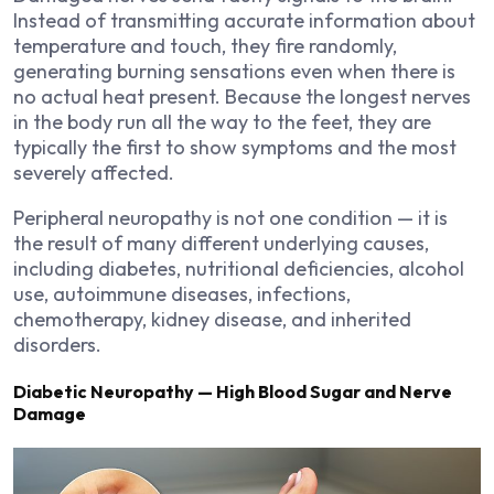
Instead of transmitting accurate information about
temperature and touch, they fire randomly,
generating burning sensations even when there is
no actual heat present. Because the longest nerves
in the body run all the way to the feet, they are
typically the first to show symptoms and the most
severely affected.
Peripheral neuropathy is not one condition — it is
the result of many different underlying causes,
including diabetes, nutritional deficiencies, alcohol
use, autoimmune diseases, infections,
chemotherapy, kidney disease, and inherited
disorders.
Diabetic Neuropathy — High Blood Sugar and Nerve
Damage