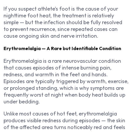
If you suspect athlete’s foot is the cause of your
nighttime foot heat, the treatment is relatively
simple — but the infection should be fully resolved
to prevent recurrence, since repeated cases can
cause ongoing skin and nerve irritation.
Erythromelalgia — A Rare but Identifiable Condition
Erythromelalgia is a rare neurovascular condition
that causes episodes of intense burning pain,
redness, and warmth in the feet and hands.
Episodes are typically triggered by warmth, exercise,
or prolonged standing, which is why symptoms are
frequently worst at night when body heat builds up
under bedding.
Unlike most causes of hot feet, erythromelalgia
produces visible redness during episodes — the skin
of the affected area turns noticeably red and feels