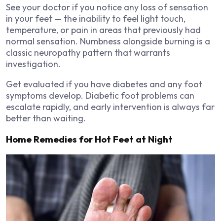
See your doctor if you notice any loss of sensation
in your feet — the inability to feel light touch,
temperature, or pain in areas that previously had
normal sensation. Numbness alongside burning is a
classic neuropathy pattern that warrants
investigation.
Get evaluated if you have diabetes and any foot
symptoms develop. Diabetic foot problems can
escalate rapidly, and early intervention is always far
better than waiting.
Home Remedies for Hot Feet at Night