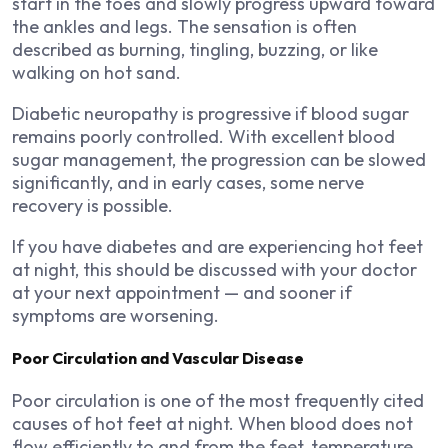
start in the toes and slowly progress upward toward
the ankles and legs. The sensation is often
described as burning, tingling, buzzing, or like
walking on hot sand.
Diabetic neuropathy is progressive if blood sugar
remains poorly controlled. With excellent blood
sugar management, the progression can be slowed
significantly, and in early cases, some nerve
recovery is possible.
If you have diabetes and are experiencing hot feet
at night, this should be discussed with your doctor
at your next appointment — and sooner if
symptoms are worsening.
Poor Circulation and Vascular Disease
Poor circulation is one of the most frequently cited
causes of hot feet at night. When blood does not
flow efficiently to and from the feet, temperature