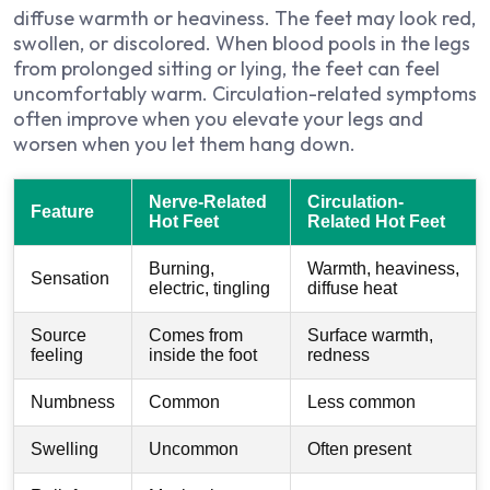
diffuse warmth or heaviness. The feet may look red,
swollen, or discolored. When blood pools in the legs
from prolonged sitting or lying, the feet can feel
uncomfortably warm. Circulation-related symptoms
often improve when you elevate your legs and
worsen when you let them hang down.
Nerve-Related
Circulation-
Feature
Hot Feet
Related Hot Feet
Burning,
Warmth, heaviness,
Sensation
electric, tingling
diffuse heat
Source
Comes from
Surface warmth,
feeling
inside the foot
redness
Numbness
Common
Less common
Swelling
Uncommon
Often present