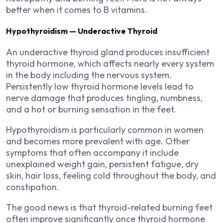
better when it comes to B vitamins.
Hypothyroidism — Underactive Thyroid
An underactive thyroid gland produces insufficient
thyroid hormone, which affects nearly every system
in the body including the nervous system.
Persistently low thyroid hormone levels lead to
nerve damage that produces tingling, numbness,
and a hot or burning sensation in the feet.
Hypothyroidism is particularly common in women
and becomes more prevalent with age. Other
symptoms that often accompany it include
unexplained weight gain, persistent fatigue, dry
skin, hair loss, feeling cold throughout the body, and
constipation.
The good news is that thyroid-related burning feet
often improve significantly once thyroid hormone