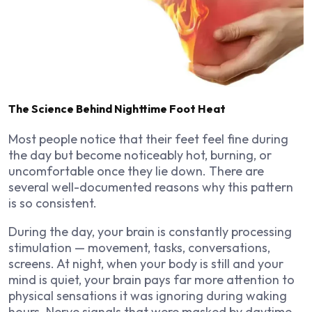
The Science Behind Nighttime Foot Heat
Most people notice that their feet feel fine during
the day but become noticeably hot, burning, or
uncomfortable once they lie down. There are
several well-documented reasons why this pattern
is so consistent.
During the day, your brain is constantly processing
stimulation — movement, tasks, conversations,
screens. At night, when your body is still and your
mind is quiet, your brain pays far more attention to
physical sensations it was ignoring during waking
hours. Nerve signals that were masked by daytime