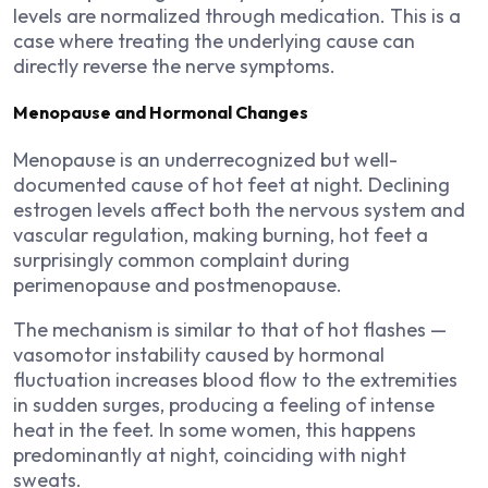
levels are normalized through medication. This is a
case where treating the underlying cause can
directly reverse the nerve symptoms.
Menopause and Hormonal Changes
Menopause is an underrecognized but well-
documented cause of hot feet at night. Declining
estrogen levels affect both the nervous system and
vascular regulation, making burning, hot feet a
surprisingly common complaint during
perimenopause and postmenopause.
The mechanism is similar to that of hot flashes —
vasomotor instability caused by hormonal
fluctuation increases blood flow to the extremities
in sudden surges, producing a feeling of intense
heat in the feet. In some women, this happens
predominantly at night, coinciding with night
sweats.