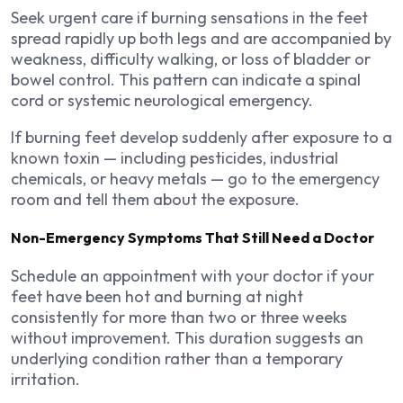
Seek urgent care if burning sensations in the feet
spread rapidly up both legs and are accompanied by
weakness, difficulty walking, or loss of bladder or
bowel control. This pattern can indicate a spinal
cord or systemic neurological emergency.
If burning feet develop suddenly after exposure to a
known toxin — including pesticides, industrial
chemicals, or heavy metals — go to the emergency
room and tell them about the exposure.
Non-Emergency Symptoms That Still Need a Doctor
Schedule an appointment with your doctor if your
feet have been hot and burning at night
consistently for more than two or three weeks
without improvement. This duration suggests an
underlying condition rather than a temporary
irritation.