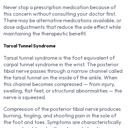
Never stop a prescription medication because of
this concern without consulting your doctor first.
There may be alternative medications available, or
dose adjustments that reduce the side effect while
maintaining the therapeutic benefit.
Tarsal Tunnel Syndrome
Tarsal tunnel syndrome is the foot equivalent of
carpal tunnel syndrome in the wrist. The posterior
tibial nerve passes through a narrow channel called
the tarsal tunnel on the inside of the ankle. When
this channel becomes compressed — from injury,
swelling, flat feet, or structural abnormalities — the
nerve is squeezed.
Compression of the posterior tibial nerve produces
burning, tingling, and shooting pain in the sole of
the foot and toes. Symptoms are characteristically