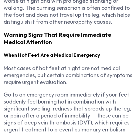
worse at night and with prolonged standing or
walking. The burning sensation is often confined to
the foot and does not travel up the leg, which helps
distinguish it from other neuropathy causes.
Warning Signs That Require Immediate
Medical Attention
When Hot Feet Are a Medical Emergency
Most cases of hot feet at night are not medical
emergencies, but certain combinations of symptoms
require urgent evaluation.
Go to an emergency room immediately if your feet
suddenly feel burning hot in combination with
significant swelling, redness that spreads up the leg,
or pain after a period of immobility — these can be
signs of deep vein thrombosis (DVT), which requires
urgent treatment to prevent pulmonary embolism.