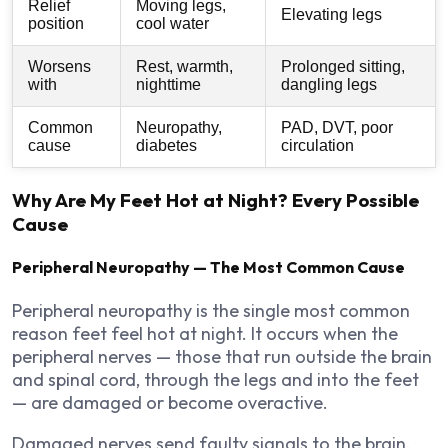
Relief
Moving legs,
Elevating legs
position
cool water
Worsens
Rest, warmth,
Prolonged sitting,
with
nighttime
dangling legs
Common
Neuropathy,
PAD, DVT, poor
cause
diabetes
circulation
Why Are My Feet Hot at Night? Every Possible
Cause
Peripheral Neuropathy — The Most Common Cause
Peripheral neuropathy is the single most common
reason feet feel hot at night. It occurs when the
peripheral nerves — those that run outside the brain
and spinal cord, through the legs and into the feet
— are damaged or become overactive.
Damaged nerves send faulty signals to the brain.