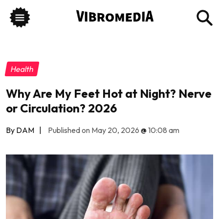
Health
Why Are My Feet Hot at Night? Nerve
or Circulation? 2026
By DAM
|
Published on May 20, 2026
@
10:08 am