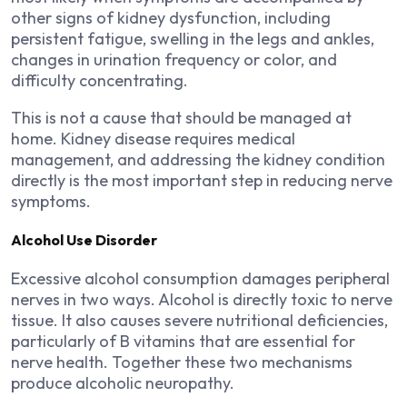
other signs of kidney dysfunction, including
persistent fatigue, swelling in the legs and ankles,
changes in urination frequency or color, and
difficulty concentrating.
This is not a cause that should be managed at
home. Kidney disease requires medical
management, and addressing the kidney condition
directly is the most important step in reducing nerve
symptoms.
Alcohol Use Disorder
Excessive alcohol consumption damages peripheral
nerves in two ways. Alcohol is directly toxic to nerve
tissue. It also causes severe nutritional deficiencies,
particularly of B vitamins that are essential for
nerve health. Together these two mechanisms
produce alcoholic neuropathy.