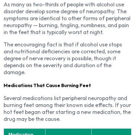
As many as two-thirds of people with alcohol use
disorder develop some degree of neuropathy. The
symptoms are identical to other forms of peripheral
neuropathy — burning, tingling, numbness, and pain
in the feet that is typically worst at night.
The encouraging fact is that if alcohol use stops
and nutritional deficiencies are corrected, some
degree of nerve recovery is possible, though it
depends on the severity and duration of the
damage.
Medications That Cause Burning Feet
Several medications list peripheral neuropathy and
burning feet among their known side effects. If your
hot feet began after starting a new medication, the
drug may be the cause.
Medication