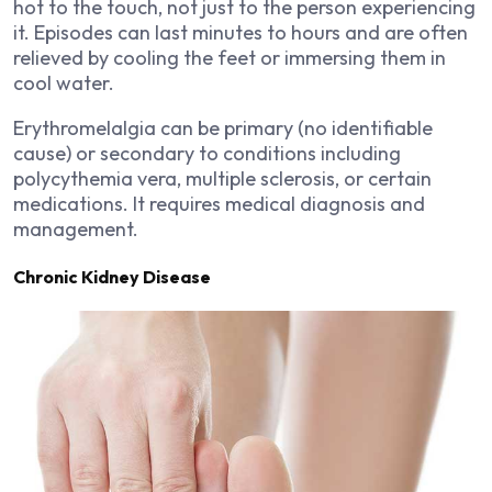
hot to the touch, not just to the person experiencing
it. Episodes can last minutes to hours and are often
relieved by cooling the feet or immersing them in
cool water.
Erythromelalgia can be primary (no identifiable
cause) or secondary to conditions including
polycythemia vera, multiple sclerosis, or certain
medications. It requires medical diagnosis and
management.
Chronic Kidney Disease