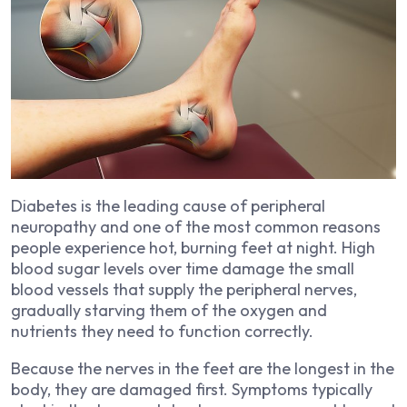
Diabetes is the leading cause of peripheral
neuropathy and one of the most common reasons
people experience hot, burning feet at night. High
blood sugar levels over time damage the small
blood vessels that supply the peripheral nerves,
gradually starving them of the oxygen and
nutrients they need to function correctly.
Because the nerves in the feet are the longest in the
body, they are damaged first. Symptoms typically