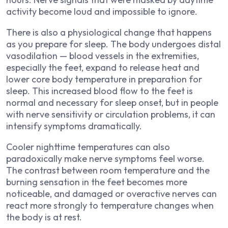
activity become loud and impossible to ignore.
There is also a physiological change that happens
as you prepare for sleep. The body undergoes distal
vasodilation — blood vessels in the extremities,
especially the feet, expand to release heat and
lower core body temperature in preparation for
sleep. This increased blood flow to the feet is
normal and necessary for sleep onset, but in people
with nerve sensitivity or circulation problems, it can
intensify symptoms dramatically.
Cooler nighttime temperatures can also
paradoxically make nerve symptoms feel worse.
The contrast between room temperature and the
burning sensation in the feet becomes more
noticeable, and damaged or overactive nerves can
react more strongly to temperature changes when
the body is at rest.