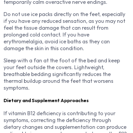
temporarily calm overactive nerve endings.
Do not use ice packs directly on the feet, especially
if you have any reduced sensation, as you may not
feel the tissue damage that can result from
prolonged cold contact. If you have
erythromelalgia, avoid ice baths as they can
damage the skin in this condition.
Sleep with a fan at the foot of the bed and keep
your feet outside the covers. Lightweight,
breathable bedding significantly reduces the
thermal buildup around the feet that worsens
symptoms.
Dietary and Supplement Approaches
If vitamin B12 deficiency is contributing to your
symptoms, correcting the deficiency through
dietary changes and supplementation can produce