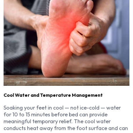
Cool Water and Temperature Management
Soaking your feet in cool — not ice-cold — water
for 10 to 15 minutes before bed can provide
meaningful temporary relief. The cool water
conducts heat away from the foot surface and can