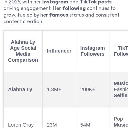
in 2025, with her
Instagram
and
TikTok
posts
driving engagement. Her
following
continues to
grow, fueled by her
famous
status and consistent
content creation.
Alahna Ly
Age
Social
Instagram
Tik
Influencer
Media
Followers
Follo
Comparison
Musi
Alahna Ly
1.3M+
200K+
Fashi
Selfie
Pop
Loren Gray
23M
54M
Musi