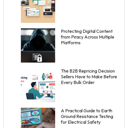
Protecting Digital Content
from Piracy Across Multiple
Platforms
The B2B Repricing Decision
Sellers Have to Make Before
Every Bulk Order
A Practical Guide to Earth
Ground Resistance Testing
for Electrical Safety