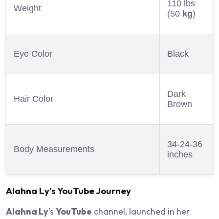
110 lbs
Weight
(50
kg
)
Eye Color
Black
Dark
Hair Color
Brown
34-24-36
Body Measurements
inches
Alahna Ly
’s
YouTube
Journey
Alahna Ly
’s
YouTube
channel, launched in her