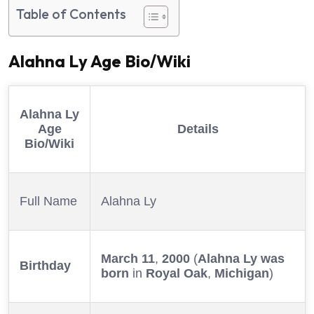
Table of Contents
Alahna Ly Age
Bio/Wiki
Alahna Ly
Age
Details
Bio/Wiki
Full Name
Alahna Ly
March 11
,
2000
(
Alahna Ly was
Birthday
born
in
Royal Oak
,
Michigan
)