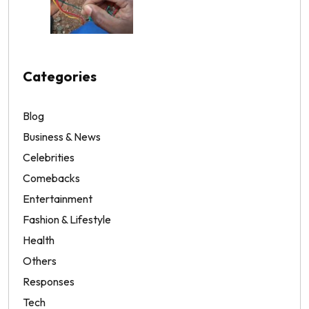
Categories
Blog
Business & News
Celebrities
Comebacks
Entertainment
Fashion & Lifestyle
Health
Others
Responses
Tech