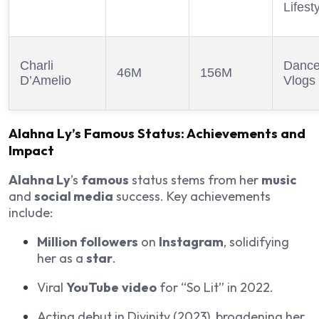
Lifest
Charli
Dance
46M
156M
D’Amelio
Vlogs
Alahna Ly
’s
Famous
Status: Achievements and
Impact
Alahna Ly
’s
famous
status stems from her
music
and
social media
success. Key achievements
include:
Million followers
on
Instagram
, solidifying
her as a
star
.
Viral
YouTube
video
for “So Lit” in 2022.
Acting debut in
Divinity
(2023), broadening her