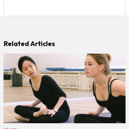
Related Articles