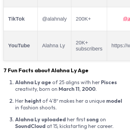
TikTok
@alahnaly
200K+
@a
20K+
YouTube
Alahna Ly
https:/
subscribers
7 Fun Facts about
Alahna Ly Age
Alahna Ly age
of 25 aligns with her
Pisces
creativity, born on
March 11
,
2000
.
Her
height
of 4’8″ makes her a unique
model
in fashion shoots.
Alahna Ly
uploaded
her first
song
on
SoundCloud
at 15, kickstarting her career.