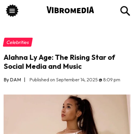
Celebrities
Alahna Ly Age: The Rising Star of
Social Media and Music
By DAM
|
Published on September 14, 2025
@
8:09 pm