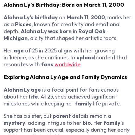
Alahna Ly’s Birthday
: Born on
March 11
,
2000
Alahna Ly’s
birthday
on
March 11
,
2000
, marks her
as a
Pisces
, known for creativity and emotional
depth.
Alahna Ly was born
in
Royal Oak
,
Michigan
, a city that shaped her artistic roots.
Her
age
of 25 in 2025 aligns with her growing
influence, as she continues to
upload
content that
resonates with
fans
worldwide
.
Exploring
Alahna Ly Age
and
Family
Dynamics
Alahna Ly age
is a focal point for fans curious
about her
life
. At 25, she’s achieved significant
milestones while keeping her
family
life private.
She has a sister, but
parent
details remain a
mystery
, adding intrigue to her
bio
. Her
family
’s
support has been crucial, especially during her early