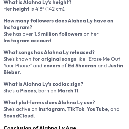
What is Alahna Ly’s height?
Her
height
is 4’8″ (142 cm).
How many followers does Alahna Ly have on
Instagram?
She has over 1.3
million followers
on her
Instagram account
.
What songs has Alahna Ly released?
She’s known for
original songs
like “Erase Me Out
Your Phone” and
covers
of
Ed Sheeran
and
Justin
Bieber
.
What is Alahna Ly’s zodiac sign?
She’s a
Pisces
, born on
March 11
.
What platforms does Alahna Ly use?
She’s active on
Instagram
,
TikTok
,
YouTube
, and
SoundCloud
.
Conclusion of Alahna Ly Age