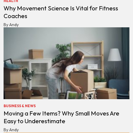
HEALTH
Why Movement Science Is Vital for Fitness
Coaches
By Andy
BUSINESS & NEWS
Moving a Few Items? Why Small Moves Are
Easy to Underestimate
By Andy