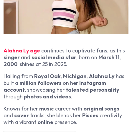
Alahna Ly age
continues to captivate fans, as this
singer
and
social media
star
, born on
March 11
,
2000
, shines at 25 in 2025.
Hailing from
Royal Oak
,
Michigan
,
Alahna Ly
has
built a
million followers
on her
Instagram
account
, showcasing her
talented
personality
through
photos and videos
.
Known for her
music
career with
original songs
and
cover
tracks, she blends her
Pisces
creativity
with a vibrant
online
presence.