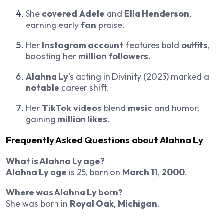
She
covered
Adele
and
Ella Henderson
,
earning early
fan
praise.
Her
Instagram account
features bold
outfits
,
boosting her
million followers
.
Alahna Ly
’s acting in
Divinity
(2023) marked a
notable
career shift.
Her
TikTok
videos
blend
music
and humor,
gaining
million likes
.
Frequently Asked Questions about
Alahna Ly
What is Alahna Ly age?
Alahna Ly age
is 25, born on
March 11
,
2000
.
Where was Alahna Ly born?
She was born in
Royal Oak
,
Michigan
.