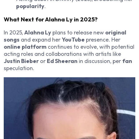
popularity
.
What Next for
Alahna Ly
in 2025?
In 2025,
Alahna Ly
plans to release new
original
songs
and expand her
YouTube
presence. Her
online
platform
continues to evolve, with potential
acting roles and collaborations with artists like
Justin Bieber
or
Ed Sheeran
in discussion, per
fan
speculation.