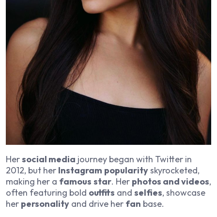
Her
social media
journey began with Twitter in
2012, but her
Instagram
popularity
skyrocketed,
making her a
famous
star
. Her
photos and videos
,
often featuring bold
outfits
and
selfies
, showcase
her
personality
and drive her
fan
base.