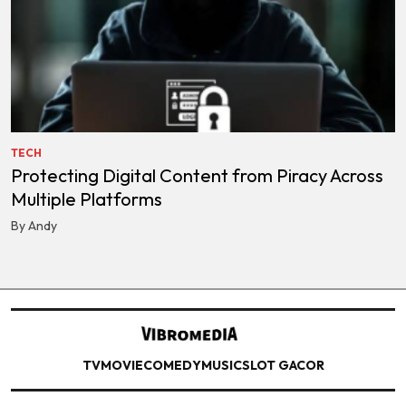
TECH
Protecting Digital Content from Piracy Across
Multiple Platforms
By Andy
TV
MOVIE
COMEDY
MUSIC
SLOT GACOR