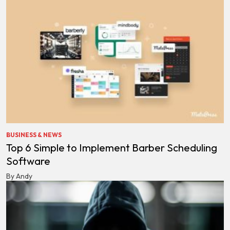
BUSINESS & NEWS
Top 6 Simple to Implement Barber Scheduling
Software
By Andy