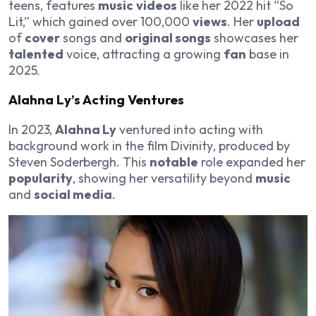
teens, features
music
videos
like her 2022 hit “So
Lit,” which gained over 100,000
views
. Her
upload
of
cover
songs and
original songs
showcases her
talented
voice, attracting a growing
fan
base in
2025.
Alahna Ly
’s Acting Ventures
In 2023,
Alahna Ly
ventured into acting with
background work in the film
Divinity
, produced by
Steven Soderbergh. This
notable
role expanded her
popularity
, showing her versatility beyond
music
and
social media
.