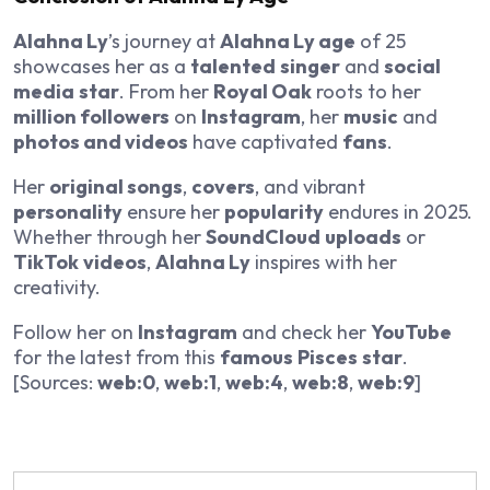
Alahna Ly
’s journey at
Alahna Ly age
of 25
showcases her as a
talented
singer
and
social
media
star
. From her
Royal Oak
roots to her
million followers
on
Instagram
, her
music
and
photos and videos
have captivated
fans
.
Her
original songs
,
covers
, and vibrant
personality
ensure her
popularity
endures in 2025.
Whether through her
SoundCloud
uploads
or
TikTok
videos
,
Alahna Ly
inspires with her
creativity.
Follow her on
Instagram
and check her
YouTube
for the latest from this
famous
Pisces
star
.
[Sources:
web:0
,
web:1
,
web:4
,
web:8
,
web:9
]