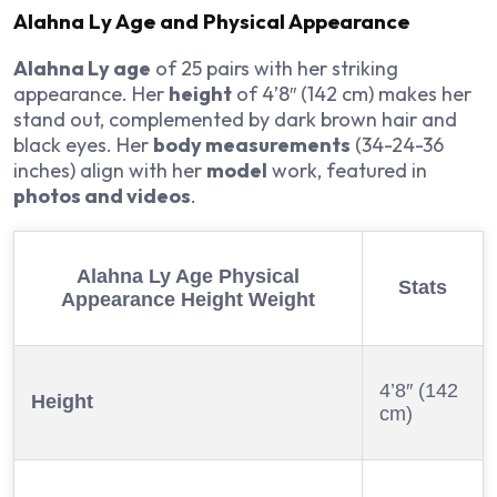
Alahna Ly Age
and Physical Appearance
Alahna Ly age
of 25 pairs with her striking
appearance. Her
height
of 4’8″ (142 cm) makes her
stand out, complemented by dark brown hair and
black eyes. Her
body measurements
(34-24-36
inches) align with her
model
work, featured in
photos and videos
.
Alahna Ly Age
Physical
Stats
Appearance Height Weight
4’8″ (142
Height
cm)