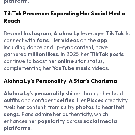
platform
.
TikTok
Presence: Expanding Her
Social Media
Reach
Beyond
Instagram
,
Alahna Ly
leverages
TikTok
to
connect with
fans
. Her
videos
on the
app
,
including dance and lip-sync content, have
garnered
million likes
. In 2025, her
TikTok
posts
continue to boost her
online
star
status,
complementing her
YouTube
music
videos.
Alahna Ly
’s
Personality
: A
Star
’s Charisma
Alahna Ly
’s
personality
shines through her bold
outfits
and confident
selfies
. Her
Pisces
creativity
fuels her content, from sultry
photos
to heartfelt
songs
. Fans admire her authenticity, which
enhances her
popularity
across
social media
platforms
.