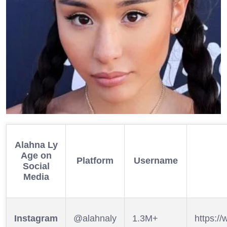
Alahna Ly
Age
on
Platform
Username
Social
Media
Instagram
@alahnaly
1.3M+
https:/