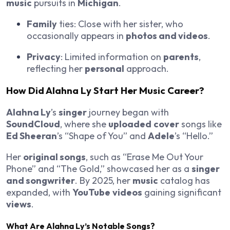
music
pursuits in
Michigan
.
Family
ties: Close with her sister, who
occasionally appears in
photos and videos
.
Privacy
: Limited information on
parents
,
reflecting her
personal
approach.
How Did
Alahna Ly
Start Her
Music
Career?
Alahna Ly
’s
singer
journey began with
SoundCloud
, where she
uploaded
cover
songs like
Ed Sheeran
’s “Shape of You” and
Adele
’s “Hello.”
Her
original songs
, such as “Erase Me Out Your
Phone” and “The Gold,” showcased her as a
singer
and songwriter
. By 2025, her
music
catalog has
expanded, with
YouTube
videos
gaining significant
views
.
What Are
Alahna Ly
’s
Notable
Songs
?