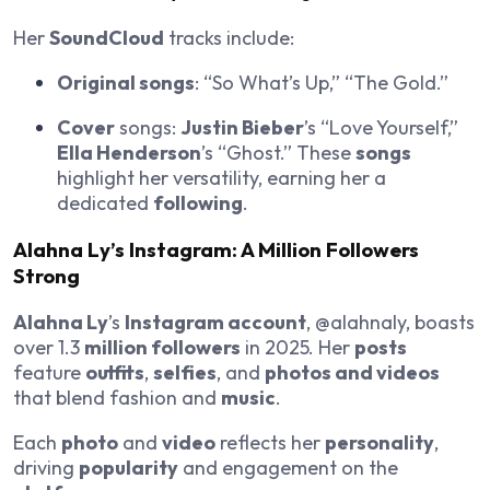
Her
SoundCloud
tracks include:
Original songs
: “So What’s Up,” “The Gold.”
Cover
songs:
Justin Bieber
’s “Love Yourself,”
Ella Henderson
’s “Ghost.” These
songs
highlight her versatility, earning her a
dedicated
following
.
Alahna Ly
’s
Instagram
: A
Million Followers
Strong
Alahna Ly
’s
Instagram account
, @alahnaly, boasts
over 1.3
million followers
in 2025. Her
posts
feature
outfits
,
selfies
, and
photos and videos
that blend fashion and
music
.
Each
photo
and
video
reflects her
personality
,
driving
popularity
and engagement on the