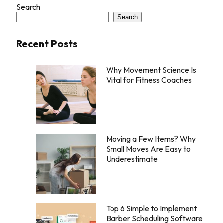
Search
Search
Recent Posts
Why Movement Science Is
Vital for Fitness Coaches
Moving a Few Items? Why
Small Moves Are Easy to
Underestimate
Top 6 Simple to Implement
Barber Scheduling Software