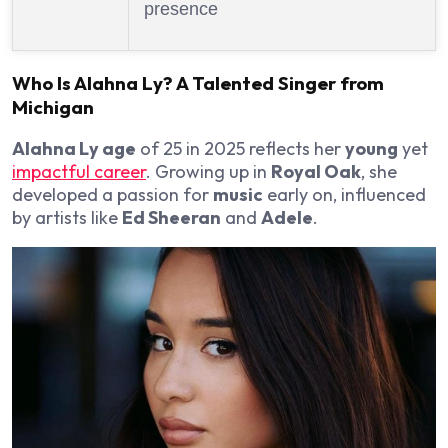
presence
Who Is
Alahna Ly
? A
Talented
Singer
from
Michigan
Alahna Ly age
of 25 in 2025 reflects her
young
yet
impactful career
. Growing up in
Royal Oak
, she
developed a passion for
music
early on, influenced
by artists like
Ed Sheeran
and
Adele
.