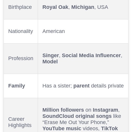
Birthplace
Royal Oak
,
Michigan
, USA
Nationality
American
Singer
,
Social Media Influencer
,
Profession
Model
Family
Has a sister;
parent
details private
Million followers
on
Instagram
,
SoundCloud
original songs
like
Career
“Erase Me Out Your Phone,”
Highlights
YouTube
music
videos,
TikTok