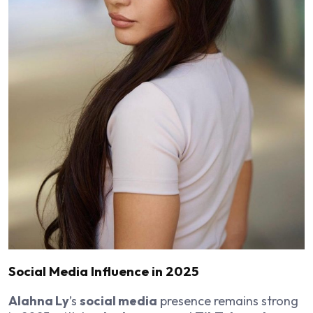
Social Media Influence in 2025
Alahna Ly
’s
social media
presence remains strong