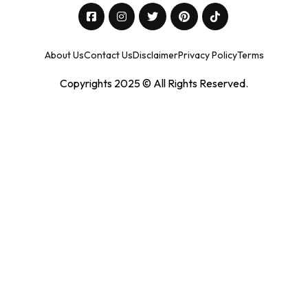
About Us
Contact Us
Disclaimer
Privacy Policy
Terms
Copyrights 2025 © All Rights Reserved.