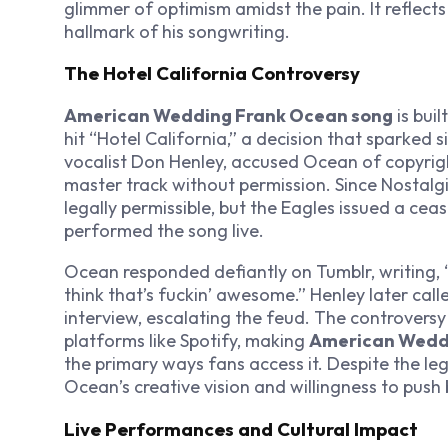
glimmer of optimism amidst the pain. It reflects 
hallmark of his songwriting.
The Hotel California Controversy
American Wedding Frank Ocean song
is buil
hit “Hotel California,” a decision that sparked s
vocalist Don Henley, accused Ocean of copyrigh
master track without permission. Since
Nostalgi
legally permissible, but the Eagles issued a ceas
performed the song live.
Ocean responded defiantly on Tumblr, writing, “H
think that’s fuckin’ awesome.” Henley later calle
interview, escalating the feud. The controvers
platforms like Spotify, making
American Wedd
the primary ways fans access it. Despite the l
Ocean’s creative vision and willingness to push
Live Performances and Cultural Impact