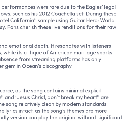
n
performances were rare due to the Eagles’ legal
hows, such as his 2012 Coachella set. During these
otel California” sample using
Guitar Hero: World
y. Fans cherish these live renditions for their raw
y and emotional depth. It resonates with listeners
 while its critique of American marriage sparks
 absence from streaming platforms has only
fter gem in Ocean’s discography.
carce, as the song contains minimal explicit
e” and “Jesus Christ, don’t break my heart” are
he song relatively clean by modern standards.
the lyrics intact, as the song’s themes are more
ndly version can play the original without significant