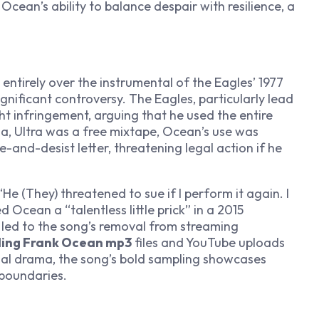
Ocean’s ability to balance despair with resilience, a
t entirely over the instrumental of the Eagles’ 1977
ignificant controversy. The Eagles, particularly lead
t infringement, arguing that he used the entire
a, Ultra
was a free mixtape, Ocean’s use was
e-and-desist letter, threatening legal action if he
e (They) threatened to sue if I perform it again. I
d Ocean a “talentless little prick” in a 2015
y led to the song’s removal from streaming
ing Frank Ocean mp3
files and YouTube uploads
egal drama, the song’s bold sampling showcases
 boundaries.