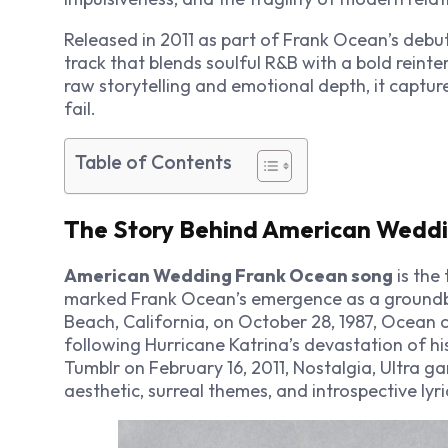
Released in 2011 as part of Frank Ocean’s deb
track that blends soulful R&B with a bold reinte
raw storytelling and emotional depth, it capt
fail.
Table of Contents
The Story Behind American Wedd
American Wedding Frank Ocean song
is the
marked Frank Ocean’s emergence as a groundbr
Beach, California, on October 28, 1987, Ocean 
following Hurricane Katrina’s devastation of h
Tumblr on February 16, 2011,
Nostalgia, Ultra
gar
aesthetic, surreal themes, and introspective lyri