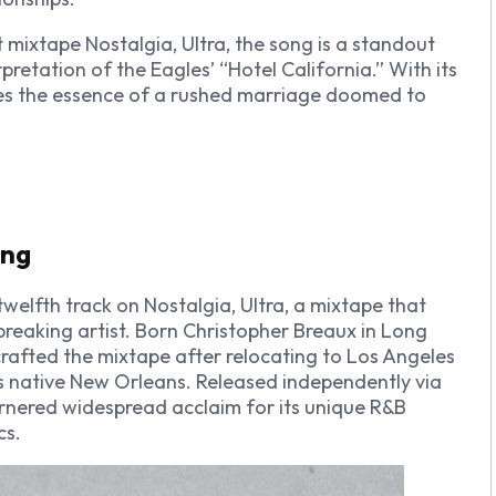
ut mixtape
Nostalgia, Ultra
, the song is a standout
rpretation of the Eagles’ “Hotel California.”
With its
ures the essence of a rushed marriage doomed to
ing
 twelfth track on
Nostalgia, Ultra
, a mixtape that
eaking artist. Born Christopher Breaux in Long
crafted the mixtape after relocating to Los Angeles
is native New Orleans. Released independently via
nered widespread acclaim for its unique R&B
cs.