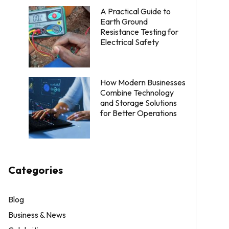
A Practical Guide to
Earth Ground
Resistance Testing for
Electrical Safety
How Modern Businesses
Combine Technology
and Storage Solutions
for Better Operations
Categories
Blog
Business & News