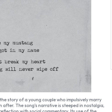
 the story of a young couple who impulsively marry
 after. The song’s narrative is steeped in nostalgia,
eflection with social commentary. Its use of the