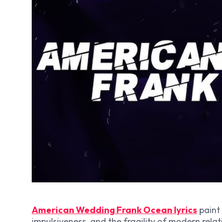
American Wedding Frank Ocean lyrics
paint 
impulsiveness, and the fragility of modern relat