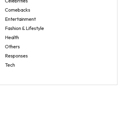
Celebrities
Comebacks
Entertainment
Fashion & Lifestyle
Health
Others
Responses
Tech