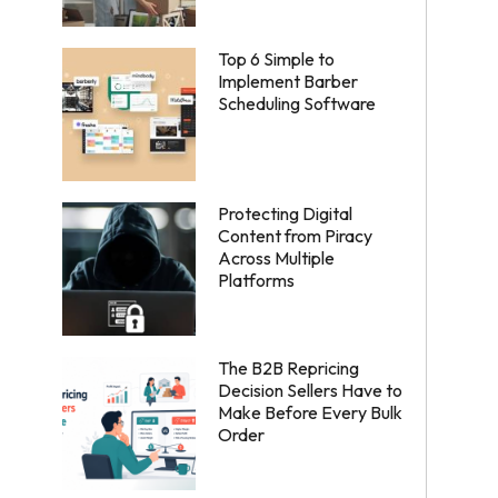
Top 6 Simple to
Implement Barber
Scheduling Software
Protecting Digital
Content from Piracy
Across Multiple
Platforms
The B2B Repricing
Decision Sellers Have to
Make Before Every Bulk
Order