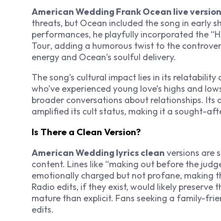
American Wedding Frank Ocean live versio
threats, but Ocean included the song in early s
performances, he playfully incorporated the “H
Tour
, adding a humorous twist to the controvers
energy and Ocean’s soulful delivery.
The song’s cultural impact lies in its relatabilit
who’ve experienced young love’s highs and lows,
broader conversations about relationships. Its
amplified its cult status, making it a sought-a
Is There a Clean Version?
American Wedding lyrics clean
versions are s
content. Lines like “making out before the judg
emotionally charged but not profane, making t
Radio edits, if they exist, would likely preserve 
mature than explicit. Fans seeking a family-frie
edits.