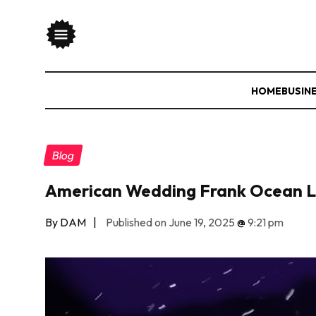
HOME
BUSIN
Blog
American Wedding Frank Ocean Ly
By DAM
|
Published on June 19, 2025
@
9:21 pm