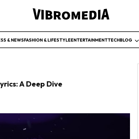
ESS & NEWS
FASHION & LIFESTYLE
ENTERTAINMENT
TECH
BLOG
rics: A Deep Dive