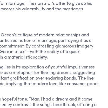
r marriage. The narrator’s offer to give up his
scores his vulnerability and the marriage’s
 Ocean’s critique of modern relationships and
nticized notion of marriage, portraying it as a
ng commitment. By contrasting glamorous imagery
ere in a tux”—with the reality of a quick
n a materialistic society.
ng
lies in its exploration of youthful impulsiveness
ge as a metaphor for fleeting dreams, suggesting
stant gratification over enduring bonds. The line
onic, implying that modern love, like consumer goods,
a hopeful tone: “Man, I had a dream and it came
is medley contrasts the song’s heartbreak, offering a