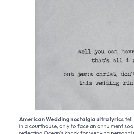
American Wedding nostalgia ultra lyrics
tell
in a courthouse, only to face an annulment soon
reflecting Ocean’s knack for weaving personal r