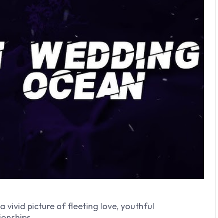
a vivid picture of fleeting love, youthful
ionships.