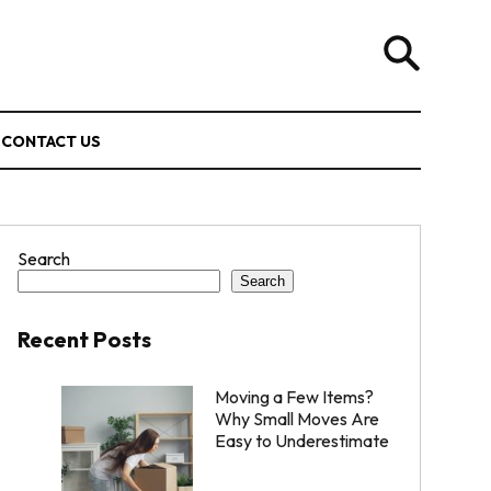
CONTACT US
Search
Search
Recent Posts
Moving a Few Items?
Why Small Moves Are
Easy to Underestimate