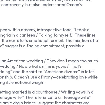
d controversy, but also underscored Ocean’s
pen with a dreamy, introspective tone: “I took a
angria in a canteen / Talking to myself.” These lines
at the narrator’s emotional turmoil. The mention of a
lue” suggests a fading commitment, possibly a
t’s an American wedding / They don’t mean too much
wedding / Now what’s mine is yours / That’s
ding” and the shift to “American divorce” in later
tionship. Ocean’s use of irony—celebrating love while
g its emotional weight.
etting married in a courthouse / Writing vows in a
eenage wife.” The reference to a “teenage wife”
Islamic virgin brides” suggest the characters are