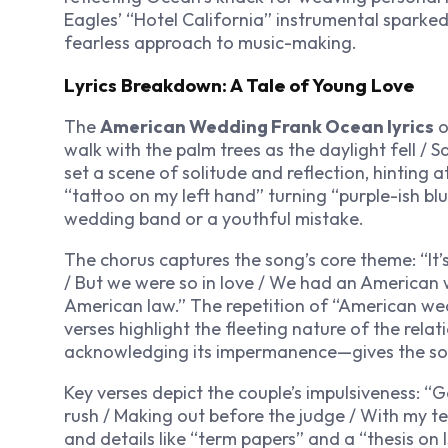
Eagles’ “Hotel California” instrumental sparke
fearless approach to music-making.
Lyrics Breakdown: A Tale of Young Love
The
American Wedding Frank Ocean lyrics
o
walk with the palm trees as the daylight fell / S
set a scene of solitude and reflection, hinting 
“tattoo on my left hand” turning “purple-ish b
wedding band or a youthful mistake.
The chorus captures the song’s core theme: “I
/ But we were so in love / We had an American 
American law.” The repetition of “American wed
verses highlight the fleeting nature of the rela
acknowledging its impermanence—gives the son
Key verses depict the couple’s impulsiveness: “G
rush / Making out before the judge / With my t
and details like “term papers” and a “thesis on 