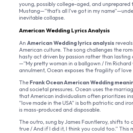
young, possibly college-aged, and unprepared fo
Mustang—“that’s all I’ve got in my name”—under
inevitable collapse.
American Wedding Lyrics Analysis
An
American Wedding lyrics analysis
reveals
American culture. The song challenges the roma
hasty act driven by passion rather than lasti
—“My pretty woman in a ballgown / I’m Richard G
annulment, Ocean exposes the fragility of love i
The
Frank Ocean American Wedding meani
and societal pressures. Ocean uses the marria
that American individualism often prioritizes in
“love made in the USA” is both patriotic and ir
is mass-produced and disposable.
The outro, sung by James Fauntleroy, shifts to 
true / And if I did it, I think you could too.” Th