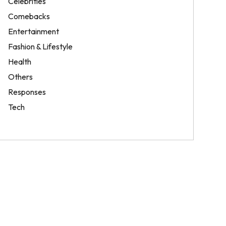
Celebrities
Comebacks
Entertainment
Fashion & Lifestyle
Health
Others
Responses
Tech