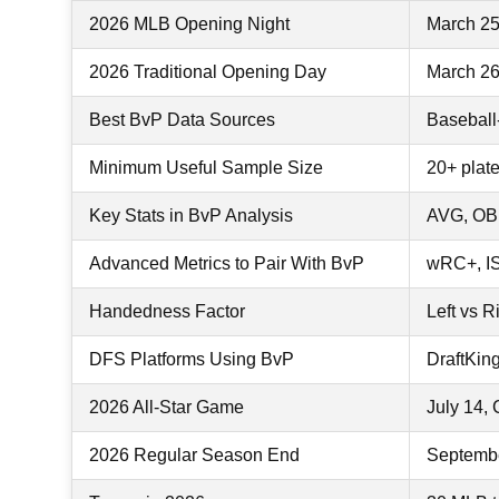
2026 MLB Opening Night
March 25
2026 Traditional Opening Day
March 26 
Best BvP Data Sources
Baseball
Minimum Useful Sample Size
20+ plat
Key Stats in BvP Analysis
AVG, OB
Advanced Metrics to Pair With BvP
wRC+, ISO
Handedness Factor
Left vs R
DFS Platforms Using BvP
DraftKin
2026 All-Star Game
July 14, 
2026 Regular Season End
Septemb