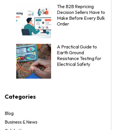
The B2B Repricing
Decision Sellers Have to
Make Before Every Bulk
Order
A Practical Guide to
Earth Ground
Resistance Testing for
Electrical Safety
Categories
Blog
Business & News