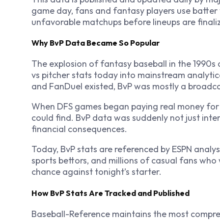
game day, fans and fantasy players use batter v
unfavorable matchups before lineups are finali
Why BvP Data Became So Popular
The explosion of fantasy baseball in the 1990s 
vs pitcher stats today into mainstream analytic
and FanDuel existed, BvP was mostly a broadcas
When DFS games began paying real money for s
could find. BvP data was suddenly not just inter
financial consequences.
Today, BvP stats are referenced by ESPN analys
sports bettors, and millions of casual fans who
chance against tonight’s starter.
How BvP Stats Are Tracked and Published
Baseball-Reference maintains the most compreh