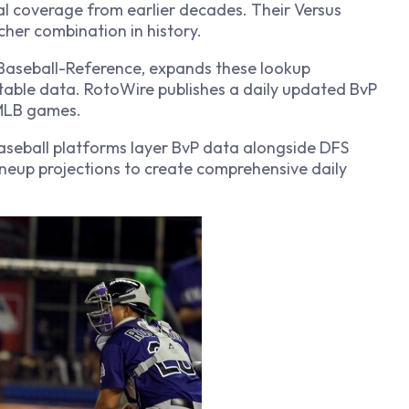
al coverage from earlier decades. Their Versus
cher combination in history.
Baseball-Reference, expands these lookup
table data. RotoWire publishes a daily updated BvP
 MLB games.
baseball platforms layer BvP data alongside DFS
lineup projections to create comprehensive daily