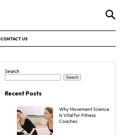
CONTACT US
Search
Search
Recent Posts
Why Movement Science
Is Vital for Fitness
Coaches