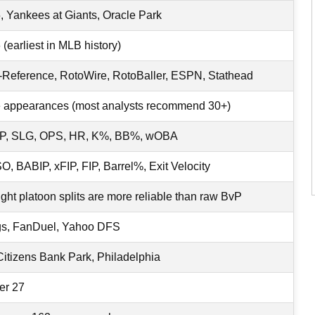
, Yankees at Giants, Oracle Park
(earliest in MLB history)
-Reference, RotoWire, RotoBaller, ESPN, Stathead
e appearances (most analysts recommend 30+)
P, SLG, OPS, HR, K%, BB%, wOBA
, BABIP, xFIP, FIP, Barrel%, Exit Velocity
ight platoon splits are more reliable than raw BvP
gs, FanDuel, Yahoo DFS
Citizens Bank Park, Philadelphia
er 27