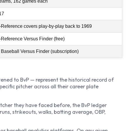
teams, 162 games each
17
-Reference covers play-by-play back to 1969
-Reference Versus Finder (free)
 Baseball Versus Finder (subscription)
ened to BvP — represent the historical record of
ecific pitcher across all their career plate
pitcher they have faced before, the BvP ledger
runs, strikeouts, walks, batting average, OBP,
jor baseball analytics platforms. On any given