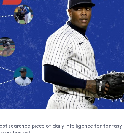
ost searched piece of daily intelligence for fantasy
g enthusiasts.