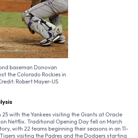
second baseman Donovan
nst the Colorado Rockies in
Credit: Robert Mayer-US
lysis
5 with the Yankees visiting the Giants at Oracle
 on Netflix. Traditional Opening Day fell on March
story, with 22 teams beginning their seasons in an 11-
Tigers visiting the Padres and the Dodgers starting