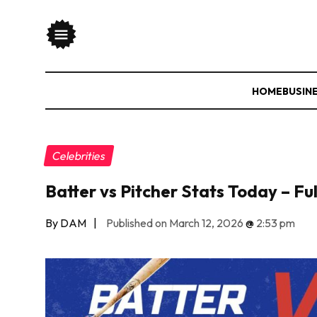
HOME
BUSIN
Celebrities
Batter vs Pitcher Stats Today – F
By DAM
|
Published on March 12, 2026
@
2:53 pm