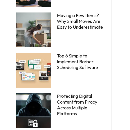
Moving a Few Items?
Why Small Moves Are
Easy to Underestimate
Top 6 Simple to
Implement Barber
Scheduling Software
Protecting Digital
Content from Piracy
Across Multiple
Platforms