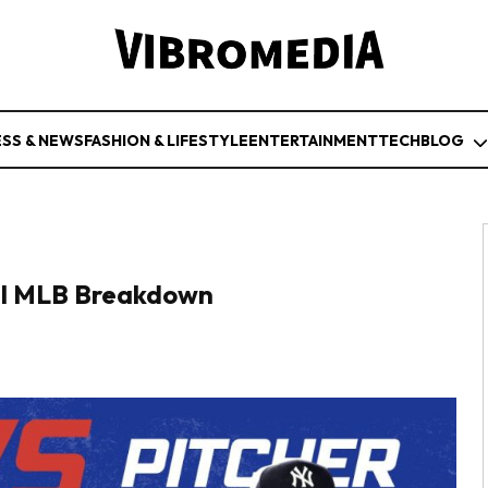
ESS & NEWS
FASHION & LIFESTYLE
ENTERTAINMENT
TECH
BLOG
ull MLB Breakdown