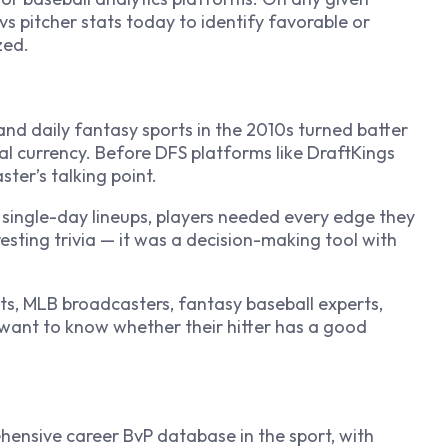
s pitcher stats today to identify favorable or
zed.
and daily fantasy sports in the 2010s turned batter
al currency. Before DFS platforms like DraftKings
ter’s talking point.
ingle-day lineups, players needed every edge they
esting trivia — it was a decision-making tool with
ts, MLB broadcasters, fantasy baseball experts,
 want to know whether their hitter has a good
ensive career BvP database in the sport, with