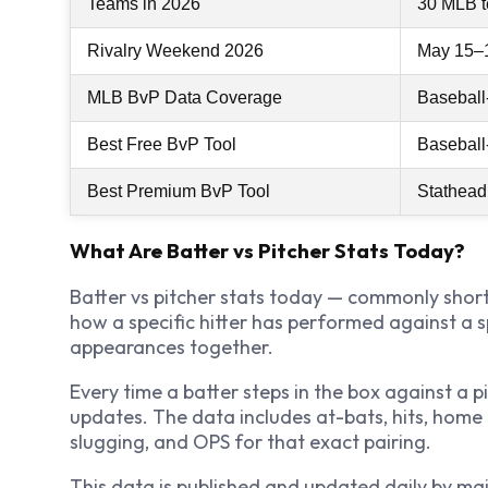
Teams in 2026
30 MLB 
Rivalry Weekend 2026
May 15–
MLB BvP Data Coverage
Baseball
Best Free BvP Tool
Baseball
Best Premium BvP Tool
Stathead
What Are Batter vs Pitcher Stats Today?
Batter vs pitcher stats today — commonly short
how a specific hitter has performed against a sp
appearances together.
Every time a batter steps in the box against a 
updates. The data includes at-bats, hits, home 
slugging, and OPS for that exact pairing.
This data is published and updated daily by ma