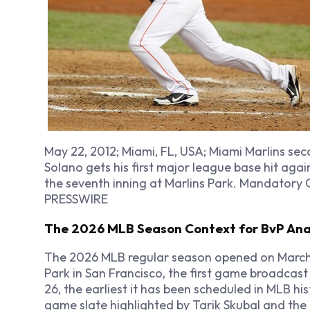
May 22, 2012; Miami, FL, USA; Miami Marlins 
Solano gets his first major league base hit agai
the seventh inning at Marlins Park. Mandatory 
PRESSWIRE
The 2026 MLB Season Context for BvP Ana
The 2026 MLB regular season opened on March 2
Park in San Francisco, the first game broadcast
26, the earliest it has been scheduled in MLB hi
game slate highlighted by Tarik Skubal and the 