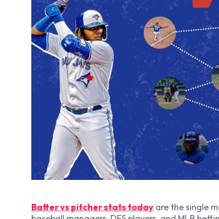
Batter vs pitcher stats today
are the single m
baseball managers, DFS players, and MLB bettin