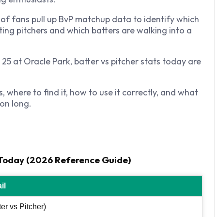
 of fans pull up BvP matchup data to identify which
ting pitchers and which batters are walking into a
5 at Oracle Park, batter vs pitcher stats today are
where to find it, how to use it correctly, and what
on long.
s Today (2026 Reference Guide)
il
er vs Pitcher)