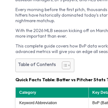
Every morning before the first pitch, thousands
hitters have historically dominated today’s star
nightmare matchup.
With the 2026 MLB season kicking off on March 2
more important than ever.
This complete guide covers how BvP data works, 
advanced metrics will give you an edge all seas
Table of Contents
Quick Facts Table: Batter vs Pitcher Stat
Category
Key Deta
Keyword Abbreviation
BvP (Batt