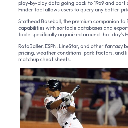
play-by-play data going back to 1969 and parti
Finder tool allows users to query any batter-pit
Stathead Baseball, the premium companion to 
capabilities with sortable databases and expor
table specifically organized around that day’s
RotoBaller, ESPN, LineStar, and other fantasy 
pricing, weather conditions, park factors, and 
matchup cheat sheets.