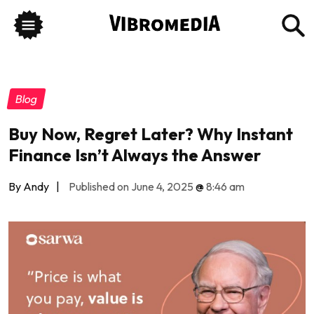
Blog
Buy Now, Regret Later? Why Instant
Finance Isn’t Always the Answer
By Andy
|
Published on June 4, 2025
@
8:46 am