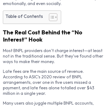
emotionally, and even socially.
Table of Contents
The Real Cost Behind the “No
Interest” Hook
Most BNPL providers don’t charge interest—at least
not in the traditional sense. But they’ve found other
ways to make their money.
Late fees are the main source of revenue.
According to ASIC’s 2020 review of BNPL
arrangements, over one in five users missed a
payment, and late fees alone totalled over $43
million in a single year.
Many users also juggle multiple BNPL accounts,