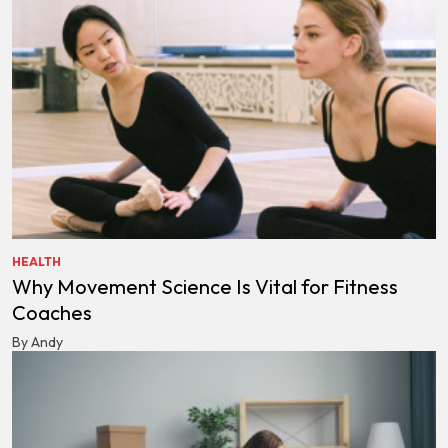
HEALTH
Why Movement Science Is Vital for Fitness
Coaches
By Andy