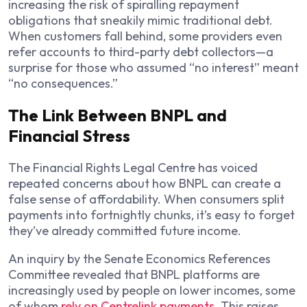
increasing the risk of spiralling repayment
obligations that sneakily mimic traditional debt.
When customers fall behind, some providers even
refer accounts to third-party debt collectors—a
surprise for those who assumed “no interest” meant
“no consequences.”
The Link Between BNPL and
Financial Stress
The Financial Rights Legal Centre has voiced
repeated concerns about how BNPL can create a
false sense of affordability. When consumers split
payments into fortnightly chunks, it’s easy to forget
they’ve already committed future income.
An inquiry by the Senate Economics References
Committee revealed that BNPL platforms are
increasingly used by people on lower incomes, some
of whom
rely on Centrelink payments
. This raises