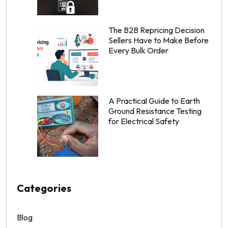
The B2B Repricing Decision
Sellers Have to Make Before
Every Bulk Order
A Practical Guide to Earth
Ground Resistance Testing
for Electrical Safety
Categories
Blog