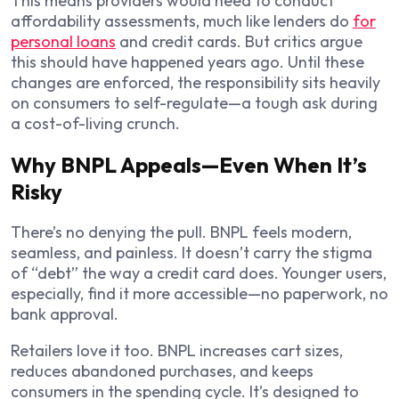
This means providers would need to conduct
affordability assessments, much like lenders do
for
personal loans
and credit cards. But critics argue
this should have happened years ago. Until these
changes are enforced, the responsibility sits heavily
on consumers to self-regulate—a tough ask during
a cost-of-living crunch.
Why BNPL Appeals—Even When It’s
Risky
There’s no denying the pull. BNPL feels modern,
seamless, and painless. It doesn’t carry the stigma
of “debt” the way a credit card does. Younger users,
especially, find it more accessible—no paperwork, no
bank approval.
Retailers love it too. BNPL increases cart sizes,
reduces abandoned purchases, and keeps
consumers in the spending cycle. It’s designed to