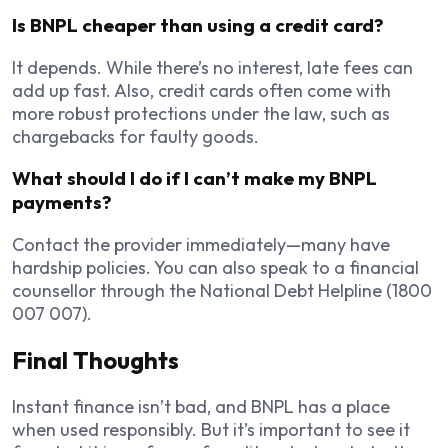
Is BNPL cheaper than using a credit card?
It depends. While there’s no interest, late fees can
add up fast. Also, credit cards often come with
more robust protections under the law, such as
chargebacks for faulty goods.
What should I do if I can’t make my BNPL
payments?
Contact the provider immediately—many have
hardship policies. You can also speak to a financial
counsellor through the National Debt Helpline (1800
007 007).
Final Thoughts
Instant finance isn’t bad, and BNPL has a place
when used responsibly. But it’s important to see it