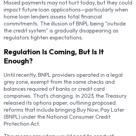
Missed payments may not hurt today, but they could
impact future loan applications—particularly when
home loan lenders assess total financial
commitments. The illusion of BNPL being “outside
the credit system” is gradually disappearing as
regulators tighten expectations.
Regulation Is Coming, But Is It
Enough?
Until recently, BNPL providers operated in a legal
grey zone, exempt from the same checks and
balances required of banks or credit card
companies. That’s changing. In 2023, the Treasury
released its options paper, outlining proposed
reforms that include bringing Buy Now, Pay Later
(BNPL) under the National Consumer Credit
Protection Act.