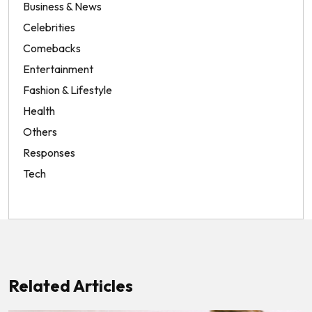
Business & News
Celebrities
Comebacks
Entertainment
Fashion & Lifestyle
Health
Others
Responses
Tech
Related Articles