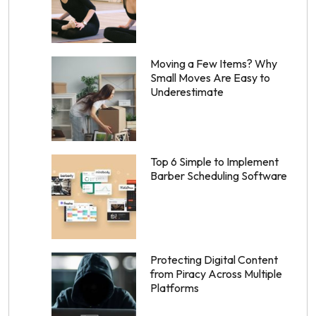
Moving a Few Items? Why
Small Moves Are Easy to
Underestimate
Top 6 Simple to Implement
Barber Scheduling Software
Protecting Digital Content
from Piracy Across Multiple
Platforms