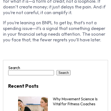
for what it is—a form of credit, not a loophole. It
doesn’t create money; it just delays the pain. And if
you’re not careful, it can amplify it.
If you’re leaning on BNPL to get by, that’s not a
spending issue—it’s a signal that something deeper
in your financial setup needs attention. The sooner
you face that, the fewer regrets you’ll have later.
Search
Search
Recent Posts
Why Movement Science Is
Vital for Fitness Coaches