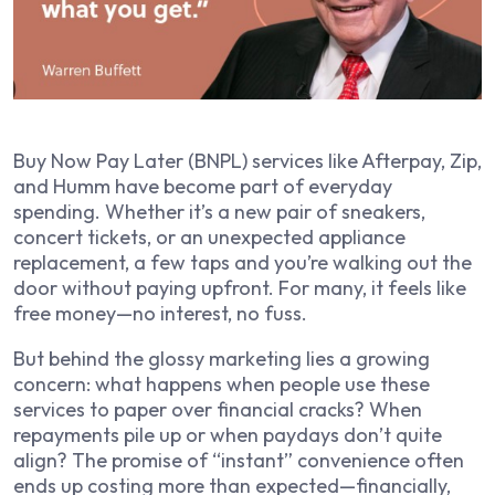
Buy Now Pay Later (BNPL) services like Afterpay, Zip,
and Humm have become part of everyday
spending. Whether it’s a new pair of sneakers,
concert tickets, or an unexpected appliance
replacement, a few taps and you’re walking out the
door without paying upfront. For many, it feels like
free money—no interest, no fuss.
But behind the glossy marketing lies a growing
concern: what happens when people use these
services to paper over financial cracks? When
repayments pile up or when paydays don’t quite
align? The promise of “instant” convenience often
ends up costing more than expected—financially,