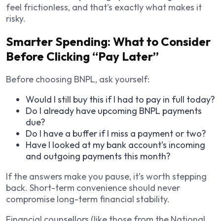
feel frictionless, and that’s exactly what makes it
risky.
Smarter Spending: What to Consider
Before Clicking “Pay Later”
Before choosing BNPL, ask yourself:
Would I still buy this if I had to pay in full today?
Do I already have upcoming BNPL payments
due?
Do I have a buffer if I miss a payment or two?
Have I looked at my bank account’s incoming
and outgoing payments this month?
If the answers make you pause, it’s worth stepping
back. Short-term convenience should never
compromise long-term financial stability.
Financial counsellors (like those from the National