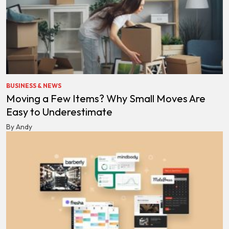
BUSINESS & NEWS
Moving a Few Items? Why Small Moves Are
Easy to Underestimate
By Andy