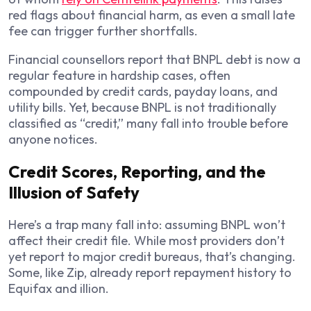
red flags about financial harm, as even a small late
fee can trigger further shortfalls.
Financial counsellors report that BNPL debt is now a
regular feature in hardship cases, often
compounded by credit cards, payday loans, and
utility bills. Yet, because BNPL is not traditionally
classified as “credit,” many fall into trouble before
anyone notices.
Credit Scores, Reporting, and the
Illusion of Safety
Here’s a trap many fall into: assuming BNPL won’t
affect their credit file. While most providers don’t
yet report to major credit bureaus, that’s changing.
Some, like Zip, already report repayment history to
Equifax and illion.