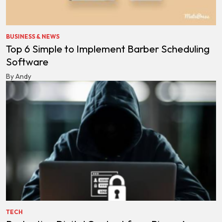
BUSINESS & NEWS
Top 6 Simple to Implement Barber Scheduling
Software
By Andy
TECH