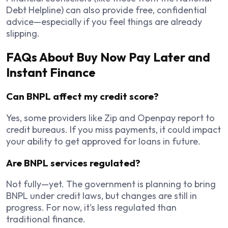
Debt Helpline) can also provide free, confidential
advice—especially if you feel things are already
slipping.
FAQs About Buy Now Pay Later and
Instant Finance
Can BNPL affect my credit score?
Yes, some providers like Zip and Openpay report to
credit bureaus. If you miss payments, it could impact
your ability to get approved for loans in future.
Are BNPL services regulated?
Not fully—yet. The government is planning to bring
BNPL under credit laws, but changes are still in
progress. For now, it’s less regulated than
traditional finance.