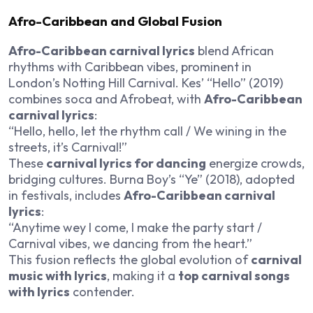
Afro-Caribbean and Global Fusion
Afro-Caribbean carnival lyrics
blend African
rhythms with Caribbean vibes, prominent in
London’s Notting Hill Carnival. Kes’ “Hello” (2019)
combines soca and Afrobeat, with
Afro-Caribbean
carnival lyrics
:
“Hello, hello, let the rhythm call / We wining in the
streets, it’s Carnival!”
These
carnival lyrics for dancing
energize crowds,
bridging cultures. Burna Boy’s “Ye” (2018), adopted
in festivals, includes
Afro-Caribbean carnival
lyrics
:
“Anytime wey I come, I make the party start /
Carnival vibes, we dancing from the heart.”
This fusion reflects the global evolution of
carnival
music with lyrics
, making it a
top carnival songs
with lyrics
contender.