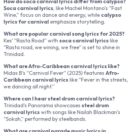
How do soca carnival lyrics differ from calypso?
Soca carnival lyrics
, like Machel Montano’s “Fast
Wine,” focus on dance and energy, while
calypso
lyrics for carnival
emphasize storytelling.
What are popular carnival song lyrics for 2025?
Kes’ “Rasta Road” with
soca carnival lyrics
like
“Rasta road, we wining, we free” is set to shine in
Trinidad.
What are Afro-Caribbean carnival lyrics like?
Midas B’s “Carnival Fever” (2025) features
Afro-
Caribbean carnival lyrics
like “Fever in the streets,
we dancing all night.”
Where can I hear steel drum carnival lyrics?
Trinidad’s Panorama showcases
steel drum
carnival lyrics
with songs like Nailah Blackman’s
“Sokah,” performed by steelbands.
What are carnival parade music lyrics in