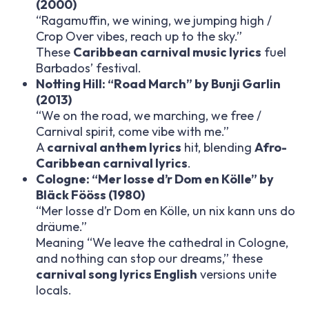
(2000)
“Ragamuffin, we wining, we jumping high /
Crop Over vibes, reach up to the sky.”
These
Caribbean carnival music lyrics
fuel
Barbados’ festival.
Notting Hill: “Road March” by Bunji Garlin
(2013)
“We on the road, we marching, we free /
Carnival spirit, come vibe with me.”
A
carnival anthem lyrics
hit, blending
Afro-
Caribbean carnival lyrics
.
Cologne: “Mer losse d’r Dom en Kölle” by
Bläck Fööss (1980)
“Mer losse d’r Dom en Kölle, un nix kann uns do
dräume.”
Meaning “We leave the cathedral in Cologne,
and nothing can stop our dreams,” these
carnival song lyrics English
versions unite
locals.