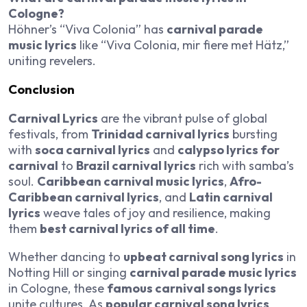
Cologne?
Höhner’s “Viva Colonia” has
carnival parade
music lyrics
like “Viva Colonia, mir fiere met Hätz,”
uniting revelers.
Conclusion
Carnival Lyrics
are the vibrant pulse of global
festivals, from
Trinidad carnival lyrics
bursting
with
soca carnival lyrics
and
calypso lyrics for
carnival
to
Brazil carnival lyrics
rich with samba’s
soul.
Caribbean carnival music lyrics
,
Afro-
Caribbean carnival lyrics
, and
Latin carnival
lyrics
weave tales of joy and resilience, making
them
best carnival lyrics of all time
.
Whether dancing to
upbeat carnival song lyrics
in
Notting Hill or singing
carnival parade music lyrics
in Cologne, these
famous carnival songs lyrics
unite cultures. As
popular carnival song lyrics