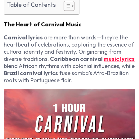
Table of Contents
The Heart of Carnival Music
Carnival lyrics
are more than words—they’re the
heartbeat of celebrations, capturing the essence of
cultural identity and festivity. Originating from
diverse traditions,
Caribbean carnival
music lyrics
blend African rhythms with colonial influences, while
Brazil carnival lyrics
fuse samba’s Afro-Brazilian
roots with Portuguese flair.