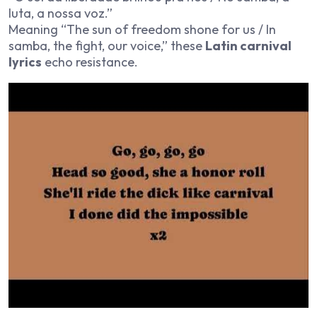
luta, a nossa voz.”
Meaning “The sun of freedom shone for us / In
samba, the fight, our voice,” these
Latin carnival
lyrics
echo resistance.