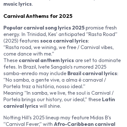
music lyrics
.
Carnival Anthems for 2025
Popular carnival song lyrics 2025
promise fresh
energy. In Trinidad, Kes’ anticipated “Rasta Road”
(2025) features
soca carnival lyrics
:
“Rasta road, we wining, we free / Carnival vibes,
come dance with me.”
These
carnival anthem lyrics
are set to dominate
fetes. In Brazil, Ivete Sangalo’s rumored 2025
samba-enredo may include
Brazil carnival lyrics
:
“No samba, a gente vive, a alma é carnaval /
Portela traz a história, nosso ideal.”
Meaning “In samba, we live, the soul is Carnival /
Portela brings our history, our ideal,” these
Latin
carnival lyrics
will shine.
Notting Hill’s 2025 lineup may feature Midas B’s
“Carnival Fever,” with
Afro-Caribbean carnival