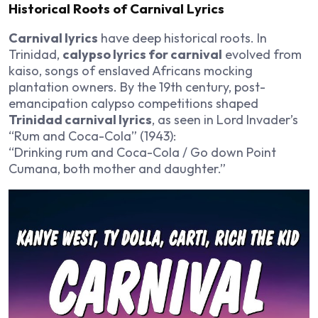
Historical Roots of Carnival Lyrics
Carnival lyrics
have deep historical roots. In
Trinidad,
calypso lyrics for carnival
evolved from
kaiso, songs of enslaved Africans mocking
plantation owners. By the 19th century, post-
emancipation calypso competitions shaped
Trinidad carnival lyrics
, as seen in Lord Invader’s
“Rum and Coca-Cola” (1943):
“Drinking rum and Coca-Cola / Go down Point
Cumana, both mother and daughter.”