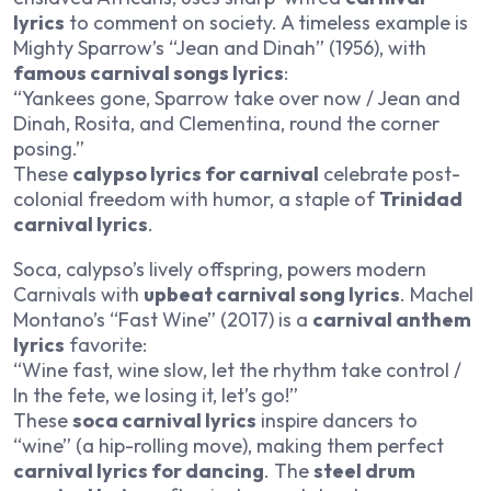
lyrics
to comment on society. A timeless example is
Mighty Sparrow’s “Jean and Dinah” (1956), with
famous carnival songs lyrics
:
“Yankees gone, Sparrow take over now / Jean and
Dinah, Rosita, and Clementina, round the corner
posing.”
These
calypso lyrics for carnival
celebrate post-
colonial freedom with humor, a staple of
Trinidad
carnival lyrics
.
Soca, calypso’s lively offspring, powers modern
Carnivals with
upbeat carnival song lyrics
. Machel
Montano’s “Fast Wine” (2017) is a
carnival anthem
lyrics
favorite:
“Wine fast, wine slow, let the rhythm take control /
In the fete, we losing it, let’s go!”
These
soca carnival lyrics
inspire dancers to
“wine” (a hip-rolling move), making them perfect
carnival lyrics for dancing
. The
steel drum