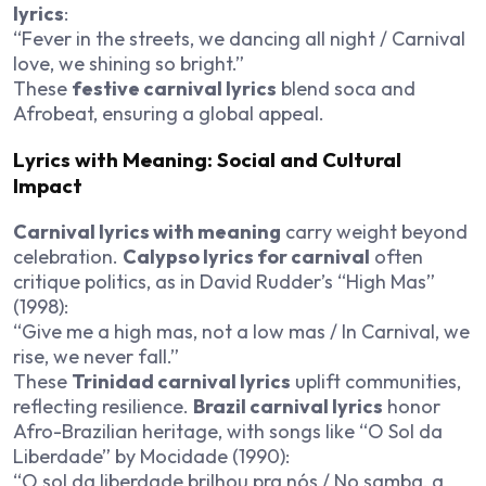
lyrics
:
“Fever in the streets, we dancing all night / Carnival
love, we shining so bright.”
These
festive carnival lyrics
blend soca and
Afrobeat, ensuring a global appeal.
Lyrics with Meaning: Social and Cultural
Impact
Carnival lyrics with meaning
carry weight beyond
celebration.
Calypso lyrics for carnival
often
critique politics, as in David Rudder’s “High Mas”
(1998):
“Give me a high mas, not a low mas / In Carnival, we
rise, we never fall.”
These
Trinidad carnival lyrics
uplift communities,
reflecting resilience.
Brazil carnival lyrics
honor
Afro-Brazilian heritage, with songs like “O Sol da
Liberdade” by Mocidade (1990):
“O sol da liberdade brilhou pra nós / No samba, a