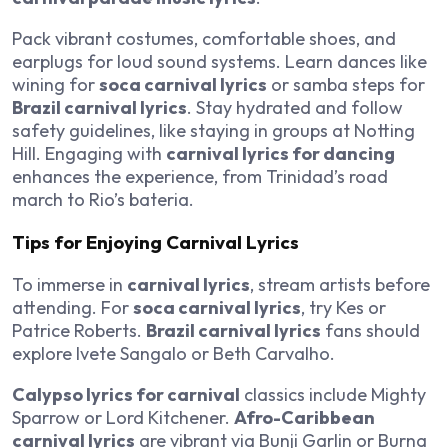
Pack vibrant costumes, comfortable shoes, and
earplugs for loud sound systems. Learn dances like
wining for
soca carnival lyrics
or samba steps for
Brazil carnival lyrics
. Stay hydrated and follow
safety guidelines, like staying in groups at Notting
Hill. Engaging with
carnival lyrics for dancing
enhances the experience, from Trinidad’s road
march to Rio’s bateria.
Tips for Enjoying Carnival Lyrics
To immerse in
carnival lyrics
, stream artists before
attending. For
soca carnival lyrics
, try Kes or
Patrice Roberts.
Brazil carnival lyrics
fans should
explore Ivete Sangalo or Beth Carvalho.
Calypso lyrics for carnival
classics include Mighty
Sparrow or Lord Kitchener.
Afro-Caribbean
carnival lyrics
are vibrant via Bunji Garlin or Burna