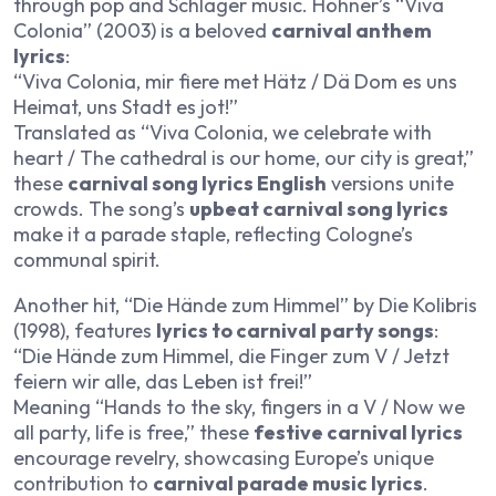
through pop and Schlager music. Höhner’s “Viva
Colonia” (2003) is a beloved
carnival anthem
lyrics
:
“Viva Colonia, mir fiere met Hätz / Dä Dom es uns
Heimat, uns Stadt es jot!”
Translated as “Viva Colonia, we celebrate with
heart / The cathedral is our home, our city is great,”
these
carnival song lyrics English
versions unite
crowds. The song’s
upbeat carnival song lyrics
make it a parade staple, reflecting Cologne’s
communal spirit.
Another hit, “Die Hände zum Himmel” by Die Kolibris
(1998), features
lyrics to carnival party songs
:
“Die Hände zum Himmel, die Finger zum V / Jetzt
feiern wir alle, das Leben ist frei!”
Meaning “Hands to the sky, fingers in a V / Now we
all party, life is free,” these
festive carnival lyrics
encourage revelry, showcasing Europe’s unique
contribution to
carnival parade music lyrics
.