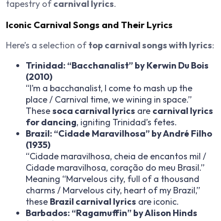
tapestry of
carnival lyrics
.
Iconic Carnival Songs and Their Lyrics
Here’s a selection of
top carnival songs with lyrics
:
Trinidad: “Bacchanalist” by Kerwin Du Bois
(2010)
“I’m a bacchanalist, I come to mash up the
place / Carnival time, we wining in space.”
These
soca carnival lyrics
are
carnival lyrics
for dancing
, igniting Trinidad’s fetes.
Brazil: “Cidade Maravilhosa” by André Filho
(1935)
“Cidade maravilhosa, cheia de encantos mil /
Cidade maravilhosa, coração do meu Brasil.”
Meaning “Marvelous city, full of a thousand
charms / Marvelous city, heart of my Brazil,”
these
Brazil carnival lyrics
are iconic.
Barbados: “Ragamuffin” by Alison Hinds