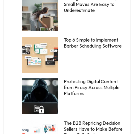
Small Moves Are Easy to
Underestimate
Top 6 Simple to Implement
Barber Scheduling Software
Protecting Digital Content
from Piracy Across Multiple
Platforms
The B2B Repricing Decision
Sellers Have to Make Before