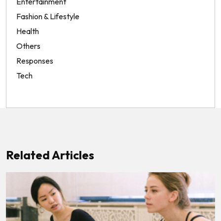
Entertainment
Fashion & Lifestyle
Health
Others
Responses
Tech
Related Articles