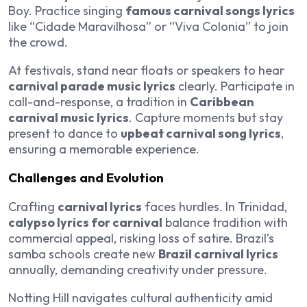
Boy. Practice singing
famous carnival songs lyrics
like “Cidade Maravilhosa” or “Viva Colonia” to join
the crowd.
At festivals, stand near floats or speakers to hear
carnival parade music lyrics
clearly. Participate in
call-and-response, a tradition in
Caribbean
carnival music lyrics
. Capture moments but stay
present to dance to
upbeat carnival song lyrics
,
ensuring a memorable experience.
Challenges and Evolution
Crafting
carnival lyrics
faces hurdles. In Trinidad,
calypso lyrics for carnival
balance tradition with
commercial appeal, risking loss of satire. Brazil’s
samba schools create new
Brazil carnival lyrics
annually, demanding creativity under pressure.
Notting Hill navigates cultural authenticity amid