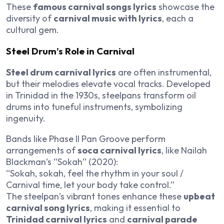
These
famous carnival songs lyrics
showcase the
diversity of
carnival music with lyrics
, each a
cultural gem.
Steel Drum’s Role in Carnival
Steel drum carnival lyrics
are often instrumental,
but their melodies elevate vocal tracks. Developed
in Trinidad in the 1930s, steelpans transform oil
drums into tuneful instruments, symbolizing
ingenuity.
Bands like Phase II Pan Groove perform
arrangements of
soca carnival lyrics
, like Nailah
Blackman’s “Sokah” (2020):
“Sokah, sokah, feel the rhythm in your soul /
Carnival time, let your body take control.”
The steelpan’s vibrant tones enhance these
upbeat
carnival song lyrics
, making it essential to
Trinidad carnival lyrics
and
carnival parade