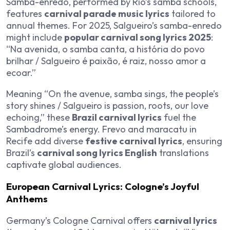
Samba-enredo, performed by Rio’s samba schools,
features
carnival parade music lyrics
tailored to
annual themes. For 2025, Salgueiro’s samba-enredo
might include
popular carnival song lyrics 2025
:
“Na avenida, o samba canta, a história do povo
brilhar / Salgueiro é paixão, é raiz, nosso amor a
ecoar.”
Meaning “On the avenue, samba sings, the people’s
story shines / Salgueiro is passion, roots, our love
echoing,” these
Brazil carnival lyrics
fuel the
Sambadrome’s energy. Frevo and maracatu in
Recife add diverse
festive carnival lyrics
, ensuring
Brazil’s
carnival song lyrics English
translations
captivate global audiences.
European Carnival Lyrics: Cologne’s Joyful
Anthems
Germany’s Cologne Carnival offers
carnival lyrics