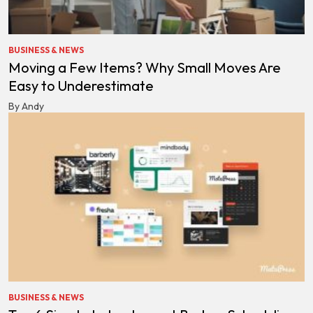
BUSINESS & NEWS
Moving a Few Items? Why Small Moves Are
Easy to Underestimate
By Andy
BUSINESS & NEWS