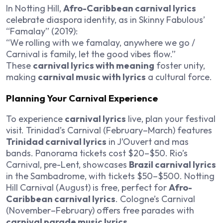
In Notting Hill,
Afro-Caribbean carnival lyrics
celebrate diaspora identity, as in Skinny Fabulous’
“Famalay” (2019):
“We rolling with we famalay, anywhere we go /
Carnival is family, let the good vibes flow.”
These
carnival lyrics with meaning
foster unity,
making
carnival music with lyrics
a cultural force.
Planning Your Carnival Experience
To experience
carnival lyrics
live, plan your festival
visit. Trinidad’s Carnival (February–March) features
Trinidad carnival lyrics
in J’Ouvert and mas
bands. Panorama tickets cost $20–$50. Rio’s
Carnival, pre-Lent, showcases
Brazil carnival lyrics
in the Sambadrome, with tickets $50–$500. Notting
Hill Carnival (August) is free, perfect for
Afro-
Caribbean carnival lyrics
. Cologne’s Carnival
(November–February) offers free parades with
carnival parade music lyrics
.