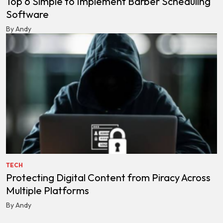
Top 6 Simple to Implement Barber Scheduling
Software
By Andy
TECH
Protecting Digital Content from Piracy Across
Multiple Platforms
By Andy