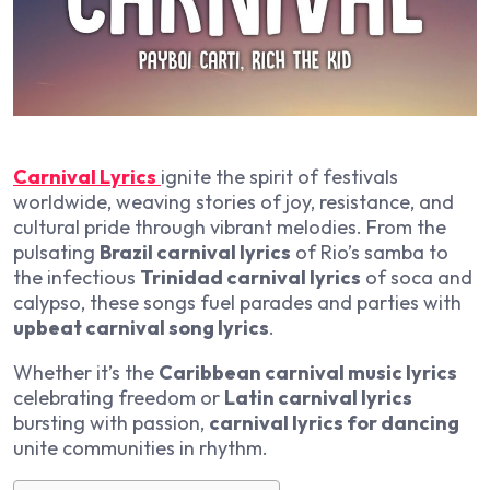
Carnival Lyrics
ignite the spirit of festivals
worldwide, weaving stories of joy, resistance, and
cultural pride through vibrant melodies. From the
pulsating
Brazil carnival lyrics
of Rio’s samba to
the infectious
Trinidad carnival lyrics
of soca and
calypso, these songs fuel parades and parties with
upbeat carnival song lyrics
.
Whether it’s the
Caribbean carnival music lyrics
celebrating freedom or
Latin carnival lyrics
bursting with passion,
carnival lyrics for dancing
unite communities in rhythm.