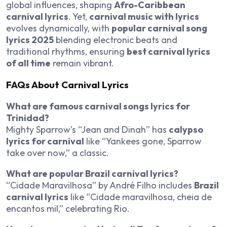
global influences, shaping
Afro-Caribbean
carnival lyrics
. Yet,
carnival music with lyrics
evolves dynamically, with
popular carnival song
lyrics 2025
blending electronic beats and
traditional rhythms, ensuring
best carnival lyrics
of all time
remain vibrant.
FAQs About Carnival Lyrics
What are famous carnival songs lyrics for
Trinidad?
Mighty Sparrow’s “Jean and Dinah” has
calypso
lyrics for carnival
like “Yankees gone, Sparrow
take over now,” a classic.
What are popular Brazil carnival lyrics?
“Cidade Maravilhosa” by André Filho includes
Brazil
carnival lyrics
like “Cidade maravilhosa, cheia de
encantos mil,” celebrating Rio.