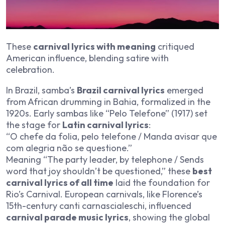
These
carnival lyrics with meaning
critiqued
American influence, blending satire with
celebration.
In Brazil, samba’s
Brazil carnival lyrics
emerged
from African drumming in Bahia, formalized in the
1920s. Early sambas like “Pelo Telefone” (1917) set
the stage for
Latin carnival lyrics
:
“O chefe da folia, pelo telefone / Manda avisar que
com alegria não se questione.”
Meaning “The party leader, by telephone / Sends
word that joy shouldn’t be questioned,” these
best
carnival lyrics of all time
laid the foundation for
Rio’s Carnival. European carnivals, like Florence’s
15th-century canti carnascialeschi, influenced
carnival parade music lyrics
, showing the global