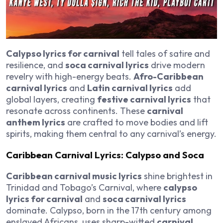
Calypso lyrics for carnival
tell tales of satire and
resilience, and
soca carnival lyrics
drive modern
revelry with high-energy beats.
Afro-Caribbean
carnival lyrics
and
Latin carnival lyrics
add
global layers, creating
festive carnival lyrics
that
resonate across continents. These
carnival
anthem lyrics
are crafted to move bodies and lift
spirits, making them central to any carnival’s energy.
Caribbean Carnival Lyrics: Calypso and Soca
Caribbean carnival music lyrics
shine brightest in
Trinidad and Tobago’s Carnival, where
calypso
lyrics for carnival
and
soca carnival lyrics
dominate. Calypso, born in the 17th century among
enslaved Africans, uses sharp-witted
carnival