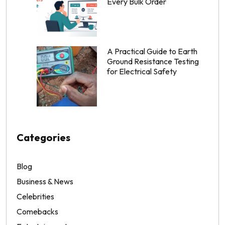
Every Bulk Order
A Practical Guide to Earth
Ground Resistance Testing
for Electrical Safety
Categories
Blog
Business & News
Celebrities
Comebacks