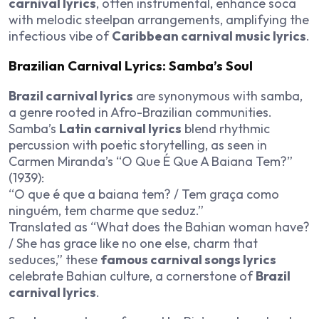
carnival lyrics
, often instrumental, enhance soca
with melodic steelpan arrangements, amplifying the
infectious vibe of
Caribbean carnival music lyrics
.
Brazilian Carnival Lyrics: Samba’s Soul
Brazil carnival lyrics
are synonymous with samba,
a genre rooted in Afro-Brazilian communities.
Samba’s
Latin carnival lyrics
blend rhythmic
percussion with poetic storytelling, as seen in
Carmen Miranda’s “O Que É Que A Baiana Tem?”
(1939):
“O que é que a baiana tem? / Tem graça como
ninguém, tem charme que seduz.”
Translated as “What does the Bahian woman have?
/ She has grace like no one else, charm that
seduces,” these
famous carnival songs lyrics
celebrate Bahian culture, a cornerstone of
Brazil
carnival lyrics
.