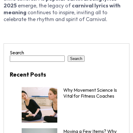
2025
emerge, the legacy of
carnival lyrics with
meaning
continues to inspire, inviting all to
celebrate the rhythm and spirit of Carnival.
Search
Search
Recent Posts
Why Movement Science Is
Vital for Fitness Coaches
Moving a Few Items? Why