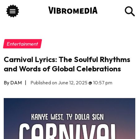
Entertainment
Carnival Lyrics: The Soulful Rhythms
and Words of Global Celebrations
By DAM
|
Published on June 12, 2025
@
10:57 pm