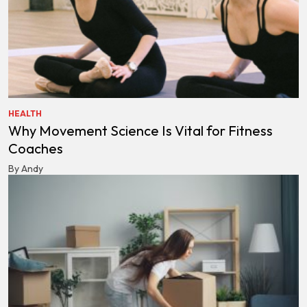
HEALTH
Why Movement Science Is Vital for Fitness
Coaches
By Andy