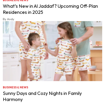
BUSINESS & NEWS
What’s New in Al Jaddaf? Upcoming Off‑Plan
Residences in 2025
By Andy
BUSINESS & NEWS
Sunny Days and Cozy Nights in Family
Harmony