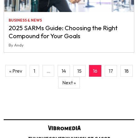
BUSINESS & NEWS
2025 SARMs Guide: Choosing the Right
Compound for Your Goals
By Andy
Posts
« Prev
1
…
14
15
16
17
18
pagination
Next »