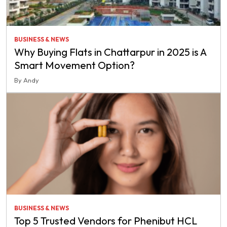
BUSINESS & NEWS
Why Buying Flats in Chattarpur in 2025 is A
Smart Movement Option?
By Andy
BUSINESS & NEWS
Top 5 Trusted Vendors for Phenibut HCL