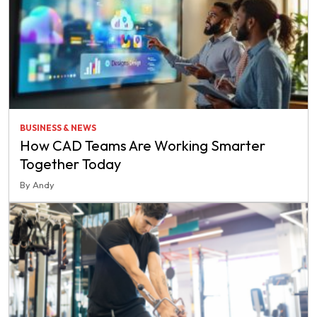
BUSINESS & NEWS
How CAD Teams Are Working Smarter
Together Today
By Andy