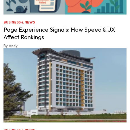
BUSINESS & NEWS
Page Experience Signals: How Speed & UX
Affect Rankings
By Andy