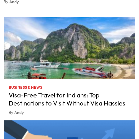
By Andy
BUSINESS & NEWS
Visa-Free Travel for Indians: Top
Destinations to Visit Without Visa Hassles
By Andy