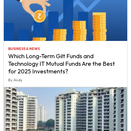
BUSINESS & NEWS
Which Long-Term Gilt Funds and
Technology IT Mutual Funds Are the Best
for 2025 Investments?
By Andy