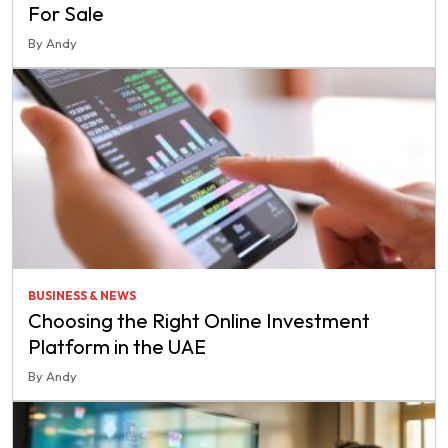
For Sale
By Andy
BUSINESS & NEWS
Choosing the Right Online Investment
Platform in the UAE
By Andy