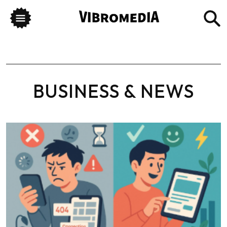
BUSINESS & NEWS