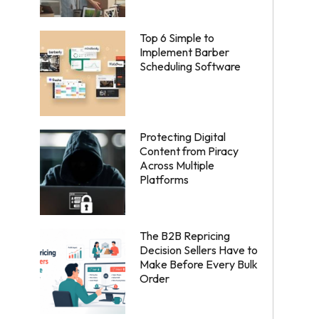
Top 6 Simple to
Implement Barber
Scheduling Software
Protecting Digital
Content from Piracy
Across Multiple
Platforms
The B2B Repricing
Decision Sellers Have to
Make Before Every Bulk
Order