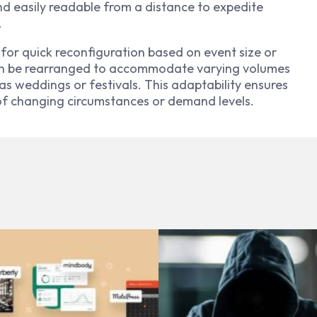
d easily readable from a distance to expedite
.
 for quick reconfiguration based on event size or
an be rearranged to accommodate varying volumes
as weddings or festivals. This adaptability ensures
 of changing circumstances or demand levels.