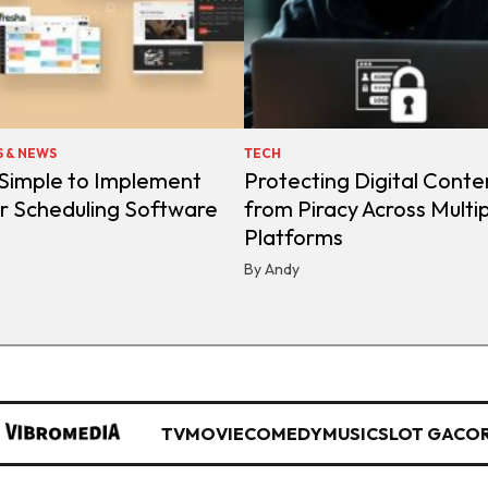
S & NEWS
TECH
 Simple to Implement
Protecting Digital Conte
r Scheduling Software
from Piracy Across Multi
Platforms
By Andy
TV
MOVIE
COMEDY
MUSIC
SLOT GACO