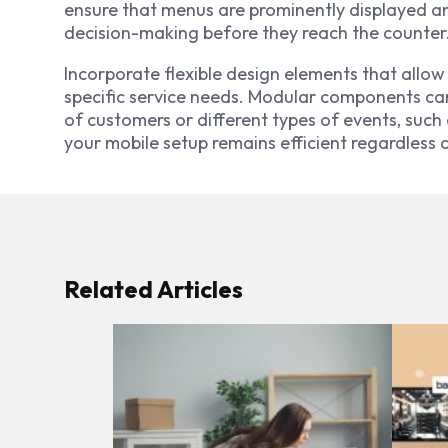
ensure that menus are prominently displayed an
decision-making before they reach the counter
Incorporate flexible design elements that allow
specific service needs. Modular components c
of customers or different types of events, such 
your mobile setup remains efficient regardless
Related Articles