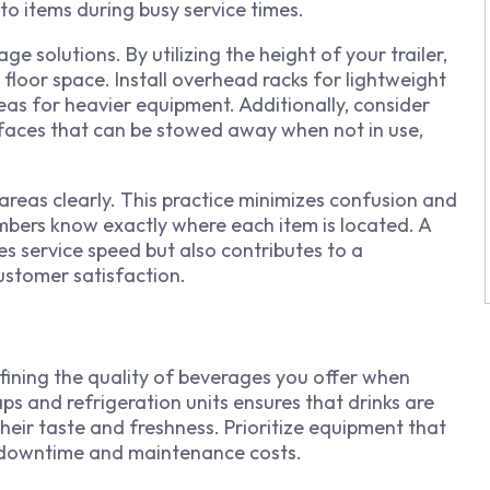
to items during busy service times.
ge solutions. By utilizing the height of your trailer,
floor space. Install overhead racks for lightweight
reas for heavier equipment. Additionally, consider
urfaces that can be stowed away when not in use,
 areas clearly. This practice minimizes confusion and
mbers know exactly where each item is located. A
s service speed but also contributes to a
stomer satisfaction.
fining the quality of beverages you offer when
aps and refrigeration units ensures that drinks are
heir taste and freshness. Prioritize equipment that
g downtime and maintenance costs.