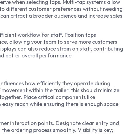
serve when selecting taps. Multi-tap systems allow
g to different customer preferences without needing
y can attract a broader audience and increase sales
ficient workflow for staff. Position taps
ice, allowing your team to serve more customers
splays can also reduce strain on staff, contributing
d better overall performance.
 influences how efficiently they operate during
 movement within the trailer; this should minimize
together. Place critical components like
n easy reach while ensuring there is enough space
mer interaction points. Designate clear entry and
the ordering process smoothly. Visibility is key;