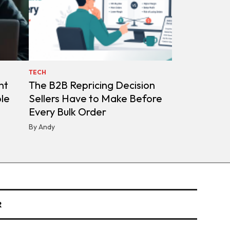
TECH
nt
The B2B Repricing Decision
ple
Sellers Have to Make Before
Every Bulk Order
By Andy
R