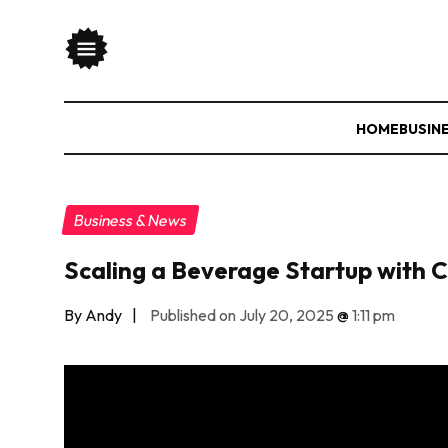
HOME
BUSIN
Business & News
Scaling a Beverage Startup with C
By Andy
|
Published on July 20, 2025
@
1:11 pm