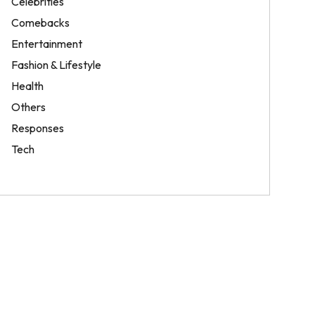
Celebrities
Comebacks
Entertainment
Fashion & Lifestyle
Health
Others
Responses
Tech