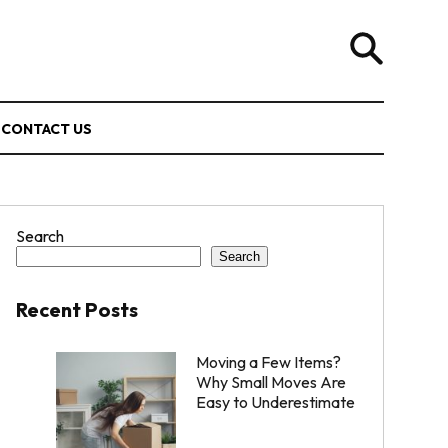
CONTACT US
Search
Search
Recent Posts
Moving a Few Items?
Why Small Moves Are
Easy to Underestimate