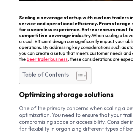
Scaling a beverage startup with custom trailers 
service and operational efficiency. From storage 
for a seamless experience. Entrepreneurs must fo
competitive beverage industry.
When scaling a bever
crucial. Efficient design can significantly impact your a
operations. By addressing key considerations such as st
you can create a setup that meets customer needs and e
the
beer trailer business
, these considerations are espec
Table of Contents
Optimizing storage solutions
One of the primary concerns when scaling a bev
optimization. You need to ensure that your tra
compromising space or accessibility. Consider 
for flexibility in organizing different types of