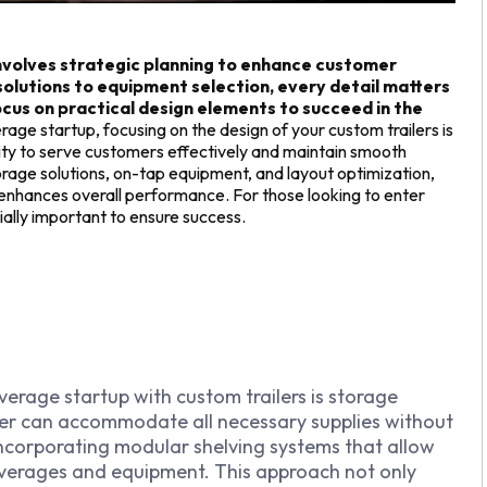
involves strategic planning to enhance customer
solutions to equipment selection, every detail matters
cus on practical design elements to succeed in the
age startup, focusing on the design of your custom trailers is
bility to serve customers effectively and maintain smooth
orage solutions, on-tap equipment, and layout optimization,
nhances overall performance. For those looking to enter
ially important to ensure success.
erage startup with custom trailers is storage
iler can accommodate all necessary supplies without
incorporating modular shelving systems that allow
 beverages and equipment. This approach not only