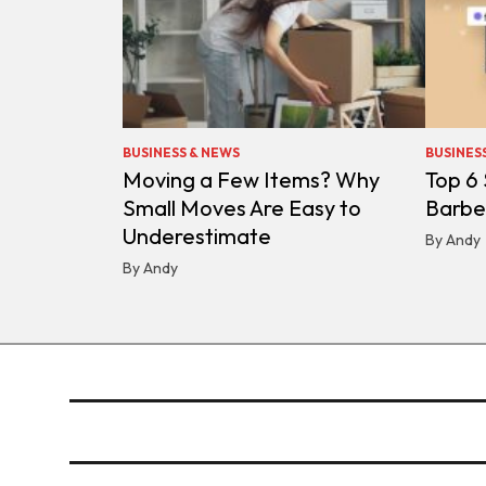
BUSINESS & NEWS
BUSINES
Moving a Few Items? Why
Top 6
Small Moves Are Easy to
Barbe
Underestimate
By Andy
By Andy