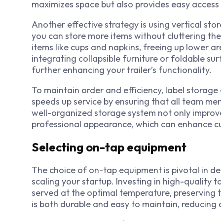
maximizes space but also provides easy access 
Another effective strategy is using vertical stora
you can store more items without cluttering the 
items like cups and napkins, freeing up lower a
integrating collapsible furniture or foldable s
further enhancing your trailer’s functionality.
To maintain order and efficiency, label storage
speeds up service by ensuring that all team me
well-organized storage system not only improve
professional appearance, which can enhance cu
Selecting on-tap equipment
The choice of on-tap equipment is pivotal in de
scaling your startup. Investing in high-quality t
served at the optimal temperature, preserving t
is both durable and easy to maintain, reducin