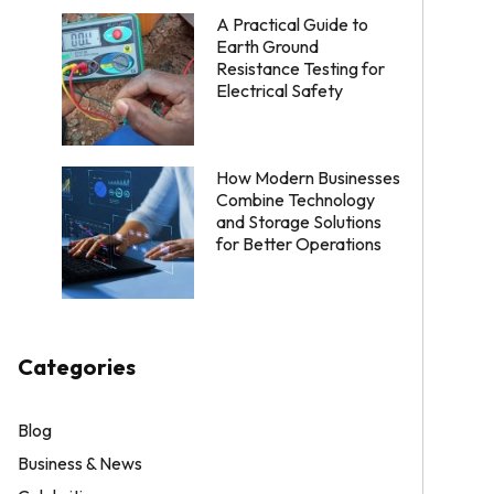
A Practical Guide to
Earth Ground
Resistance Testing for
Electrical Safety
How Modern Businesses
Combine Technology
and Storage Solutions
for Better Operations
Categories
Blog
Business & News