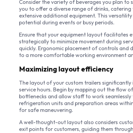
Consider the variety of beverages you plan to 
you to offer a diverse range of drinks, caterin
extensive additional equipment. This versatilit
potential during events or busy periods.
Ensure that your equipment layout facilitates ef
strategically to minimize movement during serv
quickly. Ergonomic placement of controls and di
to a more comfortable working environment an
Maximizing layout efficiency
The layout of your custom trailers significantly
service hours. Begin by mapping out the flow of
bottlenecks and allow staff to work seamlessly 
refrigeration units and preparation areas withi
for safe maneuvering.
A well-thought-out layout also considers custo
exit points for customers, guiding them through 