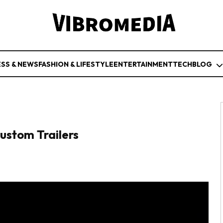
ESS & NEWS
FASHION & LIFESTYLE
ENTERTAINMENT
TECH
BLOG
ustom Trailers