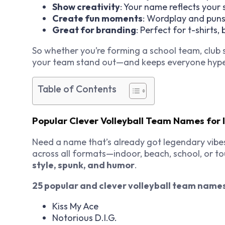
Show creativity
: Your name reflects your 
Create fun moments
: Wordplay and puns
Great for branding
: Perfect for t-shirts,
So whether you’re forming a school team, club 
your team stand out—and keeps everyone hyp
Table of Contents
Popular Clever Volleyball Team Names for I
Need a name that’s already got legendary vibe
across all formats—indoor, beach, school, or t
style, spunk, and humor
.
25 popular and clever volleyball team name
Kiss My Ace
Notorious D.I.G.