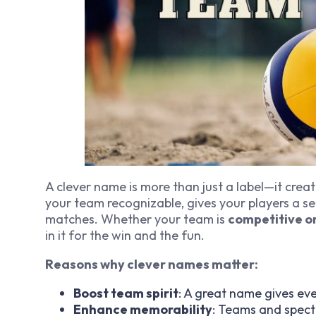
A clever name is more than just a label—it create
your team recognizable, gives your players a se
matches. Whether your team is
competitive o
in it for the win
and
the fun.
Reasons why clever names matter:
Boost team spirit
: A great name gives ev
Enhance memorability
: Teams and spect