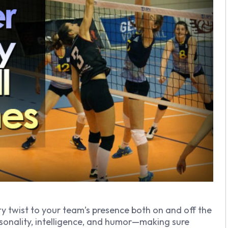
ty twist to your team’s presence both on and off the
onality, intelligence, and humor—making sure