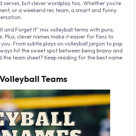
d serves, but clever wordplay too. Whether you’re
ment, or a weekend rec team, a smart and funny
ersation.
t and Forget It” mix volleyball terms with puns,
 Plus, clever names make it easier for fans to
ou. From subtle plays on volleyball jargon to pop
lways hit the sweet spot between being brainy and
d
the team sheet? Keep reading for the best name
Volleyball Teams