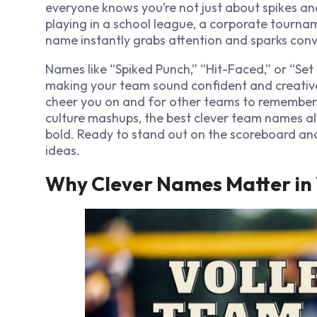
everyone knows you’re not just about spikes an
playing in a school league, a corporate tourna
name instantly grabs attention and sparks conv
Names like “Spiked Punch,” “Hit-Faced,” or “Set I
making your team sound confident and creative.
cheer you on and for other teams to remember y
culture mashups, the best clever team names a
bold. Ready to stand out on the scoreboard
an
ideas.
Why Clever Names Matter in 