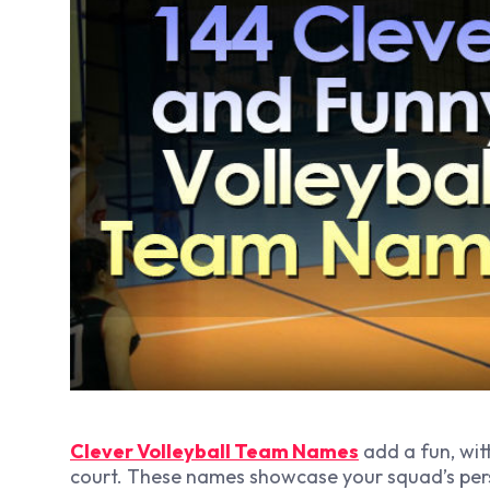
Clever Volleyball Team Names
add a fun, wit
court. These names showcase your squad’s pers