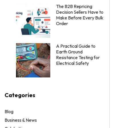
The B2B Repricing
Decision Sellers Have to
Make Before Every Bulk
Order
A Practical Guide to
Earth Ground
Resistance Testing for
Electrical Safety
Categories
Blog
Business & News