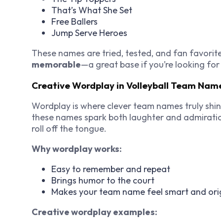
That’s What She Set
Free Ballers
Jump Serve Heroes
These names are tried, tested, and fan favorit
memorable
—a great base if you’re looking for
Creative Wordplay in Volleyball Team Nam
Wordplay is where clever team names truly shin
these names spark both laughter and admiratio
roll off the tongue.
Why wordplay works:
Easy to remember and repeat
Brings humor to the court
Makes your team name feel smart and ori
Creative wordplay examples: