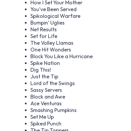
How I Set Your Mother
You’ve Been Served
Spikological Warfare
Bumpin’ Uglies
Net Results
Set for Life
The Volley Llamas
One Hit Wonders
Block You Like a Hurricane
Spike Nation
Dig This!
Just the Tip
Lord of the Swings
Sassy Servers
Block and Awe
Ace Venturas
Smashing Pumpkins
Set Me Up
Spiked Punch
The Tip Toppers