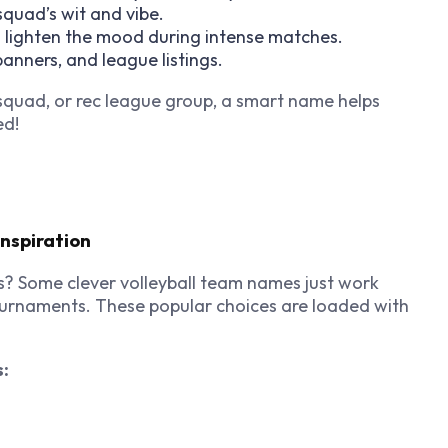
squad’s wit and vibe.
 lighten the mood during intense matches.
 banners, and league listings.
squad, or rec league group, a smart name helps
ed!
nspiration
s? Some clever volleyball team names just work
ournaments. These popular choices are loaded with
s: