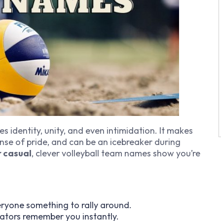
s identity, unity, and even intimidation. It makes
nse of pride, and can be an icebreaker during
r casual
, clever volleyball team names show you’re
eryone something to rally around.
ators remember you instantly.