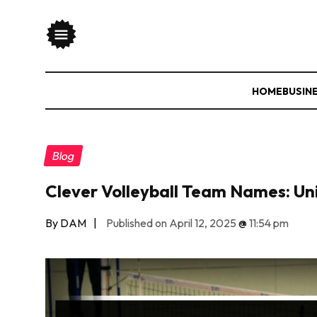
HOME
BUSIN
Blog
Clever Volleyball Team Names: Uni
By DAM
|
Published on April 12, 2025
@
11:54 pm