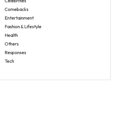
Celebrities
Comebacks
Entertainment
Fashion & Lifestyle
Health
Others
Responses
Tech