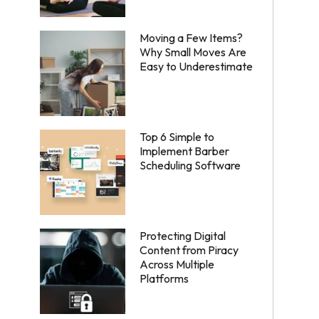
Moving a Few Items?
Why Small Moves Are
Easy to Underestimate
Top 6 Simple to
Implement Barber
Scheduling Software
Protecting Digital
Content from Piracy
Across Multiple
Platforms