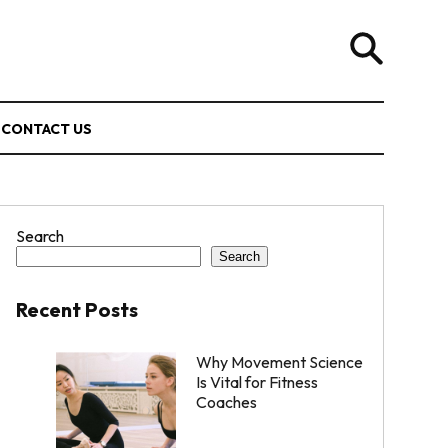
CONTACT US
Search
Search
Recent Posts
Why Movement Science
Is Vital for Fitness
Coaches