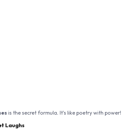
ses
is the secret formula. It’s like poetry with power!
et Laughs