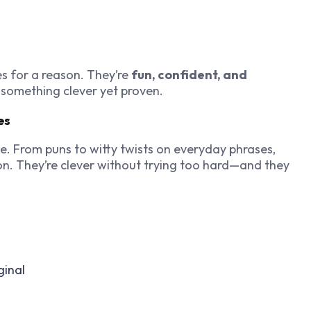
es for a reason. They’re
fun, confident, and
 something clever yet proven.
es
e. From puns to witty twists on everyday phrases,
n. They’re clever without trying too hard—and they
ginal