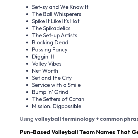
Set-sy and We Know It
The Ball Whisperers
Spike It Like It’s Hot
The Spikadelics
The Set-up Artists
Blocking Dead
Passing Fancy
Diggin’ It
Volley Vibes
Net Worth
Set and the City
Service with a Smile
Bump ‘n’ Grind
The Setters of Catan
Mission: Digpossible
Using
volleyball terminology + common phra
Pun-Based Volleyball Team Names That G