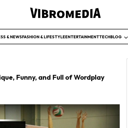
ESS & NEWS
FASHION & LIFESTYLE
ENTERTAINMENT
TECH
BLOG
que, Funny, and Full of Wordplay