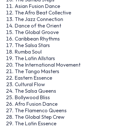
Asian Fusion Dance
The Afro Beat Collective
The Jazz Connection
Dance of the Orient
The Global Groove
Caribbean Rhythms
The Salsa Stars
Rumba Soul
The Latin Allstars
The International Movement
The Tango Masters
Eastern Essence
Cultural Flow
The Salsa Queens
Bollywood Bliss
Afro Fusion Dance
The Flamenco Queens
The Global Step Crew
The Latin Essence