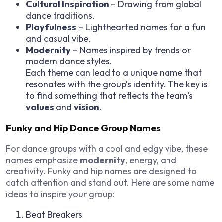
Cultural Inspiration
– Drawing from global
dance traditions.
Playfulness
– Lighthearted names for a fun
and casual vibe.
Modernity
– Names inspired by trends or
modern dance styles.
Each theme can lead to a unique name that
resonates with the group’s identity. The key is
to find something that reflects the team’s
values
and
vision
.
Funky and Hip Dance Group Names
For dance groups with a cool and edgy vibe, these
names emphasize
modernity
, energy, and
creativity. Funky and hip names are designed to
catch attention and stand out. Here are some name
ideas to inspire your group:
Beat Breakers