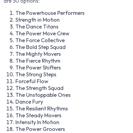
are 30 options:
The Powerhouse Performers
Strength in Motion
The Dance Titans
The Power Move Crew
The Force Collective
The Bold Step Squad
The Mighty Movers
The Fierce Rhythm
The Power Shifters
The Strong Steps
Forceful Flow
The Strength Squad
The Unstoppable Ones
Dance Fury
The Resilient Rhythms
The Steady Movers
Intensity In Motion
The Power Groovers