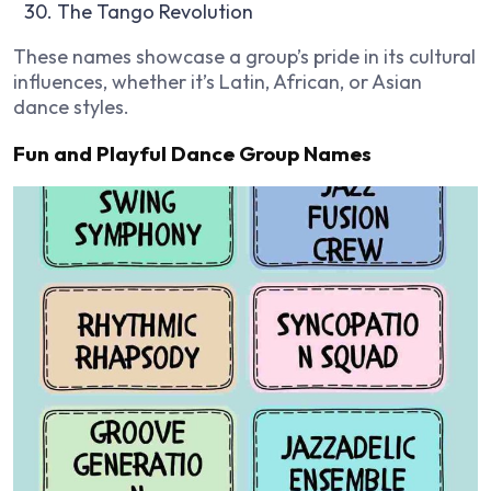
The Tango Revolution
These names showcase a group’s pride in its cultural
influences, whether it’s Latin, African, or Asian
dance styles.
Fun and Playful Dance Group Names