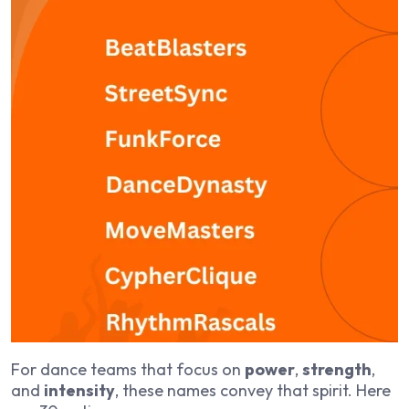
For dance teams that focus on
power
,
strength
,
and
intensity
, these names convey that spirit. Here