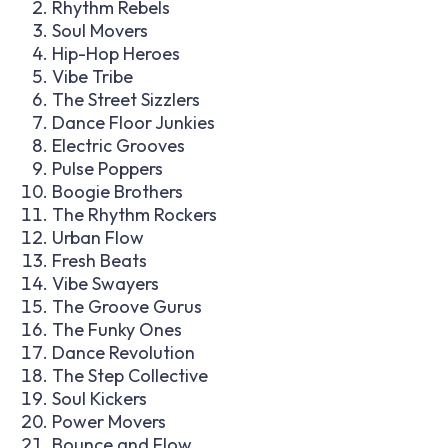
Rhythm Rebels
Soul Movers
Hip-Hop Heroes
Vibe Tribe
The Street Sizzlers
Dance Floor Junkies
Electric Grooves
Pulse Poppers
Boogie Brothers
The Rhythm Rockers
Urban Flow
Fresh Beats
Vibe Swayers
The Groove Gurus
The Funky Ones
Dance Revolution
The Step Collective
Soul Kickers
Power Movers
Bounce and Flow