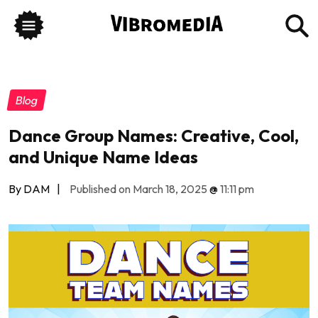
Blog
Dance Group Names: Creative, Cool,
and Unique Name Ideas
By DAM
|
Published on March 18, 2025
@
11:11 pm