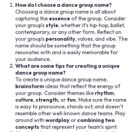
How do I choose a dance group name?
Choosing a dance group name is all about
capturing the
essence
of the group. Consider
your group’s
style
, whether it’s hip-hop, ballet,
contemporary, or any other form. Reflect on
your group’s
personality
, values, and vibe. The
name should be something that the group
resonates with and is easily memorable for
your audience.
What are some tips for creating a unique
dance group name?
To create a unique dance group name,
brainstorm
ideas that reflect the energy of
your group. Consider themes like
rhythm
,
culture
,
strength
, or
fun
. Make sure the name
is easy to pronounce, stands out, and doesn’t
resemble other well-known dance teams. Play
around with
wordplay
or
combining two
concepts
that represent your team’s spirit.