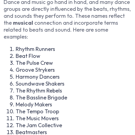
Dance and music go hand in hand, and many dance
groups are directly influenced by the beats, rhythms,
and sounds they perform to. These names reflect
the
musical
connection and incorporate terms
related to beats and sound. Here are some
examples:
Rhythm Runners
Beat Flow
The Pulse Crew
Groove Strykers
Harmony Dancers
Soundwave Shakers
The Rhythm Rebels
The Bassline Brigade
Melody Makers
The Tempo Troop
The Music Movers
The Jam Collective
Beatmasters