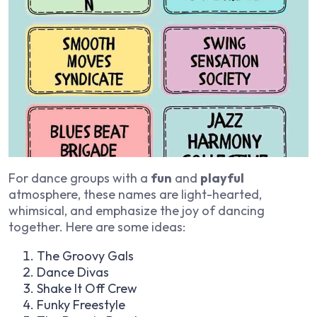
For dance groups with a
fun
and
playful
atmosphere, these names are light-hearted,
whimsical, and emphasize the joy of dancing
together. Here are some ideas:
The Groovy Gals
Dance Divas
Shake It Off Crew
Funky Freestyle