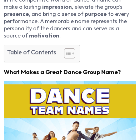
make a lasting
impression
, elevate the group’s
presence
, and bring a sense of
purpose
to every
performance. A memorable name represents the
personality of the dancers and can serve as a
source of
motivation
.
Table of Contents
What Makes a Great Dance Group Name?