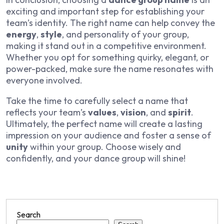
exciting and important step for establishing your
team’s identity. The right name can help convey the
energy
,
style
, and personality of your group,
making it stand out in a competitive environment.
Whether you opt for something quirky, elegant, or
power-packed, make sure the name resonates with
everyone involved.
Take the time to carefully select a name that
reflects your team’s
values
,
vision
, and
spirit
.
Ultimately, the perfect name will create a lasting
impression on your audience and foster a sense of
unity
within your group. Choose wisely and
confidently, and your dance group will shine!
Search