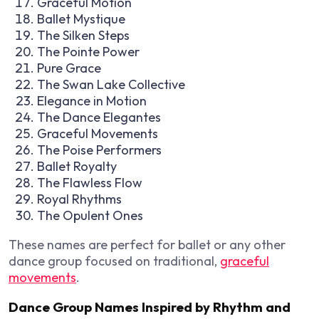
Graceful Motion
Ballet Mystique
The Silken Steps
The Pointe Power
Pure Grace
The Swan Lake Collective
Elegance in Motion
The Dance Elegantes
Graceful Movements
The Poise Performers
Ballet Royalty
The Flawless Flow
Royal Rhythms
The Opulent Ones
These names are perfect for ballet or any other
dance group focused on traditional,
graceful
movements
.
Dance Group Names Inspired by Rhythm and