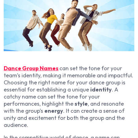
Dance Group Names
can set the tone for your
team’s identity, making it memorable and impactful.
Choosing the right name for your dance group is
essential for establishing a unique
identity
. A
catchy name can set the tone for your
performances, highlight the
style
, and resonate
with the group’s
energy
. It can create a sense of
unity and excitement for both the group and the
audience.
In the competitive world of dance, a name can