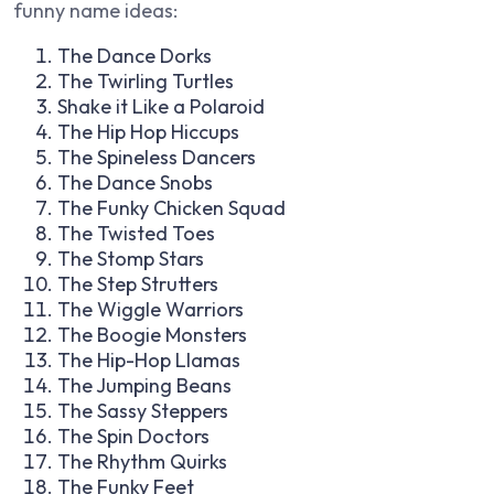
funny name ideas:
The Dance Dorks
The Twirling Turtles
Shake it Like a Polaroid
The Hip Hop Hiccups
The Spineless Dancers
The Dance Snobs
The Funky Chicken Squad
The Twisted Toes
The Stomp Stars
The Step Strutters
The Wiggle Warriors
The Boogie Monsters
The Hip-Hop Llamas
The Jumping Beans
The Sassy Steppers
The Spin Doctors
The Rhythm Quirks
The Funky Feet