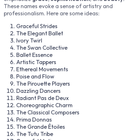
These names evoke a sense of artistry and
professionalism. Here are some ideas:
Graceful Strides
The Elegant Ballet
Ivory Twirl
The Swan Collective
Ballet Essence
Artistic Tappers
Ethereal Movements
Poise and Flow
The Pirouette Players
Dazzling Dancers
Radiant Pas de Deux
Choreographic Charm
The Classical Composers
Prima Donnas
The Grande Étoiles
The Tutu Tribe