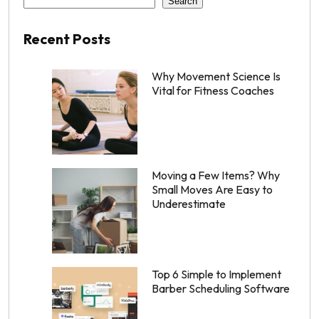
Search
Recent Posts
Why Movement Science Is
Vital for Fitness Coaches
Moving a Few Items? Why
Small Moves Are Easy to
Underestimate
Top 6 Simple to Implement
Barber Scheduling Software