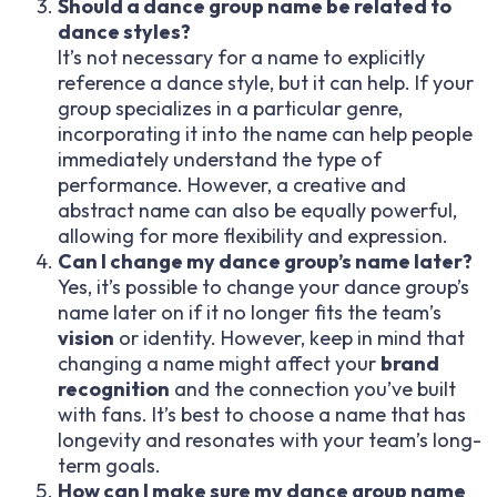
Should a dance group name be related to
dance styles?
It’s not necessary for a name to explicitly
reference a dance style, but it can help. If your
group specializes in a particular genre,
incorporating it into the name can help people
immediately understand the type of
performance. However, a creative and
abstract name can also be equally powerful,
allowing for more flexibility and expression.
Can I change my dance group’s name later?
Yes, it’s possible to change your dance group’s
name later on if it no longer fits the team’s
vision
or identity. However, keep in mind that
changing a name might affect your
brand
recognition
and the connection you’ve built
with fans. It’s best to choose a name that has
longevity and resonates with your team’s long-
term goals.
How can I make sure my dance group name