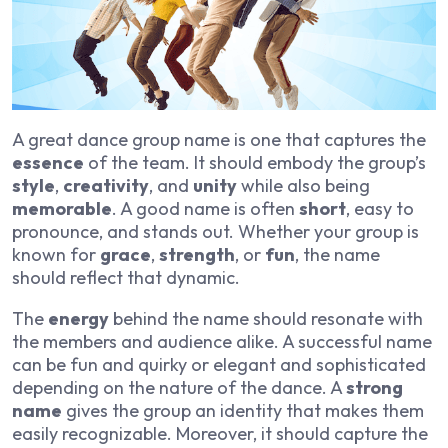
A great dance group name is one that captures the
essence
of the team. It should embody the group’s
style
,
creativity
, and
unity
while also being
memorable
. A good name is often
short
, easy to
pronounce, and stands out. Whether your group is
known for
grace
,
strength
, or
fun
, the name
should reflect that dynamic.
The
energy
behind the name should resonate with
the members and audience alike. A successful name
can be fun and quirky or elegant and sophisticated
depending on the nature of the dance. A
strong
name
gives the group an identity that makes them
easily recognizable. Moreover, it should capture the