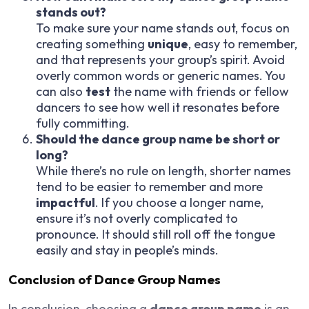
stands out?
To make sure your name stands out, focus on
creating something
unique
, easy to remember,
and that represents your group’s spirit. Avoid
overly common words or generic names. You
can also
test
the name with friends or fellow
dancers to see how well it resonates before
fully committing.
Should the dance group name be short or
long?
While there’s no rule on length, shorter names
tend to be easier to remember and more
impactful
. If you choose a longer name,
ensure it’s not overly complicated to
pronounce. It should still roll off the tongue
easily and stay in people’s minds.
Conclusion of Dance Group Names
In conclusion, choosing a
dance group name
is an