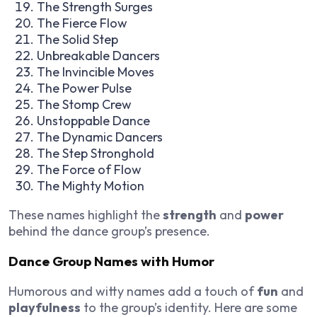
The Strength Surges
The Fierce Flow
The Solid Step
Unbreakable Dancers
The Invincible Moves
The Power Pulse
The Stomp Crew
Unstoppable Dance
The Dynamic Dancers
The Step Stronghold
The Force of Flow
The Mighty Motion
These names highlight the
strength
and
power
behind the dance group’s presence.
Dance Group Names with Humor
Humorous and witty names add a touch of
fun
and
playfulness
to the group’s identity. Here are some