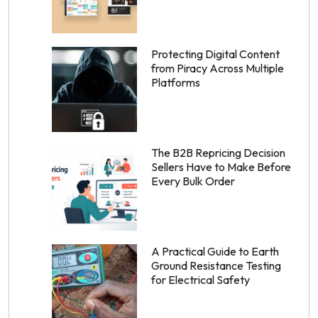
Protecting Digital Content
from Piracy Across Multiple
Platforms
The B2B Repricing Decision
Sellers Have to Make Before
Every Bulk Order
A Practical Guide to Earth
Ground Resistance Testing
for Electrical Safety