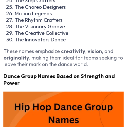
The Step Crafters
The Choreo Designers
Motion Legends
The Rhythm Crafters
The Visionary Groove
The Creative Collective
The Innovators Dance
These names emphasize
creativity
,
vision
, and
originality
, making them ideal for teams seeking to
leave their mark on the dance world.
Dance Group Names Based on Strength and
Power