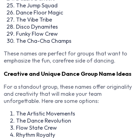
The Jump Squad
Dance Floor Magic
The Vibe Tribe
Disco Dynamites
Funky Flow Crew
The Cha-Cha Champs
These names are perfect for groups that want to
emphasize the fun, carefree side of dancing.
Creative and Unique Dance Group Name Ideas
For a standout group, these names offer originality
and creativity that will make your team
unforgettable. Here are some options:
The Artistic Movements
The Dance Revolution
Flow State Crew
Rhythm Royalty