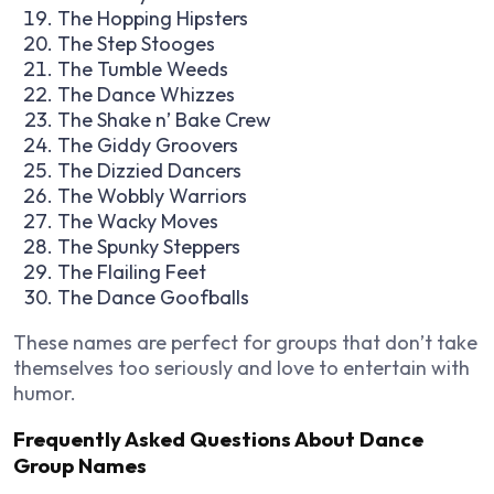
The Hopping Hipsters
The Step Stooges
The Tumble Weeds
The Dance Whizzes
The Shake n’ Bake Crew
The Giddy Groovers
The Dizzied Dancers
The Wobbly Warriors
The Wacky Moves
The Spunky Steppers
The Flailing Feet
The Dance Goofballs
These names are perfect for groups that don’t take
themselves too seriously and love to entertain with
humor.
Frequently Asked Questions About Dance
Group Names