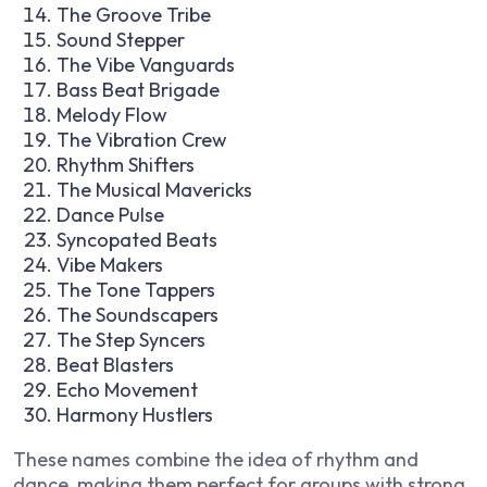
The Groove Tribe
Sound Stepper
The Vibe Vanguards
Bass Beat Brigade
Melody Flow
The Vibration Crew
Rhythm Shifters
The Musical Mavericks
Dance Pulse
Syncopated Beats
Vibe Makers
The Tone Tappers
The Soundscapers
The Step Syncers
Beat Blasters
Echo Movement
Harmony Hustlers
These names combine the idea of rhythm and
dance, making them perfect for groups with strong