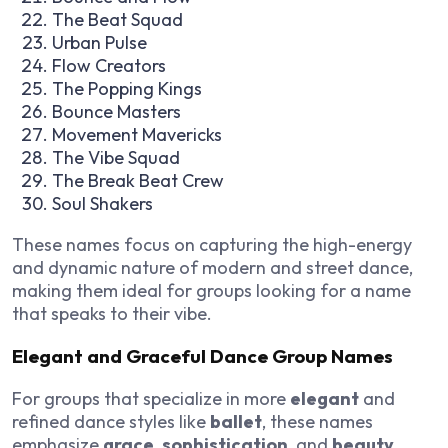
The Beat Squad
Urban Pulse
Flow Creators
The Popping Kings
Bounce Masters
Movement Mavericks
The Vibe Squad
The Break Beat Crew
Soul Shakers
These names focus on capturing the high-energy
and dynamic nature of modern and street dance,
making them ideal for groups looking for a name
that speaks to their vibe.
Elegant and Graceful Dance Group Names
For groups that specialize in more
elegant
and
refined dance styles like
ballet
, these names
emphasize
grace
,
sophistication
, and
beauty
.