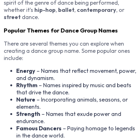
spirit of the genre of dance being performed,
whether it’s
hip-hop
,
ballet
,
contemporary
, or
street
dance.
Popular Themes for Dance Group Names
There are several themes you can explore when
creating a dance group name. Some popular ones
include:
Energy
– Names that reflect movement, power,
and dynamism.
Rhythm
– Names inspired by music and beats
that drive the dance.
Nature
– Incorporating animals, seasons, or
elements.
Strength
– Names that exude power and
endurance.
Famous Dancers
– Paying homage to legends
in the dance world.