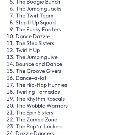
The Boogie Bunch
The Jumping Jacks
The Twirl Team
Step It Up Squad
The Funky Footers
Dance Dazzle
The Step Sisters
Twirl It Up
The Jumping Jive
Bounce and Dance
The Groove Givers
Dance-a-lot
The Hip-Hop Hunnies
Twirling Tornados
The Rhythm Rascals
The Wobble Warriors
The Spin Sisters
The Zumba Zone
The Pop ‘n’ Lockers
Dazzle Dancers