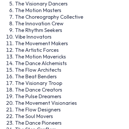
The Visionary Dancers
The Motion Masters
The Choreography Collective
The Innovation Crew
The Rhythm Seekers
Vibe Innovators
The Movement Makers
The Artistic Forces
The Motion Mavericks
The Dance Alchemists
The Flow Architects
The Beat Benders
The Visionary Troop
The Dance Creators
The Pulse Dreamers
The Movement Visionaries
The Flow Designers
The Soul Movers
The Dance Pioneers