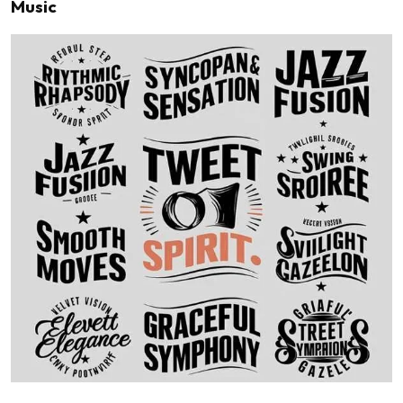
Music