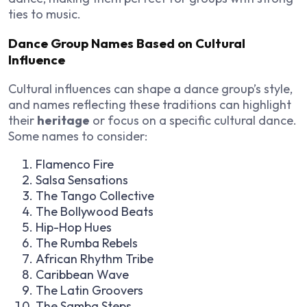
ties to music.
Dance Group Names Based on Cultural
Influence
Cultural influences can shape a dance group’s style,
and names reflecting these traditions can highlight
their
heritage
or focus on a specific cultural dance.
Some names to consider:
Flamenco Fire
Salsa Sensations
The Tango Collective
The Bollywood Beats
Hip-Hop Hues
The Rumba Rebels
African Rhythm Tribe
Caribbean Wave
The Latin Groovers
The Samba Steps