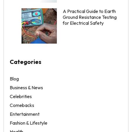
A Practical Guide to Earth
Ground Resistance Testing
for Electrical Safety
Categories
Blog
Business & News
Celebrities
Comebacks
Entertainment
Fashion & Lifestyle
Health