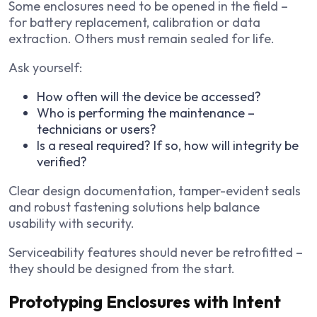
Some enclosures need to be opened in the field –
for battery replacement, calibration or data
extraction. Others must remain sealed for life.
Ask yourself:
How often will the device be accessed?
Who is performing the maintenance –
technicians or users?
Is a reseal required? If so, how will integrity be
verified?
Clear design documentation, tamper-evident seals
and robust fastening solutions help balance
usability with security.
Serviceability features should never be retrofitted –
they should be designed from the start.
Prototyping Enclosures with Intent