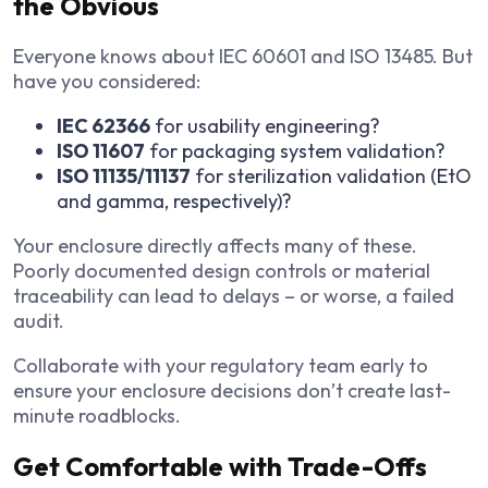
the Obvious
Everyone knows about IEC 60601 and ISO 13485. But
have you considered:
IEC 62366
for usability engineering?
ISO 11607
for packaging system validation?
ISO 11135/11137
for sterilization validation (EtO
and gamma, respectively)?
Your enclosure directly affects many of these.
Poorly documented design controls or material
traceability can lead to delays – or worse, a failed
audit.
Collaborate with your regulatory team early to
ensure your enclosure decisions don’t create last-
minute roadblocks.
Get Comfortable with Trade-Offs