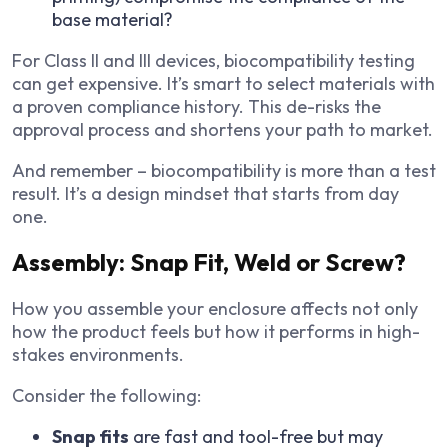
base material?
For Class II and III devices, biocompatibility testing
can get expensive. It’s smart to select materials with
a proven compliance history. This de-risks the
approval process and shortens your path to market.
And remember – biocompatibility is more than a test
result. It’s a design mindset that starts from day
one.
Assembly: Snap Fit, Weld or Screw?
How you assemble your enclosure affects not only
how the product feels but how it performs in high-
stakes environments.
Consider the following:
Snap fits
are fast and tool-free but may