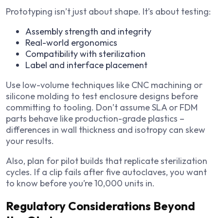
Prototyping isn’t just about shape. It’s about testing:
Assembly strength and integrity
Real-world ergonomics
Compatibility with sterilization
Label and interface placement
Use low-volume techniques like CNC machining or
silicone molding to test enclosure designs before
committing to tooling. Don’t assume SLA or FDM
parts behave like production-grade plastics –
differences in wall thickness and isotropy can skew
your results.
Also, plan for pilot builds that replicate sterilization
cycles. If a clip fails after five autoclaves, you want
to know before you’re 10,000 units in.
Regulatory Considerations Beyond