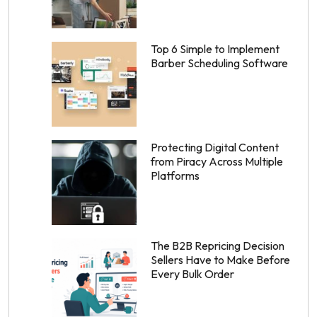
Top 6 Simple to Implement
Barber Scheduling Software
Protecting Digital Content
from Piracy Across Multiple
Platforms
The B2B Repricing Decision
Sellers Have to Make Before
Every Bulk Order