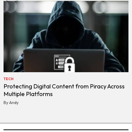
TECH
Protecting Digital Content from Piracy Across
Multiple Platforms
By Andy