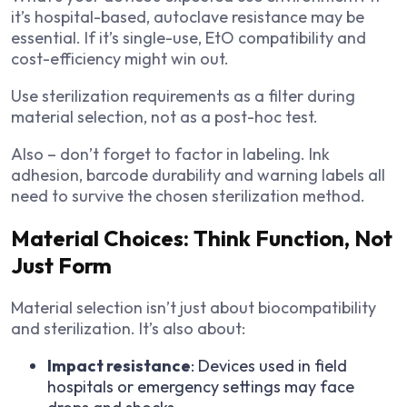
it’s hospital-based, autoclave resistance may be
essential. If it’s single-use, EtO compatibility and
cost-efficiency might win out.
Use sterilization requirements as a filter during
material selection, not as a post-hoc test.
Also – don’t forget to factor in labeling. Ink
adhesion, barcode durability and warning labels all
need to survive the chosen sterilization method.
Material Choices: Think Function, Not
Just Form
Material selection isn’t just about biocompatibility
and sterilization. It’s also about:
Impact resistance
: Devices used in field
hospitals or emergency settings may face