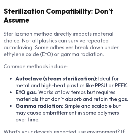
Sterilization Compatibility: Don’t
Assume
Sterilization method directly impacts material
choice. Not all plastics can survive repeated
autoclaving. Some adhesives break down under
ethylene oxide (EtO) or gamma radiation.
Common methods include:
Autoclave (steam sterilization)
: Ideal for
metal and high-heat plastics like PPSU or PEEK.
EtO gas
: Works at low temps but requires
materials that don’t absorb and retain the gas.
Gamma radiation
: Simple and scalable but
may cause embrittlement in some polymers
over time.
What’s your device’s expected use environment? If