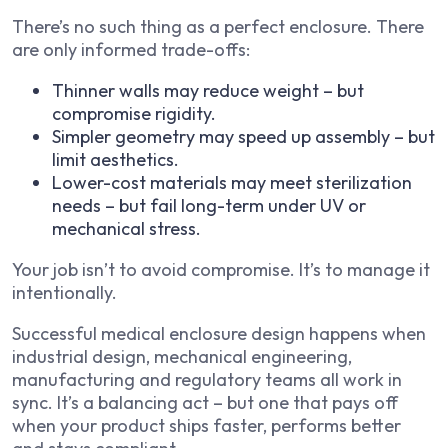
There’s no such thing as a perfect enclosure. There
are only informed trade-offs:
Thinner walls may reduce weight – but
compromise rigidity.
Simpler geometry may speed up assembly – but
limit aesthetics.
Lower-cost materials may meet sterilization
needs – but fail long-term under UV or
mechanical stress.
Your job isn’t to avoid compromise. It’s to manage it
intentionally.
Successful medical enclosure design happens when
industrial design, mechanical engineering,
manufacturing and regulatory teams all work in
sync. It’s a balancing act – but one that pays off
when your product ships faster, performs better