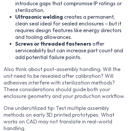
introduce gaps that compromise IP ratings or
sterilization.
Ultrasonic welding
creates a permanent,
clean seal ideal for sealed enclosures – but it
requires design features like energy directors
and tooling allowances.
Screws or threaded fasteners
offer
serviceability but can increase part count and
add potential failure points.
Also think about post-assembly handling: Will the
unit need to be resealed after calibration? Will
adhesives interfere with sterilization methods?
These considerations should guide both your
enclosure geometry and your production workflow.
One underutilized tip: Test multiple assembly
methods on early 3D printed prototypes. What
works on CAD may not translate in real-world
handling.