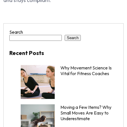
and stays compliant.
Search
Search
Recent Posts
Why Movement Science Is
Vital for Fitness Coaches
Moving a Few Items? Why
Small Moves Are Easy to
Underestimate