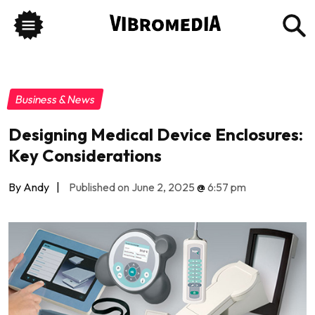
Business & News
Designing Medical Device Enclosures:
Key Considerations
By Andy
|
Published on June 2, 2025
@
6:57 pm