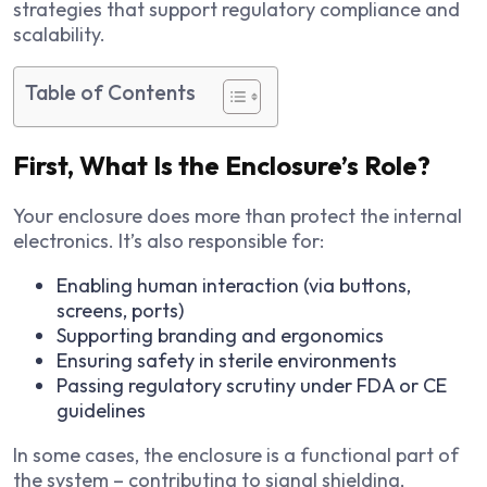
strategies that support regulatory compliance and
scalability.
Table of Contents
First, What Is the Enclosure’s Role?
Your enclosure does more than protect the internal
electronics. It’s also responsible for:
Enabling human interaction (via buttons,
screens, ports)
Supporting branding and ergonomics
Ensuring safety in sterile environments
Passing regulatory scrutiny under FDA or CE
guidelines
In some cases, the enclosure is a functional part of
the system – contributing to signal shielding,