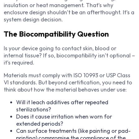
insulation or heat management. That’s why
enclosure design shouldn’t be an afterthought. It’s a
system design decision.
The Biocompatibility Question
Is your device going to contact skin, blood or
internal tissue? If so, biocompatibility isn’t optional –
it’s required.
Materials must comply with ISO 10993 or USP Class
VI standards. But beyond certification, you need to
think about how the material behaves under use:
Will it leach additives after repeated
sterilizations?
Does it cause irritation when worn for
extended periods?
Can surface treatments (like painting or pad-
printing) compromise the compliance of the