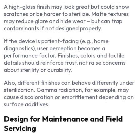
A high-gloss finish may look great but could show
scratches or be harder to sterilize. Matte textures
may reduce glare and hide wear – but can trap
contaminants if not designed properly.
If the device is patient-facing (e.g., home
diagnostics), user perception becomes a
performance factor. Finishes, colors and tactile
details should reinforce trust, not raise concerns
about sterility or durability.
Also, different finishes can behave differently under
sterilization. Gamma radiation, for example, may
cause discoloration or embrittlement depending on
surface additives.
Design for Maintenance and Field
Servicing