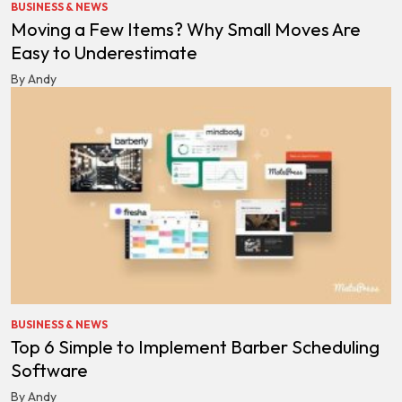
BUSINESS & NEWS
Moving a Few Items? Why Small Moves Are
Easy to Underestimate
By Andy
BUSINESS & NEWS
Top 6 Simple to Implement Barber Scheduling
Software
By Andy