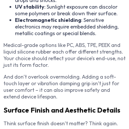
drops and shocks.
UV stability
: Sunlight exposure can discolor
some polymers or break down their surface.
Electromagnetic shielding
: Sensitive
electronics may require embedded shielding,
metallic coatings or special blends.
Medical-grade options like PC, ABS, TPE, PEEK and
liquid silicone rubber each offer different strengths.
Your choice should reflect your device’s end-use, not
just its form factor.
And don’t overlook overmolding. Adding a soft-
touch layer or vibration damping grip isn’t just for
user comfort – it can also improve safety and
extend device lifespan.
Surface Finish and Aesthetic Details
Think surface finish doesn’t matter? Think again.