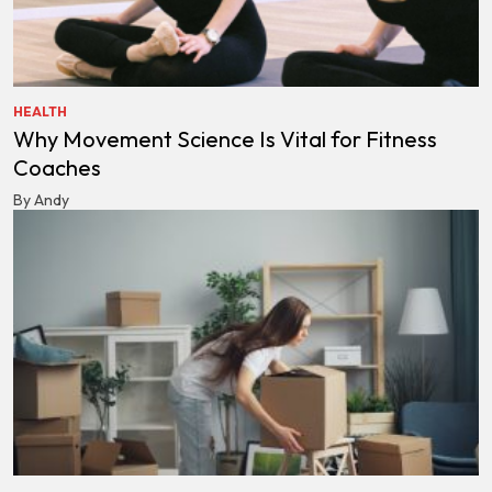
HEALTH
Why Movement Science Is Vital for Fitness
Coaches
By Andy