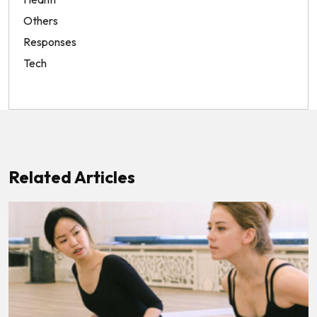
Others
Responses
Tech
Related Articles