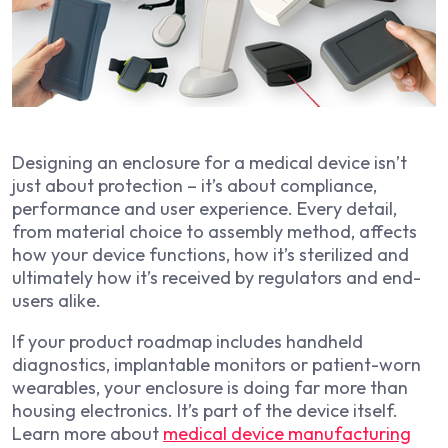
Designing an enclosure for a medical device isn’t
just about protection – it’s about compliance,
performance and user experience. Every detail,
from material choice to assembly method, affects
how your device functions, how it’s sterilized and
ultimately how it’s received by regulators and end-
users alike.
If your product roadmap includes handheld
diagnostics, implantable monitors or patient-worn
wearables, your enclosure is doing far more than
housing electronics. It’s part of the device itself.
Learn more about
medical device manufacturing