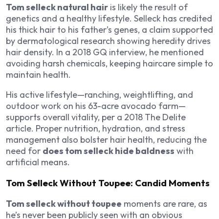
Tom selleck natural hair
is likely the result of
genetics and a healthy lifestyle. Selleck has credited
his thick hair to his father’s genes, a claim supported
by dermatological research showing heredity drives
hair density. In a 2018
GQ
interview, he mentioned
avoiding harsh chemicals, keeping haircare simple to
maintain health.
His active lifestyle—ranching, weightlifting, and
outdoor work on his 63-acre avocado farm—
supports overall vitality, per a 2018
The Delite
article. Proper nutrition, hydration, and stress
management also bolster hair health, reducing the
need for
does tom selleck hide baldness
with
artificial means.
Tom Selleck Without Toupee: Candid Moments
Tom selleck without toupee
moments are rare, as
he’s never been publicly seen with an obvious