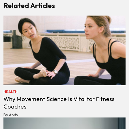
Related Articles
HEALTH
Why Movement Science Is Vital for Fitness
Coaches
By Andy