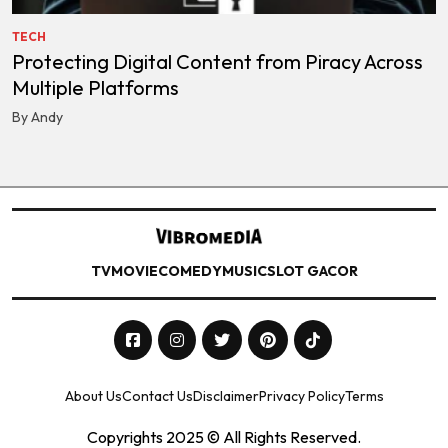
TECH
Protecting Digital Content from Piracy Across
Multiple Platforms
By Andy
TV
MOVIE
COMEDY
MUSIC
SLOT GACOR
About Us
Contact Us
Disclaimer
Privacy Policy
Terms
Copyrights 2025 © All Rights Reserved.