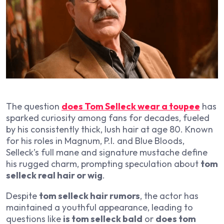
The question
does Tom Selleck wear a toupee
has
sparked curiosity among fans for decades, fueled
by his consistently thick, lush hair at age 80. Known
for his roles in
Magnum, P.I.
and
Blue Bloods
,
Selleck’s full mane and signature mustache define
his rugged charm, prompting speculation about
tom
selleck real hair or wig
.
Despite
tom selleck hair rumors
, the actor has
maintained a youthful appearance, leading to
questions like
is tom selleck bald
or
does tom