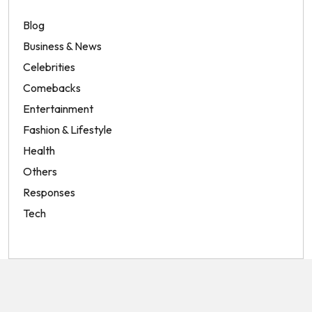
Blog
Business & News
Celebrities
Comebacks
Entertainment
Fashion & Lifestyle
Health
Others
Responses
Tech