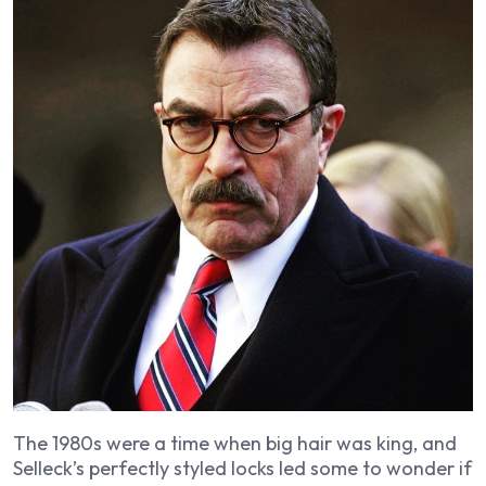
The 1980s were a time when big hair was king, and
Selleck’s perfectly styled locks led some to wonder if