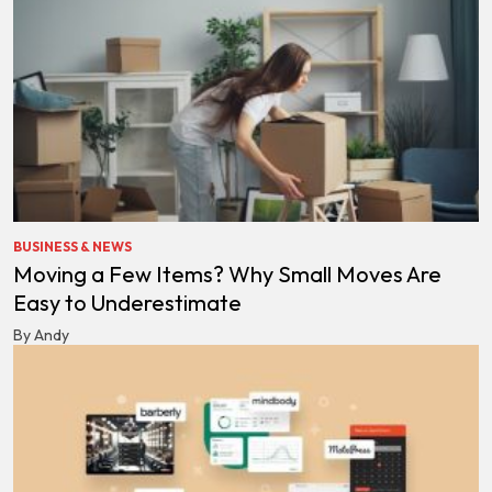
BUSINESS & NEWS
Moving a Few Items? Why Small Moves Are
Easy to Underestimate
By Andy