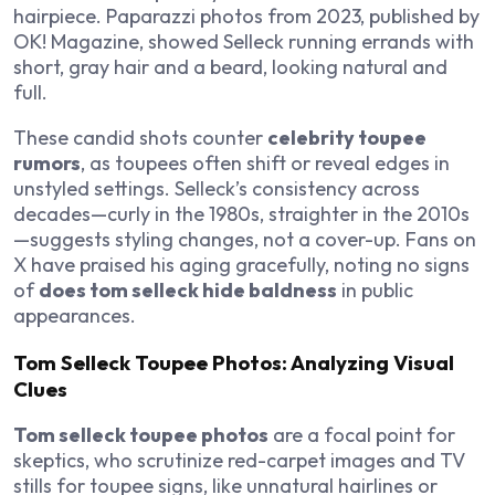
hairpiece. Paparazzi photos from 2023, published by
OK! Magazine
, showed Selleck running errands with
short, gray hair and a beard, looking natural and
full.
These candid shots counter
celebrity toupee
rumors
, as toupees often shift or reveal edges in
unstyled settings. Selleck’s consistency across
decades—curly in the 1980s, straighter in the 2010s
—suggests styling changes, not a cover-up. Fans on
X have praised his aging gracefully, noting no signs
of
does tom selleck hide baldness
in public
appearances.
Tom Selleck Toupee Photos: Analyzing Visual
Clues
Tom selleck toupee photos
are a focal point for
skeptics, who scrutinize red-carpet images and TV
stills for toupee signs, like unnatural hairlines or