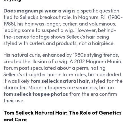
Does magnum pi wear a wig
is a specific question
tied to Selleck’s breakout role. In
Magnum, P.I.
(1980-
1988), his hair was longer, curlier, and voluminous,
leading some to suspect a wig. However, behind-
the-scenes footage shows Selleck’s hair being
styled with curlers and products, not a hairpiece.
His natural curls, enhanced by 1980s styling trends,
created the illusion of a wig. A 2012
Magnum Mania
forum post speculated about a perm, noting
Selleck’s straighter hair in later roles, but concluded
it was likely
tom selleck natural hair
, styled for the
character. Modern toupees are seamless, but no
tom selleck toupee photos
from the era confirm
their use.
Tom Selleck Natural Hair: The Role of Genetics
and Care