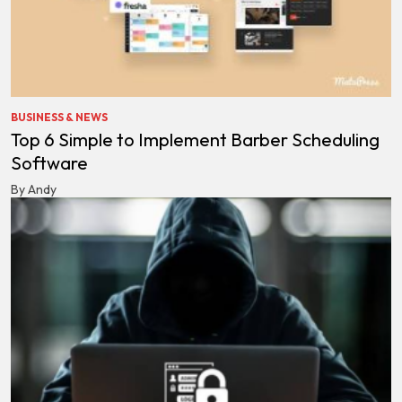
BUSINESS & NEWS
Top 6 Simple to Implement Barber Scheduling
Software
By Andy