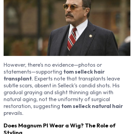
However, there’s no evidence—photos or
statements—supporting
tom selleck hair
transplant
. Experts note that transplants leave
subtle scars, absent in Selleck’s candid shots. His
gradual graying and slight thinning align with
natural aging, not the uniformity of surgical
restoration, suggesting
tom selleck natural hair
prevails.
Does Magnum PI Wear a Wig? The Role of
Styling