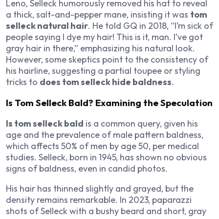
Leno
, Selleck humorously removed his hat to reveal
a thick, salt-and-pepper mane, insisting it was
tom
selleck natural hair
. He told
GQ
in 2018, “I’m sick of
people saying I dye my hair! This is it, man. I’ve got
gray hair in there,” emphasizing his natural look.
However, some skeptics point to the consistency of
his hairline, suggesting a partial toupee or styling
tricks to
does tom selleck hide baldness
.
Is Tom Selleck Bald? Examining the Speculation
Is tom selleck bald
is a common query, given his
age and the prevalence of male pattern baldness,
which affects 50% of men by age 50, per medical
studies. Selleck, born in 1945, has shown no obvious
signs of baldness, even in candid photos.
His hair has thinned slightly and grayed, but the
density remains remarkable. In 2023, paparazzi
shots of Selleck with a bushy beard and short, gray