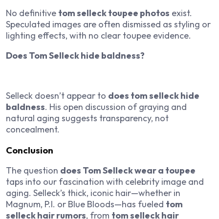
No definitive
tom selleck toupee photos
exist.
Speculated images are often dismissed as styling or
lighting effects, with no clear toupee evidence.
Does Tom Selleck hide baldness?
Selleck doesn’t appear to
does tom selleck hide
baldness
. His open discussion of graying and
natural aging suggests transparency, not
concealment.
Conclusion
The question
does Tom Selleck wear a toupee
taps into our fascination with celebrity image and
aging. Selleck’s thick, iconic hair—whether in
Magnum, P.I.
or
Blue Bloods
—has fueled
tom
selleck hair rumors
, from
tom selleck hair