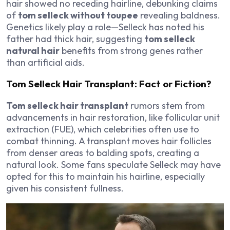
hair showed no receding hairline, debunking claims
of
tom selleck without toupee
revealing baldness.
Genetics likely play a role—Selleck has noted his
father had thick hair, suggesting
tom selleck
natural hair
benefits from strong genes rather
than artificial aids.
Tom Selleck Hair Transplant: Fact or Fiction?
Tom selleck hair transplant
rumors stem from
advancements in hair restoration, like follicular unit
extraction (FUE), which celebrities often use to
combat thinning. A transplant moves hair follicles
from denser areas to balding spots, creating a
natural look. Some fans speculate Selleck may have
opted for this to maintain his hairline, especially
given his consistent fullness.