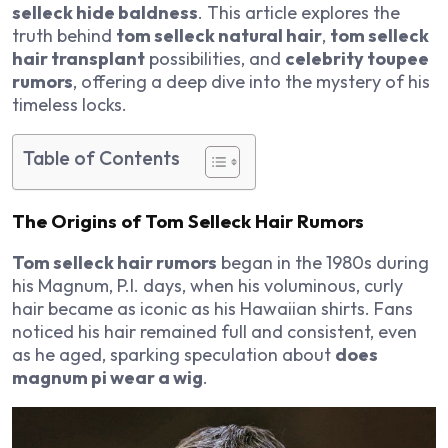
selleck hide baldness
. This article explores the
truth behind
tom selleck natural hair
,
tom selleck
hair transplant
possibilities, and
celebrity toupee
rumors
, offering a deep dive into the mystery of his
timeless locks.
Table of Contents
The Origins of Tom Selleck Hair Rumors
Tom selleck hair rumors
began in the 1980s during
his
Magnum, P.I.
days, when his voluminous, curly
hair became as iconic as his Hawaiian shirts. Fans
noticed his hair remained full and consistent, even
as he aged, sparking speculation about
does
magnum pi wear a wig
.