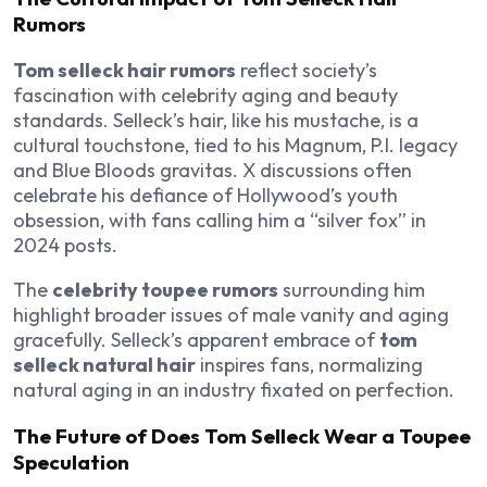
Rumors
Tom selleck hair rumors
reflect society’s
fascination with celebrity aging and beauty
standards. Selleck’s hair, like his mustache, is a
cultural touchstone, tied to his
Magnum, P.I.
legacy
and
Blue Bloods
gravitas. X discussions often
celebrate his defiance of Hollywood’s youth
obsession, with fans calling him a “silver fox” in
2024 posts.
The
celebrity toupee rumors
surrounding him
highlight broader issues of male vanity and aging
gracefully. Selleck’s apparent embrace of
tom
selleck natural hair
inspires fans, normalizing
natural aging in an industry fixated on perfection.
The Future of Does Tom Selleck Wear a Toupee
Speculation