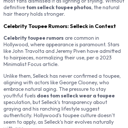
most fans dismissed it as lighting or styling. Without
definitive
tom selleck toupee photos
, the natural
hair theory holds stronger.
Celebrity Toupee Rumors: Selleck in Context
Celebrity toupee rumors
are common in
Hollywood, where appearance is paramount. Stars
like John Travolta and Jeremy Piven have admitted
to hairpieces, normalizing their use, per a 2023
Minimalist Focus
article.
Unlike them, Selleck has never confirmed a toupee,
aligning with actors like George Clooney, who
embrace natural aging. The pressure to stay
youthful fuels
does tom selleck wear a toupee
speculation, but Selleck’s transparency about
graying and his ranching lifestyle suggest
authenticity. Hollywood’s toupee culture doesn’t
seem to apply, as Selleck’s hair evolves naturally