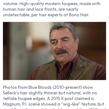
volume. High-quality modern toupees, made with
human hair and lace fronts, are nearly
undetectable, per hair experts at Bono Hair.
Photos from
Blue Bloods
(2010-present) show
Selleck’s hair slightly thinner but natural, with no
telltale toupee edges. A 2015 X post claimed a
Magnum, P.I.
scene showed a “wig-like” texture, but