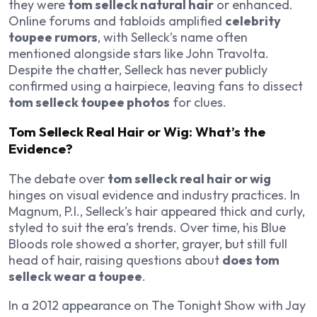
they were
tom selleck natural hair
or enhanced.
Online forums and tabloids amplified
celebrity
toupee rumors
, with Selleck’s name often
mentioned alongside stars like John Travolta.
Despite the chatter, Selleck has never publicly
confirmed using a hairpiece, leaving fans to dissect
tom selleck toupee photos
for clues.
Tom Selleck Real Hair or Wig: What’s the
Evidence?
The debate over
tom selleck real hair or wig
hinges on visual evidence and industry practices. In
Magnum, P.I.
, Selleck’s hair appeared thick and curly,
styled to suit the era’s trends. Over time, his
Blue
Bloods
role showed a shorter, grayer, but still full
head of hair, raising questions about
does tom
selleck wear a toupee
.
In a 2012 appearance on
The Tonight Show with Jay