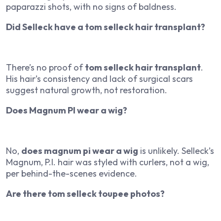
paparazzi shots, with no signs of baldness.
Did Selleck have a tom selleck hair transplant?
There’s no proof of
tom selleck hair transplant
.
His hair’s consistency and lack of surgical scars
suggest natural growth, not restoration.
Does Magnum PI wear a wig?
No,
does magnum pi wear a wig
is unlikely. Selleck’s
Magnum, P.I.
hair was styled with curlers, not a wig,
per behind-the-scenes evidence.
Are there tom selleck toupee photos?