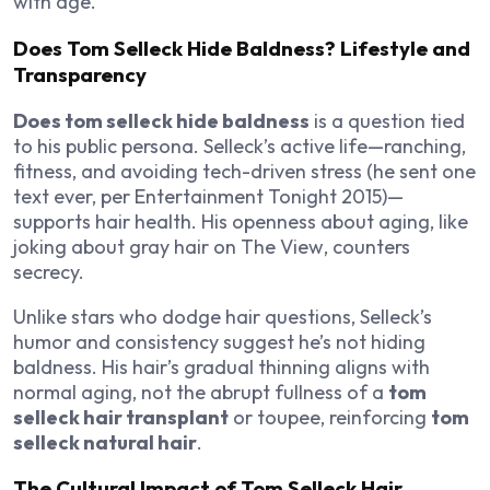
with age.
Does Tom Selleck Hide Baldness? Lifestyle and
Transparency
Does tom selleck hide baldness
is a question tied
to his public persona. Selleck’s active life—ranching,
fitness, and avoiding tech-driven stress (he sent one
text ever, per
Entertainment Tonight
2015)—
supports hair health. His openness about aging, like
joking about gray hair on
The View
, counters
secrecy.
Unlike stars who dodge hair questions, Selleck’s
humor and consistency suggest he’s not hiding
baldness. His hair’s gradual thinning aligns with
normal aging, not the abrupt fullness of a
tom
selleck hair transplant
or toupee, reinforcing
tom
selleck natural hair
.
The Cultural Impact of Tom Selleck Hair