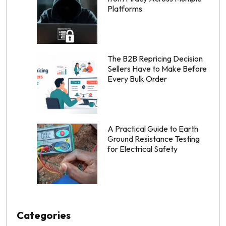
Platforms
The B2B Repricing Decision
Sellers Have to Make Before
Every Bulk Order
A Practical Guide to Earth
Ground Resistance Testing
for Electrical Safety
Categories