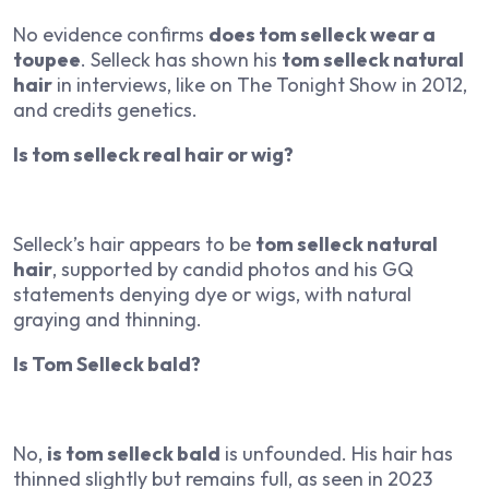
No evidence confirms
does tom selleck wear a
toupee
. Selleck has shown his
tom selleck natural
hair
in interviews, like on
The Tonight Show
in 2012,
and credits genetics.
Is tom selleck real hair or wig?
Selleck’s hair appears to be
tom selleck natural
hair
, supported by candid photos and his
GQ
statements denying dye or wigs, with natural
graying and thinning.
Is Tom Selleck bald?
No,
is tom selleck bald
is unfounded. His hair has
thinned slightly but remains full, as seen in 2023