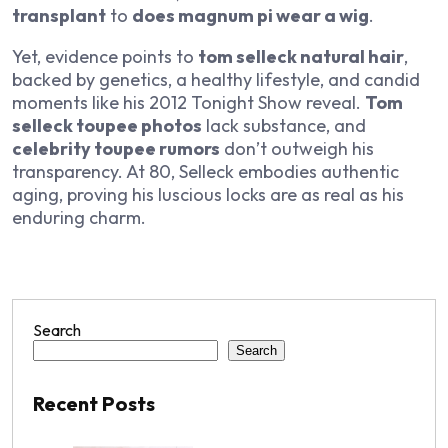
transplant
to
does magnum pi wear a wig
.
Yet, evidence points to
tom selleck natural hair
,
backed by genetics, a healthy lifestyle, and candid
moments like his 2012
Tonight Show
reveal.
Tom
selleck toupee photos
lack substance, and
celebrity toupee rumors
don’t outweigh his
transparency. At 80, Selleck embodies authentic
aging, proving his luscious locks are as real as his
enduring charm.
Search
Search
Recent Posts