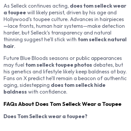
As Selleck continues acting,
does tom selleck wear
a toupee
will likely persist, driven by his age and
Hollywood’s toupee culture. Advances in hairpieces
—lace fronts, human hair systems—make detection
harder, but Selleck’s transparency and natural
thinning suggest he’ll stick with
tom selleck natural
hair
.
Future
Blue Bloods
seasons or public appearances
may fuel
tom selleck toupee photos
debates, but
his genetics and lifestyle likely keep baldness at bay.
Fans on X predict he’ll remain a beacon of authentic
aging, sidestepping
does tom selleck hide
baldness
with confidence.
FAQs About Does Tom Selleck Wear a Toupee
Does Tom Selleck wear a toupee?