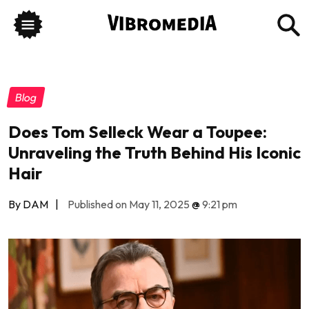
Blog
Does Tom Selleck Wear a Toupee:
Unraveling the Truth Behind His Iconic
Hair
By DAM
|
Published on May 11, 2025
@
9:21 pm