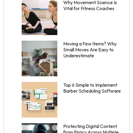
Why Movement Science Is
Vital for Fitness Coaches
Moving a Few Items? Why
Small Moves Are Easy to
Underestimate
Top 6 Simple to Implement
Barber Scheduling Software
Protecting Digital Content
from Piracy Across Multiple