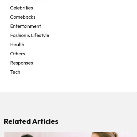
Celebrities
Comebacks
Entertainment
Fashion & Lifestyle
Health
Others
Responses
Tech
Related Articles