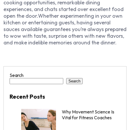
cooking opportunities, remarkable dining
experiences, and chats started over excellent food
open the door.Whether experimenting in your own
kitchen or entertaining guests, having several
sauces available guarantees you’re always prepared
to wow with taste, surprise others with new flavors,
and make indelible memories around the dinner.
Search
Search
Recent Posts
Why Movement Science Is
Vital for Fitness Coaches