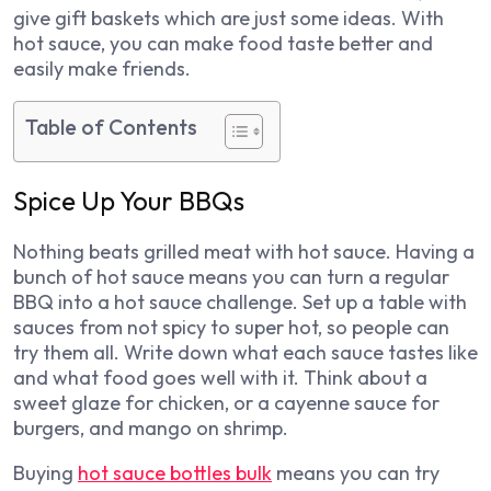
give gift baskets which are just some ideas. With
hot sauce, you can make food taste better and
easily make friends.
Table of Contents
Spice Up Your BBQs
Nothing beats grilled meat with hot sauce. Having a
bunch of hot sauce means you can turn a regular
BBQ into a hot sauce challenge. Set up a table with
sauces from not spicy to super hot, so people can
try them all. Write down what each sauce tastes like
and what food goes well with it. Think about a
sweet glaze for chicken, or a cayenne sauce for
burgers, and mango on shrimp.
Buying
hot sauce bottles bulk
means you can try