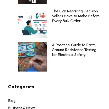
The B2B Repricing Decision
Sellers Have to Make Before
Every Bulk Order
A Practical Guide to Earth
Ground Resistance Testing
for Electrical Safety
Categories
Blog
Business & News