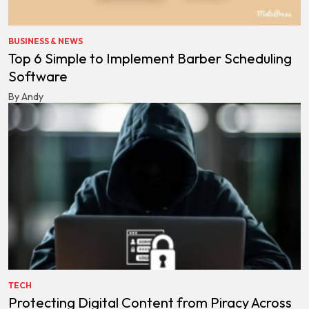
BUSINESS & NEWS
Top 6 Simple to Implement Barber Scheduling
Software
By Andy
TECH
Protecting Digital Content from Piracy Across