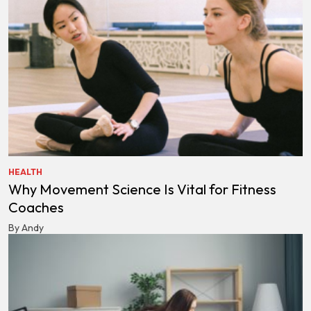
HEALTH
Why Movement Science Is Vital for Fitness
Coaches
By Andy