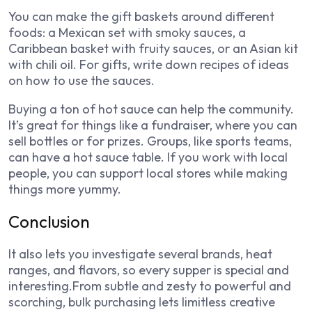
You can make the gift baskets around different
foods: a Mexican set with smoky sauces, a
Caribbean basket with fruity sauces, or an Asian kit
with chili oil. For gifts, write down recipes of ideas
on how to use the sauces.
Buying a ton of hot sauce can help the community.
It’s great for things like a fundraiser, where you can
sell bottles or for prizes. Groups, like sports teams,
can have a hot sauce table. If you work with local
people, you can support local stores while making
things more yummy.
Conclusion
It also lets you investigate several brands, heat
ranges, and flavors, so every supper is special and
interesting.From subtle and zesty to powerful and
scorching, bulk purchasing lets limitless creative