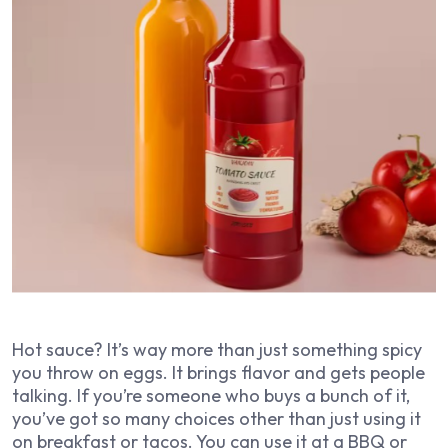
Hot sauce? It’s way more than just something spicy
you throw on eggs. It brings flavor and gets people
talking. If you’re someone who buys a bunch of it,
you’ve got so many choices other than just using it
on breakfast or tacos. You can use it at a BBQ or