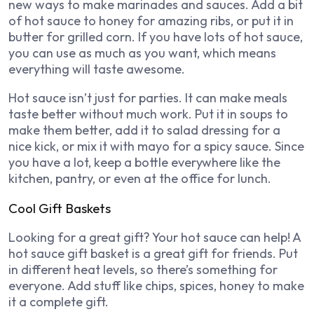
new ways to make marinades and sauces. Add a bit
of hot sauce to honey for amazing ribs, or put it in
butter for grilled corn. If you have lots of hot sauce,
you can use as much as you want, which means
everything will taste awesome.
Hot sauce isn’t just for parties. It can make meals
taste better without much work. Put it in soups to
make them better, add it to salad dressing for a
nice kick, or mix it with mayo for a spicy sauce. Since
you have a lot, keep a bottle everywhere like the
kitchen, pantry, or even at the office for lunch.
Cool Gift Baskets
Looking for a great gift? Your hot sauce can help! A
hot sauce gift basket is a great gift for friends. Put
in different heat levels, so there’s something for
everyone. Add stuff like chips, spices, honey to make
it a complete gift.