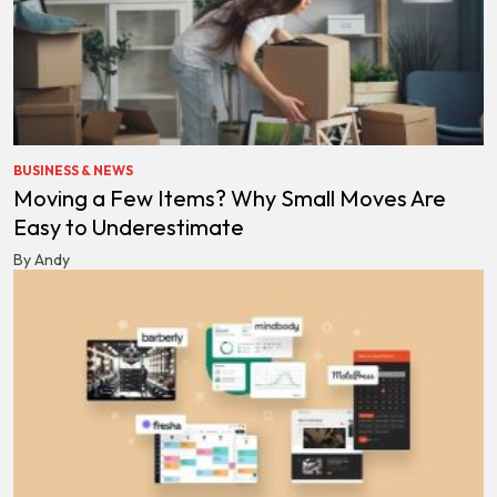
BUSINESS & NEWS
Moving a Few Items? Why Small Moves Are
Easy to Underestimate
By Andy