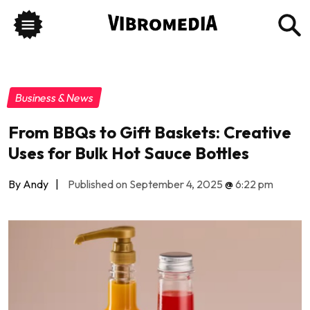
Business & News
From BBQs to Gift Baskets: Creative
Uses for Bulk Hot Sauce Bottles
By Andy
|
Published on September 4, 2025
@
6:22 pm