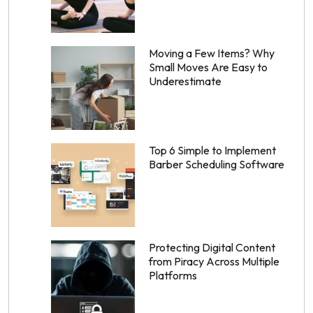
Moving a Few Items? Why
Small Moves Are Easy to
Underestimate
Top 6 Simple to Implement
Barber Scheduling Software
Protecting Digital Content
from Piracy Across Multiple
Platforms