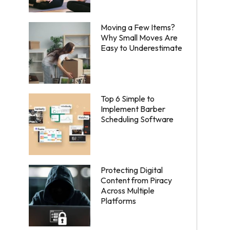
Moving a Few Items?
Why Small Moves Are
Easy to Underestimate
Top 6 Simple to
Implement Barber
Scheduling Software
Protecting Digital
Content from Piracy
Across Multiple
Platforms