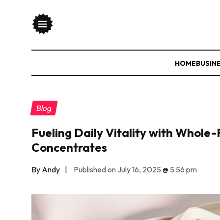
HOME
BUSIN
Blog
Fueling Daily Vitality with Whole
Concentrates
By Andy
|
Published on July 16, 2025
@
5:56 pm