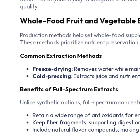
quality.
Whole-Food Fruit and Vegetable E
Production methods help set whole-food supple
These methods prioritize nutrient preservation,
Common Extraction Methods
Freeze-drying
: Removes water while main
Cold-pressing
: Extracts juice and nutrien
Benefits of Full-Spectrum Extracts
Unlike synthetic options, full-spectrum concent
Retain a wide range of antioxidants for en
Keep fiber fragments, supporting digestio
Include natural flavor compounds, making 