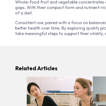
Whole-food fruit and vegetable concentrates of
gaps. With their compact form and nutrient-rich
of a diet.
Consistent use, paired with a focus on balance
better health over time. By exploring quality pr
take meaningful steps to support their vitality, 
Related Articles