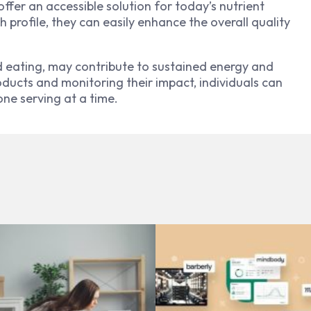
fer an accessible solution for today’s nutrient
 profile, they can easily enhance the overall quality
d eating, may contribute to sustained energy and
oducts and monitoring their impact, individuals can
one serving at a time.