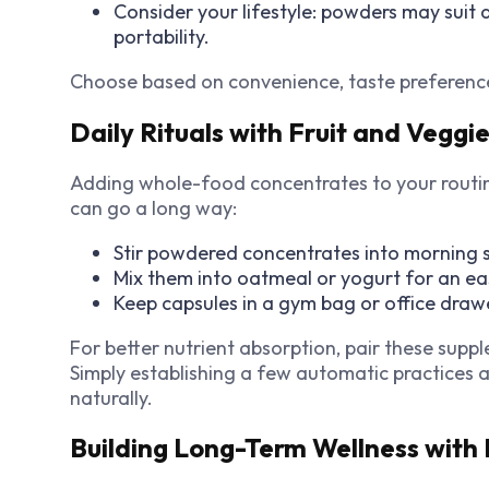
Consider your lifestyle: powders may suit 
portability.
Choose based on convenience, taste preferences
Daily Rituals with Fruit and Veggi
Adding whole-food concentrates to your routine
can go a long way:
Stir powdered concentrates into morning s
Mix them into oatmeal or yogurt for an e
Keep capsules in a gym bag or office draw
For better nutrient absorption, pair these supp
Simply establishing a few automatic practices
naturally.
Building Long-Term Wellness with