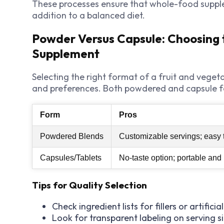
These processes ensure that whole-food supple
addition to a balanced diet.
Powder Versus Capsule: Choosing 
Supplement
Selecting the right format of a fruit and vege
and preferences. Both powdered and capsule f
Form
Pros
Powdered Blends
Customizable servings; easy t
Capsules/Tablets
No-taste option; portable an
Tips for Quality Selection
Check ingredient lists for fillers or artificia
Look for transparent labeling on serving s