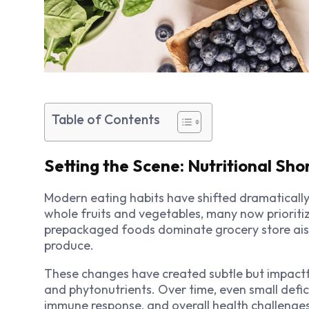
Table of Contents
Setting the Scene: Nutritional Sho
Modern eating habits have shifted dramatically 
whole fruits and vegetables, many now prioriti
prepackaged foods dominate grocery store aisl
produce.
These changes have created subtle but impactful
and phytonutrients. Over time, even small defi
immune response, and overall health challenges.