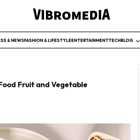
ESS & NEWS
FASHION & LIFESTYLE
ENTERTAINMENT
TECH
BLOG
-Food Fruit and Vegetable