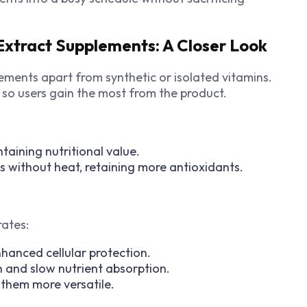
xtract Supplements: A Closer Look
ments apart from synthetic or isolated vitamins.
 so users gain the most from the product.
taining nutritional value.
ts without heat, retaining more antioxidants.
rates:
hanced cellular protection.
n and slow nutrient absorption.
them more versatile.