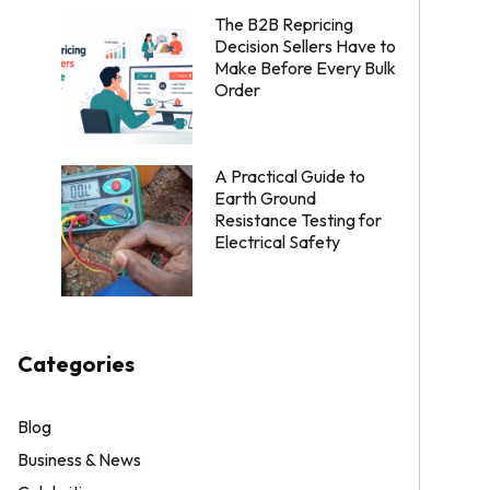
The B2B Repricing
Decision Sellers Have to
Make Before Every Bulk
Order
A Practical Guide to
Earth Ground
Resistance Testing for
Electrical Safety
Categories
Blog
Business & News