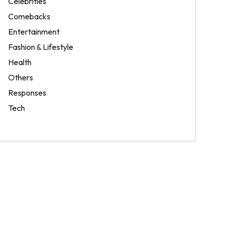
Celebrities
Comebacks
Entertainment
Fashion & Lifestyle
Health
Others
Responses
Tech