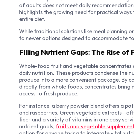
of adults does not meet daily recommendations
highlights the growing need for practical ways 
entire diet.
While traditional solutions like meal planning 
to newer options designed to accommodate toda
Filling Nutrient Gaps: The Rise of
Whole-food fruit and vegetable concentrates a
daily nutrition. These products condense the n
produce into a more convenient package. By cap
directly from whole foods, concentrates bring nu
access to fresh produce.
For instance, a berry powder blend offers a pote
and raspberries. Green vegetable extracts—oft
fiber and a variety of vitamins in one easy ser
nutrient goals,
fruits and vegetable supplemen
option for anyone trying to integrate vital nutr