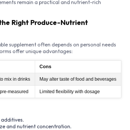
ments remain a practical and nutrient-rich
the Right Produce-Nutrient
table supplement often depends on personal needs
orms offer unique advantages:
Cons
o mix in drinks
May alter taste of food and beverages
d pre-measured
Limited flexibility with dosage
l additives.
ize and nutrient concentration.