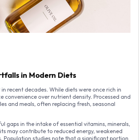
rtfalls in Modern Diets
in recent decades. While diets were once rich in
ze convenience over nutrient density. Processed and
es and meals, often replacing fresh, seasonal
 gaps in the intake of essential vitamins, minerals,
cits may contribute to reduced energy, weakened
 Population studies note that a significant portion