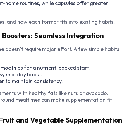
at-home routines, while capsules offer greater
, and how each format fits into existing habits.
e Boosters: Seamless Integration
 doesn’t require major effort. A few simple habits
moothies for a nutrient-packed start.
asy mid-day boost.
er to maintain consistency.
lements with healthy fats like nuts or avocado.
 around mealtimes can make supplementation fit
 Fruit and Vegetable Supplementation