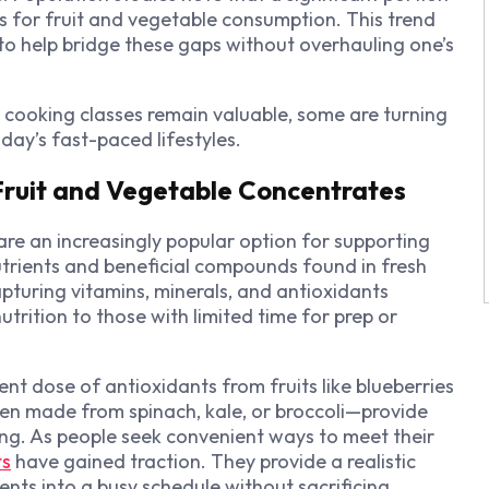
 for fruit and vegetable consumption. This trend
to help bridge these gaps without overhauling one’s
or cooking classes remain valuable, some are turning
y’s fast-paced lifestyles.
 Fruit and Vegetable Concentrates
re an increasingly popular option for supporting
utrients and beneficial compounds found in fresh
turing vitamins, minerals, and antioxidants
trition to those with limited time for prep or
nt dose of antioxidants from fruits like blueberries
en made from spinach, kale, or broccoli—provide
ving. As people seek convenient ways to meet their
ts
have gained traction. They provide a realistic
ients into a busy schedule without sacrificing