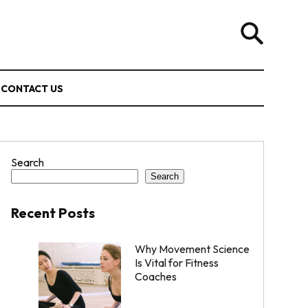
CONTACT US
Search
Search
Recent Posts
Why Movement Science
Is Vital for Fitness
Coaches