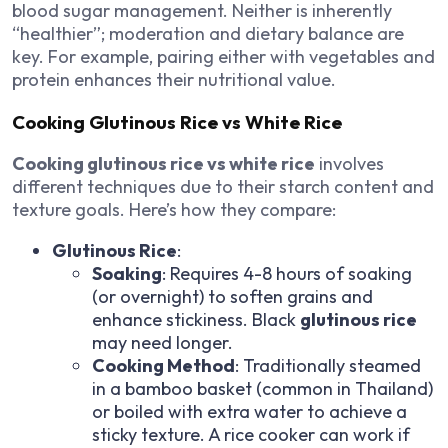
blood sugar management. Neither is inherently
“healthier”; moderation and dietary balance are
key. For example, pairing either with vegetables and
protein enhances their nutritional value.
Cooking Glutinous Rice vs White Rice
Cooking glutinous rice vs white rice
involves
different techniques due to their starch content and
texture goals. Here’s how they compare:
Glutinous Rice
:
Soaking
: Requires 4-8 hours of soaking
(or overnight) to soften grains and
enhance stickiness. Black
glutinous rice
may need longer.
Cooking Method
: Traditionally steamed
in a bamboo basket (common in Thailand)
or boiled with extra water to achieve a
sticky texture. A rice cooker can work if