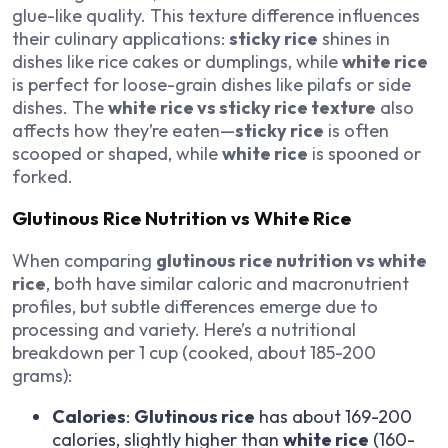
glue-like quality. This texture difference influences
their culinary applications:
sticky rice
shines in
dishes like rice cakes or dumplings, while
white rice
is perfect for loose-grain dishes like pilafs or side
dishes. The
white rice vs sticky rice texture
also
affects how they’re eaten—
sticky rice
is often
scooped or shaped, while
white rice
is spooned or
forked.
Glutinous Rice Nutrition vs White Rice
When comparing
glutinous rice nutrition vs white
rice
, both have similar caloric and macronutrient
profiles, but subtle differences emerge due to
processing and variety. Here’s a nutritional
breakdown per 1 cup (cooked, about 185-200
grams):
Calories
:
Glutinous rice
has about 169-200
calories, slightly higher than
white rice
(160-