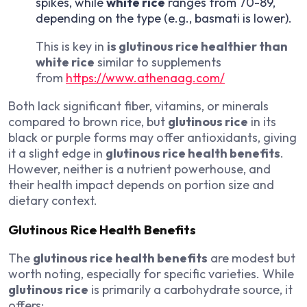
spikes, while
white rice
ranges from 70-89,
depending on the type (e.g., basmati is lower).
This is key in
is glutinous rice healthier than
white rice
similar to supplements
from
https://www.athenaag.com/
Both lack significant fiber, vitamins, or minerals
compared to brown rice, but
glutinous rice
in its
black or purple forms may offer antioxidants, giving
it a slight edge in
glutinous rice health benefits
.
However, neither is a nutrient powerhouse, and
their health impact depends on portion size and
dietary context.
Glutinous Rice Health Benefits
The
glutinous rice health benefits
are modest but
worth noting, especially for specific varieties. While
glutinous rice
is primarily a carbohydrate source, it
offers: