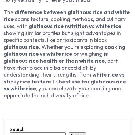
The
difference between glutinous rice and white
rice
spans texture, cooking methods, and culinary
uses, with
glutinous rice nutrition vs white rice
showing similar profiles but slight advantages in
specific contexts, like antioxidants in black
glutinous rice
. Whether you’re exploring
cooking
glutinous rice vs white rice
or weighing
is
glutinous rice healthier than white rice
, both
have their place in a balanced diet. By
understanding their strengths, from
white rice vs
sticky rice texture
to
best use for glutinous rice
vs white rice
, you can elevate your cooking and
appreciate the rich diversity of rice.
Search