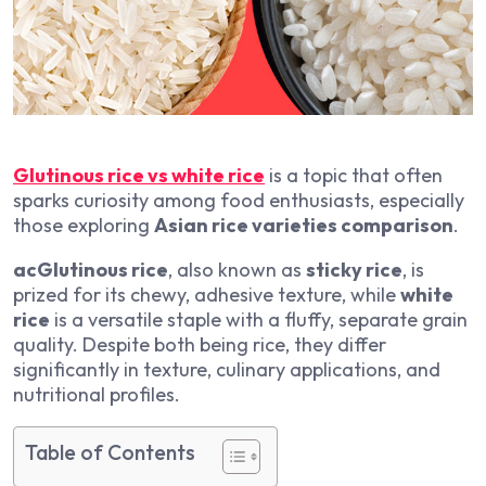
Glutinous rice vs white rice
is a topic that often
sparks curiosity among food enthusiasts, especially
those exploring
Asian rice varieties comparison
.
acGlutinous rice
, also known as
sticky rice
, is
prized for its chewy, adhesive texture, while
white
rice
is a versatile staple with a fluffy, separate grain
quality. Despite both being rice, they differ
significantly in texture, culinary applications, and
nutritional profiles.
Table of Contents