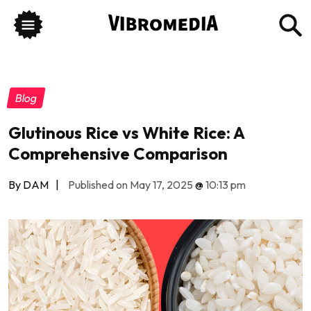
Blog
Glutinous Rice vs White Rice: A
Comprehensive Comparison
By DAM
|
Published on May 17, 2025
@
10:13 pm