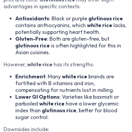
advantages in specific contexts:
Antioxidants
: Black or purple
glutinous rice
contains anthocyanins, which
white rice
lacks,
potentially supporting heart health.
Gluten-Free
: Both are gluten-free, but
glutinous rice
is often highlighted for this in
Asian cuisines.
However,
white rice
has its strengths:
Enrichment
: Many
white rice
brands are
fortified with B vitamins and iron,
compensating for nutrients lost in milling.
Lower GI Options
: Varieties like basmati or
parboiled
white rice
have a lower glycemic
index than
glutinous rice
, better for blood
sugar control.
Downsides include: