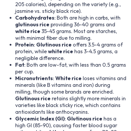
205 calories), depending on the variety (e.g.,
jasmine vs. sticky black rice).
Carbohydrates
: Both are high in carbs, with
glutinous rice
providing 36-40 grams and
white rice
35-45 grams. Most are starches,
with minimal fiber due to milling.
Protein
:
Glutinous rice
offers 3.5-4 grams of
protein, while
white rice
has 3-4.5 grams, a
negligible difference.
Fat
: Both are low-fat, with less than 0.5 grams
per cup.
Micronutrients
:
White rice
loses vitamins and
minerals (like B vitamins and iron) during
milling, though some brands are enriched.
Glutinous rice
retains slightly more minerals in
varieties like black sticky rice, which contains
antioxidants like anthocyanins.
Glycemic Index (GI)
:
Glutinous rice
has a
high GI (85-90), causing faster blood sugar