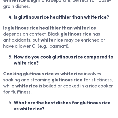
white rice
is light and separate, perfect for loose-
grain dishes.
Is glutinous rice healthier than white rice?
Is glutinous rice healthier than white rice
depends on context. Black
glutinous rice
has
antioxidants, but
white rice
may be enriched or
have a lower GI (e.g., basmati).
How do you cook glutinous rice compared to
white rice?
Cooking glutinous rice vs white rice
involves
soaking and steaming
glutinous rice
for stickiness,
while
white rice
is boiled or cooked in a rice cooker
for fluffiness.
What are the best dishes for glutinous rice
vs white rice?