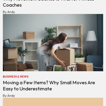
Coaches
By Andy
BUSINESS & NEWS
Moving a Few Items? Why Small Moves Are
Easy to Underestimate
By Andy