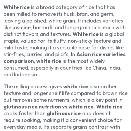
White rice
is a broad category of rice that has
been milled to remove its husk, bran, and germ,
leaving a polished, white grain. It includes varieties
like jasmine, basmati, and long-grain rice, each with
distinct flavors and textures.
White rice
is a global
staple, valued for its fluffy, non-sticky texture and
mild taste, making it a versatile base for dishes like
stir-fries, curries, and pilafs. In
Asian rice varieties
comparison
,
white rice
is the most widely
consumed, especially in countries like China, India,
and Indonesia.
The milling process gives
white rice
a smoother
texture and longer shelf life compared to brown rice
but removes some nutrients, which is a key point in
glutinous rice nutrition vs white rice
.
White rice
cooks faster than
glutinous rice
and doesn’t
require soaking, making it a convenient choice for
everyday meals. Its separate grains contrast with