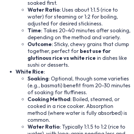
soaked first.
Water Ratio
: Uses about 1:1.5 (rice to
water) for steaming or 1:2 for boiling,
adjusted for desired stickiness.
Time
: Takes 20-40 minutes after soaking,
depending on the method and variety.
Outcome
: Sticky, chewy grains that clump
together, perfect for
best use for
glutinous rice vs white rice
in dishes like
sushi or desserts.
White Rice
:
Soaking
: Optional, though some varieties
(e.g., basmati) benefit from 20-30 minutes
of soaking for fluffiness.
Cooking Method
: Boiled, steamed, or
cooked in a rice cooker. Absorption
method (where water is fully absorbed) is
common.
Water Ratio
: Typically 1:1.5 to 1:2 (rice to
water), with long-grain needing less and