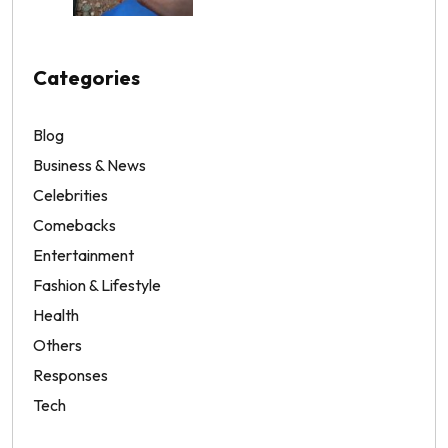
Categories
Blog
Business & News
Celebrities
Comebacks
Entertainment
Fashion & Lifestyle
Health
Others
Responses
Tech