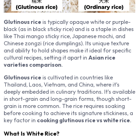
Glutinous rice
is typically opaque white or purple-
black (as in black sticky rice) and is a staple in dishes
like Thai mango sticky rice, Japanese mochi, and
Chinese zongzi (rice dumplings). Its unique texture
and ability to hold shapes make it ideal for specific
cultural recipes, setting it apart in
Asian rice
varieties comparison
.
Glutinous rice
is cultivated in countries like
Thailand, Laos, Vietnam, and China, where it’s
deeply embedded in culinary traditions. It’s available
in short-grain and long-grain forms, though short-
grain is more common. The rice requires soaking
before cooking to achieve its signature stickiness, a
key factor in
cooking glutinous rice vs white rice
.
What Is White Rice?