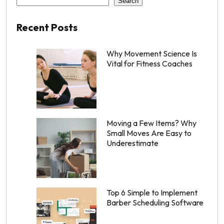
Search
Recent Posts
Why Movement Science Is
Vital for Fitness Coaches
Moving a Few Items? Why
Small Moves Are Easy to
Underestimate
Top 6 Simple to Implement
Barber Scheduling Software