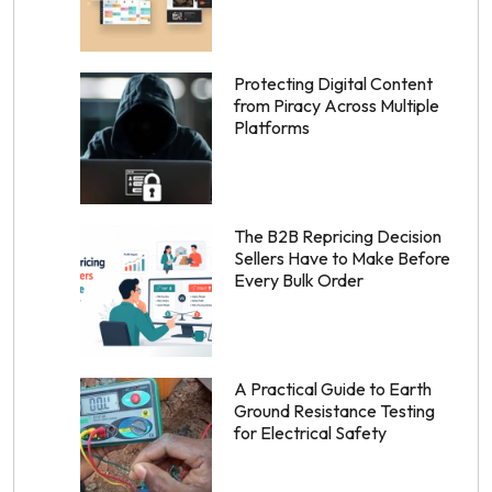
Protecting Digital Content
from Piracy Across Multiple
Platforms
The B2B Repricing Decision
Sellers Have to Make Before
Every Bulk Order
A Practical Guide to Earth
Ground Resistance Testing
for Electrical Safety