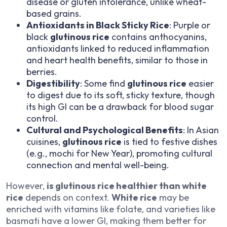
disease or gluten intolerance, unlike wheat-
based grains.
Antioxidants in Black Sticky Rice
: Purple or
black
glutinous rice
contains anthocyanins,
antioxidants linked to reduced inflammation
and heart health benefits, similar to those in
berries.
Digestibility
: Some find
glutinous rice
easier
to digest due to its soft, sticky texture, though
its high GI can be a drawback for blood sugar
control.
Cultural and Psychological Benefits
: In Asian
cuisines,
glutinous rice
is tied to festive dishes
(e.g., mochi for New Year), promoting cultural
connection and mental well-being.
However,
is glutinous rice healthier than white
rice
depends on context.
White rice
may be
enriched with vitamins like folate, and varieties like
basmati have a lower GI, making them better for