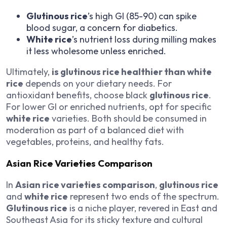
Glutinous rice
’s high GI (85-90) can spike
blood sugar, a concern for diabetics.
White rice
’s nutrient loss during milling makes
it less wholesome unless enriched.
Ultimately,
is glutinous rice healthier than white
rice
depends on your dietary needs. For
antioxidant benefits, choose black
glutinous rice
.
For lower GI or enriched nutrients, opt for specific
white rice
varieties. Both should be consumed in
moderation as part of a balanced diet with
vegetables, proteins, and healthy fats.
Asian Rice Varieties Comparison
In
Asian rice varieties comparison
,
glutinous rice
and
white rice
represent two ends of the spectrum.
Glutinous rice
is a niche player, revered in East and
Southeast Asia for its sticky texture and cultural