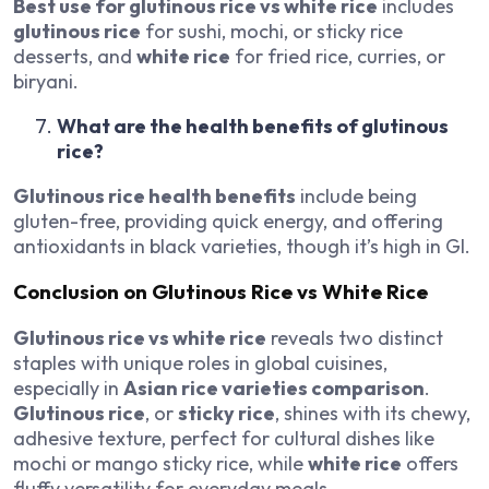
Best use for glutinous rice vs white rice
includes
glutinous rice
for sushi, mochi, or sticky rice
desserts, and
white rice
for fried rice, curries, or
biryani.
What are the health benefits of glutinous
rice?
Glutinous rice health benefits
include being
gluten-free, providing quick energy, and offering
antioxidants in black varieties, though it’s high in GI.
Conclusion on Glutinous Rice vs White Rice
Glutinous rice vs white rice
reveals two distinct
staples with unique roles in global cuisines,
especially in
Asian rice varieties comparison
.
Glutinous rice
, or
sticky rice
, shines with its chewy,
adhesive texture, perfect for cultural dishes like
mochi or mango sticky rice, while
white rice
offers
fluffy versatility for everyday meals.