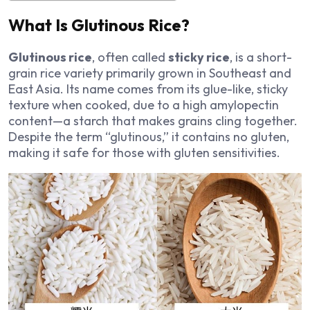
What Is Glutinous Rice?
Glutinous rice
, often called
sticky rice
, is a short-
grain rice variety primarily grown in Southeast and
East Asia. Its name comes from its glue-like, sticky
texture when cooked, due to a high amylopectin
content—a starch that makes grains cling together.
Despite the term “glutinous,” it contains no gluten,
making it safe for those with gluten sensitivities.