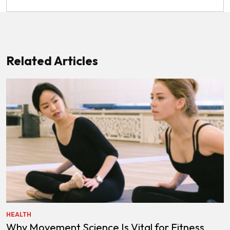
Related Articles
HEALTH
Why Movement Science Is Vital for Fitness