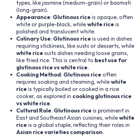
types, like jasmine (medium-grain) or basmati
(long-grain).
Appearance
:
Glutinous rice
is opaque, often
white or purple-black, while
white rice
is
polished and translucent white.
Culinary Use
:
Glutinous rice
is used in dishes
requiring stickiness, like sushi or desserts, while
white rice
suits dishes needing loose grains,
like fried rice. This is central to
best use for
glutinous rice vs white rice
.
Cooking Method
:
Glutinous rice
often
requires soaking and steaming, while
white
rice
is typically boiled or cooked in a rice
cooker, as explored in
cooking glutinous rice
vs white rice
.
Cultural Role
:
Glutinous rice
is prominent in
East and Southeast Asian cuisines, while
white
rice
is a global staple, reflecting their roles in
Asian rice varieties comparison
.