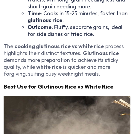
short-grain needing more.
Time
: Cooks in 15-25 minutes, faster than
glutinous rice
.
Outcome
: Fluffy, separate grains, ideal
for side dishes or fried rice.
The
cooking glutinous rice vs white rice
process
highlights their distinct textures.
Glutinous rice
demands more preparation to achieve its sticky
quality, while
white rice
is quicker and more
forgiving, suiting busy weeknight meals.
Best Use for Glutinous Rice vs White Rice