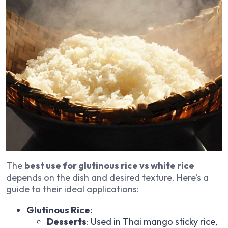
The
best use for glutinous rice vs white rice
depends on the dish and desired texture. Here’s a
guide to their ideal applications:
Glutinous Rice
:
Desserts
: Used in Thai mango sticky rice,