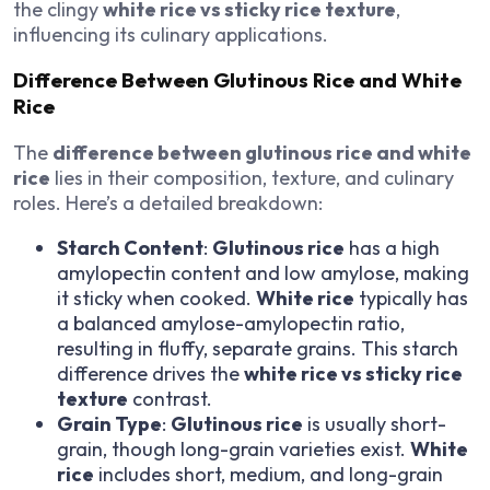
the clingy
white rice vs sticky rice texture
,
influencing its culinary applications.
Difference Between Glutinous Rice and White
Rice
The
difference between glutinous rice and white
rice
lies in their composition, texture, and culinary
roles. Here’s a detailed breakdown:
Starch Content
:
Glutinous rice
has a high
amylopectin content and low amylose, making
it sticky when cooked.
White rice
typically has
a balanced amylose-amylopectin ratio,
resulting in fluffy, separate grains. This starch
difference drives the
white rice vs sticky rice
texture
contrast.
Grain Type
:
Glutinous rice
is usually short-
grain, though long-grain varieties exist.
White
rice
includes short, medium, and long-grain