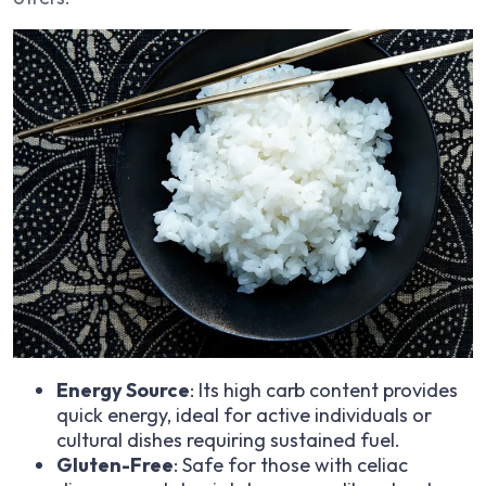
Energy Source
: Its high carb content provides
quick energy, ideal for active individuals or
cultural dishes requiring sustained fuel.
Gluten-Free
: Safe for those with celiac