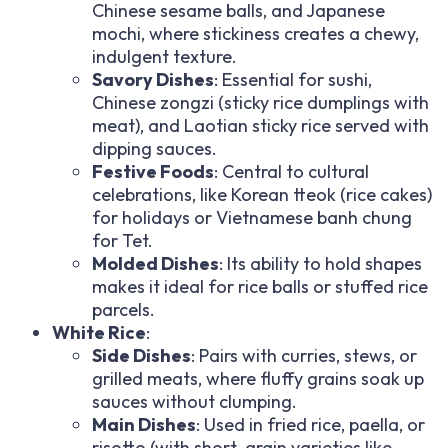
Chinese sesame balls, and Japanese
mochi, where stickiness creates a chewy,
indulgent texture.
Savory Dishes
: Essential for sushi,
Chinese zongzi (sticky rice dumplings with
meat), and Laotian sticky rice served with
dipping sauces.
Festive Foods
: Central to cultural
celebrations, like Korean tteok (rice cakes)
for holidays or Vietnamese banh chung
for Tet.
Molded Dishes
: Its ability to hold shapes
makes it ideal for rice balls or stuffed rice
parcels.
White Rice
:
Side Dishes
: Pairs with curries, stews, or
grilled meats, where fluffy grains soak up
sauces without clumping.
Main Dishes
: Used in fried rice, paella, or
risotto (with short-grain varieties like