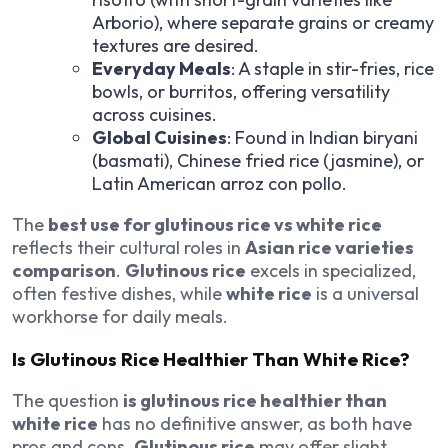
Arborio), where separate grains or creamy
textures are desired.
Everyday Meals
: A staple in stir-fries, rice
bowls, or burritos, offering versatility
across cuisines.
Global Cuisines
: Found in Indian biryani
(basmati), Chinese fried rice (jasmine), or
Latin American arroz con pollo.
The
best use for glutinous rice vs white rice
reflects their cultural roles in
Asian rice varieties
comparison
.
Glutinous rice
excels in specialized,
often festive dishes, while
white rice
is a universal
workhorse for daily meals.
Is Glutinous Rice Healthier Than White Rice?
The question
is glutinous rice healthier than
white rice
has no definitive answer, as both have
pros and cons.
Glutinous rice
may offer slight