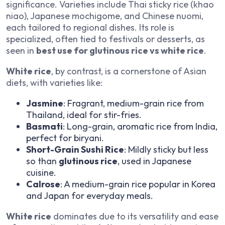
significance. Varieties include Thai sticky rice (khao
niao), Japanese mochigome, and Chinese nuomi,
each tailored to regional dishes. Its role is
specialized, often tied to festivals or desserts, as
seen in
best use for glutinous rice vs white rice
.
White rice
, by contrast, is a cornerstone of Asian
diets, with varieties like:
Jasmine
: Fragrant, medium-grain rice from
Thailand, ideal for stir-fries.
Basmati
: Long-grain, aromatic rice from India,
perfect for biryani.
Short-Grain Sushi Rice
: Mildly sticky but less
so than
glutinous rice
, used in Japanese
cuisine.
Calrose
: A medium-grain rice popular in Korea
and Japan for everyday meals.
White rice
dominates due to its versatility and ease