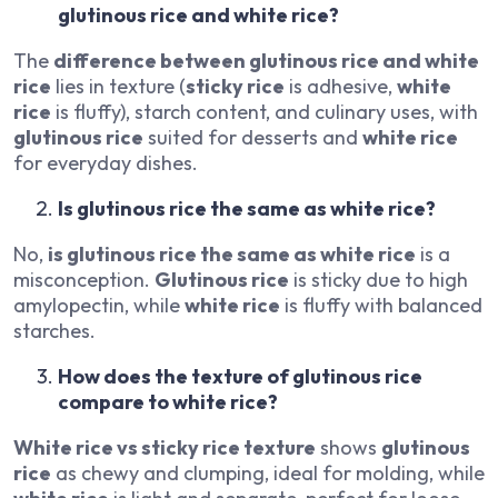
glutinous rice and white rice?
The
difference between glutinous rice and white
rice
lies in texture (
sticky rice
is adhesive,
white
rice
is fluffy), starch content, and culinary uses, with
glutinous rice
suited for desserts and
white rice
for everyday dishes.
Is glutinous rice the same as white rice?
No,
is glutinous rice the same as white rice
is a
misconception.
Glutinous rice
is sticky due to high
amylopectin, while
white rice
is fluffy with balanced
starches.
How does the texture of glutinous rice
compare to white rice?
White rice vs sticky rice texture
shows
glutinous
rice
as chewy and clumping, ideal for molding, while