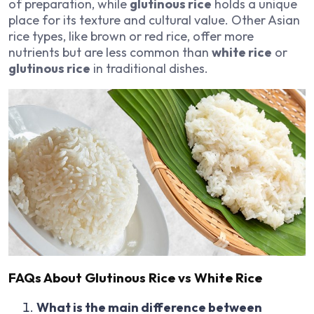
of preparation, while
glutinous rice
holds a unique
place for its texture and cultural value. Other Asian
rice types, like brown or red rice, offer more
nutrients but are less common than
white rice
or
glutinous rice
in traditional dishes.
FAQs About Glutinous Rice vs White Rice
What is the main difference between