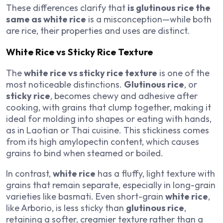
These differences clarify that
is glutinous rice the
same as white rice
is a misconception—while both
are rice, their properties and uses are distinct.
White Rice vs Sticky Rice Texture
The
white rice vs sticky rice texture
is one of the
most noticeable distinctions.
Glutinous rice
, or
sticky rice
, becomes chewy and adhesive after
cooking, with grains that clump together, making it
ideal for molding into shapes or eating with hands,
as in Laotian or Thai cuisine. This stickiness comes
from its high amylopectin content, which causes
grains to bind when steamed or boiled.
In contrast,
white rice
has a fluffy, light texture with
grains that remain separate, especially in long-grain
varieties like basmati. Even short-grain
white rice
,
like Arborio, is less sticky than
glutinous rice
,
retaining a softer, creamier texture rather than a