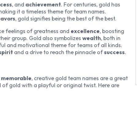
ccess
, and
achievement
. For centuries, gold has
making it a timeless theme for team names.
eavors
, gold signifies being the best of the best.
 feelings of greatness and
excellence
, boosting
their group. Gold also symbolizes
wealth
, both in
ful and motivational theme for teams of all kinds.
pirit
and a drive to reach the pinnacle of
success
.
d
memorable
, creative gold team names are a great
f gold with a playful or original twist. Here are