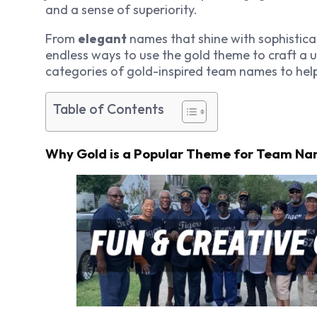
and a sense of superiority.
From
elegant
names that shine with sophistica
endless ways to use the gold theme to craft a uni
categories of gold-inspired team names to help
Table of Contents
Why Gold is a Popular Theme for Team N