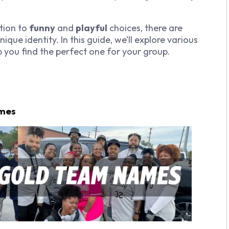
tion to
funny
and
playful
choices, there are
que identity. In this guide, we’ll explore various
 you find the perfect one for your group.
ames