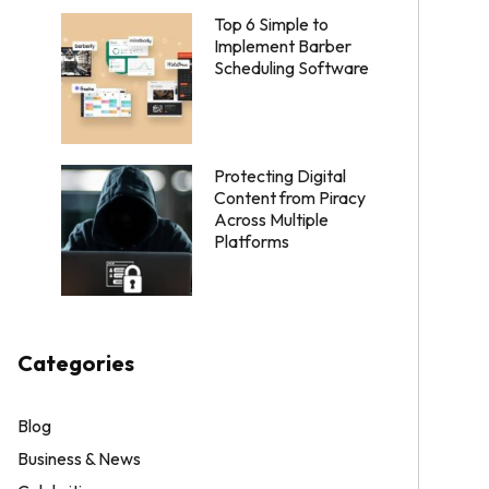
Top 6 Simple to
Implement Barber
Scheduling Software
Protecting Digital
Content from Piracy
Across Multiple
Platforms
Categories
Blog
Business & News