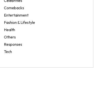
Celebrities
Comebacks
Entertainment
Fashion & Lifestyle
Health
Others
Responses
Tech