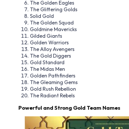
The Golden Eagles
The Glittering Golds
Solid Gold
The Golden Squad
Goldmine Mavericks
Gilded Giants
Golden Warriors
The Alloy Avengers
The Gold Diggers
Gold Standard
The Midas Men
Golden Pathfinders
The Gleaming Gems
Gold Rush Rebellion
The Radiant Rebels
Powerful and Strong Gold Team Names