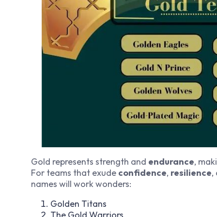
Gold represents strength and
endurance
, mak
For teams that exude
confidence
,
resilience
,
names will work wonders:
Golden Titans
The Gold Warriors