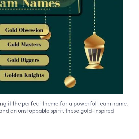
ing it the perfect theme for a powerful team name.
 and an unstoppable spirit, these gold-inspired