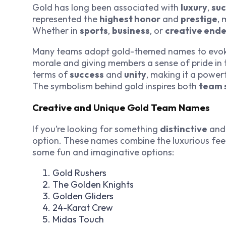
Gold has long been associated with
luxury
,
su
represented the
highest honor
and
prestige
, 
Whether in
sports
,
business
, or
creative end
Many teams adopt gold-themed names to evoke
morale and giving members a sense of pride in 
terms of
success
and
unity
, making it a power
The symbolism behind gold inspires both
team s
Creative and Unique Gold Team Names
If you’re looking for something
distinctive
an
option. These names combine the luxurious feel o
some fun and imaginative options:
Gold Rushers
The Golden Knights
Golden Gliders
24-Karat Crew
Midas Touch