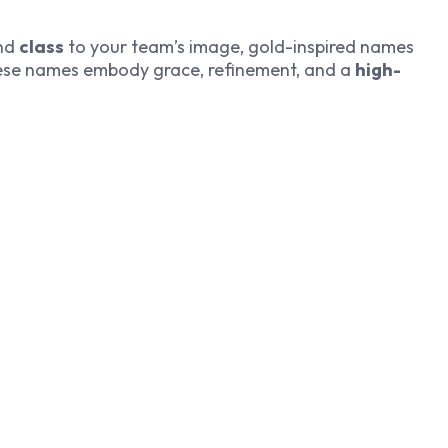
nd
class
to your team’s image, gold-inspired names
These names embody grace, refinement, and a
high-