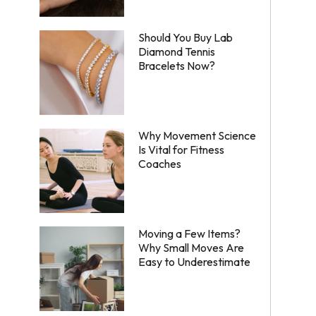
Should You Buy Lab
Diamond Tennis
Bracelets Now?
Why Movement Science
Is Vital for Fitness
Coaches
Moving a Few Items?
Why Small Moves Are
Easy to Underestimate