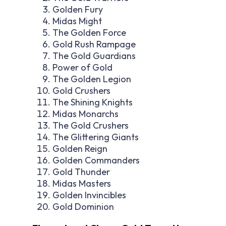
Golden Fury
Midas Might
The Golden Force
Gold Rush Rampage
The Gold Guardians
Power of Gold
The Golden Legion
Gold Crushers
The Shining Knights
Midas Monarchs
The Gold Crushers
The Glittering Giants
Golden Reign
Golden Commanders
Gold Thunder
Midas Masters
Golden Invincibles
Gold Dominion