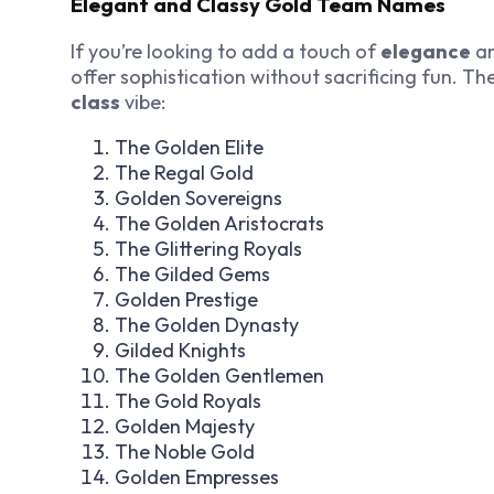
Elegant and Classy Gold Team Names
If you’re looking to add a touch of
elegance
a
offer sophistication without sacrificing fun. 
class
vibe:
The Golden Elite
The Regal Gold
Golden Sovereigns
The Golden Aristocrats
The Glittering Royals
The Gilded Gems
Golden Prestige
The Golden Dynasty
Gilded Knights
The Golden Gentlemen
The Gold Royals
Golden Majesty
The Noble Gold
Golden Empresses