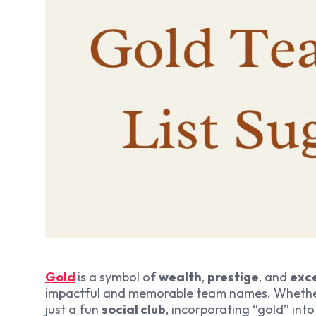
Gold
is a symbol of
wealth
,
prestige
, and
exc
impactful and memorable team names. Whethe
just a fun
social club
, incorporating “gold” in