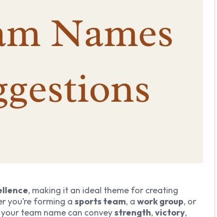
ellence
, making it an ideal theme for creating
r you’re forming a
sports team
, a
work group
, or
to your team name can convey
strength
,
victory
,