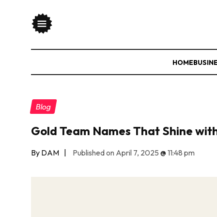
HOME
BUSIN
Blog
Gold Team Names That Shine with
By DAM
|
Published on April 7, 2025
@
11:48 pm