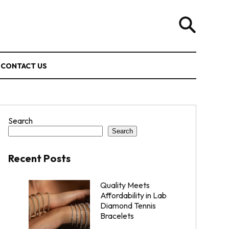
CONTACT US
Search
Search
Recent Posts
Quality Meets
Affordability in Lab
Diamond Tennis
Bracelets