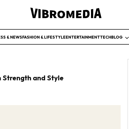
ESS & NEWS
FASHION & LIFESTYLE
ENTERTAINMENT
TECH
BLOG
 Strength and Style