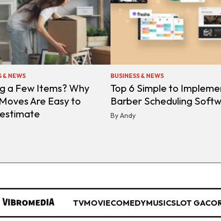
S & NEWS
BUSINESS & NEWS
g a Few Items? Why
Top 6 Simple to Impleme
 Moves Are Easy to
Barber Scheduling Soft
estimate
By Andy
TV
MOVIE
COMEDY
MUSIC
SLOT GACO