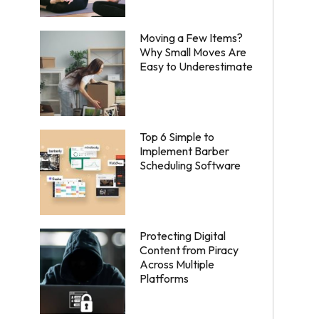
Moving a Few Items?
Why Small Moves Are
Easy to Underestimate
Top 6 Simple to
Implement Barber
Scheduling Software
Protecting Digital
Content from Piracy
Across Multiple
Platforms