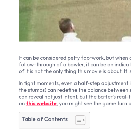
It can be considered petty footwork, but when a
follow-through of a bowler, it can be an indic
of it is not the only thing this movie is about. I
In tight moments, even a half-step adjustment i
the stumps) can redefine the balance between s
can reveal not just intent, but the batter’s real
on
this website
, you might see the game turn 
Table of Contents