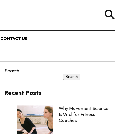
CONTACT US
Search
Search
Recent Posts
Why Movement Science
Is Vital for Fitness
Coaches