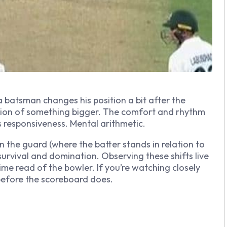
 batsman changes his position a bit after the
ation of something bigger. The comfort and rhythm
t is responsiveness. Mental arithmetic.
n the guard (where the batter stands in relation to
urvival and domination. Observing these shifts live
-time read of the bowler. If you’re watching closely
before the scoreboard does.