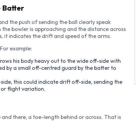
 Batter
nd the push of sending the ball clearly speak
h the bowler is approaching and the distance across
, it indicates the drift and speed of the arms.
. For example:
rows his body heavy out to the wide off-side with
by a small off-centred guard by the batter to
de, this could indicate drift off-side, sending the
or flight variation.
and there, a toe-length behind or across. That is