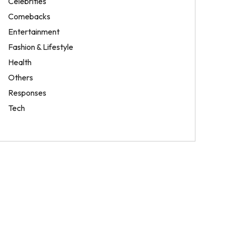
Celebrities
Comebacks
Entertainment
Fashion & Lifestyle
Health
Others
Responses
Tech