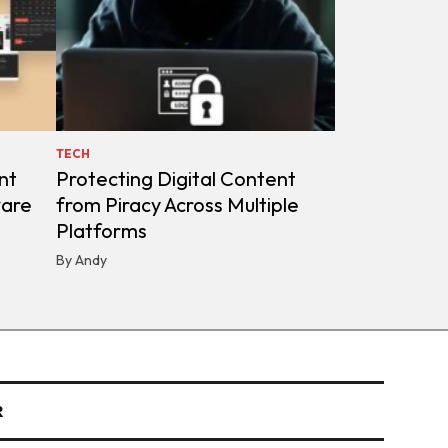
TECH
nt
Protecting Digital Content
ware
from Piracy Across Multiple
Platforms
By Andy
R