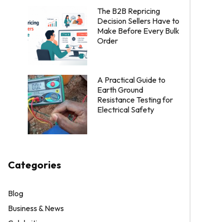
The B2B Repricing
Decision Sellers Have to
Make Before Every Bulk
Order
A Practical Guide to
Earth Ground
Resistance Testing for
Electrical Safety
Categories
Blog
Business & News