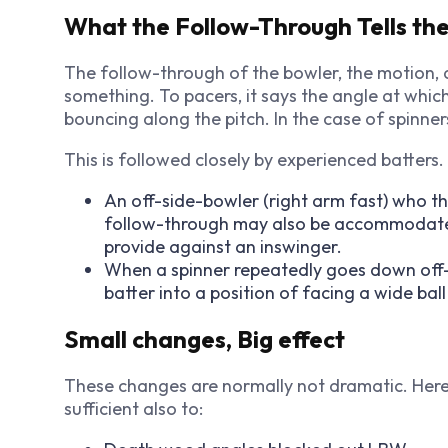
What the Follow-Through Tells the
The follow-through of the bowler, the motion, a
something. To pacers, it says the angle at whic
bouncing along the pitch. In the case of spinners
This is followed closely by experienced batters
An off-side-bowler (right arm fast) who th
follow-through may also be accommodated 
provide against an inswinger.
When a spinner repeatedly goes down off-si
batter into a position of facing a wide ball 
Small changes, Big effect
These changes are normally not dramatic. Here 
sufficient also to: