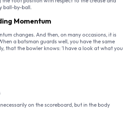
the foot position with respect to the crease and
y ball-by-ball.
eading Momentum
entum changes. And then, on many occasions, it is
. When a batsman guards well, you have the same
y, that the bowler knows: ‘I have a look at what you
s
ot necessarily on the scoreboard, but in the body