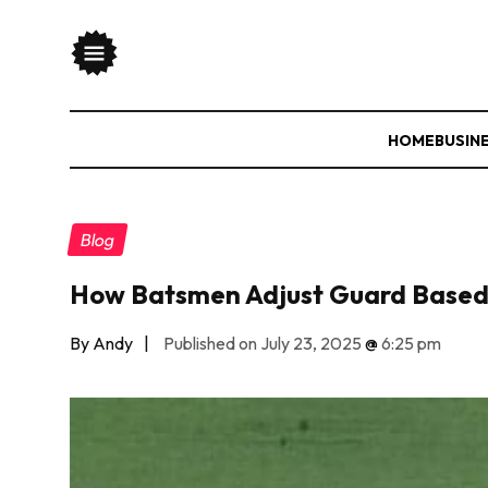
HOME
BUSIN
Blog
How Batsmen Adjust Guard Based 
By Andy
|
Published on July 23, 2025
@
6:25 pm