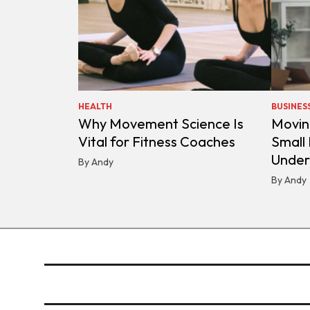
HEALTH
BUSINES
Why Movement Science Is
Movin
Vital for Fitness Coaches
Small
Under
By Andy
By Andy