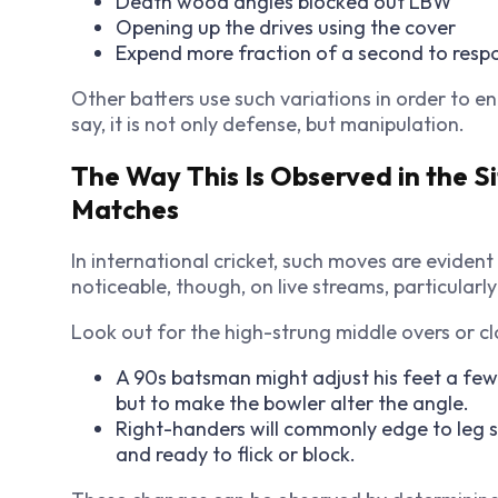
Death wood angles blocked out LBW
Opening up the drives using the cover
Expend more fraction of a second to respo
Other batters use such variations in order to ent
say, it is not only defense, but manipulation.
The Way This Is Observed in the S
Matches
In international cricket, such moves are eviden
noticeable, though, on live streams, particular
Look out for the high-strung middle overs or cl
A 90s batsman might adjust his feet a few 
but to make the bowler alter the angle.
Right-handers will commonly edge to leg 
and ready to flick or block.