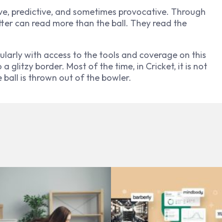
ive, predictive, and sometimes provocative. Through
tter can read more than the ball. They read the
ularly with access to the tools and coverage on this
 glitzy border. Most of the time, in Cricket, it is not
e ball is thrown out of the bowler.