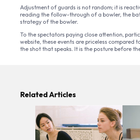
Adjustment of guards is not random; it is react
reading the follow-through of a bowler, the ba
strategy of the bowler.
To the spectators paying close attention, partic
website, these events are priceless compared to a
the shot that speaks. It is the posture before th
Related Articles