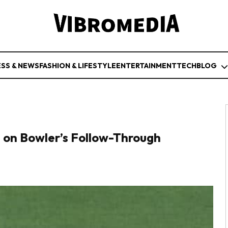
ESS & NEWS
FASHION & LIFESTYLE
ENTERTAINMENT
TECH
BLOG
on Bowler’s Follow-Through