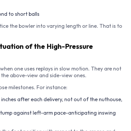
nd to short balls
ice the bowler into varying length or line. That is to
ituation of the High-Pressure
t when one uses replays in slow motion. They are not
ly the above-view and side-view ones.
ose milestones. For instance:
inches after each delivery, not out of the nuthouse,
stump against left-arm pace-anticipating inswing