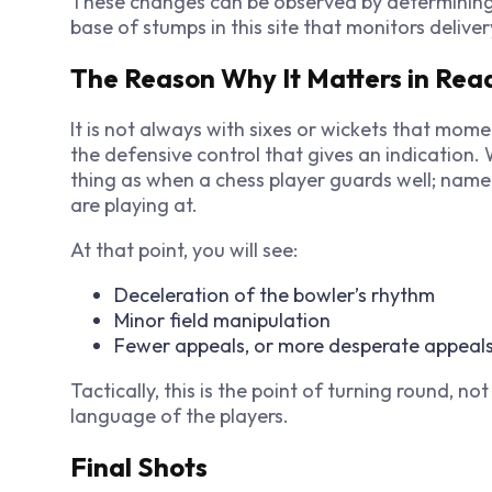
These changes can be observed by determining 
base of stumps in this site that monitors deliver
The Reason Why It Matters in R
It is not always with sixes or wickets that mom
the defensive control that gives an indication
thing as when a chess player guards well; namel
are playing at.
At that point, you will see:
Deceleration of the bowler’s rhythm
Minor field manipulation
Fewer appeals, or more desperate appeal
Tactically, this is the point of turning round, n
language of the players.
Final Shots