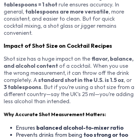
tablespoons = 1 shot
rule ensures accuracy. In
general,
tablespoons are more versatile
, more
consistent, and easier to clean. But for quick
cocktail mixing, a shot glass or jigger remains
convenient.
Impact of Shot Size on Cocktail Recipes
Shot size has a huge impact on the
flavor, balance,
and alcohol content
of a cocktail. When you use
the wrong measurement, it can throw off the drink
completely. A
standard shot in the U.S. is 1.5 oz
, or
3 tablespoons
. But if you’re using a shot size from a
different country—say the UK’s 25 ml—you’re adding
less alcohol than intended.
Why Accurate Shot Measurement Matters:
Ensures
balanced alcohol-to-mixer ratio
Prevents drinks from being
too strong or too