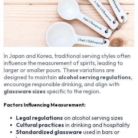
In Japan and Korea, traditional serving styles often
influence the measurement of spirits, leading to
larger or smaller pours. These variations are
designed to maintain
alcohol serving regulations
,
encourage responsible drinking, and align with
glassware sizes
specific to the region.
Factors Influencing Measurement:
Legal regulations
on alcohol serving sizes
Cultural practices
in drinking and hospitality
Standardized glassware
used in bars or