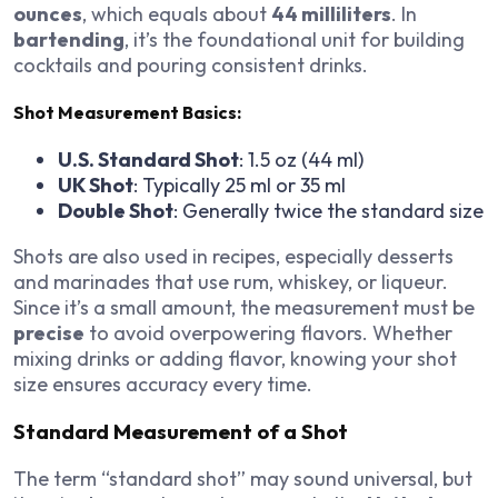
ounces
, which equals about
44 milliliters
. In
bartending
, it’s the foundational unit for building
cocktails and pouring consistent drinks.
Shot Measurement Basics:
U.S. Standard Shot
: 1.5 oz (44 ml)
UK Shot
: Typically 25 ml or 35 ml
Double Shot
: Generally twice the standard size
Shots are also used in recipes, especially desserts
and marinades that use rum, whiskey, or liqueur.
Since it’s a small amount, the measurement must be
precise
to avoid overpowering flavors. Whether
mixing drinks or adding flavor, knowing your shot
size ensures accuracy every time.
Standard Measurement of a Shot
The term “standard shot” may sound universal, but