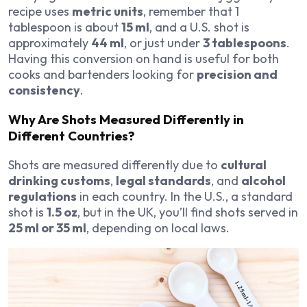
recipe uses
metric units
, remember that 1
tablespoon is about
15 ml
, and a U.S. shot is
approximately
44 ml
, or just under
3 tablespoons
.
Having this conversion on hand is useful for both
cooks and bartenders looking for
precision and
consistency
.
Why Are Shots Measured Differently in
Different Countries?
Shots are measured differently due to
cultural
drinking customs
,
legal standards
, and
alcohol
regulations
in each country. In the U.S., a standard
shot is
1.5 oz
, but in the UK, you’ll find shots served in
25 ml or 35 ml
, depending on local laws.