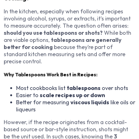
In the kitchen, especially when following recipes
involving alcohol, syrups, or extracts, it’s important
to measure accurately. The question often arises:
should you use tablespoons or shots?
While both
are viable options,
tablespoons are generally
better for cooking
because they’re part of
standard kitchen measuring sets and offer more
precise control.
Why Tablespoons Work Best in Recipes:
Most cookbooks list
tablespoons
over shots
Easier to
scale recipes up or down
Better for measuring
viscous liquids
like oils or
liqueurs
However, if the recipe originates from a cocktail-
based source or bar-style instruction, shots might
be the unit used. In such cases, knowing the
3