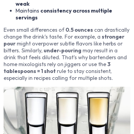
weak
Maintains
consistency across multiple
servings
Even small differences of
0.5 ounces
can drastically
change the drink’s taste. For example, a
stronger
pour
might overpower subtle flavors like herbs or
bitters. Similarly,
under-pouring
may result in a
drink that feels diluted. That’s why bartenders and
home mixologists rely on jiggers or use the
3
tablespoons = 1 shot
rule to stay consistent,
especially in recipes calling for multiple shots.