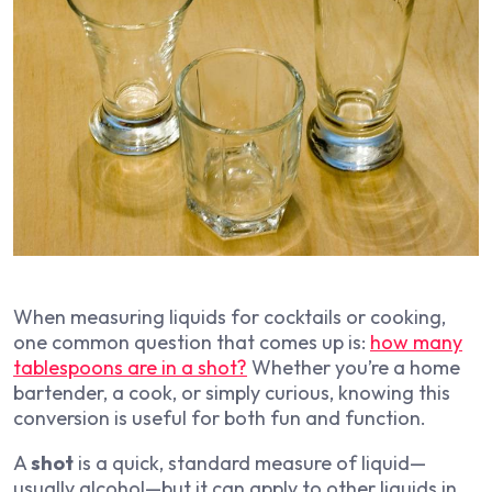
When measuring liquids for cocktails or cooking,
one common question that comes up is:
how many
tablespoons are in a shot?
Whether you’re a home
bartender, a cook, or simply curious, knowing this
conversion is useful for both fun and function.
A
shot
is a quick, standard measure of liquid—
usually alcohol—but it can apply to other liquids in