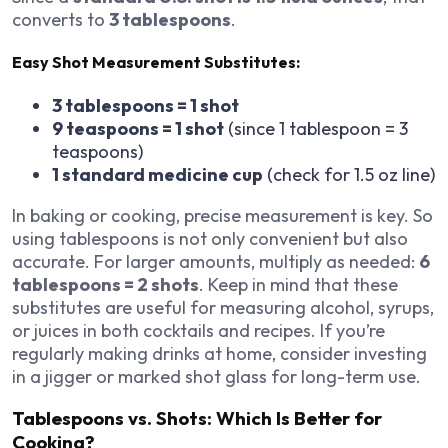
converts to
3 tablespoons
.
Easy Shot Measurement Substitutes:
3 tablespoons = 1 shot
9 teaspoons = 1 shot
(since 1 tablespoon = 3
teaspoons)
1 standard medicine cup
(check for 1.5 oz line)
In baking or cooking, precise measurement is key. So
using tablespoons is not only convenient but also
accurate. For larger amounts, multiply as needed:
6
tablespoons = 2 shots
. Keep in mind that these
substitutes are useful for measuring alcohol, syrups,
or juices in both cocktails and recipes. If you’re
regularly making drinks at home, consider investing
in a jigger or marked shot glass for long-term use.
Tablespoons vs. Shots: Which Is Better for
Cooking?