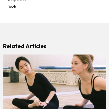
Tech
Related Articles