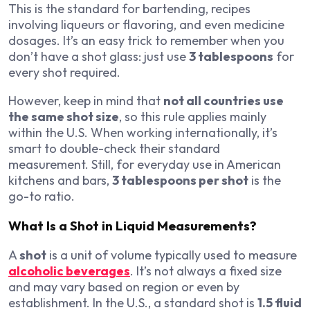
This is the standard for bartending, recipes
involving liqueurs or flavoring, and even medicine
dosages. It’s an easy trick to remember when you
don’t have a shot glass: just use
3 tablespoons
for
every shot required.
However, keep in mind that
not all countries use
the same shot size
, so this rule applies mainly
within the U.S. When working internationally, it’s
smart to double-check their standard
measurement. Still, for everyday use in American
kitchens and bars,
3 tablespoons per shot
is the
go-to ratio.
What Is a Shot in Liquid Measurements?
A
shot
is a unit of volume typically used to measure
alcoholic beverages
. It’s not always a fixed size
and may vary based on region or even by
establishment. In the U.S., a standard shot is
1.5 fluid