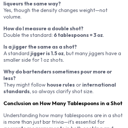
liqueurs the same way?
Yes, though the density changes weight—not
volume.
How do I measure a double shot?
Double the standard:
6 tablespoons = 3 oz
.
Is a jigger the same as a shot?
A standard
jigger is 1.5 oz
, but many jiggers have a
smaller side for 1 oz shots.
Why do bartenders sometimes pour more or
less?
They might follow
house rules
or
international
standards
, so always clarify shot size.
Conclusion on How Many Tablespoons in a Shot
Understanding how many tablespoons are in a shot
is more than just bar trivia—it’s essential for