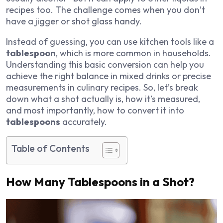
recipes too. The challenge comes when you don’t
have a jigger or shot glass handy.
Instead of guessing, you can use kitchen tools like a
tablespoon
, which is more common in households.
Understanding this basic conversion can help you
achieve the right balance in mixed drinks or precise
measurements in culinary recipes. So, let’s break
down what a shot actually is, how it’s measured,
and most importantly, how to convert it into
tablespoons
accurately.
Table of Contents
How Many Tablespoons in a Shot?