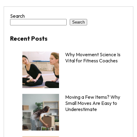
Search
Search
Recent Posts
Why Movement Science Is
Vital for Fitness Coaches
Moving a Few Items? Why
Small Moves Are Easy to
Underestimate