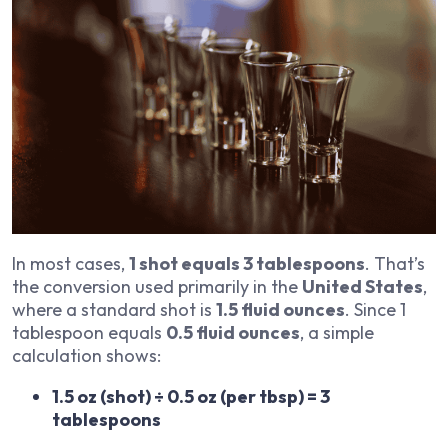
In most cases,
1 shot equals 3 tablespoons
. That’s
the conversion used primarily in the
United States
,
where a standard shot is
1.5 fluid ounces
. Since 1
tablespoon equals
0.5 fluid ounces
, a simple
calculation shows:
1.5 oz (shot) ÷ 0.5 oz (per tbsp) = 3
tablespoons