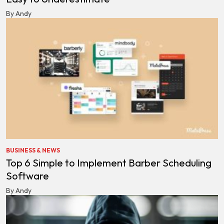
By Andy
BUSINESS & NEWS
Top 6 Simple to Implement Barber Scheduling
Software
By Andy