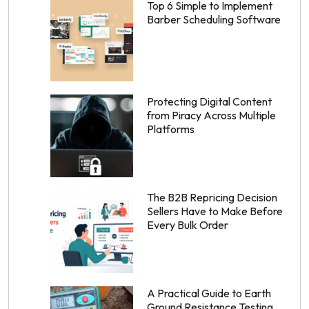
Top 6 Simple to Implement
Barber Scheduling Software
Protecting Digital Content
from Piracy Across Multiple
Platforms
The B2B Repricing Decision
Sellers Have to Make Before
Every Bulk Order
A Practical Guide to Earth
Ground Resistance Testing