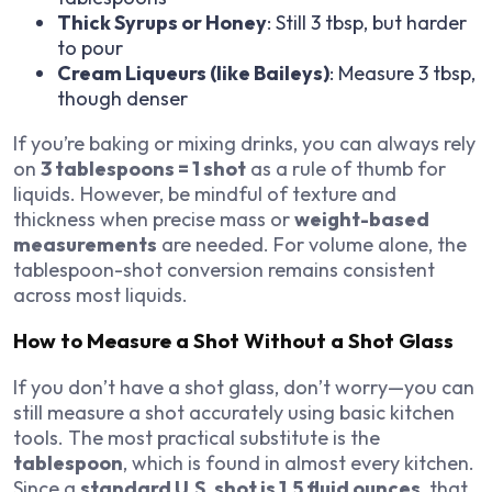
Thick Syrups or Honey
: Still 3 tbsp, but harder
to pour
Cream Liqueurs (like Baileys)
: Measure 3 tbsp,
though denser
If you’re baking or mixing drinks, you can always rely
on
3 tablespoons = 1 shot
as a rule of thumb for
liquids. However, be mindful of texture and
thickness when precise mass or
weight-based
measurements
are needed. For volume alone, the
tablespoon-shot conversion remains consistent
across most liquids.
How to Measure a Shot Without a Shot Glass
If you don’t have a shot glass, don’t worry—you can
still measure a shot accurately using basic kitchen
tools. The most practical substitute is the
tablespoon
, which is found in almost every kitchen.
Since a
standard U.S. shot is 1.5 fluid ounces
, that