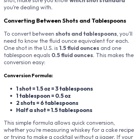
shot, make sure you know
which shot standard
you’re dealing with.
Converting Between Shots and Tablespoons
To convert between
shots and tablespoons
, you’ll
need to know the fluid ounce equivalent for each.
One shot in the U.S. is
1.5 fluid ounces
and one
tablespoon equals
0.5 fluid ounces
. This makes the
conversion easy:
Conversion Formula:
1 shot = 1.5 oz = 3 tablespoons
1 tablespoon = 0.5 oz
2 shots = 6 tablespoons
Half a shot = 1.5 tablespoons
This simple formula allows quick conversion,
whether you’re measuring whiskey for a cake recipe
or trying to make a cocktail without a jigger. If your