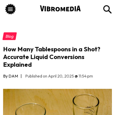
Blog
How Many Tablespoons in a Shot?
Accurate Liquid Conversions
Explained
By DAM
|
Published on April 20, 2025
@
11:54 pm