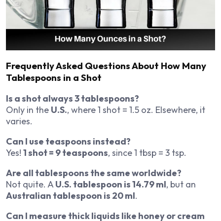
Frequently Asked Questions About How Many
Tablespoons in a Shot
Is a shot always 3 tablespoons?
Only in the
U.S.
, where 1 shot = 1.5 oz. Elsewhere, it
varies.
Can I use teaspoons instead?
Yes!
1 shot = 9 teaspoons
, since 1 tbsp = 3 tsp.
Are all tablespoons the same worldwide?
Not quite. A
U.S. tablespoon is 14.79 ml
, but an
Australian tablespoon is 20 ml
.
Can I measure thick liquids like honey or cream