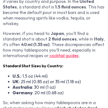
it varies by country and purpose. In the
United
States
, a standard shot is
1.5 fluid ounces
. This has
become the default pour in most bars and is used
when measuring spirits like vodka, tequila, or
whiskey.
However, if you head to
Japan
, you’ll find a
standard shot is about
2 fluid ounces
, while in
Italy
,
it’s often
40 ml (1.35 oz)
. These discrepancies affect
how many tablespoons you’ll need, especially in
international recipes or
cocktail guides
.
Standard Shot Sizes by Country:
U.S.
: 1.5 oz (44 ml)
UK
: 25 ml (0.85 oz) or 35 ml (1.18 oz)
Australia
: 30 ml (1 oz)
Germany
: 20 ml (0.68 oz)
So, when asking how many tablespoons are in a