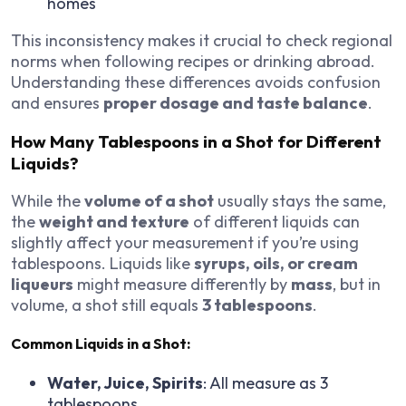
homes
This inconsistency makes it crucial to check regional
norms when following recipes or drinking abroad.
Understanding these differences avoids confusion
and ensures
proper dosage and taste balance
.
How Many Tablespoons in a Shot for Different
Liquids?
While the
volume of a shot
usually stays the same,
the
weight and texture
of different liquids can
slightly affect your measurement if you’re using
tablespoons. Liquids like
syrups, oils, or cream
liqueurs
might measure differently by
mass
, but in
volume, a shot still equals
3 tablespoons
.
Common Liquids in a Shot:
Water, Juice, Spirits
: All measure as 3
tablespoons