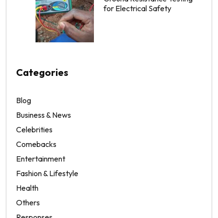
for Electrical Safety
Categories
Blog
Business & News
Celebrities
Comebacks
Entertainment
Fashion & Lifestyle
Health
Others
Responses