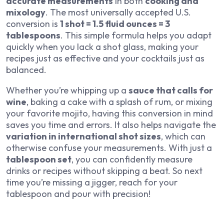
accurate measurements
in both
cooking and
mixology
. The most universally accepted U.S.
conversion is
1 shot = 1.5 fluid ounces = 3
tablespoons
. This simple formula helps you adapt
quickly when you lack a shot glass, making your
recipes just as effective and your cocktails just as
balanced.
Whether you’re whipping up a
sauce that calls for
wine
, baking a cake with a splash of rum, or mixing
your favorite mojito, having this conversion in mind
saves you time and errors. It also helps navigate the
variation in international shot sizes
, which can
otherwise confuse your measurements. With just a
tablespoon set
, you can confidently measure
drinks or recipes without skipping a beat. So next
time you’re missing a jigger, reach for your
tablespoon and pour with precision!