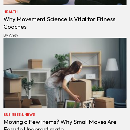
HEALTH
Why Movement Science Is Vital for Fitness
Coaches
By Andy
BUSINESS & NEWS
Moving a Few Items? Why Small Moves Are
Easy to Underestimate