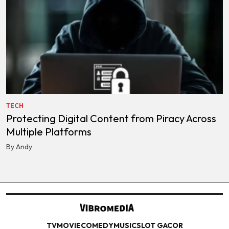
TECH
Protecting Digital Content from Piracy Across
Multiple Platforms
By Andy
TV
MOVIE
COMEDY
MUSIC
SLOT GACOR