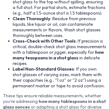
shot glass to the top without spilling, ensuring
a full shot. For partial shots, estimate fractions
(e.g., half a 1.5-ounce shot is 1.5 tablespoons).
Clean Thoroughly
: Residue from previous
liquids, like liquor or oil, can contaminate
measurements or flavors. Wash shot glasses
thoroughly between uses.
Cross-Check with Other Tools
: If precision is
critical, double-check shot glass measurements
with a tablespoon or jigger, especially for
how
many teaspoons in a shot glass
in delicate
recipes.
Label Non-Standard Glasses
: If you own
shot glasses of varying sizes, mark them with
their capacities (e.g., “1 oz” or “2 oz”) using a
permanent marker or tape to avoid confusion.
These tips ensure reliable measurements, whether
you’re addressing
how many tablespoons in a shot
glass ounces
or adapting a shot glass for diverse