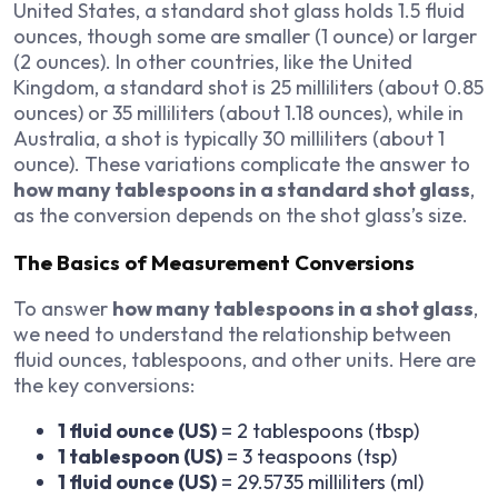
United States, a standard shot glass holds 1.5 fluid
ounces, though some are smaller (1 ounce) or larger
(2 ounces). In other countries, like the United
Kingdom, a standard shot is 25 milliliters (about 0.85
ounces) or 35 milliliters (about 1.18 ounces), while in
Australia, a shot is typically 30 milliliters (about 1
ounce). These variations complicate the answer to
how many tablespoons in a standard shot glass
,
as the conversion depends on the shot glass’s size.
The Basics of Measurement Conversions
To answer
how many tablespoons in a shot glass
,
we need to understand the relationship between
fluid ounces, tablespoons, and other units. Here are
the key conversions:
1 fluid ounce (US)
= 2 tablespoons (tbsp)
1 tablespoon (US)
= 3 teaspoons (tsp)
1 fluid ounce (US)
= 29.5735 milliliters (ml)