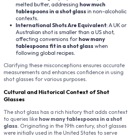
melted butter, addressing
how much
tablespoons in a shot glass
in non-alcoholic
contexts.
International Shots Are Equivalent
: A UK or
Australian shot is smaller than a US shot,
affecting conversions for
how many
tablespoons fit in a shot glass
when
following global recipes.
Clarifying these misconceptions ensures accurate
measurements and enhances confidence in using
shot glasses for various purposes.
Cultural and Historical Context of Shot
Glasses
The shot glass has a rich history that adds context
to queries like
how many tablespoons in a shot
glass
. Originating in the 19th century, shot glasses
were initially used in the United States to serve