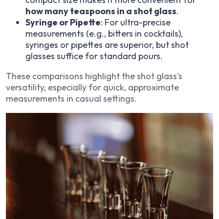
how many teaspoons in a shot glass
.
Syringe or Pipette
: For ultra-precise
measurements (e.g., bitters in cocktails),
syringes or pipettes are superior, but shot
glasses suffice for standard pours.
These comparisons highlight the shot glass’s
versatility, especially for quick, approximate
measurements in casual settings.