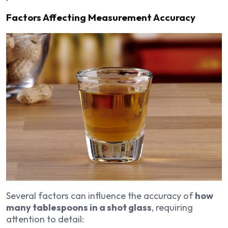
Factors Affecting Measurement Accuracy
Several factors can influence the accuracy of
how
many tablespoons in a shot glass
, requiring
attention to detail: