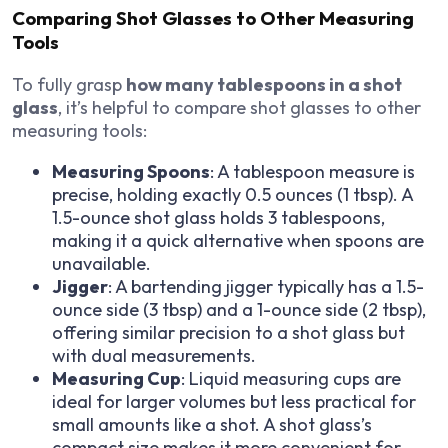
Comparing Shot Glasses to Other Measuring
Tools
To fully grasp
how many tablespoons in a shot
glass
, it’s helpful to compare shot glasses to other
measuring tools:
Measuring Spoons
: A tablespoon measure is
precise, holding exactly 0.5 ounces (1 tbsp). A
1.5-ounce shot glass holds 3 tablespoons,
making it a quick alternative when spoons are
unavailable.
Jigger
: A bartending jigger typically has a 1.5-
ounce side (3 tbsp) and a 1-ounce side (2 tbsp),
offering similar precision to a shot glass but
with dual measurements.
Measuring Cup
: Liquid measuring cups are
ideal for larger volumes but less practical for
small amounts like a shot. A shot glass’s
compact size makes it more convenient for