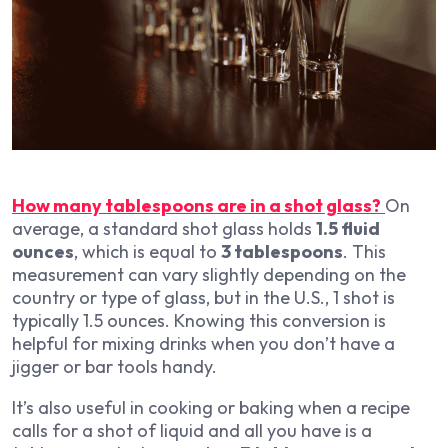
How many tablespoons are in a shot glass?
On
average, a standard shot glass holds
1.5 fluid
ounces
, which is equal to
3 tablespoons
. This
measurement can vary slightly depending on the
country or type of glass, but in the U.S., 1 shot is
typically 1.5 ounces. Knowing this conversion is
helpful for mixing drinks when you don’t have a
jigger or bar tools handy.
It’s also useful in cooking or baking when a recipe
calls for a shot of liquid and all you have is a