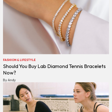
FASHION & LIFESTYLE
Should You Buy Lab Diamond Tennis Bracelets
Now?
By Andy