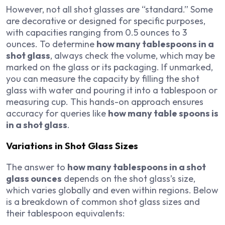
However, not all shot glasses are “standard.” Some
are decorative or designed for specific purposes,
with capacities ranging from 0.5 ounces to 3
ounces. To determine
how many tablespoons in a
shot glass
, always check the volume, which may be
marked on the glass or its packaging. If unmarked,
you can measure the capacity by filling the shot
glass with water and pouring it into a tablespoon or
measuring cup. This hands-on approach ensures
accuracy for queries like
how many table spoons is
in a shot glass
.
Variations in Shot Glass Sizes
The answer to
how many tablespoons in a shot
glass ounces
depends on the shot glass’s size,
which varies globally and even within regions. Below
is a breakdown of common shot glass sizes and
their tablespoon equivalents: