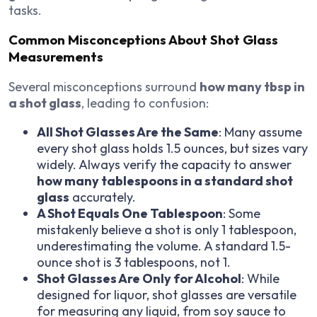
tasks.
Common Misconceptions About Shot Glass
Measurements
Several misconceptions surround
how many tbsp in
a shot glass
, leading to confusion:
All Shot Glasses Are the Same
: Many assume
every shot glass holds 1.5 ounces, but sizes vary
widely. Always verify the capacity to answer
how many tablespoons in a standard shot
glass
accurately.
A Shot Equals One Tablespoon
: Some
mistakenly believe a shot is only 1 tablespoon,
underestimating the volume. A standard 1.5-
ounce shot is 3 tablespoons, not 1.
Shot Glasses Are Only for Alcohol
: While
designed for liquor, shot glasses are versatile
for measuring any liquid, from soy sauce to