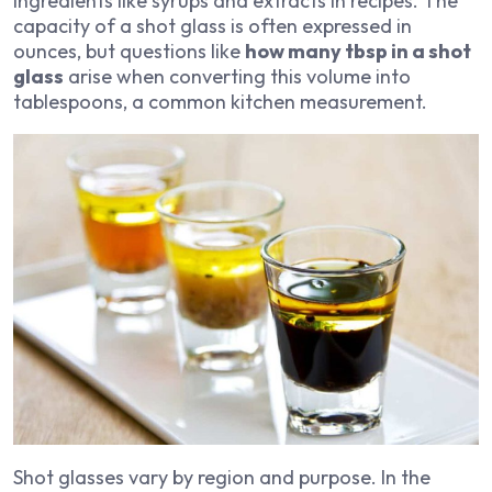
ingredients like syrups and extracts in recipes. The
capacity of a shot glass is often expressed in
ounces, but questions like
how many tbsp in a shot
glass
arise when converting this volume into
tablespoons, a common kitchen measurement.
Shot glasses vary by region and purpose. In the