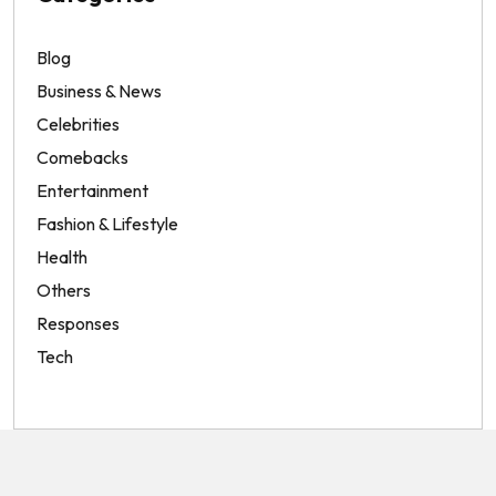
Blog
Business & News
Celebrities
Comebacks
Entertainment
Fashion & Lifestyle
Health
Others
Responses
Tech