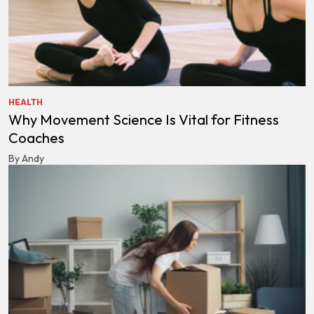
HEALTH
Why Movement Science Is Vital for Fitness
Coaches
By Andy