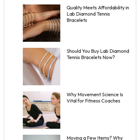
Quality Meets Affordability in
Lab Diamond Tennis
Bracelets
Should You Buy Lab Diamond
Tennis Bracelets Now?
Why Movement Science Is
Vital for Fitness Coaches
Moving a Few Items? Why