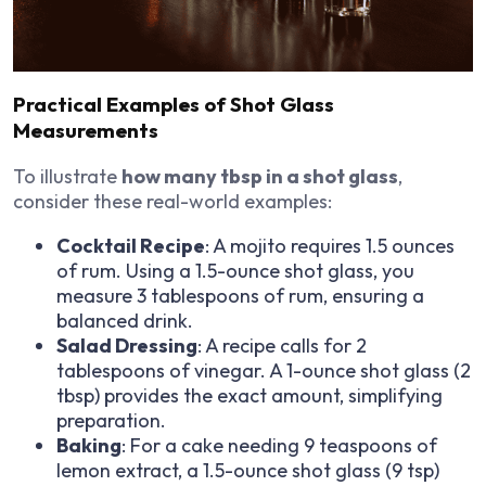
Practical Examples of Shot Glass
Measurements
To illustrate
how many tbsp in a shot glass
,
consider these real-world examples:
Cocktail Recipe
: A mojito requires 1.5 ounces
of rum. Using a 1.5-ounce shot glass, you
measure 3 tablespoons of rum, ensuring a
balanced drink.
Salad Dressing
: A recipe calls for 2
tablespoons of vinegar. A 1-ounce shot glass (2
tbsp) provides the exact amount, simplifying
preparation.
Baking
: For a cake needing 9 teaspoons of
lemon extract, a 1.5-ounce shot glass (9 tsp)