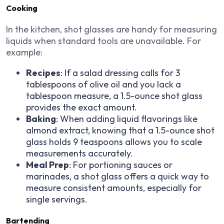
Cooking
In the kitchen, shot glasses are handy for measuring
liquids when standard tools are unavailable. For
example:
Recipes
: If a salad dressing calls for 3
tablespoons of olive oil and you lack a
tablespoon measure, a 1.5-ounce shot glass
provides the exact amount.
Baking
: When adding liquid flavorings like
almond extract, knowing that a 1.5-ounce shot
glass holds 9 teaspoons allows you to scale
measurements accurately.
Meal Prep
: For portioning sauces or
marinades, a shot glass offers a quick way to
measure consistent amounts, especially for
single servings.
Bartending