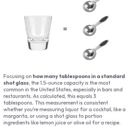
Focusing on
how many tablespoons in a standard
shot glass
, the 1.5-ounce capacity is the most
common in the United States, especially in bars and
restaurants. As calculated, this equals 3
tablespoons. This measurement is consistent
whether you’re measuring liquor for a cocktail, like a
margarita, or using a shot glass to portion
ingredients like lemon juice or olive oil for a recipe.