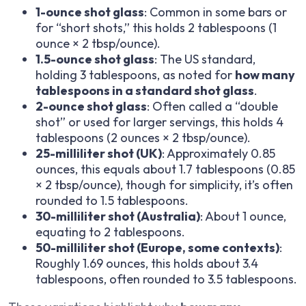
1-ounce shot glass
: Common in some bars or
for “short shots,” this holds 2 tablespoons (1
ounce × 2 tbsp/ounce).
1.5-ounce shot glass
: The US standard,
holding 3 tablespoons, as noted for
how many
tablespoons in a standard shot glass
.
2-ounce shot glass
: Often called a “double
shot” or used for larger servings, this holds 4
tablespoons (2 ounces × 2 tbsp/ounce).
25-milliliter shot (UK)
: Approximately 0.85
ounces, this equals about 1.7 tablespoons (0.85
× 2 tbsp/ounce), though for simplicity, it’s often
rounded to 1.5 tablespoons.
30-milliliter shot (Australia)
: About 1 ounce,
equating to 2 tablespoons.
50-milliliter shot (Europe, some contexts)
:
Roughly 1.69 ounces, this holds about 3.4
tablespoons, often rounded to 3.5 tablespoons.