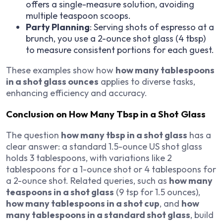
offers a single-measure solution, avoiding
multiple teaspoon scoops.
Party Planning
: Serving shots of espresso at a
brunch, you use a 2-ounce shot glass (4 tbsp)
to measure consistent portions for each guest.
These examples show how
how many tablespoons
in a shot glass ounces
applies to diverse tasks,
enhancing efficiency and accuracy.
Conclusion on How Many Tbsp in a Shot Glass
The question
how many tbsp in a shot glass
has a
clear answer: a standard 1.5-ounce US shot glass
holds 3 tablespoons, with variations like 2
tablespoons for a 1-ounce shot or 4 tablespoons for
a 2-ounce shot. Related queries, such as
how many
teaspoons in a shot glass
(9 tsp for 1.5 ounces),
how many tablespoons in a shot cup
, and
how
many tablespoons in a standard shot glass
, build