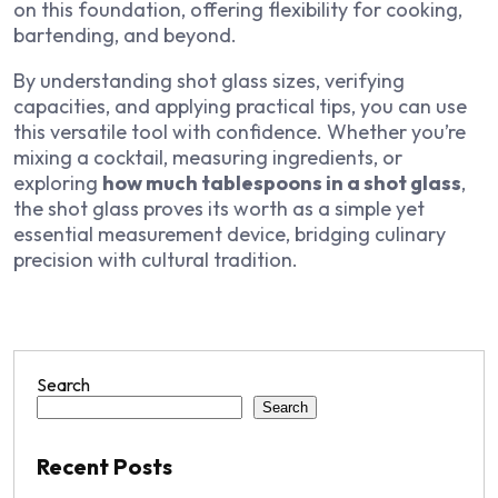
on this foundation, offering flexibility for cooking,
bartending, and beyond.
By understanding shot glass sizes, verifying
capacities, and applying practical tips, you can use
this versatile tool with confidence. Whether you’re
mixing a cocktail, measuring ingredients, or
exploring
how much tablespoons in a shot glass
,
the shot glass proves its worth as a simple yet
essential measurement device, bridging culinary
precision with cultural tradition.
Search
Search
Recent Posts