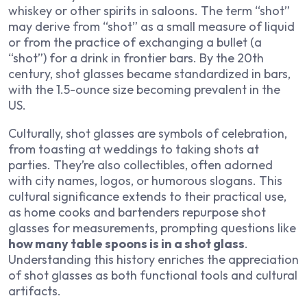
whiskey or other spirits in saloons. The term “shot”
may derive from “shot” as a small measure of liquid
or from the practice of exchanging a bullet (a
“shot”) for a drink in frontier bars. By the 20th
century, shot glasses became standardized in bars,
with the 1.5-ounce size becoming prevalent in the
US.
Culturally, shot glasses are symbols of celebration,
from toasting at weddings to taking shots at
parties. They’re also collectibles, often adorned
with city names, logos, or humorous slogans. This
cultural significance extends to their practical use,
as home cooks and bartenders repurpose shot
glasses for measurements, prompting questions like
how many table spoons is in a shot glass
.
Understanding this history enriches the appreciation
of shot glasses as both functional tools and cultural
artifacts.