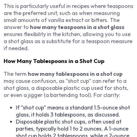
This is particularly useful in recipes where teaspoons
are the preferred unit, such as when measuring
small amounts of vanilla extract or bitters. The
answer to
how many teaspoons in a shot glass
ensures flexibility in the kitchen, allowing you to use
a shot glass as a substitute for a teaspoon measure
if needed.
How Many Tablespoons in a Shot Cup
The term
how many tablespoons in a shot cup
may cause confusion, as “shot cup” can refer to a
shot glass, a disposable plastic cup used for shots,
or even a jigger (a bartending tool). For clarity:
If “shot cup” means a standard 1.5-ounce shot
glass, it holds 3 tablespoons, as discussed.
Disposable plastic shot cups, often used at
parties, typically hold 1 to 2 ounces. A 1-ounce
shot cup holds 2 tablespoons, while a 2-ounce