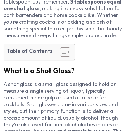
tablespoon. Just remember,
3 tablespoons equal
one shot glass
, making it an easy substitution for
both bartenders and home cooks alike. Whether
you’re crafting cocktails or adding a splash of
something special to a recipe, this small but handy
measurement keeps things simple and accurate.
Table of Contents
What Is a Shot Glass?
A shot glass is a small glass designed to hold or
measure a single serving of liquor, typically
consumed in one gulp or used as a base for
cocktails. Shot glasses come in various sizes and
styles, but their primary function is to deliver a
precise amount of liquid, usually alcohol, though
they’re also used for non-alcoholic beverages or