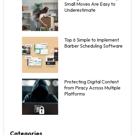
Small Moves Are Easy to
Underestimate
Top 6 Simple to Implement
Barber Scheduling Software
Protecting Digital Content
from Piracy Across Multiple
Platforms
Categories