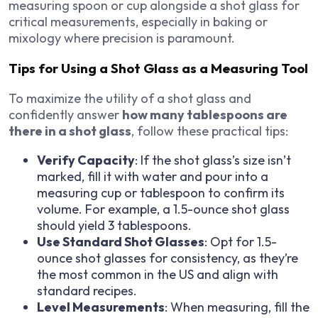
measuring spoon or cup alongside a shot glass for
critical measurements, especially in baking or
mixology where precision is paramount.
Tips for Using a Shot Glass as a Measuring Tool
To maximize the utility of a shot glass and
confidently answer
how many tablespoons are
there in a shot glass
, follow these practical tips:
Verify Capacity
: If the shot glass’s size isn’t
marked, fill it with water and pour into a
measuring cup or tablespoon to confirm its
volume. For example, a 1.5-ounce shot glass
should yield 3 tablespoons.
Use Standard Shot Glasses
: Opt for 1.5-
ounce shot glasses for consistency, as they’re
the most common in the US and align with
standard recipes.
Level Measurements
: When measuring, fill the