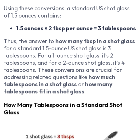
Using these conversions, a standard US shot glass
of 1.5 ounces contains:
1.5 ounces × 2 tbsp per ounce = 3 tablespoons
Thus, the answer to
how many tbsp in a shot glass
for a standard 1.5-ounce US shot glass is 3
tablespoons. For a 1-ounce shot glass, it’s 2
tablespoons, and for a 2-ounce shot glass, it’s 4
tablespoons. These conversions are crucial for
addressing related questions like
how much
tablespoons in a shot glass
or
how many
tablespoons fit in a shot glass
.
How Many Tablespoons in a Standard Shot
Glass