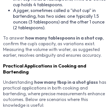
cup holds 4 tablespoons.
A jigger, sometimes called a “shot cup” in
bartending, has two sides: one typically 1.5
ounces (3 tablespoons) and the other 1 ounce
(2 tablespoons).
To answer
how many tablespoons in a shot cup
,
confirm the cup’s capacity, as variations exist.
Measuring the volume with water, as suggested
earlier, resolves ambiguity and ensures accuracy.
Practical Applications in Cooking and
Bartending
Understanding
how many tbsp in a shot glass
has
practical applications in both cooking and
bartending, where precise measurements enhance
outcomes. Below are scenarios where this
knowledge is useful: