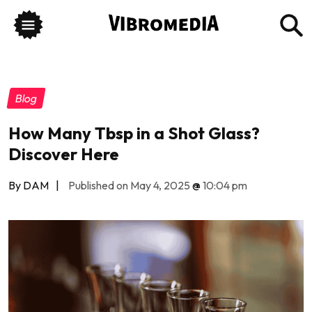
Blog
How Many Tbsp in a Shot Glass?
Discover Here
By DAM
|
Published on May 4, 2025
@
10:04 pm