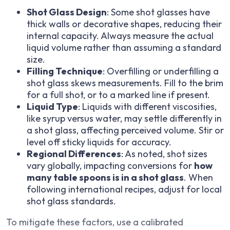
Shot Glass Design
: Some shot glasses have
thick walls or decorative shapes, reducing their
internal capacity. Always measure the actual
liquid volume rather than assuming a standard
size.
Filling Technique
: Overfilling or underfilling a
shot glass skews measurements. Fill to the brim
for a full shot, or to a marked line if present.
Liquid Type
: Liquids with different viscosities,
like syrup versus water, may settle differently in
a shot glass, affecting perceived volume. Stir or
level off sticky liquids for accuracy.
Regional Differences
: As noted, shot sizes
vary globally, impacting conversions for
how
many table spoons is in a shot glass
. When
following international recipes, adjust for local
shot glass standards.
To mitigate these factors, use a calibrated