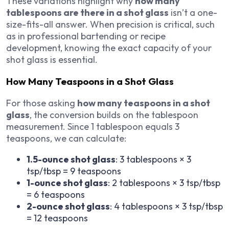
These variations highlight why
how many
tablespoons are there in a shot glass
isn’t a one-
size-fits-all answer. When precision is critical, such
as in professional bartending or recipe
development, knowing the exact capacity of your
shot glass is essential.
How Many Teaspoons in a Shot Glass
For those asking
how many teaspoons in a shot
glass
, the conversion builds on the tablespoon
measurement. Since 1 tablespoon equals 3
teaspoons, we can calculate:
1.5-ounce shot glass
: 3 tablespoons × 3
tsp/tbsp = 9 teaspoons
1-ounce shot glass
: 2 tablespoons × 3 tsp/tbsp
= 6 teaspoons
2-ounce shot glass
: 4 tablespoons × 3 tsp/tbsp
= 12 teaspoons