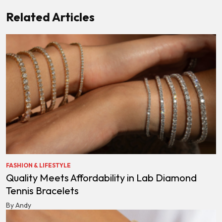
Related Articles
FASHION & LIFESTYLE
Quality Meets Affordability in Lab Diamond
Tennis Bracelets
By Andy