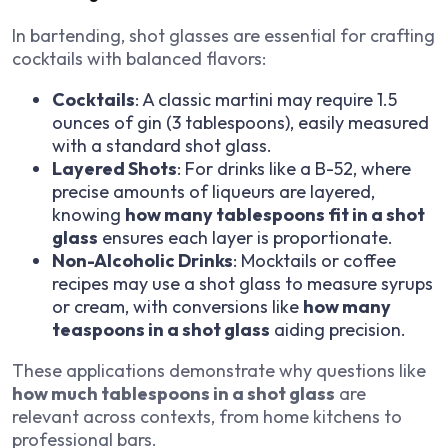
In bartending, shot glasses are essential for crafting
cocktails with balanced flavors:
Cocktails
: A classic martini may require 1.5
ounces of gin (3 tablespoons), easily measured
with a standard shot glass.
Layered Shots
: For drinks like a B-52, where
precise amounts of liqueurs are layered,
knowing
how many tablespoons fit in a shot
glass
ensures each layer is proportionate.
Non-Alcoholic Drinks
: Mocktails or coffee
recipes may use a shot glass to measure syrups
or cream, with conversions like
how many
teaspoons in a shot glass
aiding precision.
These applications demonstrate why questions like
how much tablespoons in a shot glass
are
relevant across contexts, from home kitchens to
professional bars.