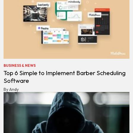
BUSINESS & NEWS
Top 6 Simple to Implement Barber Scheduling
Software
By Andy