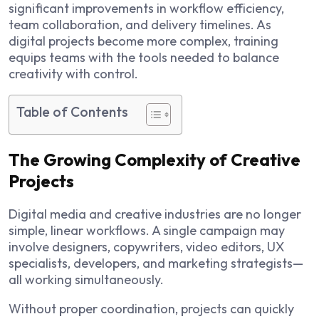
significant improvements in workflow efficiency,
team collaboration, and delivery timelines. As
digital projects become more complex, training
equips teams with the tools needed to balance
creativity with control.
Table of Contents
The Growing Complexity of Creative
Projects
Digital media and creative industries are no longer
simple, linear workflows. A single campaign may
involve designers, copywriters, video editors, UX
specialists, developers, and marketing strategists—
all working simultaneously.
Without proper coordination, projects can quickly