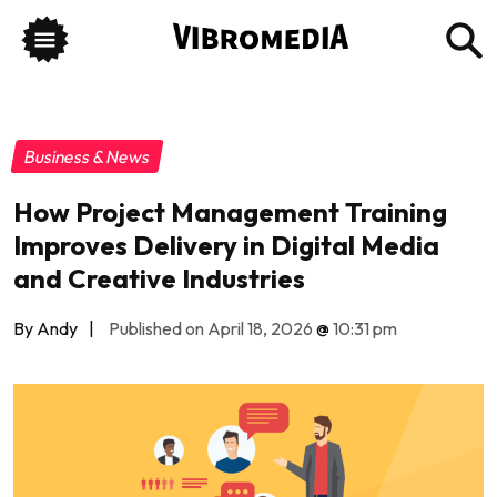
Business & News
How Project Management Training
Improves Delivery in Digital Media
and Creative Industries
By Andy
|
Published on April 18, 2026
@
10:31 pm