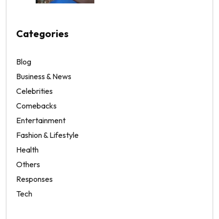
Categories
Blog
Business & News
Celebrities
Comebacks
Entertainment
Fashion & Lifestyle
Health
Others
Responses
Tech