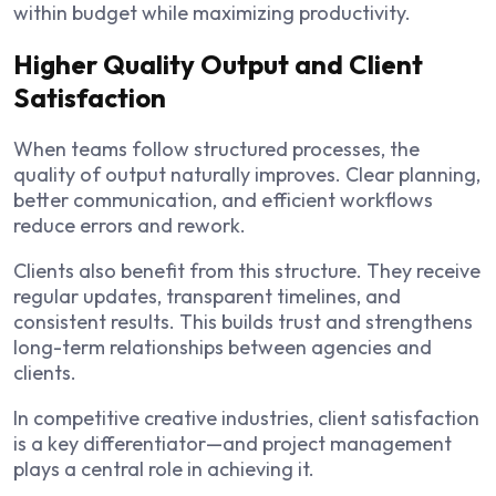
within budget while maximizing productivity.
Higher Quality Output and Client
Satisfaction
When teams follow structured processes, the
quality of output naturally improves. Clear planning,
better communication, and efficient workflows
reduce errors and rework.
Clients also benefit from this structure. They receive
regular updates, transparent timelines, and
consistent results. This builds trust and strengthens
long-term relationships between agencies and
clients.
In competitive creative industries, client satisfaction
is a key differentiator—and project management
plays a central role in achieving it.