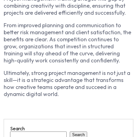
combining creativity with discipline, ensuring that
projects are delivered efficiently and successfully.
From improved planning and communication to
better risk management and client satisfaction, the
benefits are clear. As competition continues to
grow, organizations that invest in structured
training will stay ahead of the curve, delivering
high-quality work consistently and confidently.
Ultimately, strong project management is not just a
skill—it is a strategic advantage that transforms
how creative teams operate and succeed in a
dynamic digital world.
Search
Search