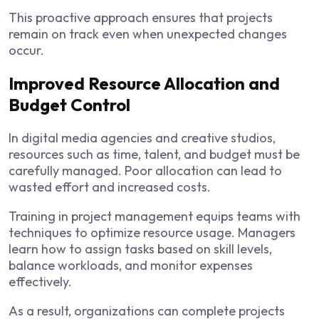
This proactive approach ensures that projects
remain on track even when unexpected changes
occur.
Improved Resource Allocation and
Budget Control
In digital media agencies and creative studios,
resources such as time, talent, and budget must be
carefully managed. Poor allocation can lead to
wasted effort and increased costs.
Training in project management equips teams with
techniques to optimize resource usage. Managers
learn how to assign tasks based on skill levels,
balance workloads, and monitor expenses
effectively.
As a result, organizations can complete projects