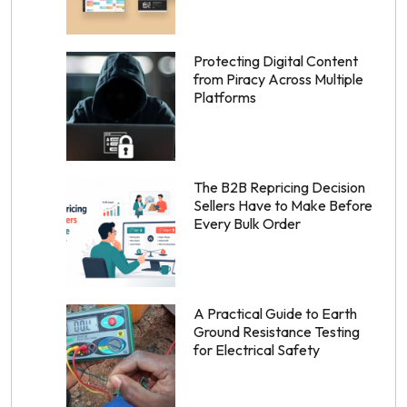
Protecting Digital Content
from Piracy Across Multiple
Platforms
The B2B Repricing Decision
Sellers Have to Make Before
Every Bulk Order
A Practical Guide to Earth
Ground Resistance Testing
for Electrical Safety