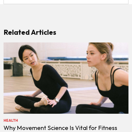
Related Articles
HEALTH
Why Movement Science Is Vital for Fitness