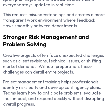
everyone stays updated in real-time.
This reduces misunderstandings and creates a more
transparent work environment where feedback
flows smoothly between departments.
Stronger Risk Management and
Problem Solving
Creative projects often face unexpected challenges
such as client revisions, technical issues, or shifting
market demands. Without preparation, these
challenges can derail entire projects.
Project management training helps professionals
identify risks early and develop contingency plans.
Teams learn how to anticipate problems, evaluate
their impact, and respond quickly without disrupting
overall progress.