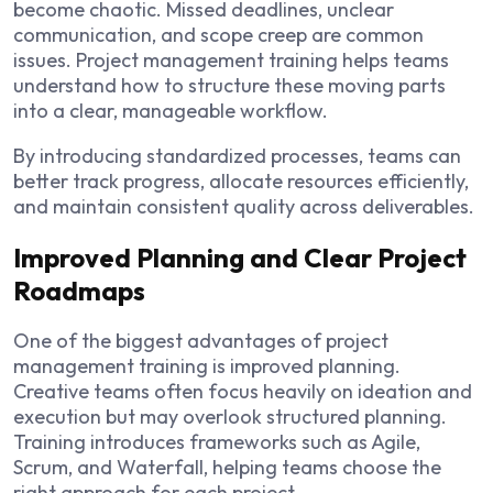
become chaotic. Missed deadlines, unclear
communication, and scope creep are common
issues. Project management training helps teams
understand how to structure these moving parts
into a clear, manageable workflow.
By introducing standardized processes, teams can
better track progress, allocate resources efficiently,
and maintain consistent quality across deliverables.
Improved Planning and Clear Project
Roadmaps
One of the biggest advantages of project
management training is improved planning.
Creative teams often focus heavily on ideation and
execution but may overlook structured planning.
Training introduces frameworks such as Agile,
Scrum, and Waterfall, helping teams choose the
right approach for each project.