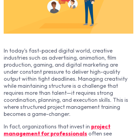
In today’s fast-paced digital world, creative
industries such as advertising, animation, film
production, gaming, and digital marketing are
under constant pressure to deliver high-quality
output within tight deadlines. Managing creativity
while maintaining structure is a challenge that
requires more than talent—it requires strong
coordination, planning, and execution skills. This is
where structured project management training
becomes a game-changer.
In fact, organizations that invest in
project
management for professionals
often see