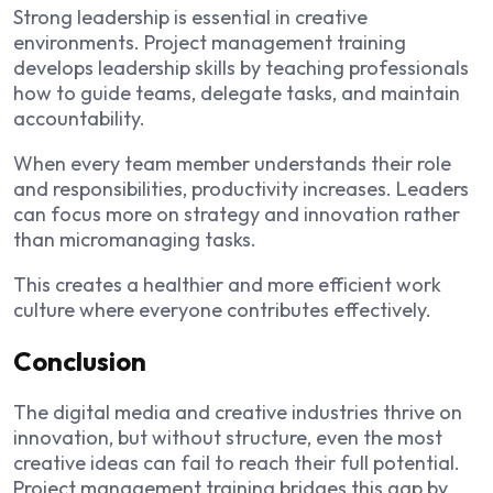
Strong leadership is essential in creative
environments. Project management training
develops leadership skills by teaching professionals
how to guide teams, delegate tasks, and maintain
accountability.
When every team member understands their role
and responsibilities, productivity increases. Leaders
can focus more on strategy and innovation rather
than micromanaging tasks.
This creates a healthier and more efficient work
culture where everyone contributes effectively.
Conclusion
The digital media and creative industries thrive on
innovation, but without structure, even the most
creative ideas can fail to reach their full potential.
Project management training bridges this gap by