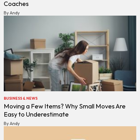
Coaches
By Andy
BUSINESS & NEWS
Moving a Few Items? Why Small Moves Are
Easy to Underestimate
By Andy