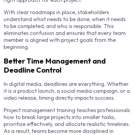
With clear roadmaps in place, stakeholders
understand what needs to be done, when it needs
to be completed, and who is responsible. This
eliminates confusion and ensures that every team
member is aligned with project goals from the
beginning.
Better Time Management and
Deadline Control
In digital media, deadlines are everything. Whether
it is a product launch, a social media campaign, or a
video release, timing directly impacts success.
Project management training teaches professionals
how to break large projects into smaller tasks,
prioritize effectively, and allocate realistic timelines.
As a result, teams become more disciplined in