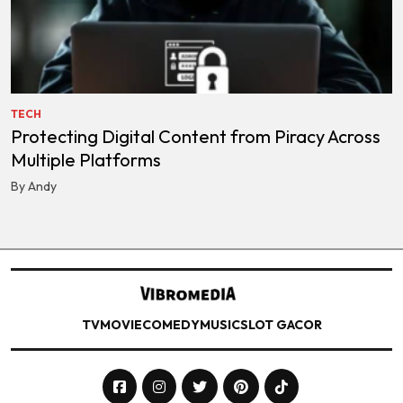
TECH
Protecting Digital Content from Piracy Across
Multiple Platforms
By Andy
TV
MOVIE
COMEDY
MUSIC
SLOT GACOR