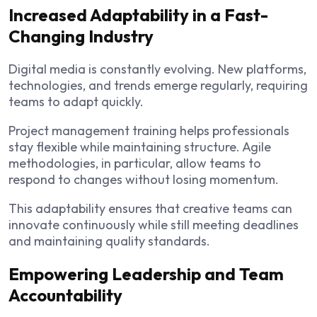
Increased Adaptability in a Fast-
Changing Industry
Digital media is constantly evolving. New platforms,
technologies, and trends emerge regularly, requiring
teams to adapt quickly.
Project management training helps professionals
stay flexible while maintaining structure. Agile
methodologies, in particular, allow teams to
respond to changes without losing momentum.
This adaptability ensures that creative teams can
innovate continuously while still meeting deadlines
and maintaining quality standards.
Empowering Leadership and Team
Accountability