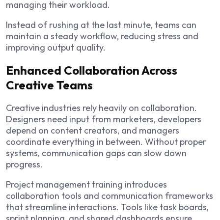
managing their workload.
Instead of rushing at the last minute, teams can
maintain a steady workflow, reducing stress and
improving output quality.
Enhanced Collaboration Across
Creative Teams
Creative industries rely heavily on collaboration.
Designers need input from marketers, developers
depend on content creators, and managers
coordinate everything in between. Without proper
systems, communication gaps can slow down
progress.
Project management training introduces
collaboration tools and communication frameworks
that streamline interactions. Tools like task boards,
sprint planning, and shared dashboards ensure