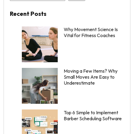
Recent Posts
Why Movement Science Is
Vital for Fitness Coaches
Moving a Few Items? Why
Small Moves Are Easy to
Underestimate
Top 6 Simple to Implement
Barber Scheduling Software