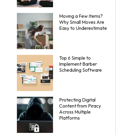
Moving a Few Items?
Why Small Moves Are
Easy to Underestimate
Top 6 Simple to
Implement Barber
Scheduling Software
Protecting Digital
Content from Piracy
Across Multiple
Platforms