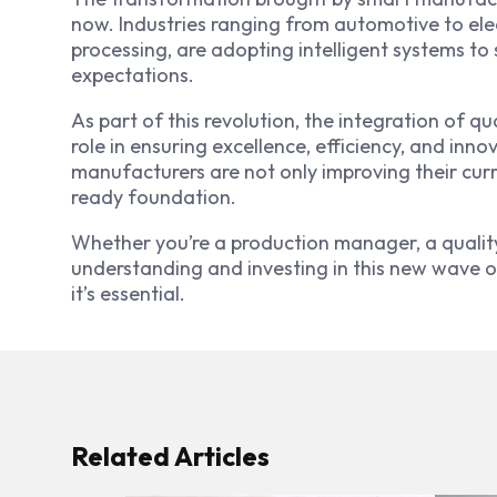
now. Industries ranging from automotive to ele
processing, are adopting intelligent systems to
expectations.
As part of this revolution, the integration of qu
role in ensuring excellence, efficiency, and in
manufacturers are not only improving their curre
ready foundation.
Whether you’re a production manager, a quality
understanding and investing in this new wave of
it’s essential.
Related Articles