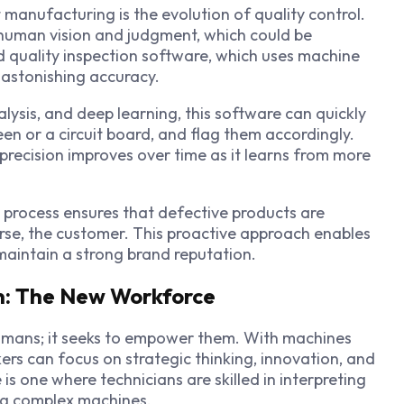
manufacturing is the evolution of quality control.
 human vision and judgment, which could be
d quality inspection software, which uses machine
h astonishing accuracy.
lysis, and deep learning, this software can quickly
en or a circuit board, and flag them accordingly.
s precision improves over time as it learns from more
n process ensures that defective products are
orse, the customer. This proactive approach enables
maintain a strong brand reputation.
n: The New Workforce
umans; it seeks to empower them. With machines
ers can focus on strategic thinking, innovation, and
 one where technicians are skilled in interpreting
ng complex machines.