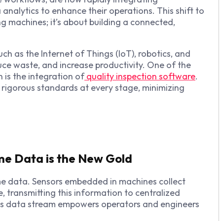
a analytics to enhance their operations. This shift to
ng machines; it’s about building a connected,
h as the Internet of Things (IoT), robotics, and
uce waste, and increase productivity. One of the
is the integration of
quality inspection software
.
t rigorous standards at every stage, minimizing
me Data is the New Gold
ime data. Sensors embedded in machines collect
 transmitting this information to centralized
ous data stream empowers operators and engineers