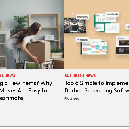
S & NEWS
BUSINESS & NEWS
g a Few Items? Why
Top 6 Simple to Impleme
 Moves Are Easy to
Barber Scheduling Soft
estimate
By Andy