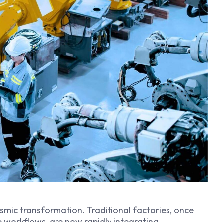
smic transformation. Traditional factories, once
e workflows, are now rapidly integrating