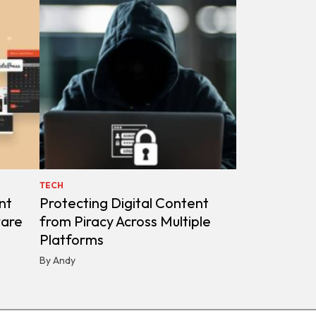
TECH
nt
Protecting Digital Content
ware
from Piracy Across Multiple
Platforms
By Andy