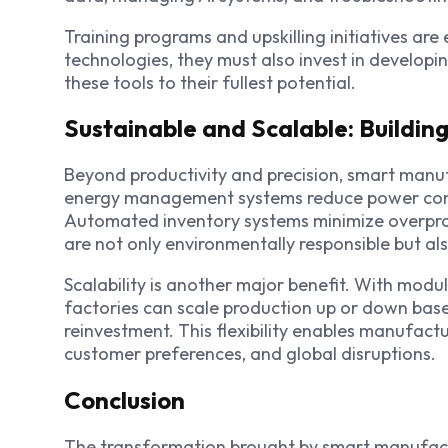
Training programs and upskilling initiatives are
technologies, they must also invest in develop
these tools to their fullest potential.
Sustainable and Scalable: Buildin
Beyond productivity and precision, smart manufa
energy management systems reduce power con
Automated inventory systems
minimize overpro
are not only environmentally responsible but 
Scalability is another major benefit. With mod
factories can scale production up or down bas
reinvestment. This flexibility enables manufact
customer preferences, and global disruptions.
Conclusion
The transformation brought by smart manufactur