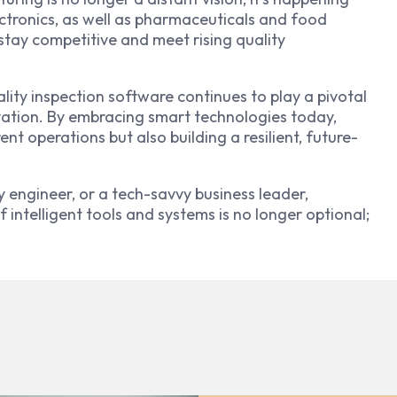
ctronics, as well as pharmaceuticals and food
 stay competitive and meet rising quality
ality inspection software continues to play a pivotal
novation. By embracing smart technologies today,
nt operations but also building a resilient, future-
 engineer, or a tech-savvy business leader,
 intelligent tools and systems is no longer optional;