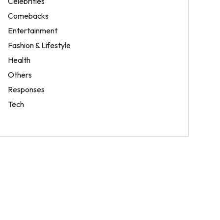
Celebrities
Comebacks
Entertainment
Fashion & Lifestyle
Health
Others
Responses
Tech