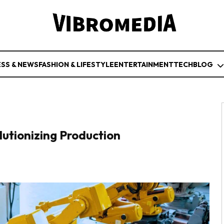
ESS & NEWS
FASHION & LIFESTYLE
ENTERTAINMENT
TECH
BLOG
utionizing Production