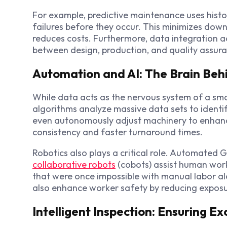
For example, predictive maintenance uses histo
failures before they occur. This minimizes downt
reduces costs. Furthermore, data integration
between design, production, and quality assur
Automation and AI: The Brain Beh
While data acts as the nervous system of a smar
algorithms analyze massive data sets to identi
even autonomously adjust machinery to enhanc
consistency and faster turnaround times.
Robotics also plays a critical role. Automated 
collaborative robots
(cobots) assist human work
that were once impossible with manual labor al
also enhance worker safety by reducing expos
Intelligent Inspection: Ensuring E