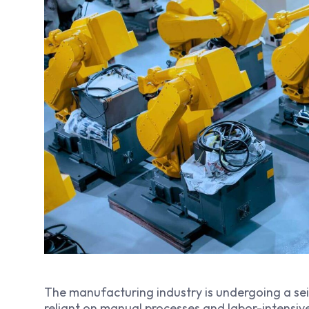
The manufacturing industry is undergoing a sei
reliant on manual processes and labor-intensiv