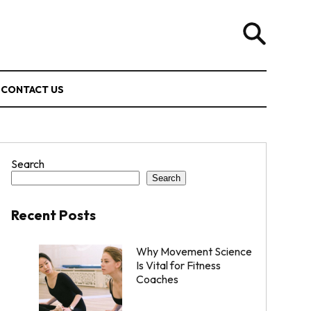
CONTACT US
Search
Search
Recent Posts
Why Movement Science
Is Vital for Fitness
Coaches