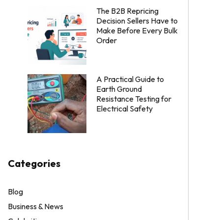
The B2B Repricing
Decision Sellers Have to
Make Before Every Bulk
Order
A Practical Guide to
Earth Ground
Resistance Testing for
Electrical Safety
Categories
Blog
Business & News