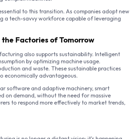
 essential to this transition. As companies adopt new
ing a tech-savvy workforce capable of leveraging
g the Factories of Tomorrow
cturing also supports sustainability. Intelligent
sumption by optimizing machine usage.
duction and waste. These sustainable practices
also economically advantageous.
ular software and adaptive machinery, smart
ed on demand, without the need for massive
urers to respond more effectively to market trends,
ing is no longer a distant vision; it’s happening