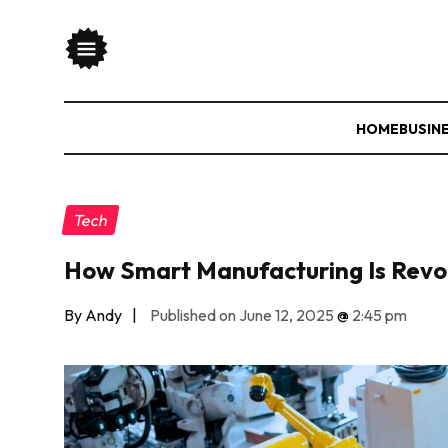
HOME
BUSIN
Tech
How Smart Manufacturing Is Revol
By Andy
|
Published on June 12, 2025
@
2:45 pm