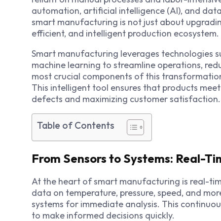
automation, artificial intelligence (AI), and dat
smart manufacturing
is not just about upgradi
efficient, and intelligent production ecosystem.
Smart manufacturing leverages technologies suc
machine learning to streamline operations, red
most crucial components of this transformation 
This intelligent tool ensures that products mee
defects and maximizing customer satisfaction.
Table of Contents
From Sensors to Systems: Real-Ti
At the heart of smart manufacturing is real-t
data on temperature, pressure, speed, and more,
systems for immediate analysis. This continu
to make informed decisions quickly.