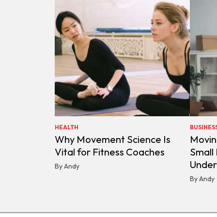
HEALTH
BUSINES
Why Movement Science Is
Movin
Vital for Fitness Coaches
Small
Under
By Andy
By Andy