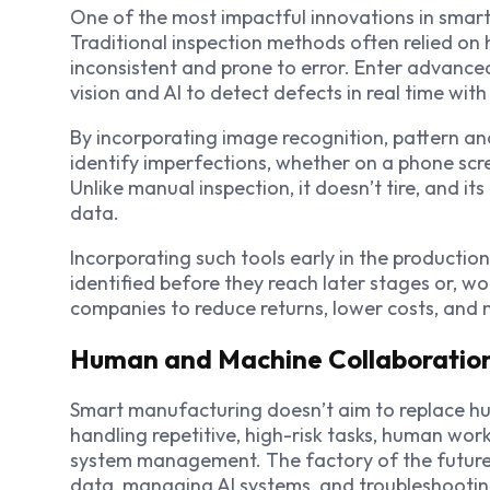
One of the most impactful innovations in smart 
Traditional inspection methods often relied on
inconsistent and prone to error. Enter advance
vision and AI to detect defects in real time wit
By incorporating image recognition, pattern ana
identify imperfections, whether on a phone scre
Unlike manual inspection, it doesn’t tire, and it
data.
Incorporating such tools early in the productio
identified before they reach later stages or, w
companies to reduce returns, lower costs, and 
Human and Machine Collaboratio
Smart manufacturing doesn’t aim to replace h
handling repetitive, high-risk tasks, human work
system management. The factory of the future is
data, managing AI systems, and troubleshooti