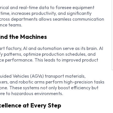
rical and real-time data to foresee equipment
ime, increases productivity, and significantly
 across departments allows seamless communication
ance teams.
ind the Machines
t factory, AI and automation serve as its brain. AI
fy patterns, optimize production schedules, and
e performance. This leads to improved product
Guided Vehicles (AGVs) transport materials,
ers, and robotic arms perform high-precision tasks
one. These systems not only boost efficiency but
ure to hazardous environments.
xcellence at Every Step