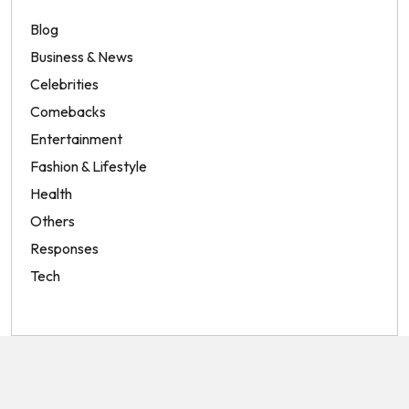
Blog
Business & News
Celebrities
Comebacks
Entertainment
Fashion & Lifestyle
Health
Others
Responses
Tech