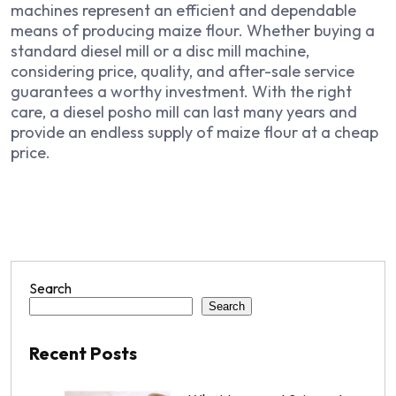
machines represent an efficient and dependable
means of producing maize flour. Whether buying a
standard diesel mill or a disc mill machine,
considering price, quality, and after-sale service
guarantees a worthy investment. With the right
care, a diesel posho mill can last many years and
provide an endless supply of maize flour at a cheap
price.
Search
Search
Recent Posts