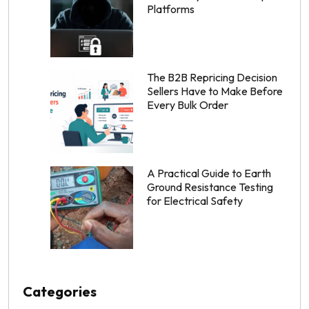
Platforms
The B2B Repricing Decision
Sellers Have to Make Before
Every Bulk Order
A Practical Guide to Earth
Ground Resistance Testing
for Electrical Safety
Categories