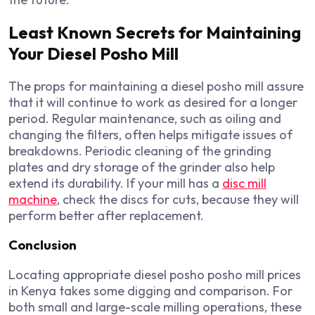
Least Known Secrets for Maintaining
Your Diesel Posho Mill
The props for maintaining a diesel posho mill assure
that it will continue to work as desired for a longer
period. Regular maintenance, such as oiling and
changing the filters, often helps mitigate issues of
breakdowns. Periodic cleaning of the grinding
plates and dry storage of the grinder also help
extend its durability. If your mill has a
disc mill
machine
, check the discs for cuts, because they will
perform better after replacement.
Conclusion
Locating appropriate diesel posho posho mill prices
in Kenya takes some digging and comparison. For
both small and large-scale milling operations, these