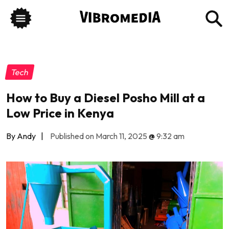
Tech
How to Buy a Diesel Posho Mill at a
Low Price in Kenya
By Andy
|
Published on March 11, 2025
@
9:32 am