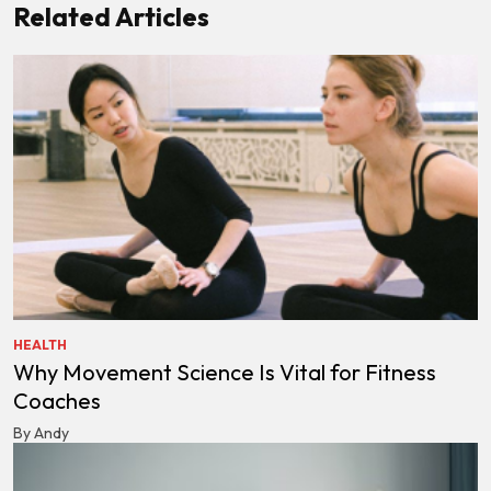
Related Articles
HEALTH
Why Movement Science Is Vital for Fitness
Coaches
By Andy