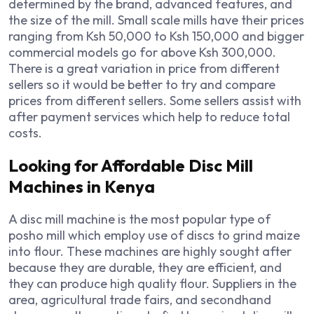
determined by the brand, advanced features, and
the size of the mill. Small scale mills have their prices
ranging from Ksh 50,000 to Ksh 150,000 and bigger
commercial models go for above Ksh 300,000.
There is a great variation in price from different
sellers so it would be better to try and compare
prices from different sellers. Some sellers assist with
after payment services which help to reduce total
costs.
Looking for Affordable Disc Mill
Machines in Kenya
A disc mill machine is the most popular type of
posho mill which employ use of discs to grind maize
into flour. These machines are highly sought after
because they are durable, they are efficient, and
they can produce high quality flour. Suppliers in the
area, agricultural trade fairs, and secondhand