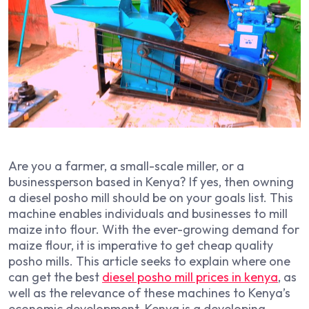
Are you a farmer, a small-scale miller, or a
businessperson based in Kenya? If yes, then owning
a diesel posho mill should be on your goals list. This
machine enables individuals and businesses to mill
maize into flour. With the ever-growing demand for
maize flour, it is imperative to get cheap quality
posho mills. This article seeks to explain where one
can get the best
diesel posho mill prices in kenya
, as
well as the relevance of these machines to Kenya’s
economic development. Kenya is a developing