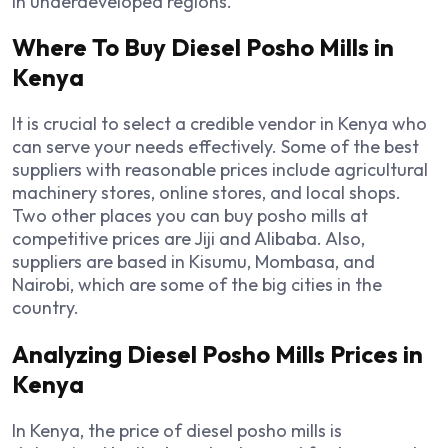
in underdeveloped regions.
Where To Buy Diesel Posho Mills in
Kenya
It is crucial to select a credible vendor in Kenya who
can serve your needs effectively. Some of the best
suppliers with reasonable prices include agricultural
machinery stores, online stores, and local shops.
Two other places you can buy posho mills at
competitive prices are Jiji and Alibaba. Also,
suppliers are based in Kisumu, Mombasa, and
Nairobi, which are some of the big cities in the
country.
Analyzing Diesel Posho Mills Prices in
Kenya
In Kenya, the price of diesel posho mills is