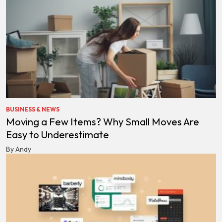
BUSINESS & NEWS
Moving a Few Items? Why Small Moves Are
Easy to Underestimate
By Andy