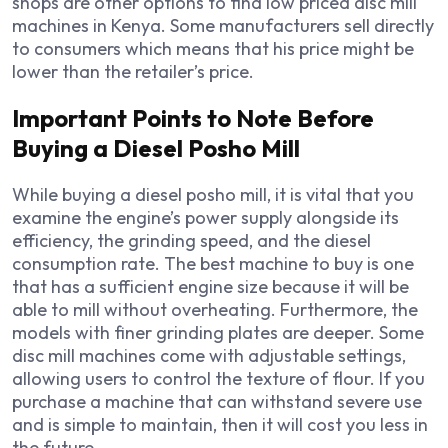
shops are other options to find low priced disc mill
machines in Kenya. Some manufacturers sell directly
to consumers which means that his price might be
lower than the retailer’s price.
Important Points to Note Before
Buying a Diesel Posho Mill
While buying a diesel posho mill, it is vital that you
examine the engine’s power supply alongside its
efficiency, the grinding speed, and the diesel
consumption rate. The best machine to buy is one
that has a sufficient engine size because it will be
able to mill without overheating. Furthermore, the
models with finer grinding plates are deeper. Some
disc mill machines come with adjustable settings,
allowing users to control the texture of flour. If you
purchase a machine that can withstand severe use
and is simple to maintain, then it will cost you less in
the future.