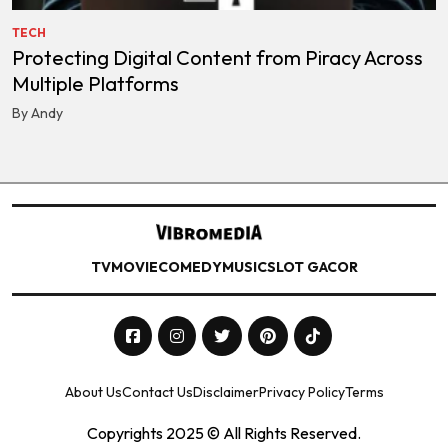
TECH
Protecting Digital Content from Piracy Across
Multiple Platforms
By Andy
TV
MOVIE
COMEDY
MUSIC
SLOT GACOR
About Us
Contact Us
Disclaimer
Privacy Policy
Terms
Copyrights 2025 © All Rights Reserved.