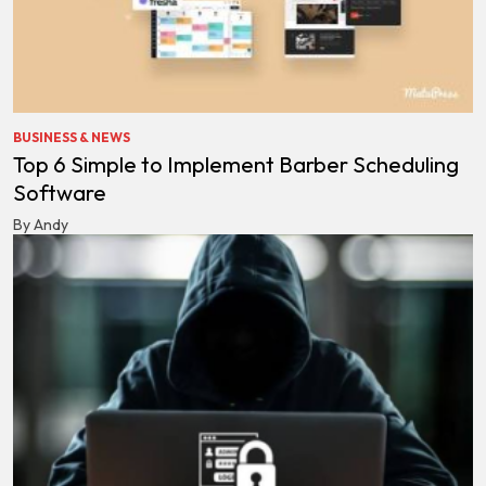
BUSINESS & NEWS
Top 6 Simple to Implement Barber Scheduling
Software
By Andy