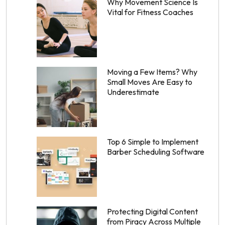
Why Movement Science Is
Vital for Fitness Coaches
Moving a Few Items? Why
Small Moves Are Easy to
Underestimate
Top 6 Simple to Implement
Barber Scheduling Software
Protecting Digital Content
from Piracy Across Multiple