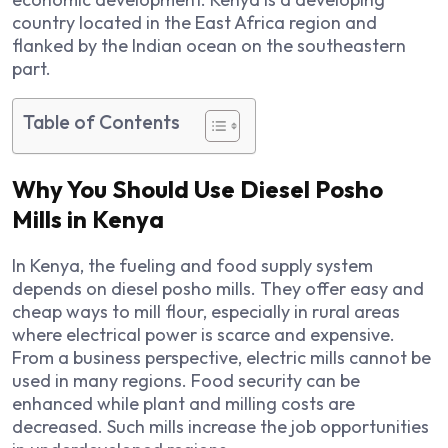
country located in the East Africa region and
flanked by the Indian ocean on the southeastern
part.
Table of Contents
Why You Should Use Diesel Posho
Mills in Kenya
In Kenya, the fueling and food supply system
depends on diesel posho mills. They offer easy and
cheap ways to mill flour, especially in rural areas
where electrical power is scarce and expensive.
From a business perspective, electric mills cannot be
used in many regions. Food security can be
enhanced while plant and milling costs are
decreased. Such mills increase the job opportunities