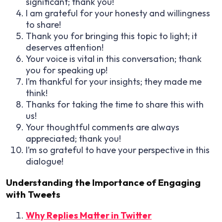
significant; thank you!
I am grateful for your honesty and willingness
to share!
Thank you for bringing this topic to light; it
deserves attention!
Your voice is vital in this conversation; thank
you for speaking up!
I’m thankful for your insights; they made me
think!
Thanks for taking the time to share this with
us!
Your thoughtful comments are always
appreciated; thank you!
I’m so grateful to have your perspective in this
dialogue!
Understanding the Importance of Engaging
with Tweets
Why Replies Matter in Twitter