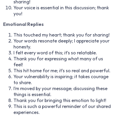
sharing!
Your voice is essential in this discussion; thank
you!
Emotional Replies
This touched my heart; thank you for sharing!
Your words resonate deeply; I appreciate your
honesty.
I felt every word of this; it’s so relatable.
Thank you for expressing what many of us
feel!
This hit home for me; it’s so real and powerful.
Your vulnerability is inspiring; it takes courage
to share.
I’m moved by your message; discussing these
things is essential.
Thank you for bringing this emotion to light!
This is such a powerful reminder of our shared
experiences.