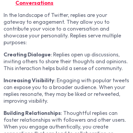
Conversations
In the landscape of Twitter, replies are your
gateway to engagement. They allow you to
contribute your voice to a conversation and
showcase your personality. Replies serve multiple
purposes:
Creating Dialogue
: Replies open up discussions,
inviting others to share their thoughts and opinions.
This interaction helps build a sense of community.
Increasing Visibility
: Engaging with popular tweets
can expose you to a broader audience. When your
replies resonate, they may be liked or retweeted,
improving visibility.
Building Relationships
: Thoughtful replies can
foster relationships with followers and other users.
When you engage authentically, you create