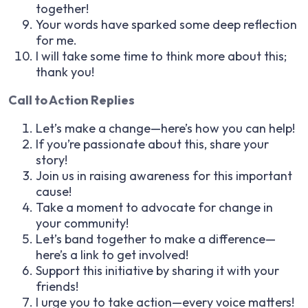
together!
Your words have sparked some deep reflection
for me.
I will take some time to think more about this;
thank you!
Call to Action Replies
Let’s make a change—here’s how you can help!
If you’re passionate about this, share your
story!
Join us in raising awareness for this important
cause!
Take a moment to advocate for change in
your community!
Let’s band together to make a difference—
here’s a link to get involved!
Support this initiative by sharing it with your
friends!
I urge you to take action—every voice matters!