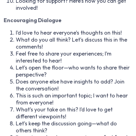
Looking for support? Here’s how you can get
involved!
Encouraging Dialogue
I’d love to hear everyone’s thoughts on this!
What do you all think? Let’s discuss this in the
comments!
Feel free to share your experiences; I’m
interested to hear!
Let’s open the floor—who wants to share their
perspective?
Does anyone else have insights to add? Join
the conversation!
This is such an important topic; I want to hear
from everyone!
What’s your take on this? I’d love to get
different viewpoints!
Let’s keep the discussion going—what do
others think?