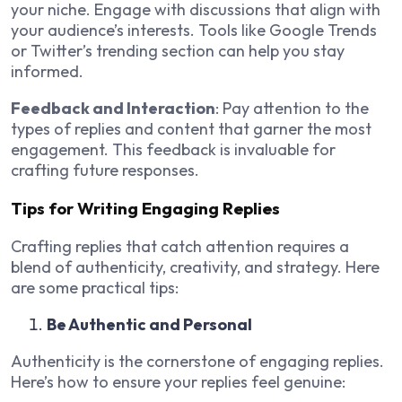
your niche. Engage with discussions that align with
your audience’s interests. Tools like Google Trends
or Twitter’s trending section can help you stay
informed.
Feedback and Interaction
: Pay attention to the
types of replies and content that garner the most
engagement. This feedback is invaluable for
crafting future responses.
Tips for Writing Engaging Replies
Crafting replies that catch attention requires a
blend of authenticity, creativity, and strategy. Here
are some practical tips:
Be Authentic and Personal
Authenticity is the cornerstone of engaging replies.
Here’s how to ensure your replies feel genuine: