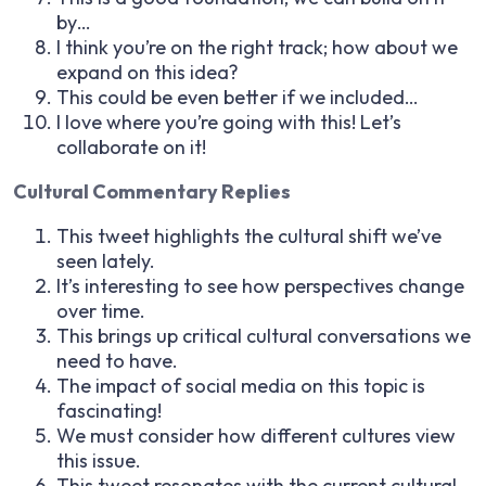
by…
I think you’re on the right track; how about we
expand on this idea?
This could be even better if we included…
I love where you’re going with this! Let’s
collaborate on it!
Cultural Commentary Replies
This tweet highlights the cultural shift we’ve
seen lately.
It’s interesting to see how perspectives change
over time.
This brings up critical cultural conversations we
need to have.
The impact of social media on this topic is
fascinating!
We must consider how different cultures view
this issue.
This tweet resonates with the current cultural