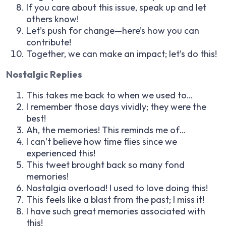
If you care about this issue, speak up and let
others know!
Let’s push for change—here’s how you can
contribute!
Together, we can make an impact; let’s do this!
Nostalgic Replies
This takes me back to when we used to…
I remember those days vividly; they were the
best!
Ah, the memories! This reminds me of…
I can’t believe how time flies since we
experienced this!
This tweet brought back so many fond
memories!
Nostalgia overload! I used to love doing this!
This feels like a blast from the past; I miss it!
I have such great memories associated with
this!