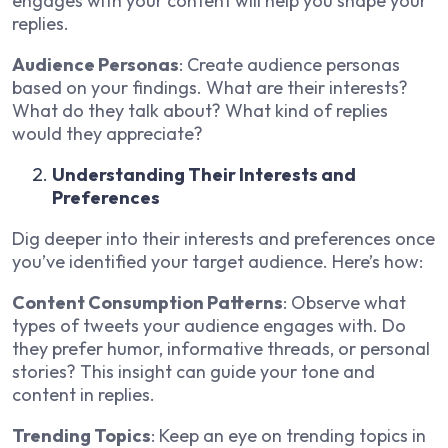
engages with your content will help you shape your
replies.
Audience Personas
: Create audience personas
based on your findings. What are their interests?
What do they talk about? What kind of replies
would they appreciate?
Understanding Their Interests and
Preferences
Dig deeper into their interests and preferences once
you’ve identified your target audience. Here’s how:
Content Consumption Patterns
: Observe what
types of tweets your audience engages with. Do
they prefer humor, informative threads, or personal
stories? This insight can guide your tone and
content in replies.
Trending Topics
: Keep an eye on trending topics in