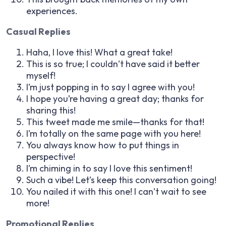
experiences.
Casual Replies
Haha, I love this! What a great take!
This is so true; I couldn’t have said it better
myself!
I’m just popping in to say I agree with you!
I hope you’re having a great day; thanks for
sharing this!
This tweet made me smile—thanks for that!
I’m totally on the same page with you here!
You always know how to put things in
perspective!
I’m chiming in to say I love this sentiment!
Such a vibe! Let’s keep this conversation going!
You nailed it with this one! I can’t wait to see
more!
Promotional Replies