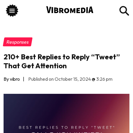
Responses
210+ Best Replies to Reply “Tweet”
That Get Attention
By vibro
|
Published on October 15, 2024
@
3:26 pm