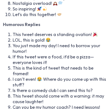
Nostalgia overload!
So inspiring!
Let’s do this together!
Humorous Replies
This tweet deserves a standing ovation!
LOL, this is gold!
You just made my day! I need to borrow your
humor!
If this tweet were a food, it’d be a pizza—
everyone loves it!
This is the kind of tweet that needs to be
framed!
I can’t even!
Where do you come up with this
stuff?
Is there a comedy club I can send this to?
This tweet should come with a warning: it may
cause laughter!
Can you be my humor coach? I need lessons!