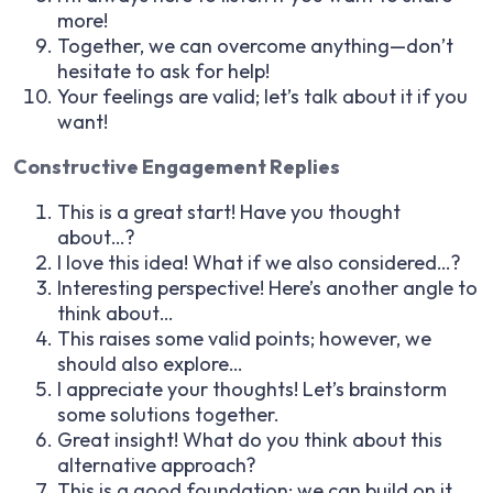
more!
Together, we can overcome anything—don’t
hesitate to ask for help!
Your feelings are valid; let’s talk about it if you
want!
Constructive Engagement Replies
This is a great start! Have you thought
about…?
I love this idea! What if we also considered…?
Interesting perspective! Here’s another angle to
think about…
This raises some valid points; however, we
should also explore…
I appreciate your thoughts! Let’s brainstorm
some solutions together.
Great insight! What do you think about this
alternative approach?
This is a good foundation; we can build on it