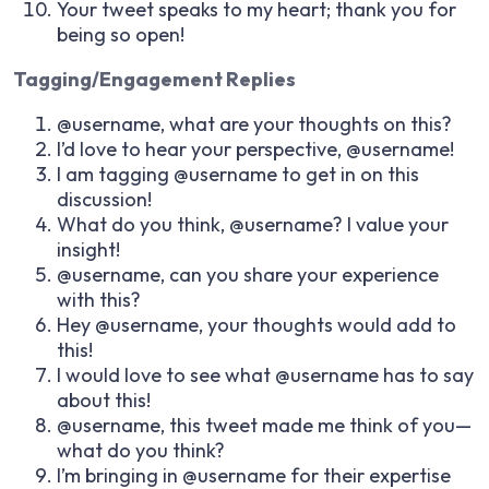
Your tweet speaks to my heart; thank you for
being so open!
Tagging/Engagement Replies
@username, what are your thoughts on this?
I’d love to hear your perspective, @username!
I am tagging @username to get in on this
discussion!
What do you think, @username? I value your
insight!
@username, can you share your experience
with this?
Hey @username, your thoughts would add to
this!
I would love to see what @username has to say
about this!
@username, this tweet made me think of you—
what do you think?
I’m bringing in @username for their expertise