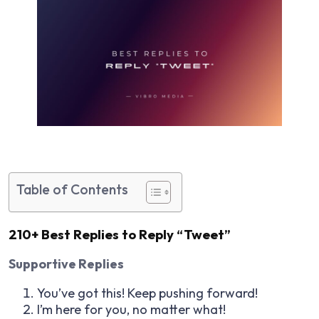
Table of Contents
210+ Best Replies to Reply “Tweet”
Supportive Replies
You’ve got this! Keep pushing forward!
I’m here for you, no matter what!