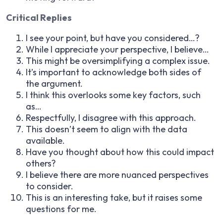
Critical Replies
I see your point, but have you considered…?
While I appreciate your perspective, I believe…
This might be oversimplifying a complex issue.
It’s important to acknowledge both sides of
the argument.
I think this overlooks some key factors, such
as…
Respectfully, I disagree with this approach.
This doesn’t seem to align with the data
available.
Have you thought about how this could impact
others?
I believe there are more nuanced perspectives
to consider.
This is an interesting take, but it raises some
questions for me.