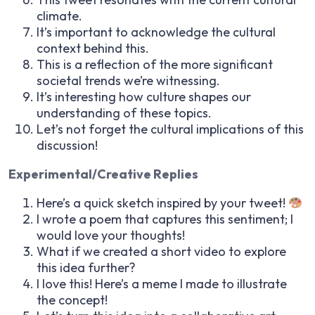
climate.
It’s important to acknowledge the cultural
context behind this.
This is a reflection of the more significant
societal trends we’re witnessing.
It’s interesting how culture shapes our
understanding of these topics.
Let’s not forget the cultural implications of this
discussion!
Experimental/Creative Replies
Here’s a quick sketch inspired by your tweet!
I wrote a poem that captures this sentiment; I
would love your thoughts!
What if we created a short video to explore
this idea further?
I love this! Here’s a meme I made to illustrate
the concept!