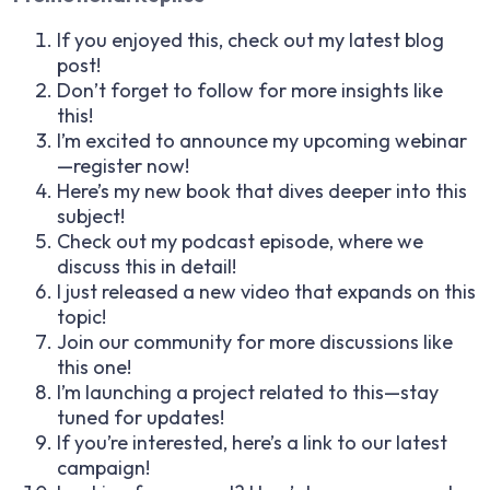
If you enjoyed this, check out my latest blog
post!
Don’t forget to follow for more insights like
this!
I’m excited to announce my upcoming webinar
—register now!
Here’s my new book that dives deeper into this
subject!
Check out my podcast episode, where we
discuss this in detail!
I just released a new video that expands on this
topic!
Join our community for more discussions like
this one!
I’m launching a project related to this—stay
tuned for updates!
If you’re interested, here’s a link to our latest
campaign!