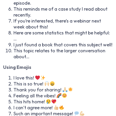
episode.
This reminds me of a case study I read about
recently.
If you’re interested, there’s a webinar next
week about this!
Here are some statistics that might be helpful:
…
I just found a book that covers this subject well!
This topic relates to the larger conversation
about…
Using Emojis
I love this!
This is so true!
Thank you for sharing!
Feeling all the vibes!
This hits home!
I can’t agree more!
Such an important message!