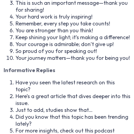
This is such an important message—thank you
for sharing!
Your hard work is truly inspiring!
Remember, every step you take counts!
You are stronger than you think!
Keep shining your light; it’s making a difference!
Your courage is admirable; don’t give up!
So proud of you for speaking out!
Your journey matters—thank you for being you!
Informative Replies
Have you seen the latest research on this
topic?
Here’s a great article that dives deeper into this
issue.
Just to add, studies show that…
Did you know that this topic has been trending
lately?
For more insights, check out this podcast