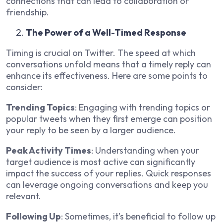
connections that can lead to collaboration or
friendship.
The Power of a Well-Timed Response
Timing is crucial on Twitter. The speed at which
conversations unfold means that a timely reply can
enhance its effectiveness. Here are some points to
consider:
Trending Topics
: Engaging with trending topics or
popular tweets when they first emerge can position
your reply to be seen by a larger audience.
Peak Activity Times
: Understanding when your
target audience is most active can significantly
impact the success of your replies. Quick responses
can leverage ongoing conversations and keep you
relevant.
Following Up
: Sometimes, it’s beneficial to follow up