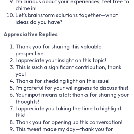
I’m curious about your experiences; feel free to
chime in!
Let’s brainstorm solutions together—what
ideas do you have?
Appreciative Replies
Thank you for sharing this valuable
perspective!
I appreciate your insight on this topic!
This is such a significant contribution; thank
you!
Thanks for shedding light on this issue!
I’m grateful for your willingness to discuss this!
Your input means a lot; thanks for sharing your
thoughts!
I appreciate you taking the time to highlight
this!
Thank you for opening up this conversation!
This tweet made my day—thank you for