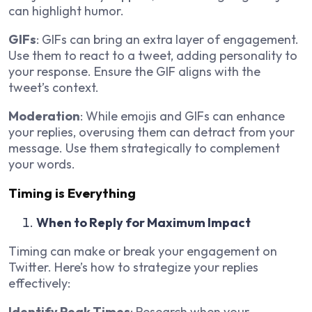
can highlight humor.
GIFs
: GIFs can bring an extra layer of engagement.
Use them to react to a tweet, adding personality to
your response. Ensure the GIF aligns with the
tweet’s context.
Moderation
: While emojis and GIFs can enhance
your replies, overusing them can detract from your
message. Use them strategically to complement
your words.
Timing is Everything
When to Reply for Maximum Impact
Timing can make or break your engagement on
Twitter. Here’s how to strategize your replies
effectively:
Identify Peak Times
: Research when your