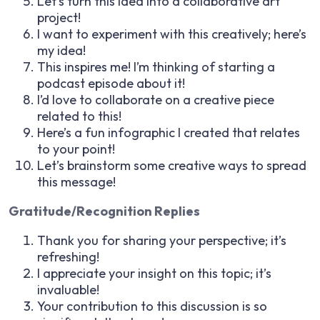
Let’s turn this idea into a collaborative art
project!
I want to experiment with this creatively; here’s
my idea!
This inspires me! I’m thinking of starting a
podcast episode about it!
I’d love to collaborate on a creative piece
related to this!
Here’s a fun infographic I created that relates
to your point!
Let’s brainstorm some creative ways to spread
this message!
Gratitude/Recognition Replies
Thank you for sharing your perspective; it’s
refreshing!
I appreciate your insight on this topic; it’s
invaluable!
Your contribution to this discussion is so