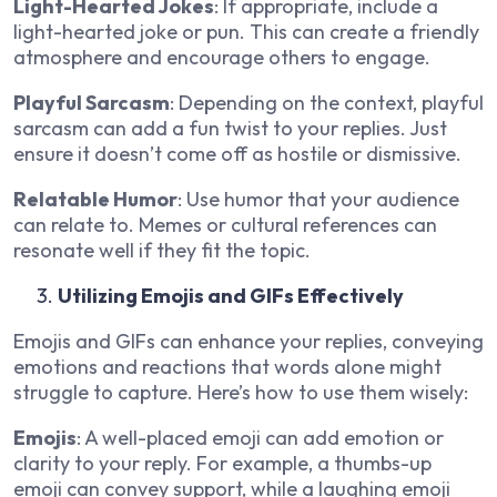
Light-Hearted Jokes
: If appropriate, include a
light-hearted joke or pun. This can create a friendly
atmosphere and encourage others to engage.
Playful Sarcasm
: Depending on the context, playful
sarcasm can add a fun twist to your replies. Just
ensure it doesn’t come off as hostile or dismissive.
Relatable Humor
: Use humor that your audience
can relate to. Memes or cultural references can
resonate well if they fit the topic.
Utilizing Emojis and GIFs Effectively
Emojis and GIFs can enhance your replies, conveying
emotions and reactions that words alone might
struggle to capture. Here’s how to use them wisely:
Emojis
: A well-placed emoji can add emotion or
clarity to your reply. For example, a thumbs-up
emoji can convey support, while a laughing emoji