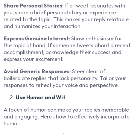
Share Personal Stories
: If a tweet resonates with
you, share a brief personal story or experience
related to the topic. This makes your reply relatable
and humanizes your interaction.
Express Genuine Interest
: Show enthusiasm for
the topic at hand. If someone tweets about a recent
accomplishment, acknowledge their success and
express your excitement.
Avoid Generic Responses
: Steer clear of
boilerplate replies that lack personality. Tailor your
responses to reflect your voice and perspective.
Use Humor and Wit
A touch of humor can make your replies memorable
and engaging. Here’s how to effectively incorporate
humor: