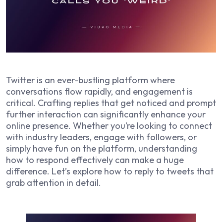
Twitter is an ever-bustling platform where
conversations flow rapidly, and engagement is
critical. Crafting replies that get noticed and prompt
further interaction can significantly enhance your
online presence. Whether you’re looking to connect
with industry leaders, engage with followers, or
simply have fun on the platform, understanding
how to respond effectively can make a huge
difference. Let’s explore how to reply to tweets that
grab attention in detail.