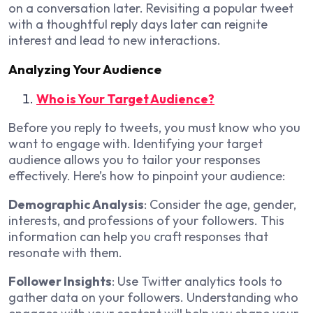
on a conversation later. Revisiting a popular tweet
with a thoughtful reply days later can reignite
interest and lead to new interactions.
Analyzing Your Audience
Who is Your Target Audience?
Before you reply to tweets, you must know who you
want to engage with. Identifying your target
audience allows you to tailor your responses
effectively. Here’s how to pinpoint your audience:
Demographic Analysis
: Consider the age, gender,
interests, and professions of your followers. This
information can help you craft responses that
resonate with them.
Follower Insights
: Use Twitter analytics tools to
gather data on your followers. Understanding who