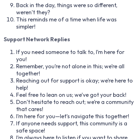
Back in the day, things were so different,
weren’t they?
This reminds me of a time when life was
simpler!
Support Network Replies
If you need someone to talk to, I’m here for
you!
Remember, you’re not alone in this; we’re all
together!
Reaching out for support is okay; we’re here to
help!
Feel free to lean on us; we’ve got your back!
Don’t hesitate to reach out; we’re a community
that cares!
I’m here for you—let’s navigate this together!
If anyone needs support, this community is a
safe space!
I’m always here to listen if you want to share