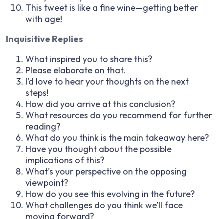
This tweet is like a fine wine—getting better
with age!
Inquisitive Replies
What inspired you to share this?
Please elaborate on that.
I’d love to hear your thoughts on the next
steps!
How did you arrive at this conclusion?
What resources do you recommend for further
reading?
What do you think is the main takeaway here?
Have you thought about the possible
implications of this?
What’s your perspective on the opposing
viewpoint?
How do you see this evolving in the future?
What challenges do you think we’ll face
moving forward?