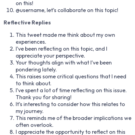
on this!
@username, let’s collaborate on this topic!
Reflective Replies
This tweet made me think about my own
experiences.
I’ve been reflecting on this topic, and I
appreciate your perspective.
Your thoughts align with what I’ve been
pondering lately.
This raises some critical questions that I need
to think about.
I’ve spent a lot of time reflecting on this issue.
Thank you for sharing!
It’s interesting to consider how this relates to
my journey.
This reminds me of the broader implications we
often overlook.
I appreciate the opportunity to reflect on this