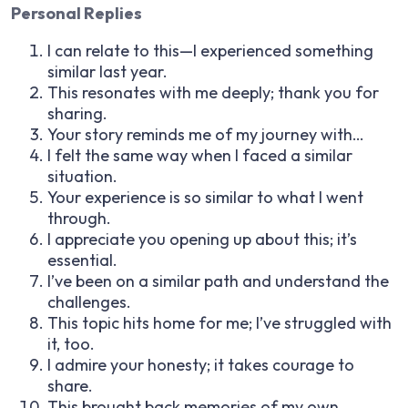
Personal Replies
I can relate to this—I experienced something
similar last year.
This resonates with me deeply; thank you for
sharing.
Your story reminds me of my journey with…
I felt the same way when I faced a similar
situation.
Your experience is so similar to what I went
through.
I appreciate you opening up about this; it’s
essential.
I’ve been on a similar path and understand the
challenges.
This topic hits home for me; I’ve struggled with
it, too.
I admire your honesty; it takes courage to
share.
This brought back memories of my own