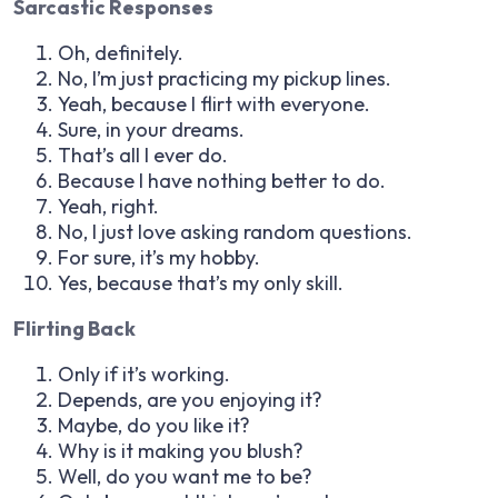
Sarcastic Responses
Oh, definitely.
No, I’m just practicing my pickup lines.
Yeah, because I flirt with everyone.
Sure, in your dreams.
That’s all I ever do.
Because I have nothing better to do.
Yeah, right.
No, I just love asking random questions.
For sure, it’s my hobby.
Yes, because that’s my only skill.
Flirting Back
Only if it’s working.
Depends, are you enjoying it?
Maybe, do you like it?
Why is it making you blush?
Well, do you want me to be?