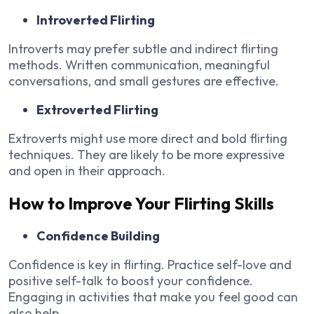
Introverted Flirting
Introverts may prefer subtle and indirect flirting
methods. Written communication, meaningful
conversations, and small gestures are effective.
Extroverted Flirting
Extroverts might use more direct and bold flirting
techniques. They are likely to be more expressive
and open in their approach.
How to Improve Your Flirting Skills
Confidence Building
Confidence is key in flirting. Practice self-love and
positive self-talk to boost your confidence.
Engaging in activities that make you feel good can
also help.