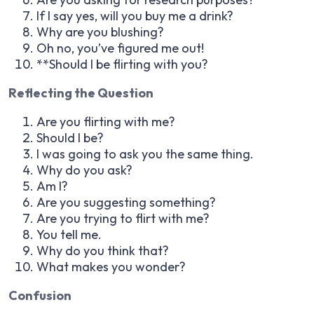
If I say yes, will you buy me a drink?
Why are you blushing?
Oh no, you’ve figured me out!
**Should I be flirting with you?
Reflecting the Question
Are you flirting with me?
Should I be?
I was going to ask you the same thing.
Why do you ask?
Am I?
Are you suggesting something?
Are you trying to flirt with me?
You tell me.
Why do you think that?
What makes you wonder?
Confusion