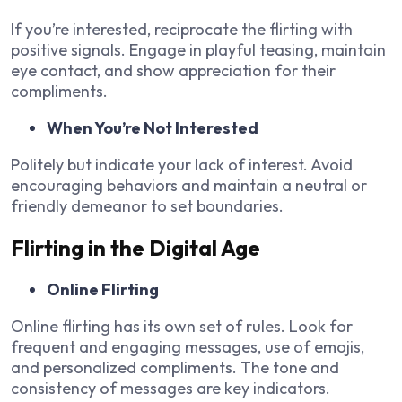
If you’re interested, reciprocate the flirting with
positive signals. Engage in playful teasing, maintain
eye contact, and show appreciation for their
compliments.
When You’re Not Interested
Politely but indicate your lack of interest. Avoid
encouraging behaviors and maintain a neutral or
friendly demeanor to set boundaries.
Flirting in the Digital Age
Online Flirting
Online flirting has its own set of rules. Look for
frequent and engaging messages, use of emojis,
and personalized compliments. The tone and
consistency of messages are key indicators.