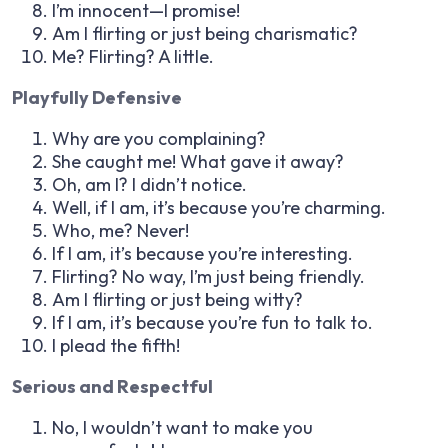
I’m innocent—I promise!
Am I flirting or just being charismatic?
Me? Flirting? A little.
Playfully Defensive
Why are you complaining?
She caught me! What gave it away?
Oh, am I? I didn’t notice.
Well, if I am, it’s because you’re charming.
Who, me? Never!
If I am, it’s because you’re interesting.
Flirting? No way, I’m just being friendly.
Am I flirting or just being witty?
If I am, it’s because you’re fun to talk to.
I plead the fifth!
Serious and Respectful
No, I wouldn’t want to make you