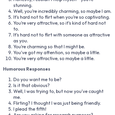
stunning.
Well, you’re incredibly charming, so maybe I am.
It’s hard not to flirt when you’re so captivating.
You’re very attractive, so it’s kind of hard not
to.
It’s hard not to flirt with someone as attractive
as you.
You’re charming so that I might be.
You’ve got my attention, so maybe a little.
You’re very attractive, so maybe a little.
Humorous Responses
Do you want me to be?
Is it that obvious?
Well, I was trying to, but now you’ve caught
me.
Flirting? I thought I was just being friendly.
I plead the fifth!
Are you asking for research purposes?