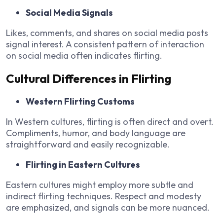
Social Media Signals
Likes, comments, and shares on social media posts
signal interest. A consistent pattern of interaction
on social media often indicates flirting.
Cultural Differences in Flirting
Western Flirting Customs
In Western cultures, flirting is often direct and overt.
Compliments, humor, and body language are
straightforward and easily recognizable.
Flirting in Eastern Cultures
Eastern cultures might employ more subtle and
indirect flirting techniques. Respect and modesty
are emphasized, and signals can be more nuanced.