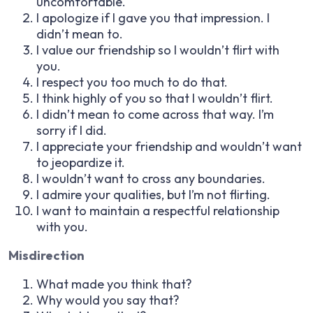
uncomfortable.
I apologize if I gave you that impression. I
didn’t mean to.
I value our friendship so I wouldn’t flirt with
you.
I respect you too much to do that.
I think highly of you so that I wouldn’t flirt.
I didn’t mean to come across that way. I’m
sorry if I did.
I appreciate your friendship and wouldn’t want
to jeopardize it.
I wouldn’t want to cross any boundaries.
I admire your qualities, but I’m not flirting.
I want to maintain a respectful relationship
with you.
Misdirection
What made you think that?
Why would you say that?