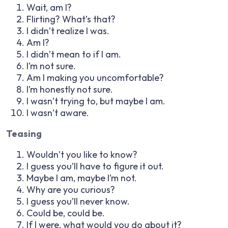
Wait, am I?
Flirting? What’s that?
I didn’t realize I was.
Am I?
I didn’t mean to if I am.
I’m not sure.
Am I making you uncomfortable?
I’m honestly not sure.
I wasn’t trying to, but maybe I am.
I wasn’t aware.
Teasing
Wouldn’t you like to know?
I guess you’ll have to figure it out.
Maybe I am, maybe I’m not.
Why are you curious?
I guess you’ll never know.
Could be, could be.
If I were, what would you do about it?