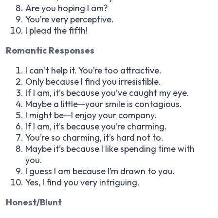
Are you hoping I am?
You’re very perceptive.
I plead the fifth!
Romantic Responses
I can’t help it. You’re too attractive.
Only because I find you irresistible.
If I am, it’s because you’ve caught my eye.
Maybe a little—your smile is contagious.
I might be—I enjoy your company.
If I am, it’s because you’re charming.
You’re so charming, it’s hard not to.
Maybe it’s because I like spending time with
you.
I guess I am because I’m drawn to you.
Yes, I find you very intriguing.
Honest/Blunt