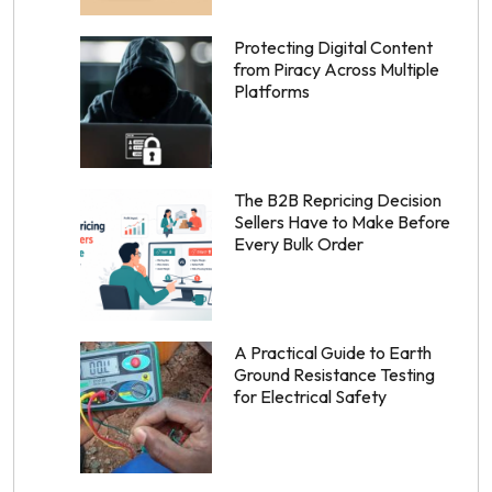
Protecting Digital Content
from Piracy Across Multiple
Platforms
The B2B Repricing Decision
Sellers Have to Make Before
Every Bulk Order
A Practical Guide to Earth
Ground Resistance Testing
for Electrical Safety