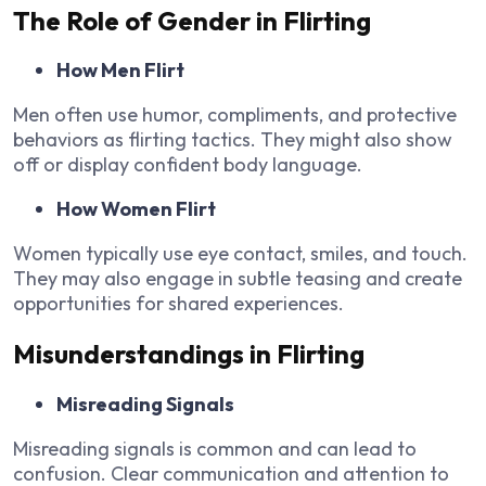
The Role of Gender in Flirting
How Men Flirt
Men often use humor, compliments, and protective
behaviors as flirting tactics. They might also show
off or display confident body language.
How Women Flirt
Women typically use eye contact, smiles, and touch.
They may also engage in subtle teasing and create
opportunities for shared experiences.
Misunderstandings in Flirting
Misreading Signals
Misreading signals is common and can lead to
confusion. Clear communication and attention to