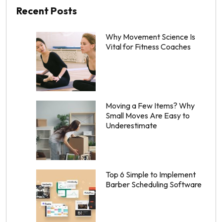
Recent Posts
Why Movement Science Is
Vital for Fitness Coaches
Moving a Few Items? Why
Small Moves Are Easy to
Underestimate
Top 6 Simple to Implement
Barber Scheduling Software