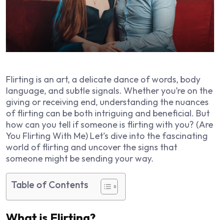
Flirting is an art, a delicate dance of words, body
language, and subtle signals. Whether you’re on the
giving or receiving end, understanding the nuances
of flirting can be both intriguing and beneficial. But
how can you tell if someone is flirting with you? (Are
You Flirting With Me) Let’s dive into the fascinating
world of flirting and uncover the signs that
someone might be sending your way.
Table of Contents
What is Flirting?