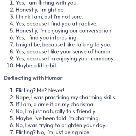
Yes, I am flirting with you.
Honestly, I might be.
I think I am, but I’m not sure.
Yes, because I find you attractive.
Honestly, I’m enjoying our conversation.
Yes, I find you interesting.
I might be, because I like talking to you.
Yes, because I like your sense of humor.
Yes, because I’m enjoying your company.
Maybe a little bit.
Deflecting with Humor
Flirting? Me? Never!
Nope, I was practicing my charming skills.
If I am, blame it on my charisma.
No, I’m just naturally this friendly.
Maybe I’ve been told I’m charming.
No, I was trying to brighten your day.
Flirting? No, I’m just being nice.