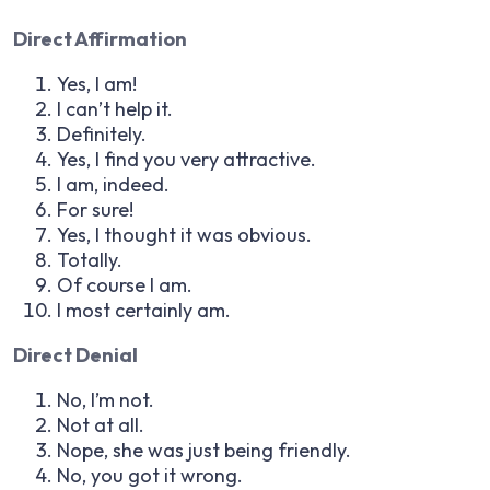
Direct Affirmation
Yes, I am!
I can’t help it.
Definitely.
Yes, I find you very attractive.
I am, indeed.
For sure!
Yes, I thought it was obvious.
Totally.
Of course I am.
I most certainly am.
Direct Denial
No, I’m not.
Not at all.
Nope, she was just being friendly.
No, you got it wrong.