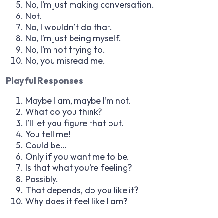
No, I’m just making conversation.
Not.
No, I wouldn’t do that.
No, I’m just being myself.
No, I’m not trying to.
No, you misread me.
Playful Responses
Maybe I am, maybe I’m not.
What do you think?
I’ll let you figure that out.
You tell me!
Could be…
Only if you want me to be.
Is that what you’re feeling?
Possibly.
That depends, do you like it?
Why does it feel like I am?