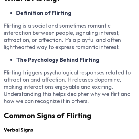
Definition of Flirting
Flirting is a social and sometimes romantic
interaction between people, signaling interest,
attraction, or affection. It’s a playful and often
lighthearted way to express romantic interest.
The Psychology Behind Flirting
Flirting triggers psychological responses related to
attraction and affection. It releases dopamine,
making interactions enjoyable and exciting.
Understanding this helps decipher why we flirt and
how we can recognize it in others.
Common Signs of Flirting
Verbal Signs