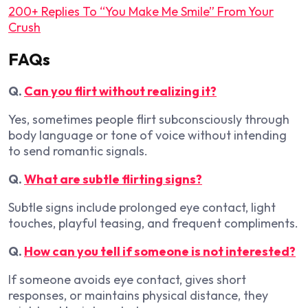
200+ Replies To “You Make Me Smile” From Your
Crush
FAQs
Q.
Can you flirt without realizing it?
Yes, sometimes people flirt subconsciously through
body language or tone of voice without intending
to send romantic signals.
Q.
What are subtle flirting signs?
Subtle signs include prolonged eye contact, light
touches, playful teasing, and frequent compliments.
Q.
How can you tell if someone is not interested?
If someone avoids eye contact, gives short
responses, or maintains physical distance, they