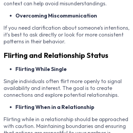
context can help avoid misunderstandings.
Overcoming Miscommunication
If you need clarification about someone’s intentions,
it’s best to ask directly or look for more consistent
patterns in their behavior.
Flirting and Relationship Status
Flirting While Single
Single individuals often flirt more openly to signal
availability and interest. The goal is to create
connections and explore potential relationships.
Flirting When in a Relationship
Flirting while in a relationship should be approached
with caution. Maintaining boundaries and ensuring
that actions are respectful to your partner is