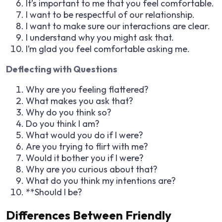
It’s important to me that you feel comfortable.
I want to be respectful of our relationship.
I want to make sure our interactions are clear.
I understand why you might ask that.
I’m glad you feel comfortable asking me.
Deflecting with Questions
Why are you feeling flattered?
What makes you ask that?
Why do you think so?
Do you think I am?
What would you do if I were?
Are you trying to flirt with me?
Would it bother you if I were?
Why are you curious about that?
What do you think my intentions are?
**Should I be?
Differences Between Friendly