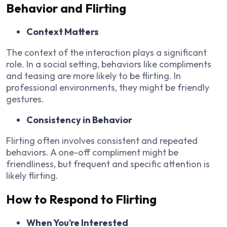
Behavior and Flirting
Context Matters
The context of the interaction plays a significant
role. In a social setting, behaviors like compliments
and teasing are more likely to be flirting. In
professional environments, they might be friendly
gestures.
Consistency in Behavior
Flirting often involves consistent and repeated
behaviors. A one-off compliment might be
friendliness, but frequent and specific attention is
likely flirting.
How to Respond to Flirting
When You’re Interested