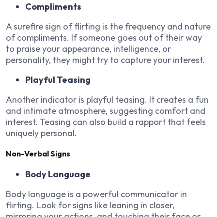
Compliments
A surefire sign of flirting is the frequency and nature
of compliments. If someone goes out of their way
to praise your appearance, intelligence, or
personality, they might try to capture your interest.
Playful Teasing
Another indicator is playful teasing. It creates a fun
and intimate atmosphere, suggesting comfort and
interest. Teasing can also build a rapport that feels
uniquely personal.
Non-Verbal Signs
Body Language
Body language is a powerful communicator in
flirting. Look for signs like leaning in closer,
mirroring your actions, and touching their face or