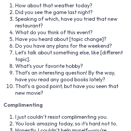
How about that weather today?
Did you see the game last night?
Speaking of which, have you tried that new
restaurant?
What do you think of this event?
Have you heard about [topic change]?
Do you have any plans for the weekend?
Let’s talk about something else, like [different
topic].
What’s your favorite hobby?
That’s an interesting question! By the way,
have you read any good books lately?
That’s a good point, but have you seen that
new movie?
Complimenting
I just couldn’t resist complimenting you.
You look amazing today, so it’s hard not to.
Honestly, I couldn’t help myself—you’re