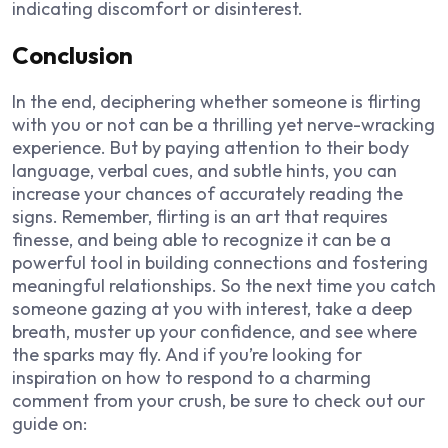
indicating discomfort or disinterest.
Conclusion
In the end, deciphering whether someone is flirting
with you or not can be a thrilling yet nerve-wracking
experience. But by paying attention to their body
language, verbal cues, and subtle hints, you can
increase your chances of accurately reading the
signs. Remember, flirting is an art that requires
finesse, and being able to recognize it can be a
powerful tool in building connections and fostering
meaningful relationships. So the next time you catch
someone gazing at you with interest, take a deep
breath, muster up your confidence, and see where
the sparks may fly. And if you’re looking for
inspiration on how to respond to a charming
comment from your crush, be sure to check out our
guide on: