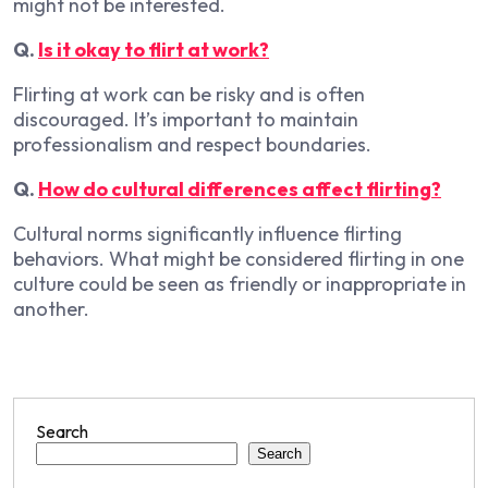
might not be interested.
Q.
Is it okay to flirt at work?
Flirting at work can be risky and is often
discouraged. It’s important to maintain
professionalism and respect boundaries.
Q.
How do cultural differences affect flirting?
Cultural norms significantly influence flirting
behaviors. What might be considered flirting in one
culture could be seen as friendly or inappropriate in
another.
Search
Search