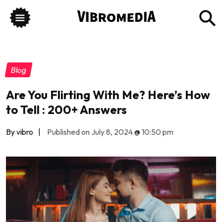
Blog
Are You Flirting With Me? Here’s How
to Tell : 200+ Answers
By vibro
|
Published on July 8, 2024
@
10:50 pm