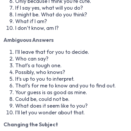
Only because I think you’re cute.
If I say yes, what will you do?
I might be. What do you think?
What if I am?
I don’t know, am I?
Ambiguous Answers
I’ll leave that for you to decide.
Who can say?
That’s a tough one.
Possibly, who knows?
It’s up to you to interpret.
That’s for me to know and you to find out.
Your guess is as good as mine.
Could be, could not be.
What does it seem like to you?
I’ll let you wonder about that.
Changing the Subject