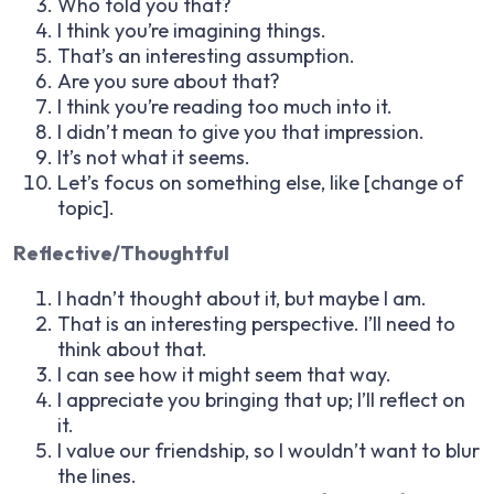
Who told you that?
I think you’re imagining things.
That’s an interesting assumption.
Are you sure about that?
I think you’re reading too much into it.
I didn’t mean to give you that impression.
It’s not what it seems.
Let’s focus on something else, like [change of
topic].
Reflective/Thoughtful
I hadn’t thought about it, but maybe I am.
That is an interesting perspective. I’ll need to
think about that.
I can see how it might seem that way.
I appreciate you bringing that up; I’ll reflect on
it.
I value our friendship, so I wouldn’t want to blur
the lines.