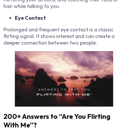
hair while talking to you.
Eye Contact
Prolonged and frequent eye contact is a classic
flirting signal. It shows interest and can create a
deeper connection between two people.
200+ Answers to “Are You Flirting
With Me”?