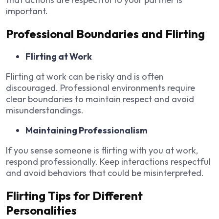
important.
Professional Boundaries and Flirting
Flirting at Work
Flirting at work can be risky and is often
discouraged. Professional environments require
clear boundaries to maintain respect and avoid
misunderstandings.
Maintaining Professionalism
If you sense someone is flirting with you at work,
respond professionally. Keep interactions respectful
and avoid behaviors that could be misinterpreted.
Flirting Tips for Different
Personalities