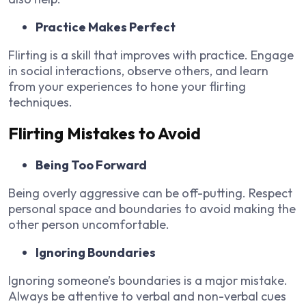
Practice Makes Perfect
Flirting is a skill that improves with practice. Engage
in social interactions, observe others, and learn
from your experiences to hone your flirting
techniques.
Flirting Mistakes to Avoid
Being Too Forward
Being overly aggressive can be off-putting. Respect
personal space and boundaries to avoid making the
other person uncomfortable.
Ignoring Boundaries
Ignoring someone’s boundaries is a major mistake.
Always be attentive to verbal and non-verbal cues