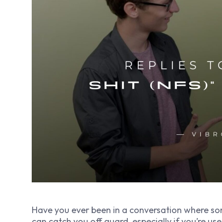
Have you ever been in a conversation where som
can catch you off guard, especially if you’re us