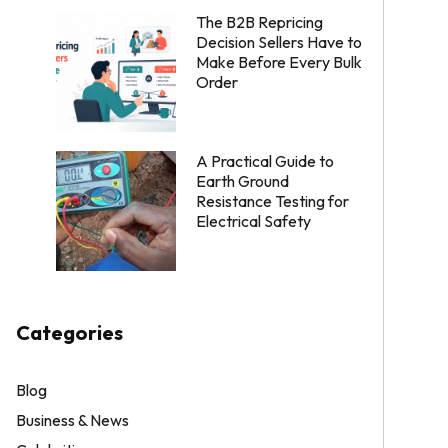
The B2B Repricing
Decision Sellers Have to
Make Before Every Bulk
Order
A Practical Guide to
Earth Ground
Resistance Testing for
Electrical Safety
Categories
Blog
Business & News