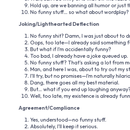
Hold up, are we banning all humor or just 
No funny stuff… so what about wordplay? 
Joking/Lighthearted Deflection
No funny shit? Damn, I was just about to dr
Oops, too late—I already said something f
But what if I’m
accidentally
funny?
Too bad, I already have a joke queued up.
No funny stuff? That’s asking a lot from m
Man, and here I was, about to try out my s
I’ll try, but no promises—I’m naturally hilari
Dang, there goes all my best material.
But… what if you end up laughing anyway
Well, too late, my existence is already funn
Agreement/Compliance
Yes, understood—no funny stuff.
Absolutely, I’ll keep it serious.