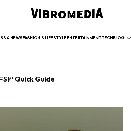
ESS & NEWS
FASHION & LIFESTYLE
ENTERTAINMENT
TECH
BLOG
NFS)” Quick Guide