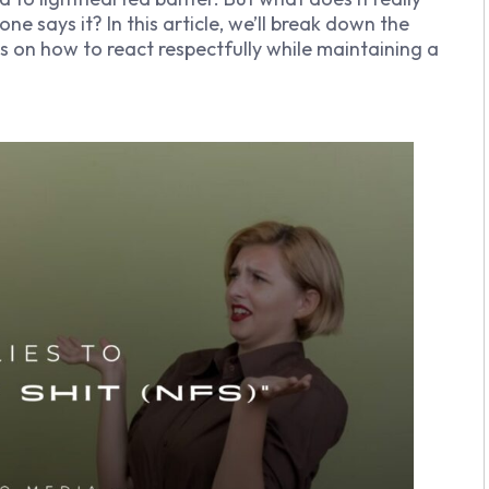
says it? In this article, we’ll break down the
ips on how to react respectfully while maintaining a