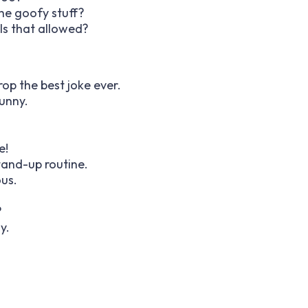
the goofy stuff?
Is that allowed?
op the best joke ever.
unny.
e!
tand-up routine.
ous.
?
y.