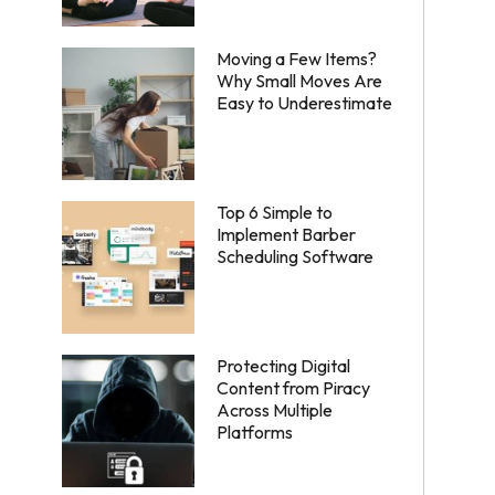
Moving a Few Items?
Why Small Moves Are
Easy to Underestimate
Top 6 Simple to
Implement Barber
Scheduling Software
Protecting Digital
Content from Piracy
Across Multiple
Platforms