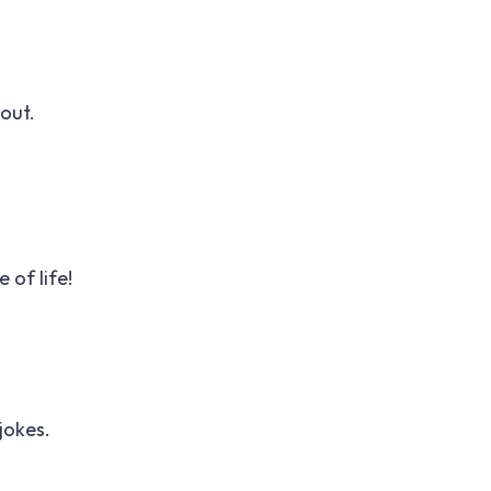
out.
 of life!
jokes.