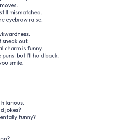
 moves.
still mismatched.
ne eyebrow raise.
wkwardness.
t sneak out.
al charm is funny.
puns, but I’ll hold back.
you smile.
hilarious.
ad jokes?
dentally funny?
 too?