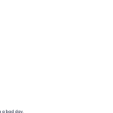
g a bad day.