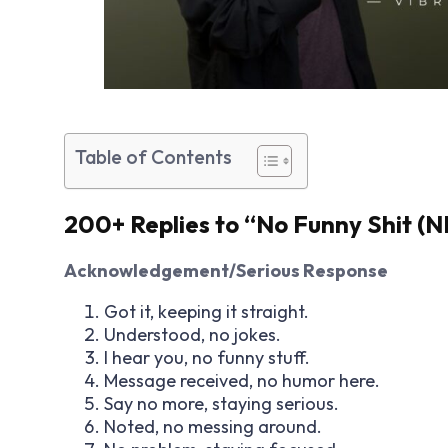
Table of Contents
200+ Replies to “No Funny Shit (N
Acknowledgement/Serious Response
Got it, keeping it straight.
Understood, no jokes.
I hear you, no funny stuff.
Message received, no humor here.
Say no more, staying serious.
Noted, no messing around.