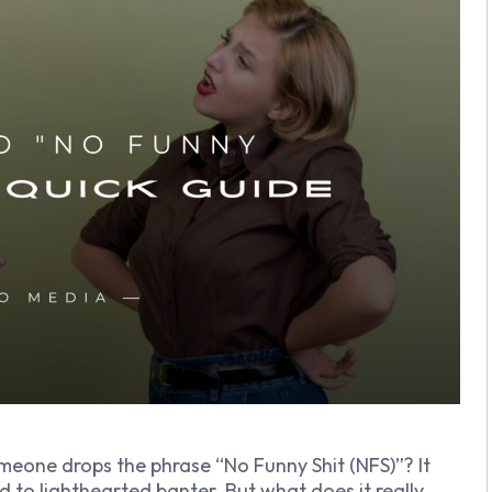
eone drops the phrase “No Funny Shit (NFS)”? It
ed to lighthearted banter. But what does it really