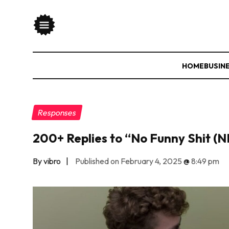
HOME
BUSIN
Responses
200+ Replies to “No Funny Shit (
By vibro
|
Published on February 4, 2025
@
8:49 pm