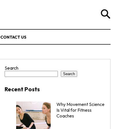
CONTACT US
Search
Search
Recent Posts
Why Movement Science
Is Vital for Fitness
Coaches