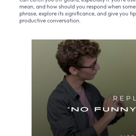
mean, and how should you respond when someone 
phrase, explore its significance, and give you t
productive conversation.