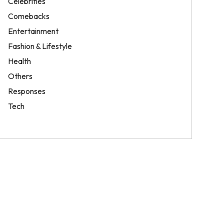
Celebrities
Comebacks
Entertainment
Fashion & Lifestyle
Health
Others
Responses
Tech