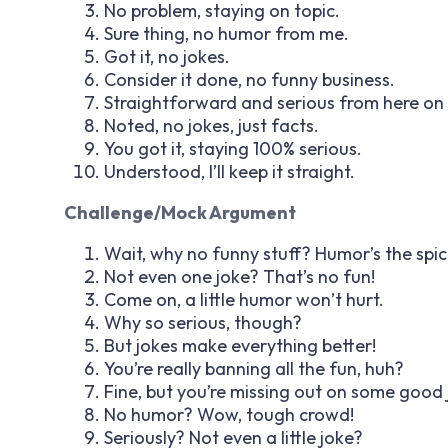
No problem, staying on topic.
Sure thing, no humor from me.
Got it, no jokes.
Consider it done, no funny business.
Straightforward and serious from here on 
Noted, no jokes, just facts.
You got it, staying 100% serious.
Understood, I’ll keep it straight.
Challenge/Mock Argument
Wait, why no funny stuff? Humor’s the spice
Not even one joke? That’s no fun!
Come on, a little humor won’t hurt.
Why so serious, though?
But jokes make everything better!
You’re really banning all the fun, huh?
Fine, but you’re missing out on some good 
No humor? Wow, tough crowd!
Seriously? Not even a little joke?