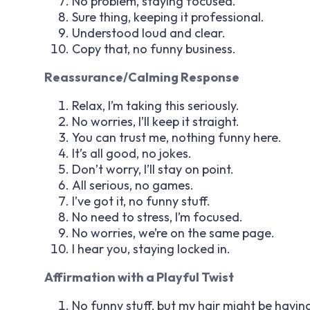
No problem, staying focused.
Sure thing, keeping it professional.
Understood loud and clear.
Copy that, no funny business.
Reassurance/Calming Response
Relax, I’m taking this seriously.
No worries, I’ll keep it straight.
You can trust me, nothing funny here.
It’s all good, no jokes.
Don’t worry, I’ll stay on point.
All serious, no games.
I’ve got it, no funny stuff.
No need to stress, I’m focused.
No worries, we’re on the same page.
I hear you, staying locked in.
Affirmation with a Playful Twist
No funny stuff, but my hair might be havin