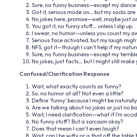
Sure, no funny business—except my dance
Got it, serious mode on… but my socks are 
No jokes here, promise—well, maybe just o
You got it, no funny stuff… unless I slip up.
I swear, no humor—unless you count my a
Serious face activated, but my laugh migh
NFS, got it—though I can’t help if my natur
Sure, no funny business—except my terrible 
No jokes, just facts… but I might still make 
Confused/Clarification Response
Wait, what exactly counts as funny?
So, no humor at all? Not even a little?
Define ‘funny’ because I might be naturally 
Are we talking about no jokes or just no b
Wait, I need clarification—what if I’m acci
No funny stuff? But is sarcasm okay?
Does that mean I can’t even laugh?
Wait, can I be witty or is that off the table