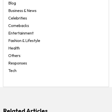
Blog
Business & News
Celebrities
Comebacks
Entertainment
Fashion & Lifestyle
Health
Others
Responses
Tech
Related Articles