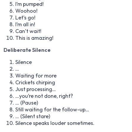
I’m pumped!
Woohoo!
Let’s go!
I’m all in!
Can’t wait!
This is amazing!
Deliberate Silence
Silence
…
Waiting for more
Crickets chirping
Just processing…
…you’re not done, right?
…
(Pause)
Still waiting for the follow-up…
…
(Silent stare)
Silence speaks louder sometimes.