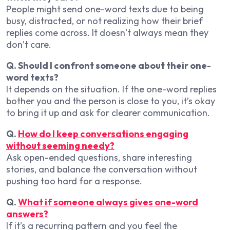
People might send one-word texts due to being
busy, distracted, or not realizing how their brief
replies come across. It doesn’t always mean they
don’t care.
Q. Should I confront someone about their one-
word texts?
It depends on the situation. If the one-word replies
bother you and the person is close to you, it’s okay
to bring it up and ask for clearer communication.
Q.
How do I keep conversations engaging
without seeming needy?
Ask open-ended questions, share interesting
stories, and balance the conversation without
pushing too hard for a response.
Q.
What if someone always gives one-word
answers?
If it’s a recurring pattern and you feel the