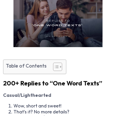
Table of Contents
200+ Replies to “One Word Texts”
Casual/Lighthearted
Wow, short and sweet!
That’s it? No more details?