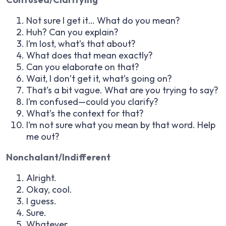
Not sure I get it… What do you mean?
Huh? Can you explain?
I’m lost, what’s that about?
What does that mean exactly?
Can you elaborate on that?
Wait, I don’t get it, what’s going on?
That’s a bit vague. What are you trying to say?
I’m confused—could you clarify?
What’s the context for that?
I’m not sure what you mean by that word. Help
me out?
Nonchalant/Indifferent
Alright.
Okay, cool.
I guess.
Sure.
Whatever.