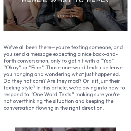
We’ve all been there—you’re texting someone, and
you send a message expecting a nice back-and-
forth conversation, only to get hit with a “Yep,”
“Okay,” or “Fine.” Those one-word texts can leave
you hanging and wondering what just happened.
Do they not care? Are they mad? Or is it just their
texting style? In this article, we’re diving into how to
respond to “One Word Texts,” making sure you’re
not overthinking the situation and keeping the
conversation flowing in the right direction.