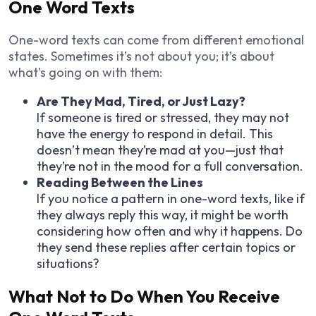
One Word Texts
One-word texts can come from different emotional
states. Sometimes it’s not about you; it’s about
what’s going on with them:
Are They Mad, Tired, or Just Lazy?
If someone is tired or stressed, they may not
have the energy to respond in detail. This
doesn’t mean they’re mad at you—just that
they’re not in the mood for a full conversation.
Reading Between the Lines
If you notice a pattern in one-word texts, like if
they always reply this way, it might be worth
considering how often and why it happens. Do
they send these replies after certain topics or
situations?
What Not to Do When You Receive