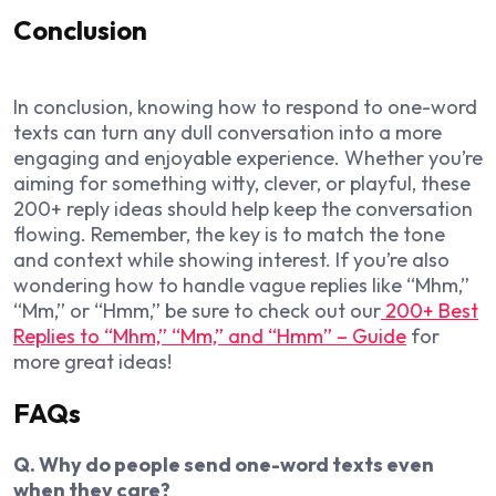
Conclusion
In conclusion, knowing how to respond to one-word
texts can turn any dull conversation into a more
engaging and enjoyable experience. Whether you’re
aiming for something witty, clever, or playful, these
200+ reply ideas should help keep the conversation
flowing. Remember, the key is to match the tone
and context while showing interest. If you’re also
wondering how to handle vague replies like “Mhm,”
“Mm,” or “Hmm,” be sure to check out our
200+ Best
Replies to “Mhm,” “Mm,” and “Hmm” – Guide
for
more great ideas!
FAQs
Q. Why do people send one-word texts even
when they care?