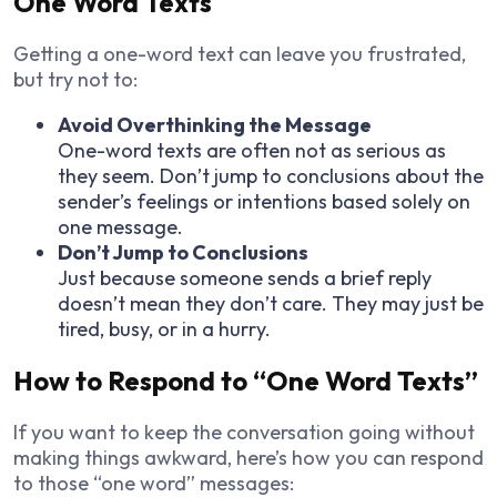
One Word Texts
Getting a one-word text can leave you frustrated,
but try not to:
Avoid Overthinking the Message
One-word texts are often not as serious as
they seem. Don’t jump to conclusions about the
sender’s feelings or intentions based solely on
one message.
Don’t Jump to Conclusions
Just because someone sends a brief reply
doesn’t mean they don’t care. They may just be
tired, busy, or in a hurry.
How to Respond to “One Word Texts”
If you want to keep the conversation going without
making things awkward, here’s how you can respond
to those “one word” messages: