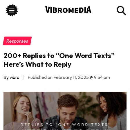
Responses
200+ Replies to “One Word Texts”
Here’s What to Reply
By vibro
|
Published on February 11, 2025
@
9:54 pm