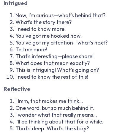
Intrigued
Now, I’m curious—what’s behind that?
What’s the story there?
I need to know more!
You’ve got me hooked now.
You’ve got my attention—what’s next?
Tell me more!
That’s interesting—please share!
What does that mean exactly?
This is intriguing! What’s going on?
I need to know the rest of this!
Reflective
Hmm, that makes me think…
One word, but so much behind it.
I wonder what that really means…
I’ll be thinking about that for a while.
That’s deep. What’s the story?