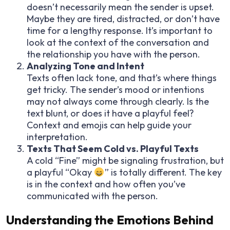
doesn’t necessarily mean the sender is upset.
Maybe they are tired, distracted, or don’t have
time for a lengthy response. It’s important to
look at the context of the conversation and
the relationship you have with the person.
Analyzing Tone and Intent
Texts often lack tone, and that’s where things
get tricky. The sender’s mood or intentions
may not always come through clearly. Is the
text blunt, or does it have a playful feel?
Context and emojis can help guide your
interpretation.
Texts That Seem Cold vs. Playful Texts
A cold “Fine” might be signaling frustration, but
a playful “Okay
” is totally different. The key
is in the context and how often you’ve
communicated with the person.
Understanding the Emotions Behind