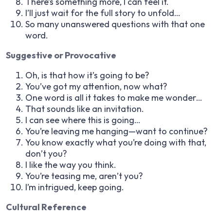
There’s something more, I can feel it.
I’ll just wait for the full story to unfold…
So many unanswered questions with that one
word.
Suggestive or Provocative
Oh, is that how it’s going to be?
You’ve got my attention, now what?
One word is all it takes to make me wonder…
That sounds like an invitation.
I can see where this is going…
You’re leaving me hanging—want to continue?
You know exactly what you’re doing with that,
don’t you?
I like the way you think.
You’re teasing me, aren’t you?
I’m intrigued, keep going.
Cultural Reference