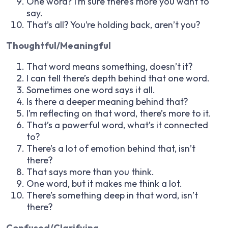
One word? I’m sure there’s more you want to
say.
That’s all? You’re holding back, aren’t you?
Thoughtful/Meaningful
That word means something, doesn’t it?
I can tell there’s depth behind that one word.
Sometimes one word says it all.
Is there a deeper meaning behind that?
I’m reflecting on that word, there’s more to it.
That’s a powerful word, what’s it connected
to?
There’s a lot of emotion behind that, isn’t
there?
That says more than you think.
One word, but it makes me think a lot.
There’s something deep in that word, isn’t
there?
Confused/Clarifying