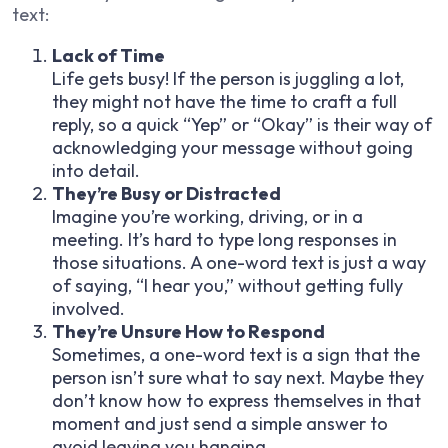
text:
Lack of Time
Life gets busy! If the person is juggling a lot,
they might not have the time to craft a full
reply, so a quick “Yep” or “Okay” is their way of
acknowledging your message without going
into detail.
They’re Busy or Distracted
Imagine you’re working, driving, or in a
meeting. It’s hard to type long responses in
those situations. A one-word text is just a way
of saying, “I hear you,” without getting fully
involved.
They’re Unsure How to Respond
Sometimes, a one-word text is a sign that the
person isn’t sure what to say next. Maybe they
don’t know how to express themselves in that
moment and just send a simple answer to
avoid leaving you hanging.