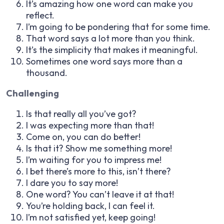
It’s amazing how one word can make you
reflect.
I’m going to be pondering that for some time.
That word says a lot more than you think.
It’s the simplicity that makes it meaningful.
Sometimes one word says more than a
thousand.
Challenging
Is that really all you’ve got?
I was expecting more than that!
Come on, you can do better!
Is that it? Show me something more!
I’m waiting for you to impress me!
I bet there’s more to this, isn’t there?
I dare you to say more!
One word? You can’t leave it at that!
You’re holding back, I can feel it.
I’m not satisfied yet, keep going!