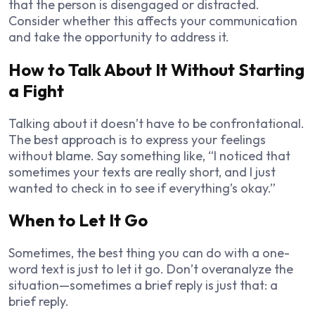
that the person is disengaged or distracted.
Consider whether this affects your communication
and take the opportunity to address it.
How to Talk About It Without Starting
a Fight
Talking about it doesn’t have to be confrontational.
The best approach is to express your feelings
without blame. Say something like, “I noticed that
sometimes your texts are really short, and I just
wanted to check in to see if everything’s okay.”
When to Let It Go
Sometimes, the best thing you can do with a one-
word text is just to let it go. Don’t overanalyze the
situation—sometimes a brief reply is just that: a
brief reply.