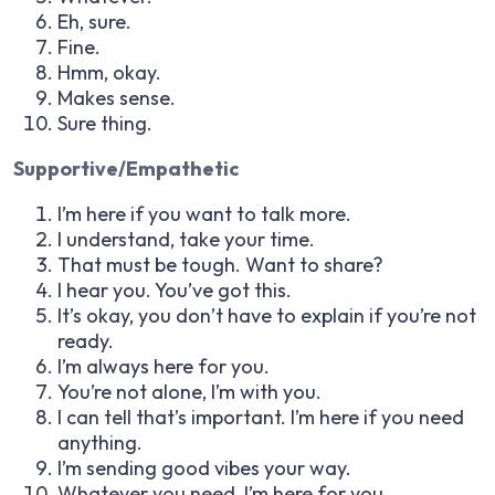
Eh, sure.
Fine.
Hmm, okay.
Makes sense.
Sure thing.
Supportive/Empathetic
I’m here if you want to talk more.
I understand, take your time.
That must be tough. Want to share?
I hear you. You’ve got this.
It’s okay, you don’t have to explain if you’re not
ready.
I’m always here for you.
You’re not alone, I’m with you.
I can tell that’s important. I’m here if you need
anything.
I’m sending good vibes your way.
Whatever you need, I’m here for you.