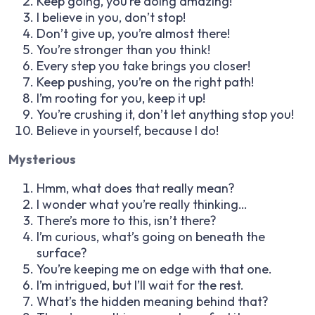
Keep going, you’re doing amazing!
I believe in you, don’t stop!
Don’t give up, you’re almost there!
You’re stronger than you think!
Every step you take brings you closer!
Keep pushing, you’re on the right path!
I’m rooting for you, keep it up!
You’re crushing it, don’t let anything stop you!
Believe in yourself, because I do!
Mysterious
Hmm, what does that really mean?
I wonder what you’re really thinking…
There’s more to this, isn’t there?
I’m curious, what’s going on beneath the
surface?
You’re keeping me on edge with that one.
I’m intrigued, but I’ll wait for the rest.
What’s the hidden meaning behind that?