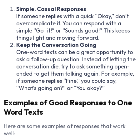
Simple, Casual Responses
If someone replies with a quick “Okay,” don’t
overcomplicate it. You can respond with a
simple “Got it!” or “Sounds good!” This keeps
things light and moving forward.
Keep the Conversation Going
One-word texts can be a great opportunity to
ask a follow-up question. Instead of letting the
conversation die, try to ask something open-
ended to get them talking again. For example,
if someone replies “Fine,” you could say,
“What’s going on?” or “You okay?”
Examples of Good Responses to One
Word Texts
Here are some examples of responses that work
well: