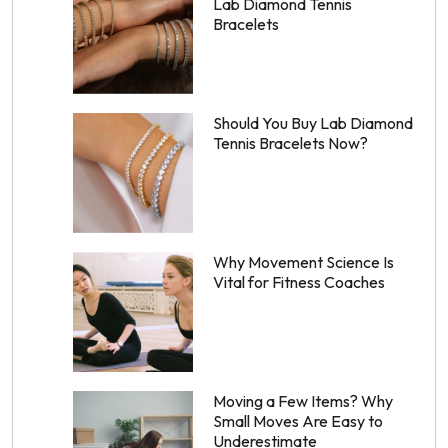
Lab Diamond Tennis
Bracelets
Should You Buy Lab Diamond
Tennis Bracelets Now?
Why Movement Science Is
Vital for Fitness Coaches
Moving a Few Items? Why
Small Moves Are Easy to
Underestimate