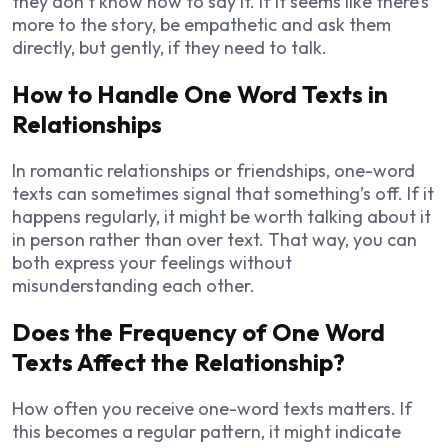
they don’t know how to say it. If it seems like there’s
more to the story, be empathetic and ask them
directly, but gently, if they need to talk.
How to Handle One Word Texts in
Relationships
In romantic relationships or friendships, one-word
texts can sometimes signal that something’s off. If it
happens regularly, it might be worth talking about it
in person rather than over text. That way, you can
both express your feelings without
misunderstanding each other.
Does the Frequency of One Word
Texts Affect the Relationship?
How often you receive one-word texts matters. If
this becomes a regular pattern, it might indicate