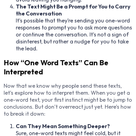
The Text Might Be a Prompt for You to Carry
the Conversation
It’s possible that they’re sending you one-word
responses to prompt you to ask more questions
or continue the conversation. It’s not a sign of
disinterest, but rather a nudge for you to take
the lead.
How “One Word Texts” Can Be
Interpreted
Now that we know why people send these texts,
let’s explore how to interpret them. When you get a
one-word text, your first instinct might be to jump to
conclusions. But don’t overreact just yet. Here’s how
to break it down:
Can They Mean Something Deeper?
Sure, one-word texts might feel cold, but it