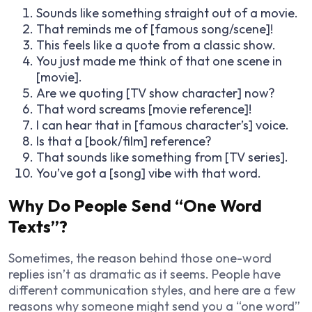
Sounds like something straight out of a movie.
That reminds me of [famous song/scene]!
This feels like a quote from a classic show.
You just made me think of that one scene in
[movie].
Are we quoting [TV show character] now?
That word screams [movie reference]!
I can hear that in [famous character’s] voice.
Is that a [book/film] reference?
That sounds like something from [TV series].
You’ve got a [song] vibe with that word.
Why Do People Send “One Word
Texts”?
Sometimes, the reason behind those one-word
replies isn’t as dramatic as it seems. People have
different communication styles, and here are a few
reasons why someone might send you a “one word”