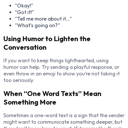
“Okay!”
“Got it!”
“Tell me more about it…”
“What’s going on?”
Using Humor to Lighten the
Conversation
If you want to keep things lighthearted, using
humor can help. Try sending a playful response, or
even throw in an emoji to show you’re not taking it
too seriously.
When “One Word Texts” Mean
Something More
Sometimes a one-word text is a sign that the sender
might want to communicate something deeper, but