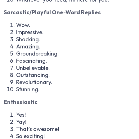
Sarcastic/Playful One-Word Replies
Wow.
Impressive.
Shocking.
Amazing.
Groundbreaking.
Fascinating.
Unbelievable.
Outstanding.
Revolutionary.
Stunning.
Enthusiastic
Yes!
Yay!
That’s awesome!
So exciting!