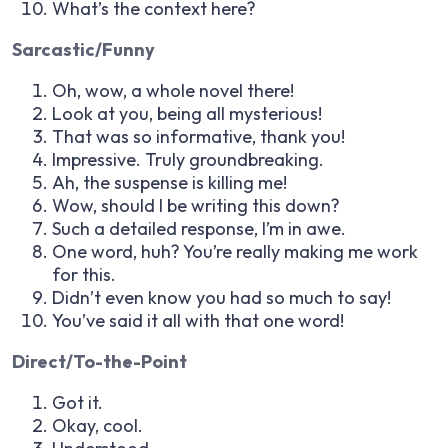
What’s the context here?
Sarcastic/Funny
Oh, wow, a whole novel there!
Look at you, being all mysterious!
That was so informative, thank you!
Impressive. Truly groundbreaking.
Ah, the suspense is killing me!
Wow, should I be writing this down?
Such a detailed response, I’m in awe.
One word, huh? You’re really making me work
for this.
Didn’t even know you had so much to say!
You’ve said it all with that one word!
Direct/To-the-Point
Got it.
Okay, cool.