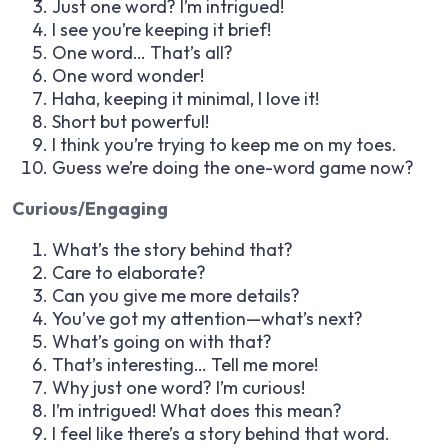
Just one word? I’m intrigued!
I see you’re keeping it brief!
One word… That’s all?
One word wonder!
Haha, keeping it minimal, I love it!
Short but powerful!
I think you’re trying to keep me on my toes.
Guess we’re doing the one-word game now?
Curious/Engaging
What’s the story behind that?
Care to elaborate?
Can you give me more details?
You’ve got my attention—what’s next?
What’s going on with that?
That’s interesting… Tell me more!
Why just one word? I’m curious!
I’m intrigued! What does this mean?
I feel like there’s a story behind that word.