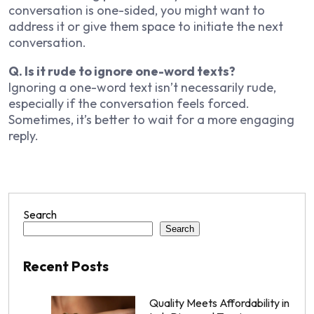
conversation is one-sided, you might want to
address it or give them space to initiate the next
conversation.
Q. Is it rude to ignore one-word texts?
Ignoring a one-word text isn’t necessarily rude,
especially if the conversation feels forced.
Sometimes, it’s better to wait for a more engaging
reply.
Search
Search
Recent Posts
Quality Meets Affordability in