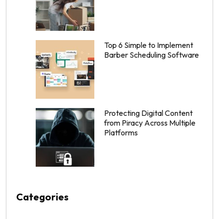
Top 6 Simple to Implement
Barber Scheduling Software
Protecting Digital Content
from Piracy Across Multiple
Platforms
Categories