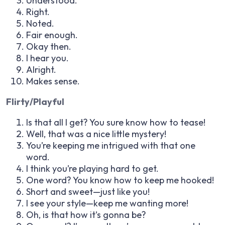
Understood.
Right.
Noted.
Fair enough.
Okay then.
I hear you.
Alright.
Makes sense.
Flirty/Playful
Is that all I get? You sure know how to tease!
Well, that was a nice little mystery!
You’re keeping me intrigued with that one
word.
I think you’re playing hard to get.
One word? You know how to keep me hooked!
Short and sweet—just like you!
I see your style—keep me wanting more!
Oh, is that how it’s gonna be?