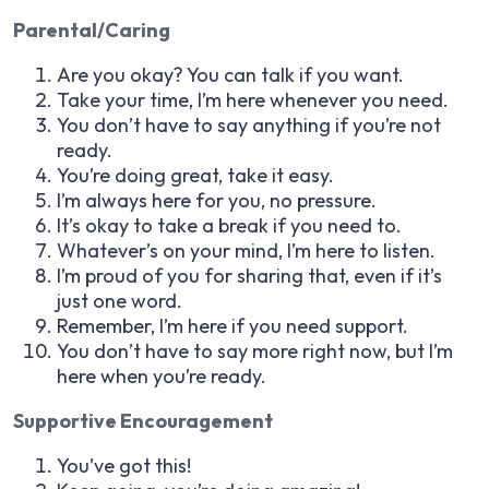
Parental/Caring
Are you okay? You can talk if you want.
Take your time, I’m here whenever you need.
You don’t have to say anything if you’re not
ready.
You’re doing great, take it easy.
I’m always here for you, no pressure.
It’s okay to take a break if you need to.
Whatever’s on your mind, I’m here to listen.
I’m proud of you for sharing that, even if it’s
just one word.
Remember, I’m here if you need support.
You don’t have to say more right now, but I’m
here when you’re ready.
Supportive Encouragement
You’ve got this!