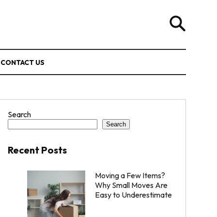
CONTACT US
Search
Search
Recent Posts
Moving a Few Items?
Why Small Moves Are
Easy to Underestimate