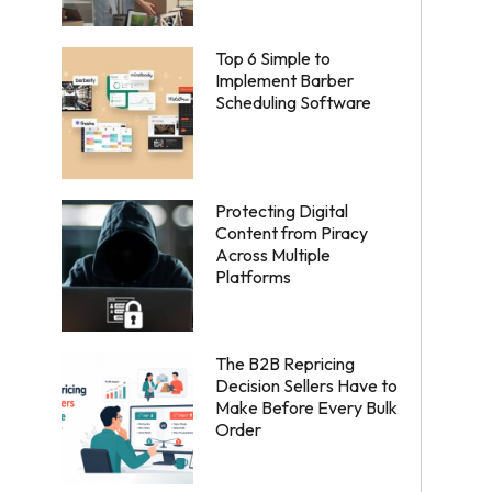
Top 6 Simple to
Implement Barber
Scheduling Software
Protecting Digital
Content from Piracy
Across Multiple
Platforms
The B2B Repricing
Decision Sellers Have to
Make Before Every Bulk
Order