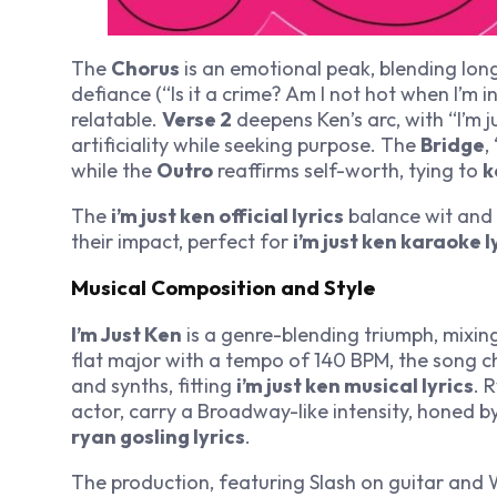
The
Chorus
is an emotional peak, blending longi
defiance (“Is it a crime? Am I not hot when I’m 
relatable.
Verse 2
deepens Ken’s arc, with “I’m ju
artificiality while seeking purpose. The
Bridge
,
while the
Outro
reaffirms self-worth, tying to
k
The
i’m just ken official lyrics
balance wit and
their impact, perfect for
i’m just ken karaoke l
Musical Composition and Style
I’m Just Ken
is a genre-blending triumph, mixin
flat major with a tempo of 140 BPM, the song c
and synths, fitting
i’m just ken musical lyrics
. 
actor, carry a Broadway-like intensity, honed b
ryan gosling lyrics
.
The production, featuring Slash on guitar and W