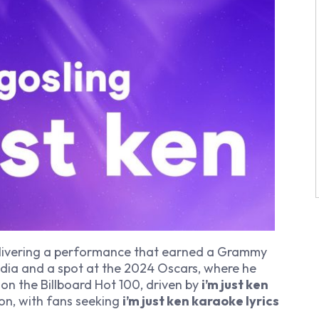
 delivering a performance that earned a Grammy
edia and a spot at the 2024 Oscars, where he
n the Billboard Hot 100, driven by
i’m just ken
ion, with fans seeking
i’m just ken karaoke lyrics