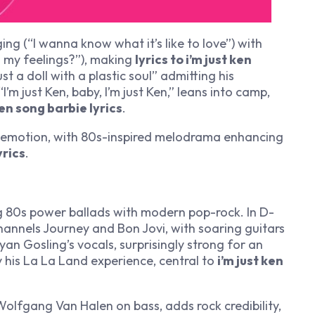
ng (“I wanna know what it’s like to love”) with
in my feelings?”), making
lyrics to i’m just ken
st a doll with a plastic soul” admitting his
 “I’m just Ken, baby, I’m just Ken,” leans into camp,
en song barbie lyrics
.
 emotion, with 80s-inspired melodrama enhancing
yrics
.
g 80s power ballads with modern pop-rock. In D-
hannels Journey and Bon Jovi, with soaring guitars
Ryan Gosling’s vocals, surprisingly strong for an
y his
La La Land
experience, central to
i’m just ken
olfgang Van Halen on bass, adds rock credibility,