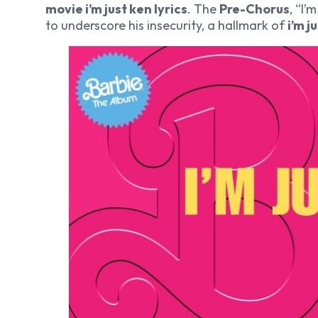
movie i’m just ken lyrics
. The
Pre-Chorus
, “I’
to underscore his insecurity, a hallmark of
i’m j