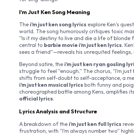
I’m Just Ken Song Meaning
The
i’m just ken song lyrics
explore Ken’s quest 
world. The song humorously critiques toxic mascu
“Is it my destiny to live and die a life of blonde 
central to
barbie movie i’m just ken lyrics
. Ken
sees a friend”—reveals his unrequited feelings
Beyond satire, the
i’m just ken ryan gosling lyr
struggle to feel “enough.” The chorus, “I’m just 
shifts from self-doubt to self-acceptance, a m
i’m just ken musical lyrics
both funny and poign
choreographed battle among Kens, amplifies its
official lyrics
.
Lyrics Analysis and Structure
A breakdown of the
i’m just ken full lyrics
revea
frustration, with “I’m always number two” highl