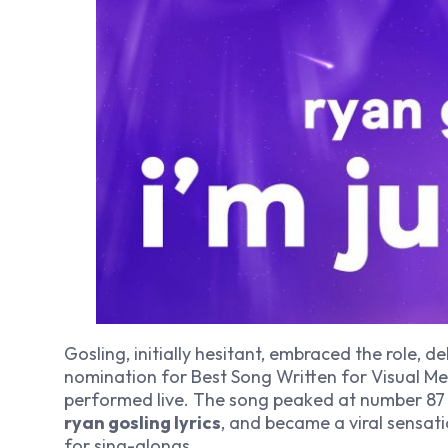
Gosling, initially hesitant, embraced the role,
nomination for Best Song Written for Visual M
performed live. The song peaked at number 87 o
ryan gosling lyrics
, and became a viral sensat
for sing-alongs.