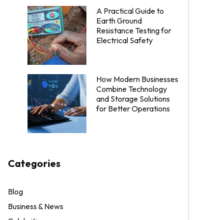
A Practical Guide to
Earth Ground
Resistance Testing for
Electrical Safety
How Modern Businesses
Combine Technology
and Storage Solutions
for Better Operations
Categories
Blog
Business & News