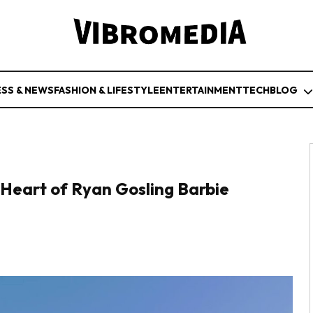
ESS & NEWS
FASHION & LIFESTYLE
ENTERTAINMENT
TECH
BLOG
e Heart of Ryan Gosling Barbie