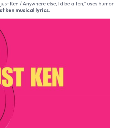
m just Ken / Anywhere else, I’d be a ten,” uses humor
ust ken musical lyrics
.