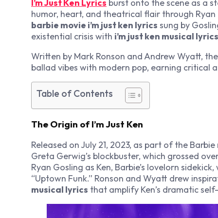
I’m Just Ken Lyrics
burst onto the scene as a s
humor, heart, and theatrical flair through Rya
barbie movie i’m just ken lyrics
sung by Gosling
existential crisis with
i’m just ken musical lyric
Written by Mark Ronson and Andrew Wyatt, th
ballad vibes with modern pop, earning critical
Table of Contents
The Origin of I’m Just Ken
Released on July 21, 2023, as part of the
Barbie
Greta Gerwig’s blockbuster, which grossed over
Ryan Gosling as Ken, Barbie’s lovelorn sidekick
“Uptown Funk.” Ronson and Wyatt drew inspira
musical lyrics
that amplify Ken’s dramatic sel