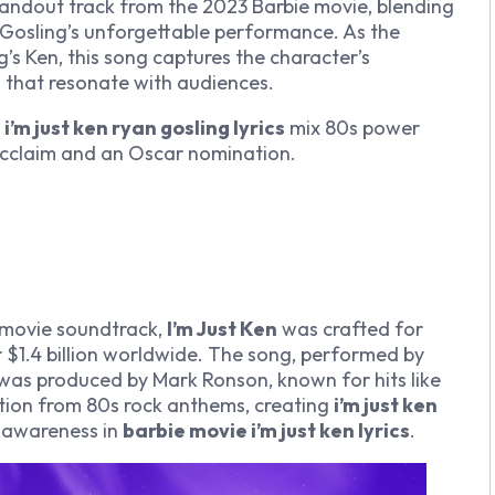
tandout track from the 2023
Barbie
movie, blending
n Gosling’s unforgettable performance. As the
’s Ken, this song captures the character’s
s
that resonate with audiences.
e
i’m just ken ryan gosling lyrics
mix 80s power
 acclaim and an Oscar nomination.
movie soundtrack,
I’m Just Ken
was crafted for
 $1.4 billion worldwide. The song, performed by
, was produced by Mark Ronson, known for hits like
tion from 80s rock anthems, creating
i’m just ken
f-awareness in
barbie movie i’m just ken lyrics
.