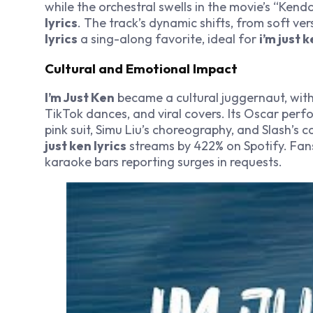
while the orchestral swells in the movie’s “Ken
lyrics
. The track’s dynamic shifts, from soft v
lyrics
a sing-along favorite, ideal for
i’m just 
Cultural and Emotional Impact
I’m Just Ken
became a cultural juggernaut, wit
TikTok dances, and viral covers. Its Oscar perf
pink suit, Simu Liu’s choreography, and Slash’s 
just ken lyrics
streams by 422% on Spotify. Fa
karaoke bars reporting surges in requests.