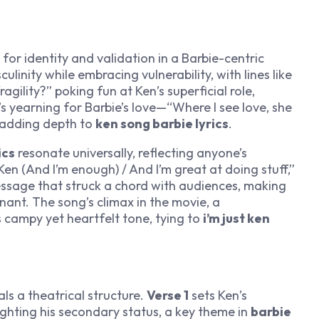
for identity and validation in a Barbie-centric
linity while embracing vulnerability, with lines like
fragility?” poking fun at Ken’s superficial role,
’s yearning for Barbie’s love—“Where I see love, she
, adding depth to
ken song barbie lyrics
.
ics
resonate universally, reflecting anyone’s
Ken (And I’m enough) / And I’m great at doing stuff,”
essage that struck a chord with audiences, making
ant. The song’s climax in the movie, a
 campy yet heartfelt tone, tying to
i’m just ken
ls a theatrical structure.
Verse 1
sets Ken’s
ighting his secondary status, a key theme in
barbie