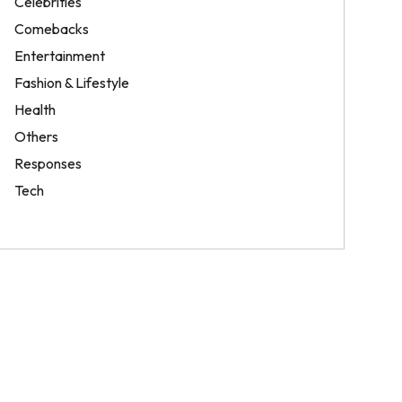
Celebrities
Comebacks
Entertainment
Fashion & Lifestyle
Health
Others
Responses
Tech