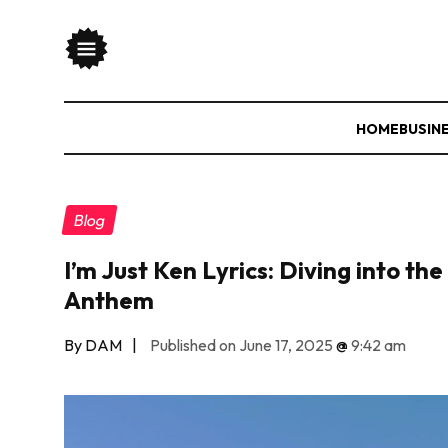
HOME
BUSIN
Blog
I’m Just Ken Lyrics: Diving into th
Anthem
By DAM
|
Published on June 17, 2025
@
9:42 am