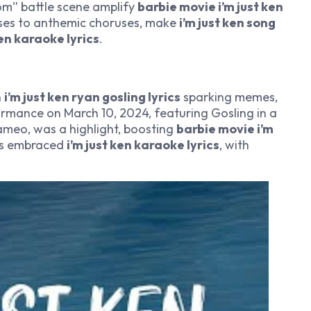
dom” battle scene amplify
barbie movie i’m just ken
erses to anthemic choruses, make
i’m just ken song
ken karaoke lyrics
.
h
i’m just ken ryan gosling lyrics
sparking memes,
ormance on March 10, 2024, featuring Gosling in a
cameo, was a highlight, boosting
barbie movie i’m
ns embraced
i’m just ken karaoke lyrics
, with