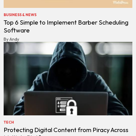
BUSINESS & NEWS
Top 6 Simple to Implement Barber Scheduling
Software
By Andy
TECH
Protecting Digital Content from Piracy Across