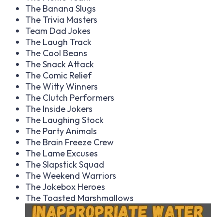
The Banana Slugs
The Trivia Masters
Team Dad Jokes
The Laugh Track
The Cool Beans
The Snack Attack
The Comic Relief
The Witty Winners
The Clutch Performers
The Inside Jokers
The Laughing Stock
The Party Animals
The Brain Freeze Crew
The Lame Excuses
The Slapstick Squad
The Weekend Warriors
The Jokebox Heroes
The Toasted Marshmallows