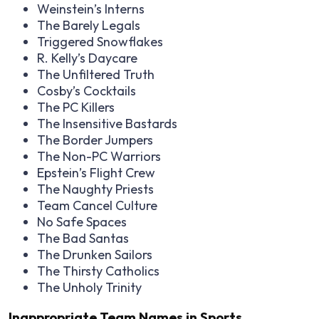
Weinstein’s Interns
The Barely Legals
Triggered Snowflakes
R. Kelly’s Daycare
The Unfiltered Truth
Cosby’s Cocktails
The PC Killers
The Insensitive Bastards
The Border Jumpers
The Non-PC Warriors
Epstein’s Flight Crew
The Naughty Priests
Team Cancel Culture
No Safe Spaces
The Bad Santas
The Drunken Sailors
The Thirsty Catholics
The Unholy Trinity
Inappropriate Team Names in Sports