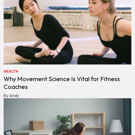
HEALTH
Why Movement Science Is Vital for Fitness
Coaches
By Andy