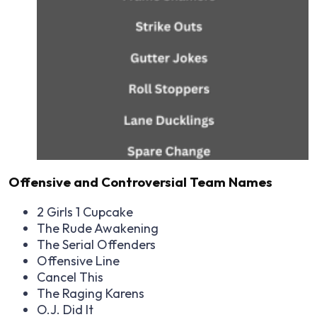
Offensive and Controversial Team Names
2 Girls 1 Cupcake
The Rude Awakening
The Serial Offenders
Offensive Line
Cancel This
The Raging Karens
O.J. Did It