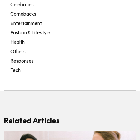
Celebrities
Comebacks
Entertainment
Fashion & Lifestyle
Health
Others
Responses
Tech
Related Articles