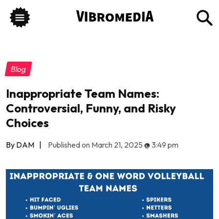
Blog
Inappropriate Team Names:
Controversial, Funny, and Risky
Choices
By DAM
|
Published on March 21, 2025
@
3:49 pm