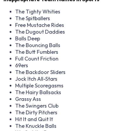
The Tighty Whities
The Spitballers
Free Mustache Rides
The Dugout Daddies
Balls Deep
The Bouncing Balls
The Butt Fumblers
Full Count Friction
69ers
The Backdoor Sliders
Jock Itch All-Stars
Multiple Scoregasms
The Hairy Ballsacks
Grassy Ass
The Swingers Club
The Dirty Pitchers
Hit It and Quit It
The Knuckle Balls