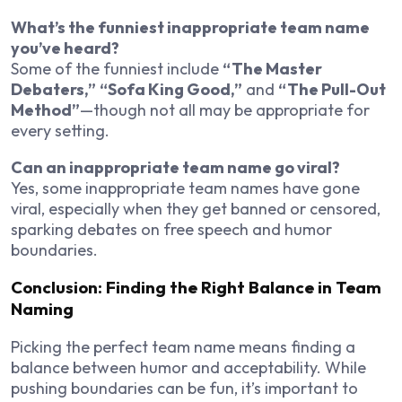
What’s the funniest inappropriate team name
you’ve heard?
Some of the funniest include
“The Master
Debaters,”
“Sofa King Good,”
and
“The Pull-Out
Method”
—though not all may be appropriate for
every setting.
Can an inappropriate team name go viral?
Yes, some inappropriate team names have gone
viral, especially when they get banned or censored,
sparking debates on free speech and humor
boundaries.
Conclusion: Finding the Right Balance in Team
Naming
Picking the perfect team name means finding a
balance between humor and acceptability. While
pushing boundaries can be fun, it’s important to