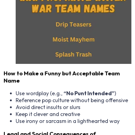
How to Make a Funny but Acceptable Team
Name
Use wordplay (e.g.,
“No Punt Intended”
)
Reference pop culture without being offensive
Avoid direct insults or slurs
Keep it clever and creative
Use irony or sarcasm in a lighthearted way
Legal and Social Consequences of