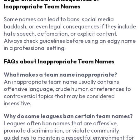
Inappropriate Team Names
Some names can lead to bans, social media
backlash, or even legal consequences if they include
hate speech, defamation, or explicit content.
Always check guidelines before using an edgy name
in a professional setting.
FAQs about Inappropriate Team Names
What makes a team name inappropriate?
An inappropriate team name usually contains
offensive language, crude humor, or references to
controversial topics that may be considered
insensitive.
Why do some leagues ban certain team names?
Leagues often ban names that are offensive,
promote discrimination, or violate community
guidelines to maintain a respectful environment for