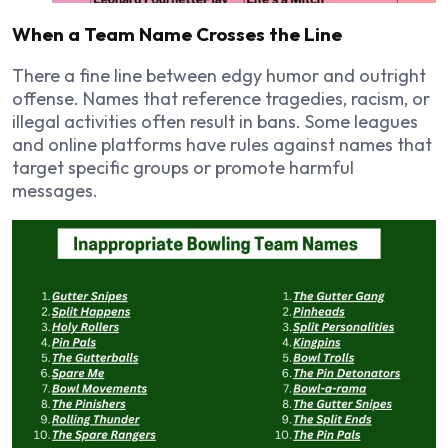
When a Team Name Crosses the Line
There a fine line between edgy humor and outright
offense. Names that reference tragedies, racism, or
illegal activities often result in bans. Some leagues
and online platforms have rules against names that
target specific groups or promote harmful
messages.