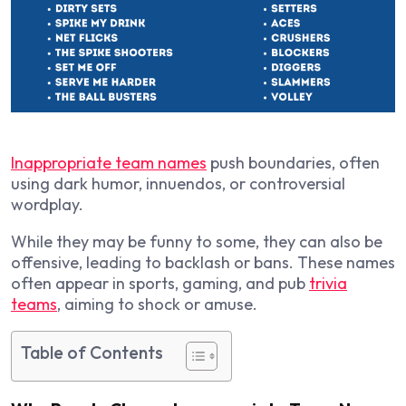
Inappropriate team names
push boundaries, often
using dark humor, innuendos, or controversial
wordplay.
While they may be funny to some, they can also be
offensive, leading to backlash or bans. These names
often appear in sports, gaming, and pub
trivia
teams
, aiming to shock or amuse.
Table of Contents