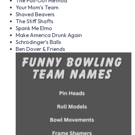
The Pull-Out Method
Your Mom’s Team
Shaved Beavers
The Stiff Shafts
Spank Me Elmo
Make America Drunk Again
Schrödinger’s Balls
Ben Dover & Friends