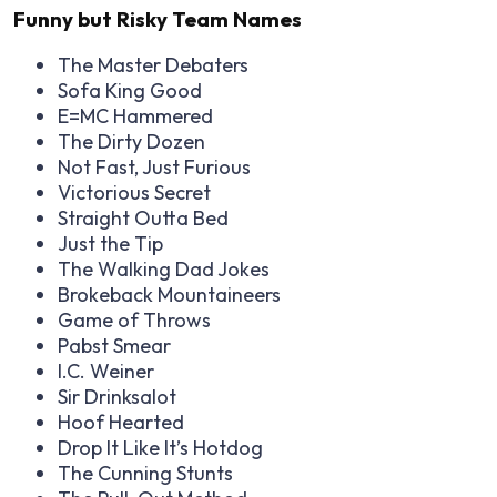
Funny but Risky Team Names
The Master Debaters
Sofa King Good
E=MC Hammered
The Dirty Dozen
Not Fast, Just Furious
Victorious Secret
Straight Outta Bed
Just the Tip
The Walking Dad Jokes
Brokeback Mountaineers
Game of Throws
Pabst Smear
I.C. Weiner
Sir Drinksalot
Hoof Hearted
Drop It Like It’s Hotdog
The Cunning Stunts