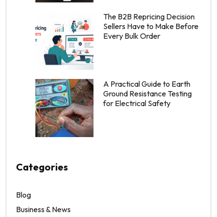
The B2B Repricing Decision
Sellers Have to Make Before
Every Bulk Order
A Practical Guide to Earth
Ground Resistance Testing
for Electrical Safety
Categories
Blog
Business & News