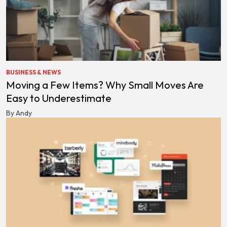
BUSINESS & NEWS
Moving a Few Items? Why Small Moves Are
Easy to Underestimate
By Andy