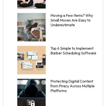
Moving a Few Items? Why
Small Moves Are Easy to
Underestimate
Top 6 Simple to Implement
Barber Scheduling Software
Protecting Digital Content
from Piracy Across Multiple
Platforms