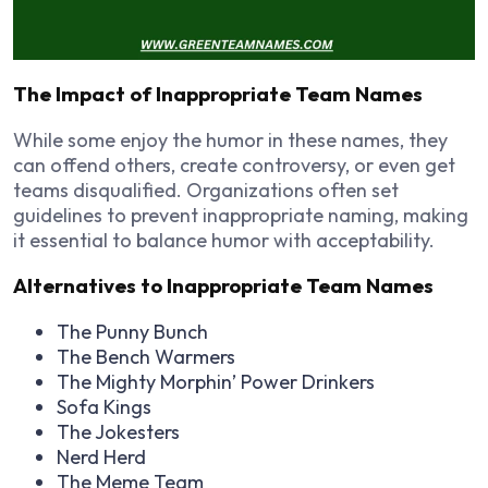
The Impact of Inappropriate Team Names
While some enjoy the humor in these names, they
can offend others, create controversy, or even get
teams disqualified. Organizations often set
guidelines to prevent inappropriate naming, making
it essential to balance humor with acceptability.
Alternatives to Inappropriate Team Names
The Punny Bunch
The Bench Warmers
The Mighty Morphin’ Power Drinkers
Sofa Kings
The Jokesters
Nerd Herd
The Meme Team