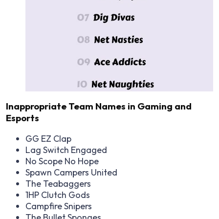
Inappropriate Team Names in Gaming and
Esports
GG EZ Clap
Lag Switch Engaged
No Scope No Hope
Spawn Campers United
The Teabaggers
1HP Clutch Gods
Campfire Snipers
The Bullet Sponges