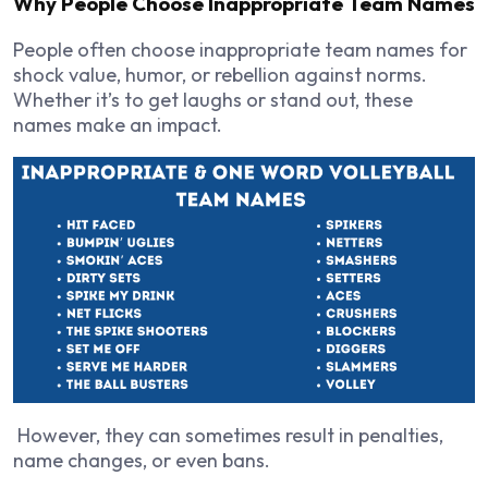
Why People Choose Inappropriate Team Names
People often choose inappropriate team names for
shock value, humor, or rebellion against norms.
Whether it’s to get laughs or stand out, these
names make an impact.
However, they can sometimes result in penalties,
name changes, or even bans.