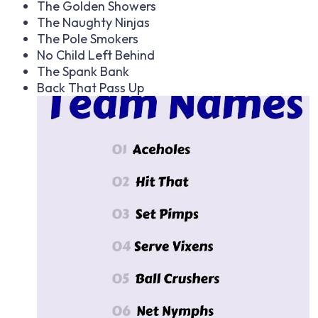
The Golden Showers
The Naughty Ninjas
The Pole Smokers
No Child Left Behind
The Spank Bank
Back That Pass Up