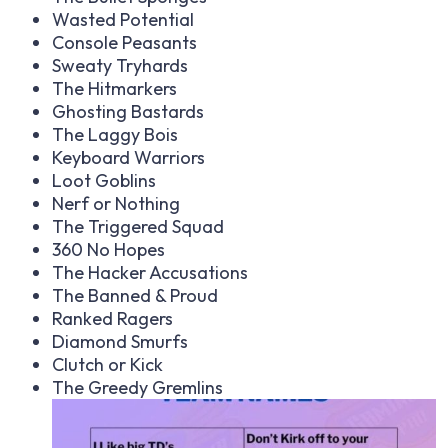
Wasted Potential
Console Peasants
Sweaty Tryhards
The Hitmarkers
Ghosting Bastards
The Laggy Bois
Keyboard Warriors
Loot Goblins
Nerf or Nothing
The Triggered Squad
360 No Hopes
The Hacker Accusations
The Banned & Proud
Ranked Ragers
Diamond Smurfs
Clutch or Kick
The Greedy Gremlins