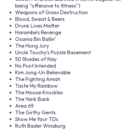
being “offensive to fitness”)
Weapons of Grass Destruction
Blood, Sweat & Beers
Drunk Lives Matter
Harambe’s Revenge
Osama Bin Ballin’
The Hung Jury
Uncle Touchy’s Puzzle Basement
50 Shades of Nay
No Punt Intended
Kim Jong-Un Believable
The Fighting Amish
Taste My Rainbow
The Moose Knuckles
The Yank Bank
Area 69
The Girthy Gents
Show Me Your TDs
Ruth Bader Winsburg