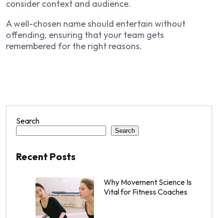
consider context and audience.
A well-chosen name should entertain without
offending, ensuring that your team gets
remembered for the right reasons.
Search
Search
Recent Posts
Why Movement Science Is
Vital for Fitness Coaches