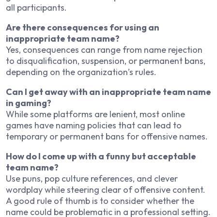
all participants.
Are there consequences for using an
inappropriate team name?
Yes, consequences can range from name rejection
to disqualification, suspension, or permanent bans,
depending on the organization’s rules.
Can I get away with an inappropriate team name
in gaming?
While some platforms are lenient, most online
games have naming policies that can lead to
temporary or permanent bans for offensive names.
How do I come up with a funny but acceptable
team name?
Use puns, pop culture references, and clever
wordplay while steering clear of offensive content.
A good rule of thumb is to consider whether the
name could be problematic in a professional setting.