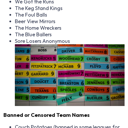
We Got the Runs
The Keg Stand Kings
The Foul Balls
Beer View Mirrors
The Home Wreckers
The Blue Ballers
Sore Losers Anonymous
Banned or Censored Team Names
Couch Potatoes (banned in some leagues for