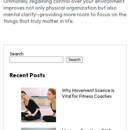
Ultimately, regaining control over your environment
improves not only physical organization but also
mental clarity—providing more room to focus on the
things that truly matter in life.
Search
Search
Recent Posts
Why Movement Science Is
Vital for Fitness Coaches