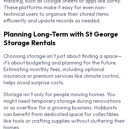
tracking, such as Google Sheets or apps like Sortly.
These platforms make it easy for even non-
technical users to organize their stored items
efficiently and update records as needed.
Planning Long-Term with St George
Storage Rentals
Choosing storage isn’t just about finding a space—
it’s about budgeting and planning for the future.
Estimating monthly fees, including optional
insurance or premium services like climate control,
helps avoid surprise costs.
Storage isn’t only for people moving homes. You
might need temporary storage during renovations
or as overflow for a growing business. Hobbyists
can benefit from dedicated space for collectibles
like tools or crafting supplies without cluttering their
homes.