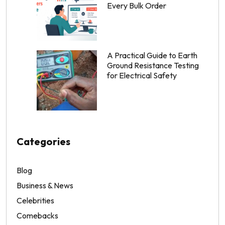
Every Bulk Order
A Practical Guide to Earth
Ground Resistance Testing
for Electrical Safety
Categories
Blog
Business & News
Celebrities
Comebacks