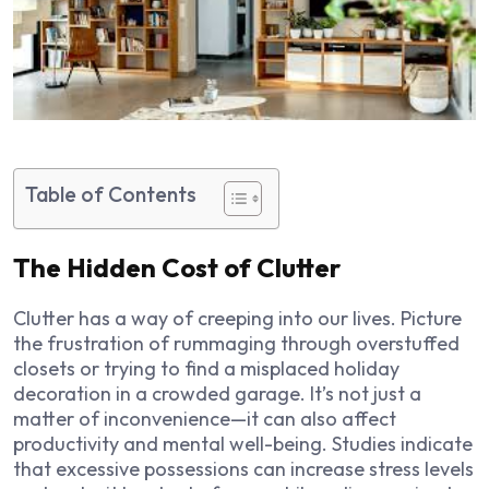
Table of Contents
The Hidden Cost of Clutter
Clutter has a way of creeping into our lives. Picture
the frustration of rummaging through overstuffed
closets or trying to find a misplaced holiday
decoration in a crowded garage. It’s not just a
matter of inconvenience—it can also affect
productivity and mental well-being. Studies indicate
that excessive possessions can increase stress levels