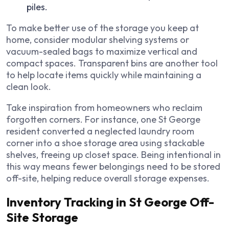
piles.
To make better use of the storage you keep at
home, consider modular shelving systems or
vacuum-sealed bags to maximize vertical and
compact spaces. Transparent bins are another tool
to help locate items quickly while maintaining a
clean look.
Take inspiration from homeowners who reclaim
forgotten corners. For instance, one St George
resident converted a neglected laundry room
corner into a shoe storage area using stackable
shelves, freeing up closet space. Being intentional in
this way means fewer belongings need to be stored
off-site, helping reduce overall storage expenses.
Inventory Tracking in St George Off-
Site Storage