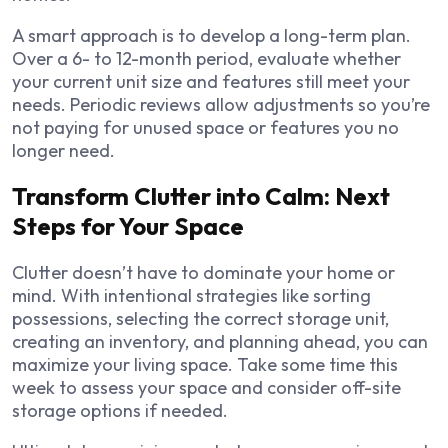
A smart approach is to develop a long-term plan.
Over a 6- to 12-month period, evaluate whether
your current unit size and features still meet your
needs. Periodic reviews allow adjustments so you’re
not paying for unused space or features you no
longer need.
Transform Clutter into Calm: Next
Steps for Your Space
Clutter doesn’t have to dominate your home or
mind. With intentional strategies like sorting
possessions, selecting the correct storage unit,
creating an inventory, and planning ahead, you can
maximize your living space. Take some time this
week to assess your space and consider off-site
storage options if needed.