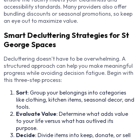
accessibility standards. Many providers also offer
bundling discounts or seasonal promotions, so keep
an eye out to maximize value.
Smart Decluttering Strategies for St
George Spaces
Decluttering doesn’t have to be overwhelming. A
structured approach can help you make meaningful
progress while avoiding decision fatigue. Begin with
this three-step process:
Sort
: Group your belongings into categories
like clothing, kitchen items, seasonal decor, and
tools.
Evaluate Value
: Determine what adds value
to your life versus what has outlived its
purpose.
Decide
: Divide items into keep, donate, or sell