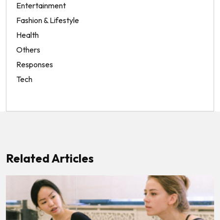
Entertainment
Fashion & Lifestyle
Health
Others
Responses
Tech
Related Articles