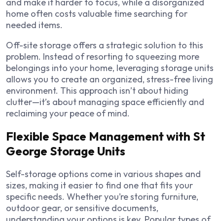
and make it harder to focus, while a disorganized
home often costs valuable time searching for
needed items.
Off-site storage offers a strategic solution to this
problem. Instead of resorting to squeezing more
belongings into your home, leveraging storage units
allows you to create an organized, stress-free living
environment. This approach isn’t about hiding
clutter—it’s about managing space efficiently and
reclaiming your peace of mind.
Flexible Space Management with St
George Storage Units
Self-storage options come in various shapes and
sizes, making it easier to find one that fits your
specific needs. Whether you’re storing furniture,
outdoor gear, or sensitive documents,
understanding your options is key. Popular types of