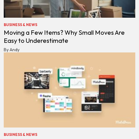
BUSINESS & NEWS
Moving a Few Items? Why Small Moves Are
Easy to Underestimate
By Andy
BUSINESS & NEWS