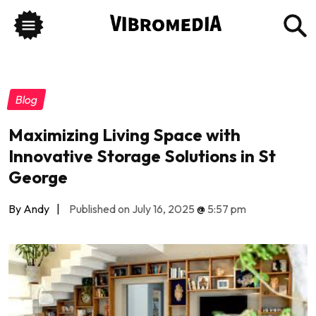
Blog
Maximizing Living Space with
Innovative Storage Solutions in St
George
By Andy
|
Published on July 16, 2025
@
5:57 pm