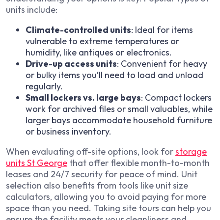
units include:
Climate-controlled units
: Ideal for items
vulnerable to extreme temperatures or
humidity, like antiques or electronics.
Drive-up access units
: Convenient for heavy
or bulky items you’ll need to load and unload
regularly.
Small lockers vs. large bays
: Compact lockers
work for archived files or small valuables, while
larger bays accommodate household furniture
or business inventory.
When evaluating off-site options, look for
storage
units St George
that offer flexible month-to-month
leases and 24/7 security for peace of mind. Unit
selection also benefits from tools like unit size
calculators, allowing you to avoid paying for more
space than you need. Taking site tours can help you
ensure the facility meets your cleanliness and