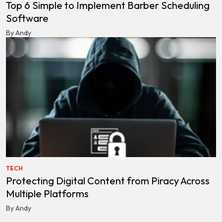
Top 6 Simple to Implement Barber Scheduling
Software
By Andy
TECH
Protecting Digital Content from Piracy Across
Multiple Platforms
By Andy