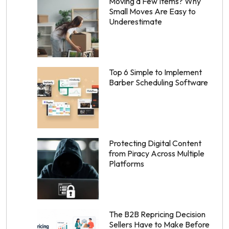
Moving a Few Items? Why
Small Moves Are Easy to
Underestimate
Top 6 Simple to Implement
Barber Scheduling Software
Protecting Digital Content
from Piracy Across Multiple
Platforms
The B2B Repricing Decision
Sellers Have to Make Before