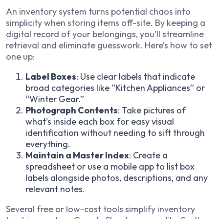
An inventory system turns potential chaos into
simplicity when storing items off-site. By keeping a
digital record of your belongings, you’ll streamline
retrieval and eliminate guesswork. Here’s how to set
one up:
Label Boxes
: Use clear labels that indicate
broad categories like “Kitchen Appliances” or
“Winter Gear.”
Photograph Contents
: Take pictures of
what’s inside each box for easy visual
identification without needing to sift through
everything.
Maintain a Master Index
: Create a
spreadsheet or use a mobile app to list box
labels alongside photos, descriptions, and any
relevant notes.
Several free or low-cost tools simplify inventory