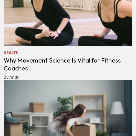
HEALTH
Why Movement Science Is Vital for Fitness
Coaches
By Andy