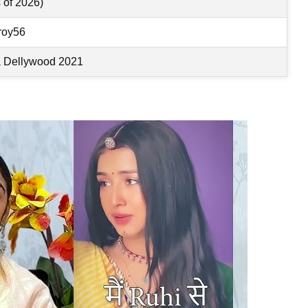
 of 2026)
roy56
a Dellywood 2021