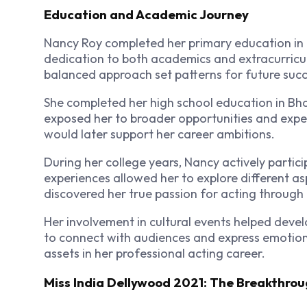
Education and Academic Journey
Nancy Roy completed her primary education in
dedication to both academics and extracurricul
balanced approach set patterns for future succ
She completed her high school education in Bhaga
exposed her to broader opportunities and expe
would later support her career ambitions.
During her college years, Nancy actively parti
experiences allowed her to explore different a
discovered her true passion for acting through t
Her involvement in cultural events helped dev
to connect with audiences and express emotions
assets in her professional acting career.
Miss India Dellywood 2021: The Breakthro