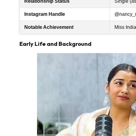
Relationship Status
Single (as
Instagram Handle
@nancy_
Notable Achievement
Miss Indi
Early Life and Background