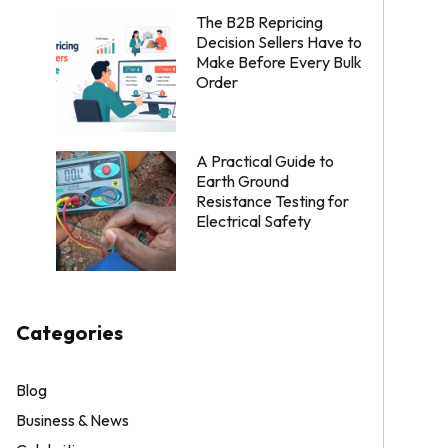
The B2B Repricing
Decision Sellers Have to
Make Before Every Bulk
Order
A Practical Guide to
Earth Ground
Resistance Testing for
Electrical Safety
Categories
Blog
Business & News