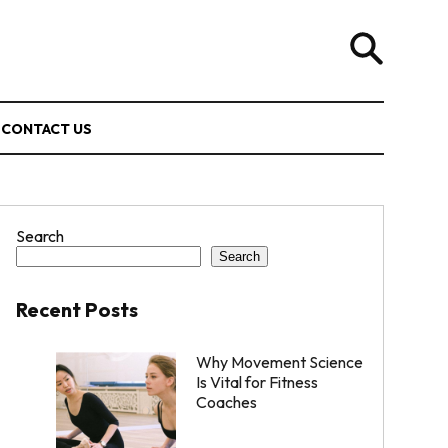
CONTACT US
Search
Search
Recent Posts
Why Movement Science
Is Vital for Fitness
Coaches