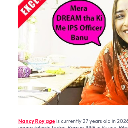
Nancy Roy age
is currently 27 years old in 202
young talents today. Born in 1998 in Purnia, Biha