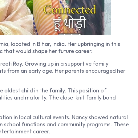
ia, located in Bihar, India. Her upbringing in this
ic that would shape her future career.
reeti Roy. Growing up in a supportive family
nts from an early age. Her parents encouraged her
oldest child in the family. This position of
lities and maturity. The close-knit family bond
tion in local cultural events. Nancy showed natural
g in school functions and community programs. These
entertainment career.