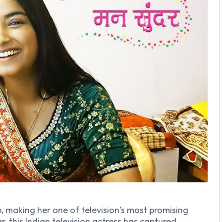
6, making her one of television’s most promising
r, this Indian television actress has captured