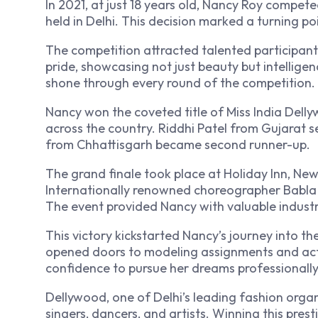
In 2021, at just 18 years old, Nancy Roy compe
held in Delhi. This decision marked a turning poi
The competition attracted talented participant
pride, showcasing not just beauty but intellige
shone through every round of the competition.
Nancy won the coveted title of Miss India Dell
across the country. Riddhi Patel from Gujarat s
from Chhattisgarh became second runner-up.
The grand finale took place at Holiday Inn, New 
Internationally renowned choreographer Babla
The event provided Nancy with valuable indust
This victory kickstarted Nancy’s journey into t
opened doors to modeling assignments and acti
confidence to pursue her dreams professionally
Dellywood, one of Delhi’s leading fashion organ
singers, dancers, and artists. Winning this prest