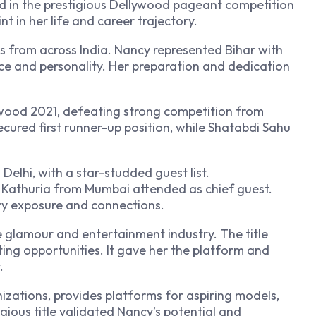
ted in the prestigious Dellywood pageant competition
nt in her life and career trajectory.
s from across India. Nancy represented Bihar with
nce and personality. Her preparation and dedication
ywood 2021, defeating strong competition from
ecured first runner-up position, while Shatabdi Sahu
Delhi, with a star-studded guest list.
 Kathuria from Mumbai attended as chief guest.
ry exposure and connections.
he glamour and entertainment industry. The title
ng opportunities. It gave her the platform and
.
izations, provides platforms for aspiring models,
igious title validated Nancy’s potential and