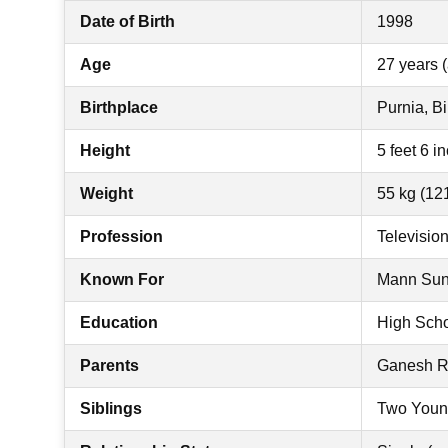
Date of Birth
1998
Age
27 years (
Birthplace
Purnia, Bi
Height
5 feet 6 i
Weight
55 kg (121
Profession
Televisio
Known For
Mann Sund
Education
High Scho
Parents
Ganesh Ro
Siblings
Two Youn