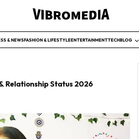
ESS & NEWS
FASHION & LIFESTYLE
ENTERTAINMENT
TECH
BLOG
& Relationship Status 2026