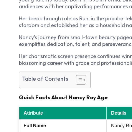
audiences with her captivating performances and
Her breakthrough role as Ruhi in the popular te
stardom and established her as a household na
Nancy’s journey from small-town beauty pageant
exemplifies dedication, talent, and perseveranc
Her charismatic screen presence continues win
blossoming career with grace and professional
Table of Contents
Quick Facts About Nancy Roy Age
Attribute
Details
Full Name
Nancy Ro