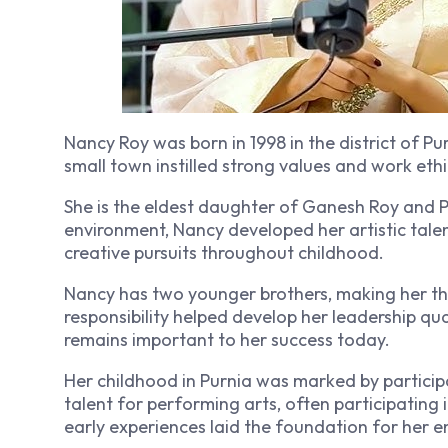
Nancy Roy was born in 1998 in the district of Purn
small town instilled strong values and work eth
She is the eldest daughter of Ganesh Roy and P
environment, Nancy developed her artistic tale
creative pursuits throughout childhood.
Nancy has two younger brothers, making her the 
responsibility helped develop her leadership qua
remains important to her success today.
Her childhood in Purnia was marked by participa
talent for performing arts, often participatin
early experiences laid the foundation for her 