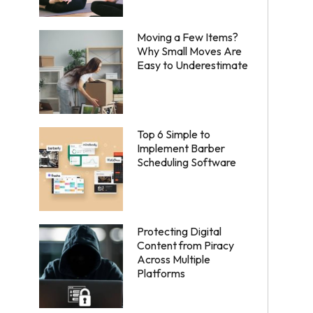
Moving a Few Items?
Why Small Moves Are
Easy to Underestimate
Top 6 Simple to
Implement Barber
Scheduling Software
Protecting Digital
Content from Piracy
Across Multiple
Platforms