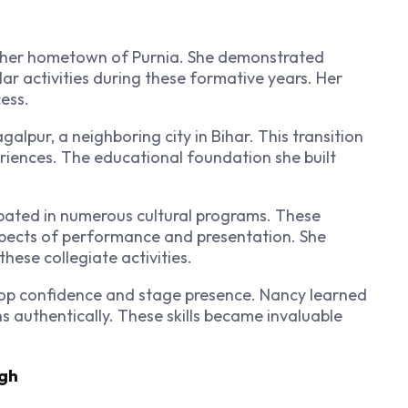
 her hometown of Purnia. She demonstrated
ar activities during these formative years. Her
ess.
lpur, a neighboring city in Bihar. This transition
riences. The educational foundation she built
cipated in numerous cultural programs. These
spects of performance and presentation. She
hese collegiate activities.
elop confidence and stage presence. Nancy learned
 authentically. These skills became invaluable
ugh