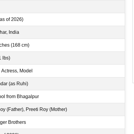
as of 2026)
har, India
nches (168 cm)
 lbs)
n Actress, Model
ar (as Ruhi)
ol from Bhagalpur
y (Father), Preeti Roy (Mother)
ger Brothers