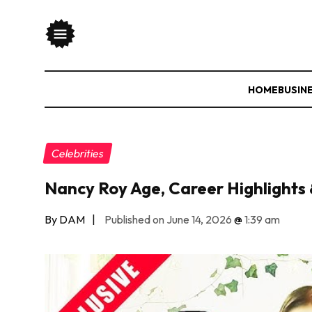
HOME
BUSIN
Celebrities
Nancy Roy Age, Career Highlights 
By DAM
|
Published on June 14, 2026
@
1:39 am