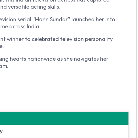
 versatile acting skills.
levision serial “Mann Sundar” launched her into
me across India.
 winner to celebrated television personality
e.
ning hearts nationwide as she navigates her
ism.
y