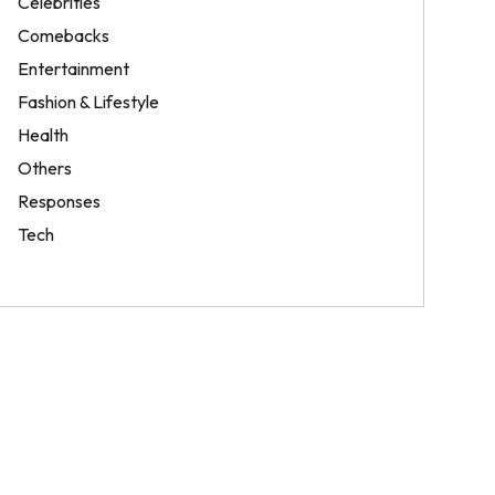
Celebrities
Comebacks
Entertainment
Fashion & Lifestyle
Health
Others
Responses
Tech