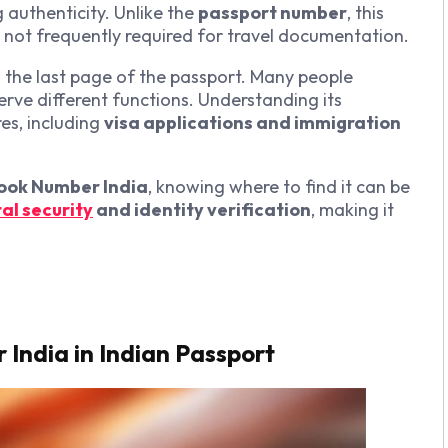
 authenticity. Unlike the
passport number
, this
s not frequently required for travel documentation.
n the last page of the passport. Many people
erve different functions. Understanding its
es, including
visa applications and immigration
ook Number India
, knowing where to find it can be
tal security
and identity verification
, making it
India in Indian Passport