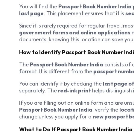
You will find the
Passport Book Number India
last page
. This placement ensures that it is
sec
Since it is rarely required for regular travel, mo
government forms and online applications
m
documents, knowing this location can save you 
How to Identify Passport Book Number Ind
The
Passport Book Number India
consists of 
format. It is different from the
passport numb
You can identify it by checking the
last page o
separately. The
red-ink print
helps distinguish 
If you are filling out an online form and are un
Passport Book Number India
, verify the
locat
change unless you apply for a
new passport b
What to Do If Passport Book Number India