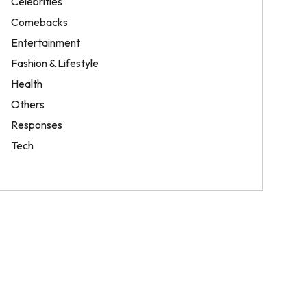
Celebrities
Comebacks
Entertainment
Fashion & Lifestyle
Health
Others
Responses
Tech