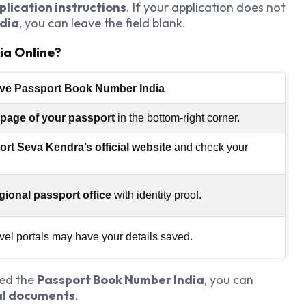
plication instructions
. If your application does not
dia
, you can leave the field blank.
ia Online?
eve Passport Book Number India
 page of your passport
in the bottom-right corner.
rt Seva Kendra’s official website
and check your
gional passport office
with identity proof.
vel portals may have your details saved.
eed the
Passport Book Number India
, you can
ial documents
.