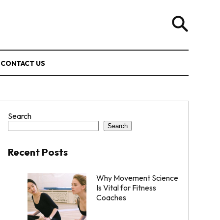
CONTACT US
Search
Search
Recent Posts
Why Movement Science
Is Vital for Fitness
Coaches