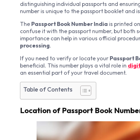
distinguishing individual passports and ensuring
number is unique to the passport booklet and i
The
Passport Book Number India
is printed o
confuse it with the passport number, but both s
importance can help in various official procedur
processing
.
If you need to verify or locate your
Passport B
beneficial. This number plays a vital role in
digi
an essential part of your travel document.
Table of Contents
Location of Passport Book Number 