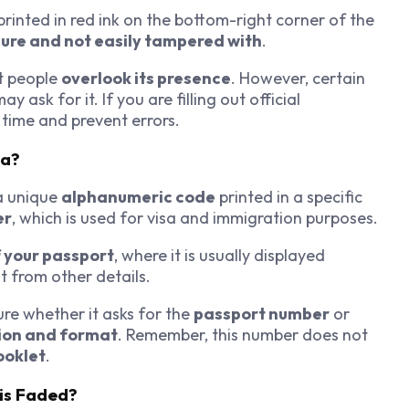
printed in red ink on the bottom-right corner of the
ure and not easily tampered with
.
st people
overlook its presence
. However, certain
ay ask for it. If you are filling out official
time and prevent errors.
ia?
a unique
alphanumeric code
printed in a specific
er
, which is used for visa and immigration purposes.
f your passport
, where it is usually displayed
it from other details.
sure whether it asks for the
passport number
or
ion and format
. Remember, this number does not
ooklet
.
 is Faded?