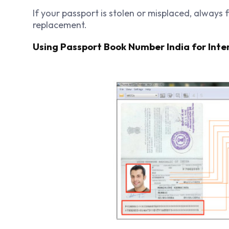
If your passport is stolen or misplaced, always f
replacement.
Using Passport Book Number India for Inte