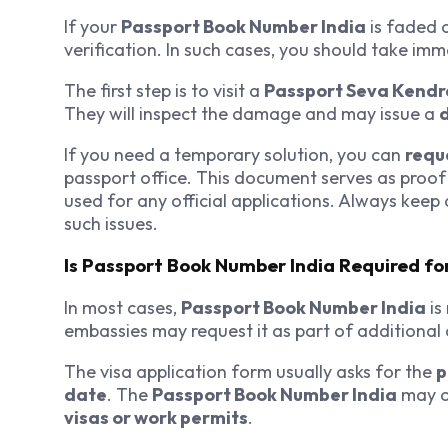
If your
Passport Book Number India
is faded o
verification. In such cases, you should take imm
The first step is to visit a
Passport Seva Kendr
They will inspect the damage and may issue a
If you need a temporary solution, you can
reque
passport office. This document serves as proof
used for any official applications. Always keep
such issues.
Is Passport Book Number India Required fo
In most cases,
Passport Book Number India
is
embassies may request it as part of additiona
The visa application form usually asks for the
p
date
. The
Passport Book Number India
may on
visas or work permits
.