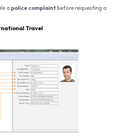
ile a
police complaint
before requesting a
rnational Travel