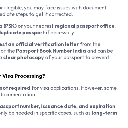
r illegible, you may face issues with document
ediate steps to get it corrected.
a (PSK)
or your nearest
regional passport office
.
duplicate passport
if necessary.
st an official verification letter
from the
 of the
Passport Book Number India
and can be
 a
clear photocopy
of your passport to prevent
r Visa Processing?
not required
for visa applications. However, some
l documentation.
assport number, issuance date, and expiration
ly be needed in specific cases, such as
long-term