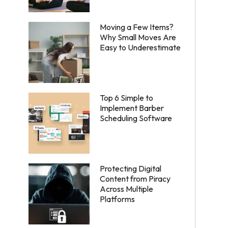
Moving a Few Items?
Why Small Moves Are
Easy to Underestimate
Top 6 Simple to
Implement Barber
Scheduling Software
Protecting Digital
Content from Piracy
Across Multiple
Platforms