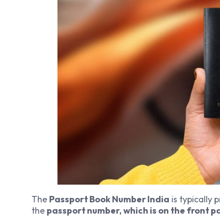
The
Passport Book Number India
is typically 
the
passport number, which is on the front p