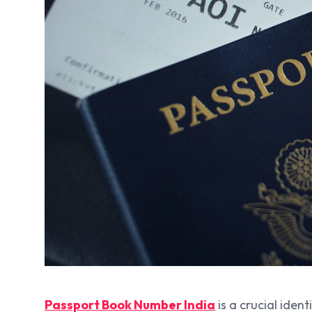
Passport Book Number India
is a crucial ident