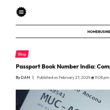
HOME
BUSIN
Blog
Passport Book Number India: Com
By DAM
|
Published on February 27, 2025
@
11:08 pm