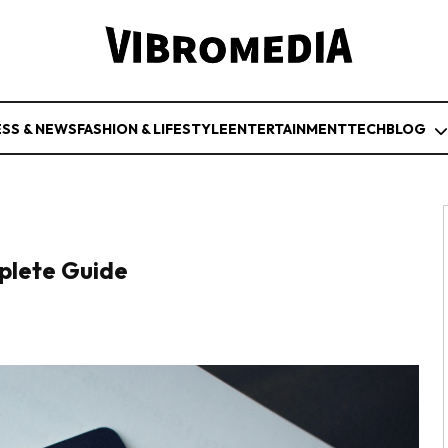
ESS & NEWS
FASHION & LIFESTYLE
ENTERTAINMENT
TECH
BLOG
plete Guide