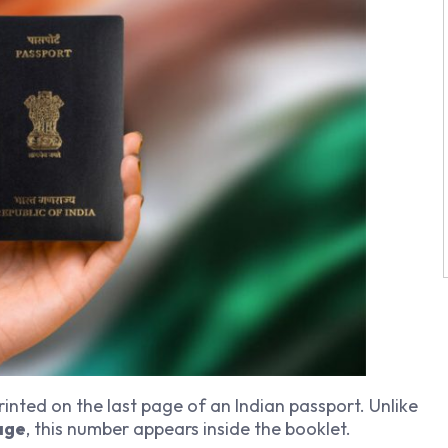
printed on the last page of an Indian passport. Unlike
age
, this number appears inside the booklet.