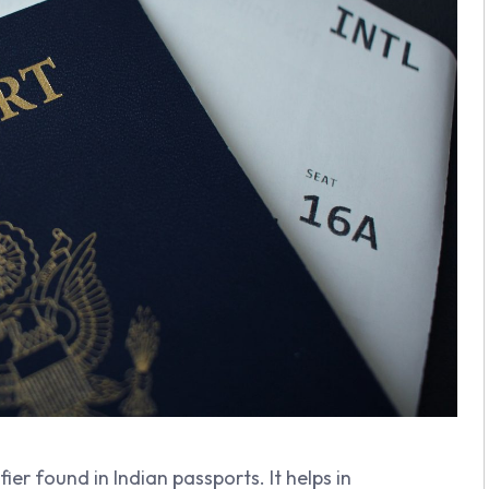
ifier found in Indian passports. It helps in