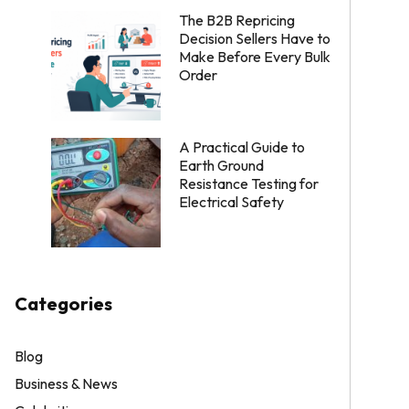
The B2B Repricing
Decision Sellers Have to
Make Before Every Bulk
Order
A Practical Guide to
Earth Ground
Resistance Testing for
Electrical Safety
Categories
Blog
Business & News