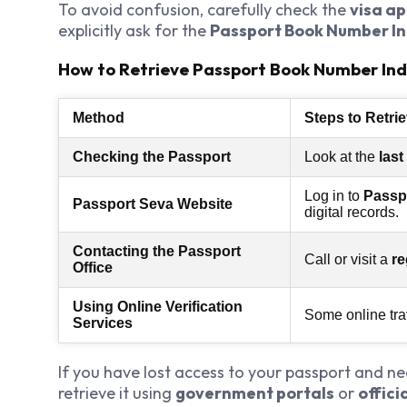
To avoid confusion, carefully check the
visa ap
explicitly ask for the
Passport Book Number In
How to Retrieve Passport Book Number Ind
Method
Steps to Retri
Checking the Passport
Look at the
last
Log in to
Passpo
Passport Seva Website
digital records.
Contacting the Passport
Call or visit a
re
Office
Using Online Verification
Some online tra
Services
If you have lost access to your passport and n
retrieve it using
government portals
or
offic