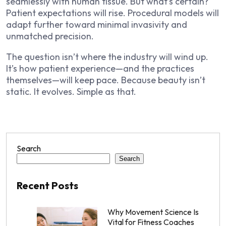
seamlessly with human tissue. But what’s certain?
Patient expectations will rise. Procedural models will
adapt further toward minimal invasivity and
unmatched precision.
The question isn’t where the industry will wind up.
It’s how patient experience—and the practices
themselves—will keep pace. Because beauty isn’t
static. It evolves. Simple as that.
Search
Search
Recent Posts
Why Movement Science Is
Vital for Fitness Coaches