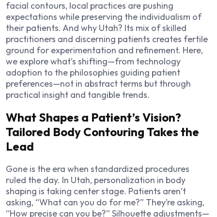
facial contours, local practices are pushing
expectations while preserving the individualism of
their patients. And why Utah? Its mix of skilled
practitioners and discerning patients creates fertile
ground for experimentation and refinement. Here,
we explore what’s shifting—from technology
adoption to the philosophies guiding patient
preferences—not in abstract terms but through
practical insight and tangible trends.
What Shapes a Patient’s Vision?
Tailored Body Contouring Takes the
Lead
Gone is the era when standardized procedures
ruled the day. In Utah, personalization in body
shaping is taking center stage. Patients aren’t
asking, “What can you do for me?” They’re asking,
“How precise can you be?” Silhouette adjustments—