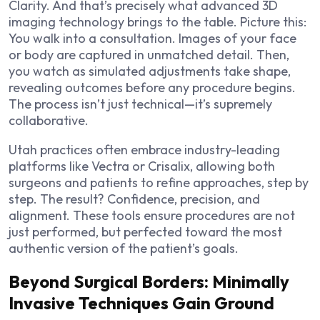
Clarity. And that’s precisely what advanced 3D
imaging technology brings to the table. Picture this:
You walk into a consultation. Images of your face
or body are captured in unmatched detail. Then,
you watch as simulated adjustments take shape,
revealing outcomes before any procedure begins.
The process isn’t just technical—it’s supremely
collaborative.
Utah practices often embrace industry-leading
platforms like Vectra or Crisalix, allowing both
surgeons and patients to refine approaches, step by
step. The result? Confidence, precision, and
alignment. These tools ensure procedures are not
just performed, but perfected toward the most
authentic version of the patient’s goals.
Beyond Surgical Borders: Minimally
Invasive Techniques Gain Ground