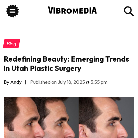
Blog
Redefining Beauty: Emerging Trends
in Utah Plastic Surgery
By Andy
|
Published on July 18, 2025
@
3:55 pm