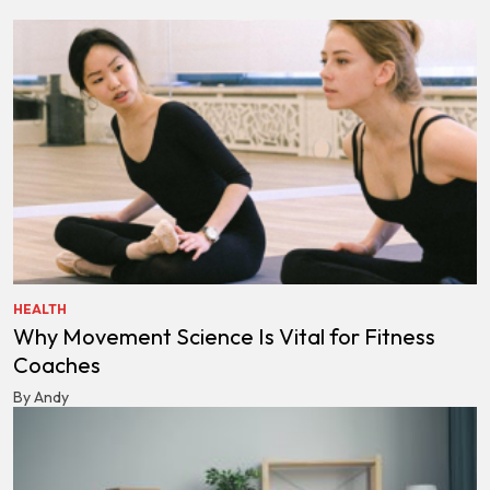
HEALTH
Why Movement Science Is Vital for Fitness
Coaches
By Andy