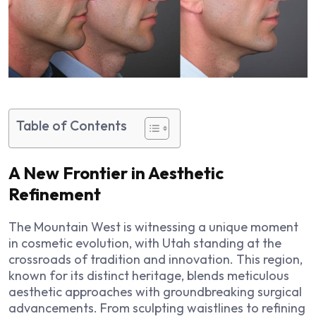
Table of Contents
A New Frontier in Aesthetic
Refinement
The Mountain West is witnessing a unique moment
in cosmetic evolution, with Utah standing at the
crossroads of tradition and innovation. This region,
known for its distinct heritage, blends meticulous
aesthetic approaches with groundbreaking surgical
advancements. From sculpting waistlines to refining