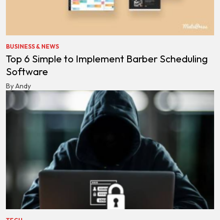
BUSINESS & NEWS
Top 6 Simple to Implement Barber Scheduling
Software
By Andy