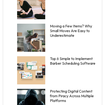
Moving a Few Items? Why
Small Moves Are Easy to
Underestimate
Top 6 Simple to Implement
Barber Scheduling Software
Protecting Digital Content
from Piracy Across Multiple
Platforms