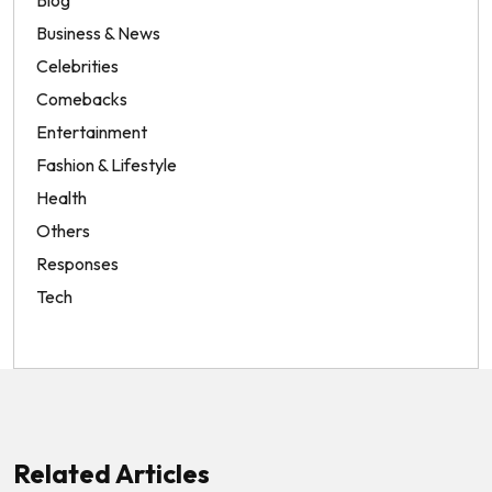
Business & News
Celebrities
Comebacks
Entertainment
Fashion & Lifestyle
Health
Others
Responses
Tech
Related Articles