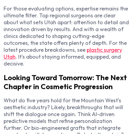
For those evaluating options, expertise remains the
ultimate filter. Top regional surgeons are clear
about what sets Utah apart: attention to detail and
innovation driven by results. And with a wealth of
clinics dedicated to shaping cutting-edge
outcomes, the state offers plenty of depth. For the
latest procedure breakdowns, see
plastic surgery
Utah
. It’s about staying informed, equipped, and
decisive.
Looking Toward Tomorrow: The Next
Chapter in Cosmetic Progression
What do five years hold for the Mountain West’s
aesthetic industry? Likely, breakthroughs that will
shift the dialogue once again. Think AI-driven
predictive models that refine personalization
further. Or bio-engineered grafts that integrate