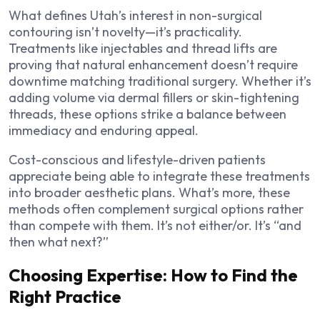
What defines Utah’s interest in non-surgical
contouring isn’t novelty—it’s practicality.
Treatments like injectables and thread lifts are
proving that natural enhancement doesn’t require
downtime matching traditional surgery. Whether it’s
adding volume via dermal fillers or skin-tightening
threads, these options strike a balance between
immediacy and enduring appeal.
Cost-conscious and lifestyle-driven patients
appreciate being able to integrate these treatments
into broader aesthetic plans. What’s more, these
methods often complement surgical options rather
than compete with them. It’s not either/or. It’s “and
then what next?”
Choosing Expertise: How to Find the
Right Practice