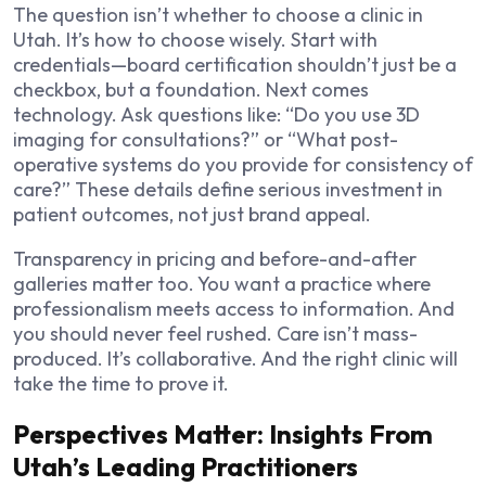
The question isn’t whether to choose a clinic in
Utah. It’s how to choose wisely. Start with
credentials—board certification shouldn’t just be a
checkbox, but a foundation. Next comes
technology. Ask questions like: “Do you use 3D
imaging for consultations?” or “What post-
operative systems do you provide for consistency of
care?” These details define serious investment in
patient outcomes, not just brand appeal.
Transparency in pricing and before-and-after
galleries matter too. You want a practice where
professionalism meets access to information. And
you should never feel rushed. Care isn’t mass-
produced. It’s collaborative. And the right clinic will
take the time to prove it.
Perspectives Matter: Insights From
Utah’s Leading Practitioners