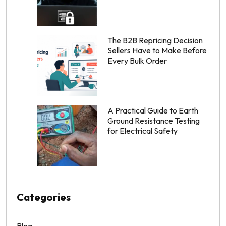
The B2B Repricing Decision
Sellers Have to Make Before
Every Bulk Order
A Practical Guide to Earth
Ground Resistance Testing
for Electrical Safety
Categories
Blog