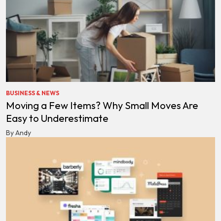
BUSINESS & NEWS
Moving a Few Items? Why Small Moves Are
Easy to Underestimate
By Andy