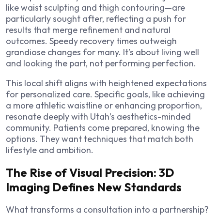
like waist sculpting and thigh contouring—are
particularly sought after, reflecting a push for
results that merge refinement and natural
outcomes. Speedy recovery times outweigh
grandiose changes for many. It’s about living well
and looking the part, not performing perfection.
This local shift aligns with heightened expectations
for personalized care. Specific goals, like achieving
a more athletic waistline or enhancing proportion,
resonate deeply with Utah’s aesthetics-minded
community. Patients come prepared, knowing the
options. They want techniques that match both
lifestyle and ambition.
The Rise of Visual Precision: 3D
Imaging Defines New Standards
What transforms a consultation into a partnership?