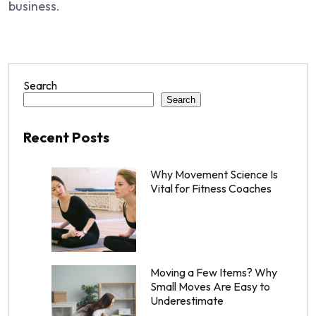
business.
Search
Search
Recent Posts
Why Movement Science Is
Vital for Fitness Coaches
Moving a Few Items? Why
Small Moves Are Easy to
Underestimate