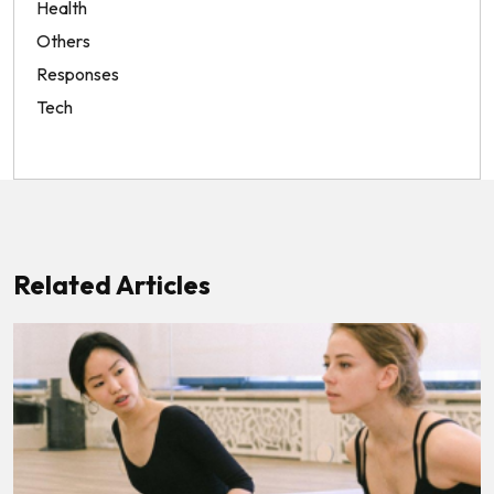
Health
Others
Responses
Tech
Related Articles