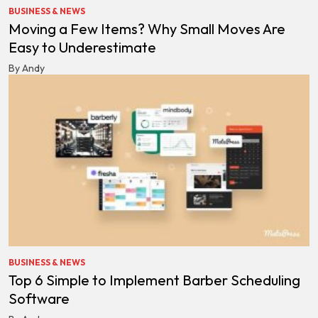
BUSINESS & NEWS
Moving a Few Items? Why Small Moves Are
Easy to Underestimate
By Andy
BUSINESS & NEWS
Top 6 Simple to Implement Barber Scheduling
Software