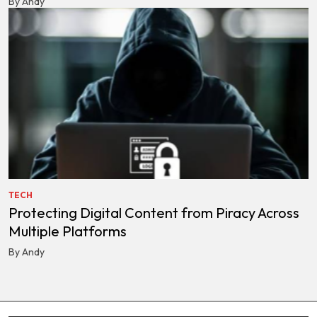
By Andy
TECH
Protecting Digital Content from Piracy Across
Multiple Platforms
By Andy