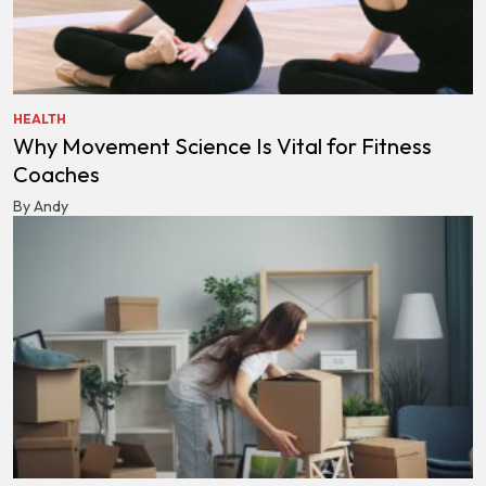
HEALTH
Why Movement Science Is Vital for Fitness
Coaches
By Andy