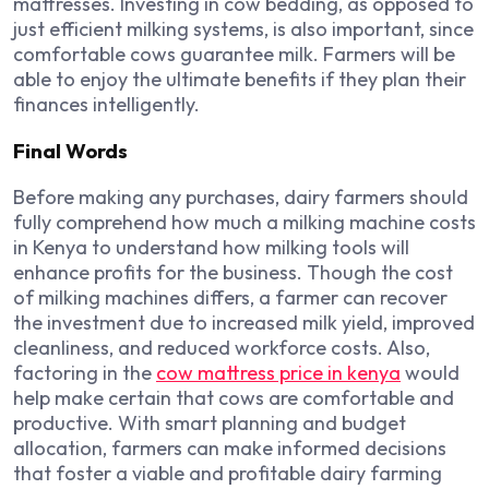
mattresses. Investing in cow bedding, as opposed to
just efficient milking systems, is also important, since
comfortable cows guarantee milk. Farmers will be
able to enjoy the ultimate benefits if they plan their
finances intelligently.
Final Words
Before making any purchases, dairy farmers should
fully comprehend how much a milking machine costs
in Kenya to understand how milking tools will
enhance profits for the business. Though the cost
of milking machines differs, a farmer can recover
the investment due to increased milk yield, improved
cleanliness, and reduced workforce costs. Also,
factoring in the
cow mattress price in kenya
would
help make certain that cows are comfortable and
productive. With smart planning and budget
allocation, farmers can make informed decisions
that foster a viable and profitable dairy farming