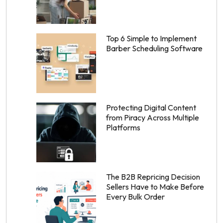
Top 6 Simple to Implement
Barber Scheduling Software
Protecting Digital Content
from Piracy Across Multiple
Platforms
The B2B Repricing Decision
Sellers Have to Make Before
Every Bulk Order