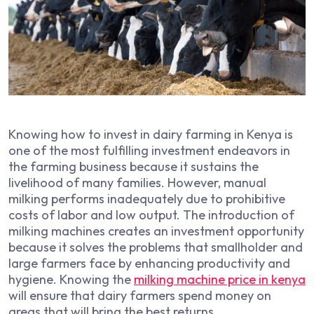
Knowing how to invest in dairy farming in Kenya is
one of the most fulfilling investment endeavors in
the farming business because it sustains the
livelihood of many families. However, manual
milking performs inadequately due to prohibitive
costs of labor and low output. The introduction of
milking machines creates an investment opportunity
because it solves the problems that smallholder and
large farmers face by enhancing productivity and
hygiene. Knowing the
milking machine price in kenya
will ensure that dairy farmers spend money on
areas that will bring the best returns.