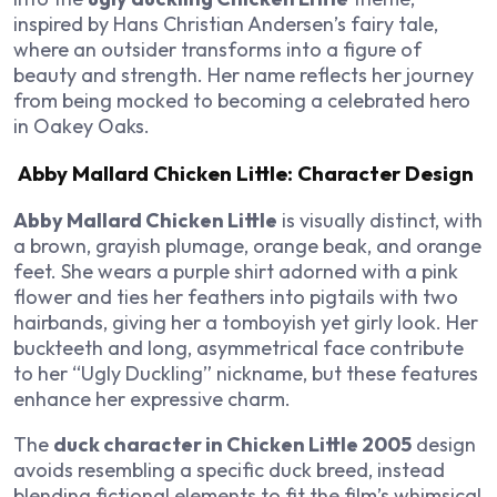
inspired by Hans Christian Andersen’s fairy tale,
where an outsider transforms into a figure of
beauty and strength. Her name reflects her journey
from being mocked to becoming a celebrated hero
in Oakey Oaks.
Abby Mallard Chicken Little: Character Design
Abby Mallard Chicken Little
is visually distinct, with
a brown, grayish plumage, orange beak, and orange
feet. She wears a purple shirt adorned with a pink
flower and ties her feathers into pigtails with two
hairbands, giving her a tomboyish yet girly look. Her
buckteeth and long, asymmetrical face contribute
to her “Ugly Duckling” nickname, but these features
enhance her expressive charm.
The
duck character in Chicken Little 2005
design
avoids resembling a specific duck breed, instead
blending fictional elements to fit the film’s whimsical