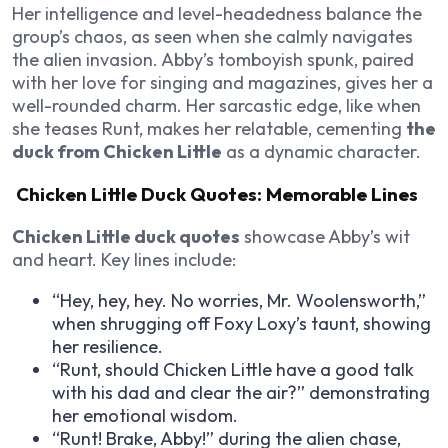
Her intelligence and level-headedness balance the
group’s chaos, as seen when she calmly navigates
the alien invasion. Abby’s tomboyish spunk, paired
with her love for singing and magazines, gives her a
well-rounded charm. Her sarcastic edge, like when
she teases Runt, makes her relatable, cementing
the
duck from Chicken Little
as a dynamic character.
Chicken Little Duck Quotes: Memorable Lines
Chicken Little duck quotes
showcase Abby’s wit
and heart. Key lines include:
“Hey, hey, hey. No worries, Mr. Woolensworth,”
when shrugging off Foxy Loxy’s taunt, showing
her resilience.
“Runt, should Chicken Little have a good talk
with his dad and clear the air?” demonstrating
her emotional wisdom.
“Runt! Brake, Abby!” during the alien chase,