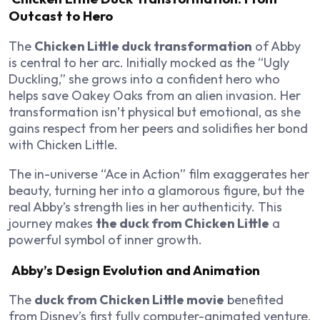
Outcast to Hero
The
Chicken Little duck transformation
of Abby
is central to her arc. Initially mocked as the “Ugly
Duckling,” she grows into a confident hero who
helps save Oakey Oaks from an alien invasion. Her
transformation isn’t physical but emotional, as she
gains respect from her peers and solidifies her bond
with Chicken Little.
The in-universe “Ace in Action” film exaggerates her
beauty, turning her into a glamorous figure, but the
real Abby’s strength lies in her authenticity. This
journey makes
the duck from Chicken Little
a
powerful symbol of inner growth.
Abby’s Design Evolution and Animation
The
duck from Chicken Little movie
benefited
from Disney’s first fully computer-animated venture,