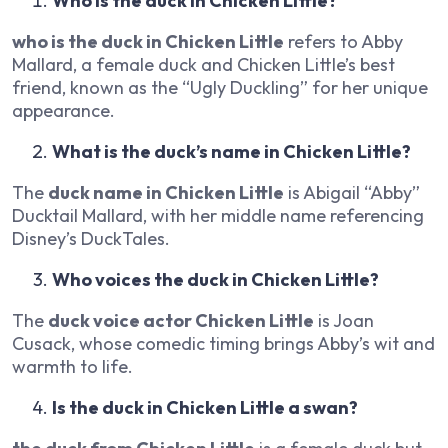
Who is the duck in Chicken Little?
who is the duck in Chicken Little
refers to Abby
Mallard, a female duck and Chicken Little’s best
friend, known as the “Ugly Duckling” for her unique
appearance.
What is the duck’s name in Chicken Little?
The
duck name in Chicken Little
is Abigail “Abby”
Ducktail Mallard, with her middle name referencing
Disney’s
DuckTales
.
Who voices the duck in Chicken Little?
The
duck voice actor Chicken Little
is Joan
Cusack, whose comedic timing brings Abby’s wit and
warmth to life.
Is the duck in Chicken Little a swan?