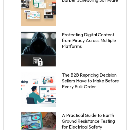
Barber Scheduling Software
Protecting Digital Content
from Piracy Across Multiple
Platforms
The B2B Repricing Decision
Sellers Have to Make Before
Every Bulk Order
A Practical Guide to Earth
Ground Resistance Testing
for Electrical Safety