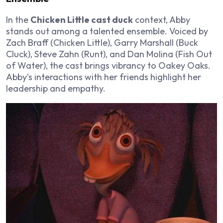
In the
Chicken Little cast duck
context, Abby
stands out among a talented ensemble. Voiced by
Zach Braff (Chicken Little), Garry Marshall (Buck
Cluck), Steve Zahn (Runt), and Dan Molina (Fish Out
of Water), the cast brings vibrancy to Oakey Oaks.
Abby’s interactions with her friends highlight her
leadership and empathy.