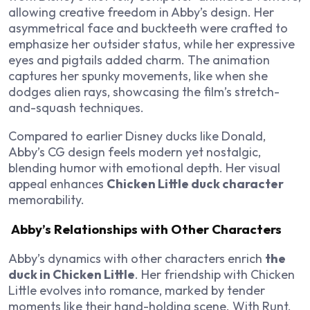
allowing creative freedom in Abby’s design. Her
asymmetrical face and buckteeth were crafted to
emphasize her outsider status, while her expressive
eyes and pigtails added charm. The animation
captures her spunky movements, like when she
dodges alien rays, showcasing the film’s stretch-
and-squash techniques.
Compared to earlier Disney ducks like Donald,
Abby’s CG design feels modern yet nostalgic,
blending humor with emotional depth. Her visual
appeal enhances
Chicken Little duck character
memorability.
Abby’s Relationships with Other Characters
Abby’s dynamics with other characters enrich
the
duck in Chicken Little
. Her friendship with Chicken
Little evolves into romance, marked by tender
moments like their hand-holding scene. With Runt,