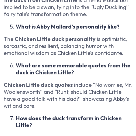
the duck from Chicken Little
is a female duck but
implied to be a swan, tying into the “Ugly Duckling”
fairy tale’s transformation theme.
What is Abby Mallard’s personality like?
The
Chicken Little duck personality
is optimistic,
sarcastic, and resilient, balancing humor with
emotional wisdom as Chicken Little’s confidante.
What are some memorable quotes from the
duck in Chicken Little?
Chicken Little duck quotes
include “No worries, Mr.
Woolensworth” and “Runt, should Chicken Little
have a good talk with his dad?” showcasing Abby’s
wit and care.
How does the duck transform in Chicken
Little?