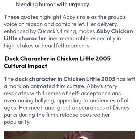
blending humor with urgency.
These quotes highlight Abby’s role as the group’s
voice of reason and comic relief. Her delivery,
enhanced by Cusack’s timing, makes
Abby Chicken
Little character
lines memorable, especially in
high-stakes or heartfelt moments.
Duck Character in Chicken Little 2005:
Cultural Impact
The
duck character in Chicken Little 2005
has left
a mark on animated film culture. Abby’s story
resonates with themes of self-acceptance and
overcoming bullying, appealing to audiences of all
ages. Her meet-and-greet appearances at Disney
parks during the film’s release boosted her
popularity.