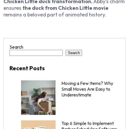
Chicken Little duck transformation
, Abby’s charm
ensures
the duck from Chicken Little movie
remains a beloved part of animated history.
Search
Search
Recent Posts
Moving a Few Items? Why
Small Moves Are Easy to
Underestimate
Top 6 Simple to Implement