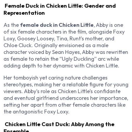
Female Duck in Chicken Little: Gender and
Representation
As the
female duck in Chicken Little
, Abby is one
of six female characters in the film, alongside Foxy
Loxy, Goosey Loosey, Tina, Runt’s mother, and
Chloe Cluck. Originally envisioned as a male
character voiced by Sean Hayes, Abby was rewritten
as female to retain the “Ugly Duckling” arc while
adding depth to her dynamic with Chicken Little.
Her tomboyish yet caring nature challenges
stereotypes, making her a relatable figure for young
viewers. Abby’s role as Chicken Little’s confidante
and eventual girlfriend underscores her importance,
setting her apart from other female characters like
the antagonistic Foxy Loxy.
Chicken Little Cast Duck: Abby Among the
Ensemble