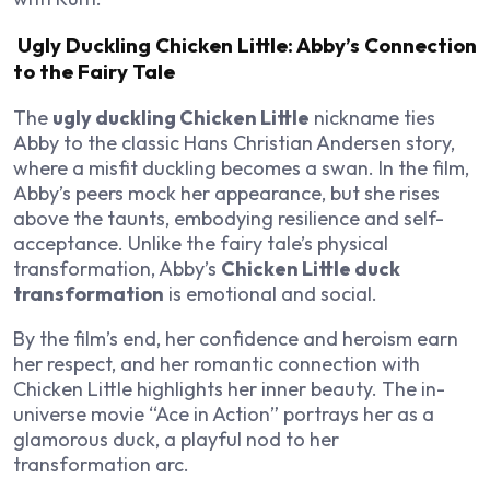
Ugly Duckling Chicken Little: Abby’s Connection
to the Fairy Tale
The
ugly duckling Chicken Little
nickname ties
Abby to the classic Hans Christian Andersen story,
where a misfit duckling becomes a swan. In the film,
Abby’s peers mock her appearance, but she rises
above the taunts, embodying resilience and self-
acceptance. Unlike the fairy tale’s physical
transformation, Abby’s
Chicken Little duck
transformation
is emotional and social.
By the film’s end, her confidence and heroism earn
her respect, and her romantic connection with
Chicken Little highlights her inner beauty. The in-
universe movie “Ace in Action” portrays her as a
glamorous duck, a playful nod to her
transformation arc.