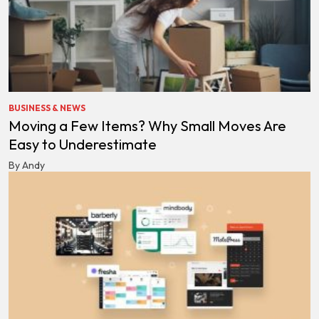
BUSINESS & NEWS
Moving a Few Items? Why Small Moves Are
Easy to Underestimate
By Andy