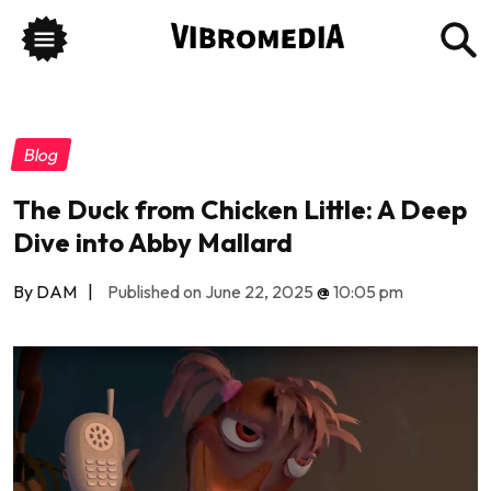
Blog
The Duck from Chicken Little: A Deep
Dive into Abby Mallard
By DAM
|
Published on June 22, 2025
@
10:05 pm