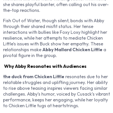
she shares playful banter, often calling out his over-
the-top reactions.
Fish Out of Water, though silent, bonds with Abby
through their shared misfit status. Her tense
interactions with bullies like Foxy Loxy highlight her
resilience, while her attempts to mediate Chicken
Little’s issues with Buck show her empathy. These
relationships make
Abby Mallard Chicken Little
a
pivotal figure in the group.
Why Abby Resonates with Audiences
the duck from Chicken Little
resonates due to her
relatable struggles and uplifting journey. Her ability
to rise above teasing inspires viewers facing similar
challenges. Abby’s humor, voiced by Cusack’s vibrant
performance, keeps her engaging, while her loyalty
to Chicken Little tugs at heartstrings.