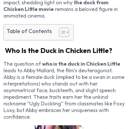
impact, shedding light on why
the duck from
Chicken Little movie
remains a beloved figure in
animated cinema.
Table of Contents
Who Is the Duck in Chicken Little?
The question of
who is the duck in Chicken Little
leads to Abby Mallard, the film’s deuteragonist.
Abby is a female duck (implied to be a swan in some
interpretations) who stands out with her
asymmetrical face, buckteeth, and slight speech
impediment. These traits earn her the unkind
nickname “Ugly Duckling” from classmates like Foxy
Loxy, but Abby embraces her uniqueness with
confidence.