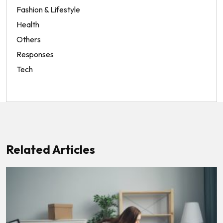
Fashion & Lifestyle
Health
Others
Responses
Tech
Related Articles