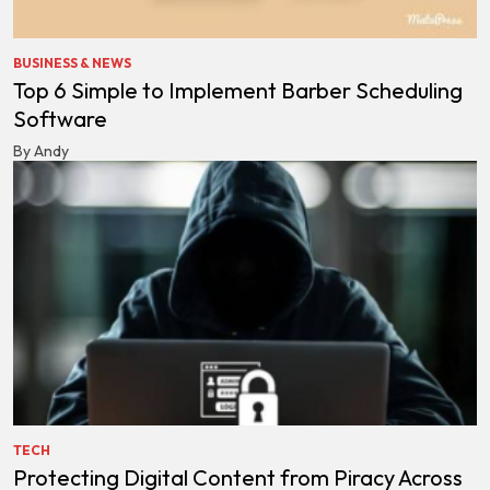
BUSINESS & NEWS
Top 6 Simple to Implement Barber Scheduling
Software
By Andy
TECH
Protecting Digital Content from Piracy Across