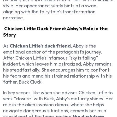
style. Her appearance subtly hints at a swan,
aligning with the fairy tale’s transformation
narrative.
Chicken Little Duck Friend: Abby’s Role in the
Story
As
Chicken Little’s duck friend
, Abby is the
emotional anchor of the protagonist’s journey.
After Chicken Little’s infamous “sky is falling”
incident, which leaves him ostracized, Abby remains
his steadfast ally. She encourages him to confront
his fears and mend his strained relationship with his
father, Buck Cluck.
In key scenes, like when she advises Chicken Little to
seek “closure” with Buck, Abby’s maturity shines. Her
role in the alien invasion climax, where she helps
navigate dangerous situations, cements her as a
crucial part of the team, making
the duck from