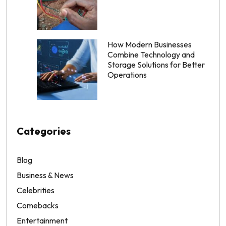
How Modern Businesses
Combine Technology and
Storage Solutions for Better
Operations
Categories
Blog
Business & News
Celebrities
Comebacks
Entertainment