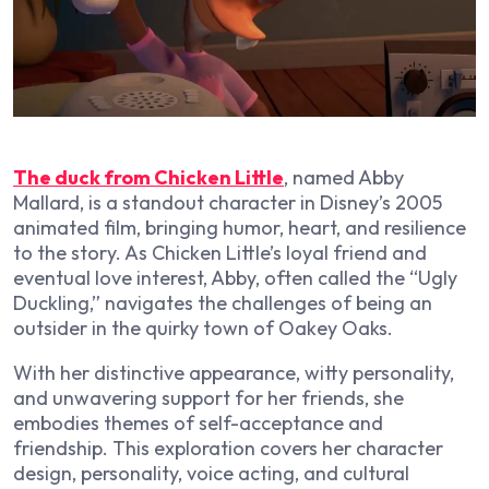
The duck from Chicken Little
, named Abby
Mallard, is a standout character in Disney’s 2005
animated film, bringing humor, heart, and resilience
to the story. As Chicken Little’s loyal friend and
eventual love interest, Abby, often called the “Ugly
Duckling,” navigates the challenges of being an
outsider in the quirky town of Oakey Oaks.
With her distinctive appearance, witty personality,
and unwavering support for her friends, she
embodies themes of self-acceptance and
friendship. This exploration covers her character
design, personality, voice acting, and cultural