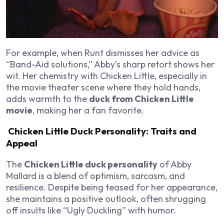
For example, when Runt dismisses her advice as
“Band-Aid solutions,” Abby’s sharp retort shows her
wit. Her chemistry with Chicken Little, especially in
the movie theater scene where they hold hands,
adds warmth to the
duck from Chicken Little
movie
, making her a fan favorite.
Chicken Little Duck Personality: Traits and
Appeal
The
Chicken Little duck personality
of Abby
Mallard is a blend of optimism, sarcasm, and
resilience. Despite being teased for her appearance,
she maintains a positive outlook, often shrugging
off insults like “Ugly Duckling” with humor.