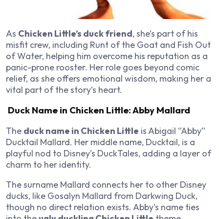
As
Chicken Little’s duck friend
, she’s part of his
misfit crew, including Runt of the Goat and Fish Out
of Water, helping him overcome his reputation as a
panic-prone rooster. Her role goes beyond comic
relief, as she offers emotional wisdom, making her a
vital part of the story’s heart.
Duck Name in Chicken Little: Abby Mallard
The
duck name in Chicken Little
is Abigail “Abby”
Ducktail Mallard. Her middle name, Ducktail, is a
playful nod to Disney’s
DuckTales
, adding a layer of
charm to her identity.
The surname Mallard connects her to other Disney
ducks, like Gosalyn Mallard from
Darkwing Duck
,
though no direct relation exists. Abby’s name ties
into the
ugly duckling Chicken Little
theme,