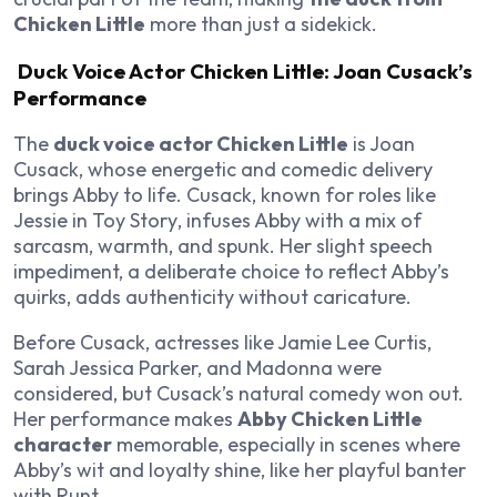
Chicken Little
more than just a sidekick.
Duck Voice Actor Chicken Little: Joan Cusack’s
Performance
The
duck voice actor Chicken Little
is Joan
Cusack, whose energetic and comedic delivery
brings Abby to life. Cusack, known for roles like
Jessie in
Toy Story
, infuses Abby with a mix of
sarcasm, warmth, and spunk. Her slight speech
impediment, a deliberate choice to reflect Abby’s
quirks, adds authenticity without caricature.
Before Cusack, actresses like Jamie Lee Curtis,
Sarah Jessica Parker, and Madonna were
considered, but Cusack’s natural comedy won out.
Her performance makes
Abby Chicken Little
character
memorable, especially in scenes where
Abby’s wit and loyalty shine, like her playful banter
with Runt.