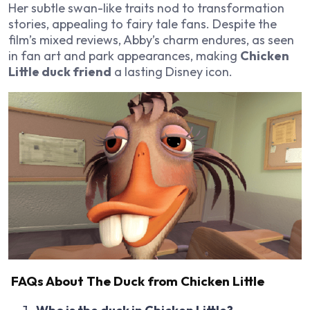
Her subtle swan-like traits nod to transformation
stories, appealing to fairy tale fans. Despite the
film’s mixed reviews, Abby’s charm endures, as seen
in fan art and park appearances, making
Chicken
Little duck friend
a lasting Disney icon.
FAQs About The Duck from Chicken Little