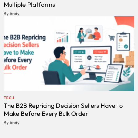
Multiple Platforms
By Andy
TECH
The B2B Repricing Decision Sellers Have to
Make Before Every Bulk Order
By Andy