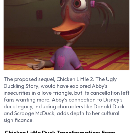
The proposed sequel,
Chicken Little 2: The Ugly
Duckling Story
, would have explored Abby’s
insecurities in a love triangle, but its cancellation left
fans wanting more. Abby’s connection to Disney’s
duck legacy, including characters like Donald Duck
and Scrooge McDuck, adds depth to her cultural
significance.
Chicken Little Duck Transformation: From