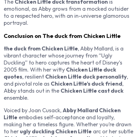
The
Chicken Little duck transformation
is
emotional, as Abby grows from a mocked outsider
to a respected hero, with an in-universe glamorous
portrayal.
Conclusion on The duck from Chicken Little
the duck from Chicken Little
, Abby Mallard, is a
vibrant character whose journey from “Ugly
Duckling” to hero captures the heart of Disney’s
2005 film. With her witty
Chicken Little duck
quotes
, resilient
Chicken Little duck personality
,
and pivotal role as
Chicken Little’s duck friend
,
Abby stands out in the
Chicken Little cast duck
ensemble.
Voiced by Joan Cusack,
Abby Mallard Chicken
Little
embodies self-acceptance and loyalty,
making her a timeless figure. Whether you’re drawn
to her
ugly duckling Chicken Little
arc or her subtle