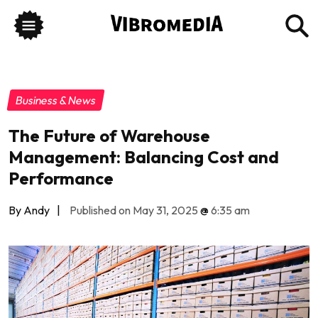
Business & News
The Future of Warehouse
Management: Balancing Cost and
Performance
By Andy
|
Published on May 31, 2025
@
6:35 am