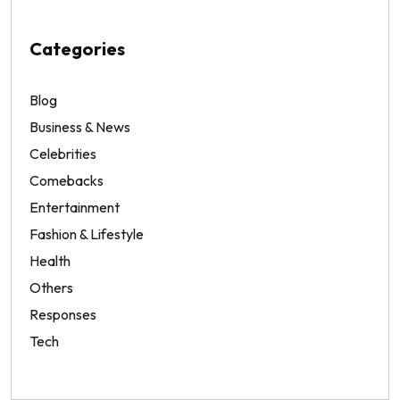
Categories
Blog
Business & News
Celebrities
Comebacks
Entertainment
Fashion & Lifestyle
Health
Others
Responses
Tech