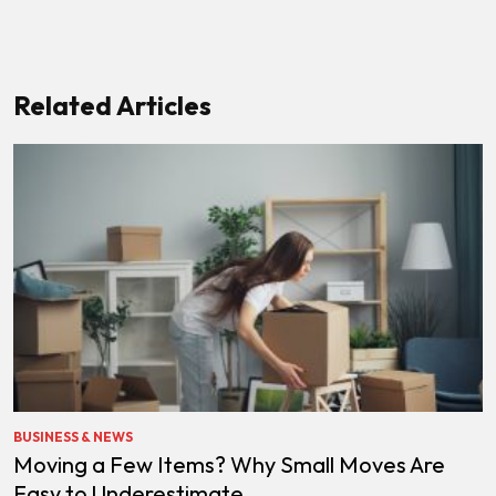
Related Articles
BUSINESS & NEWS
Moving a Few Items? Why Small Moves Are
Easy to Underestimate