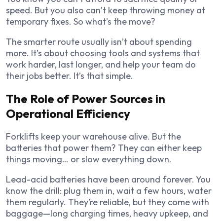
speed. But you also can’t keep throwing money at
temporary fixes. So what’s the move?
The smarter route usually isn’t about spending
more. It’s about choosing tools and systems that
work harder, last longer, and help your team do
their jobs better. It’s that simple.
The Role of Power Sources in
Operational Efficiency
Forklifts keep your warehouse alive. But the
batteries that power them? They can either keep
things moving… or slow everything down.
Lead-acid batteries have been around forever. You
know the drill: plug them in, wait a few hours, water
them regularly. They’re reliable, but they come with
baggage—long charging times, heavy upkeep, and