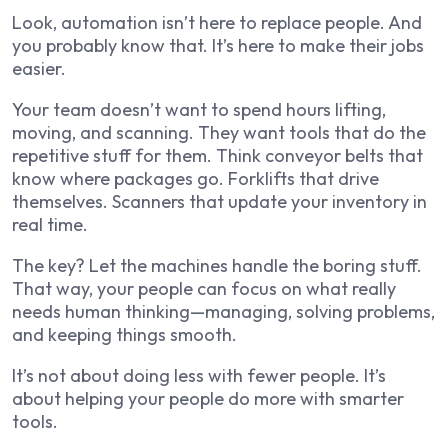
Look, automation isn’t here to replace people. And
you probably know that. It’s here to make their jobs
easier.
Your team doesn’t want to spend hours lifting,
moving, and scanning. They want tools that do the
repetitive stuff for them. Think conveyor belts that
know where packages go. Forklifts that drive
themselves. Scanners that update your inventory in
real time.
The key? Let the machines handle the boring stuff.
That way, your people can focus on what really
needs human thinking—managing, solving problems,
and keeping things smooth.
It’s not about doing less with fewer people. It’s
about helping your people do more with smarter
tools.