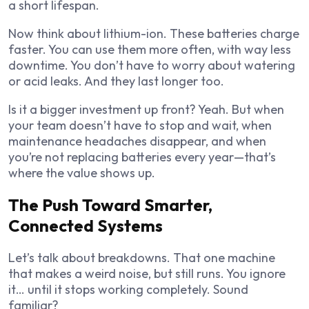
a short lifespan.
Now think about lithium-ion. These batteries charge
faster. You can use them more often, with way less
downtime. You don’t have to worry about watering
or acid leaks. And they last longer too.
Is it a bigger investment up front? Yeah. But when
your team doesn’t have to stop and wait, when
maintenance headaches disappear, and when
you’re not replacing batteries every year—that’s
where the value shows up.
The Push Toward Smarter,
Connected Systems
Let’s talk about breakdowns. That one machine
that makes a weird noise, but still runs. You ignore
it… until it stops working completely. Sound
familiar?