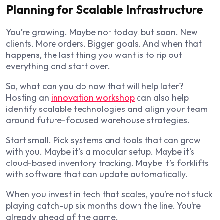
Planning for Scalable Infrastructure
You’re growing. Maybe not today, but soon. New
clients. More orders. Bigger goals. And when that
happens, the last thing you want is to rip out
everything and start over.
So, what can you do now that will help later?
Hosting an
innovation workshop
can also help
identify scalable technologies and align your team
around future-focused warehouse strategies.
Start small. Pick systems and tools that can grow
with you. Maybe it’s a modular setup. Maybe it’s
cloud-based inventory tracking. Maybe it’s forklifts
with software that can update automatically.
When you invest in tech that scales, you’re not stuck
playing catch-up six months down the line. You’re
already ahead of the game.