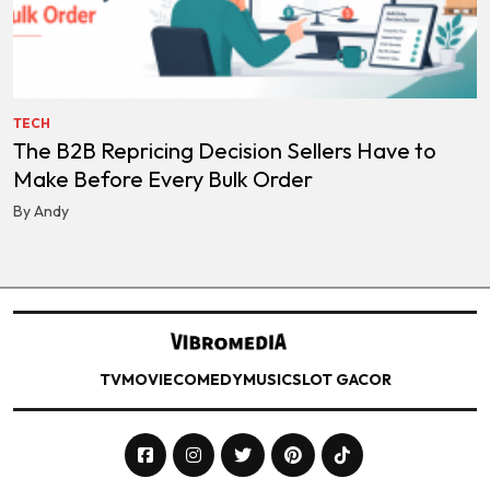
TECH
The B2B Repricing Decision Sellers Have to
Make Before Every Bulk Order
By Andy
TV
MOVIE
COMEDY
MUSIC
SLOT GACOR