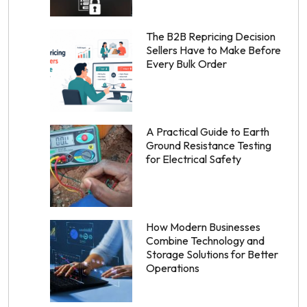
The B2B Repricing Decision
Sellers Have to Make Before
Every Bulk Order
A Practical Guide to Earth
Ground Resistance Testing
for Electrical Safety
How Modern Businesses
Combine Technology and
Storage Solutions for Better
Operations