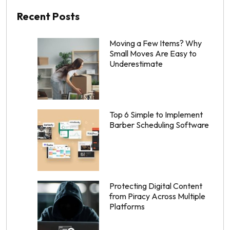
Recent Posts
Moving a Few Items? Why
Small Moves Are Easy to
Underestimate
Top 6 Simple to Implement
Barber Scheduling Software
Protecting Digital Content
from Piracy Across Multiple
Platforms