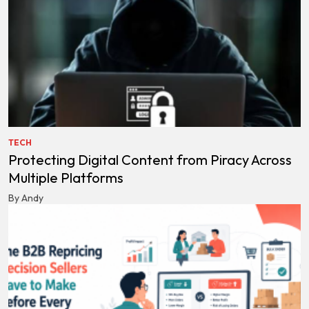
TECH
Protecting Digital Content from Piracy Across
Multiple Platforms
By Andy