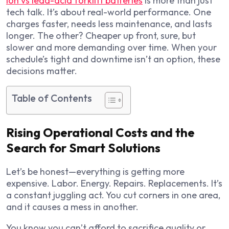
ion vs lead-acid forklift batteries
is more than just
tech talk. It’s about real-world performance. One
charges faster, needs less maintenance, and lasts
longer. The other? Cheaper up front, sure, but
slower and more demanding over time. When your
schedule’s tight and downtime isn’t an option, these
decisions matter.
Table of Contents
Rising Operational Costs and the
Search for Smart Solutions
Let’s be honest—everything is getting more
expensive. Labor. Energy. Repairs. Replacements. It’s
a constant juggling act. You cut corners in one area,
and it causes a mess in another.
You know you can’t afford to sacrifice quality or