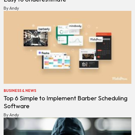
By Andy
BUSINESS & NEWS
Top 6 Simple to Implement Barber Scheduling
Software
By Andy