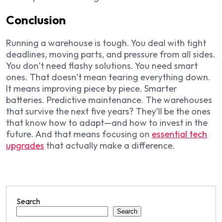
Conclusion
Running a warehouse is tough. You deal with tight
deadlines, moving parts, and pressure from all sides.
You don’t need flashy solutions. You need smart
ones. That doesn’t mean tearing everything down.
It means improving piece by piece. Smarter
batteries. Predictive maintenance. The warehouses
that survive the next five years? They’ll be the ones
that know how to adapt—and how to invest in the
future. And that means focusing on
essential tech
upgrades
that actually make a difference.
Search
Search