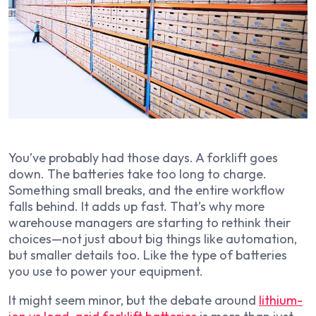
You’ve probably had those days. A forklift goes
down. The batteries take too long to charge.
Something small breaks, and the entire workflow
falls behind. It adds up fast. That’s why more
warehouse managers are starting to rethink their
choices—not just about big things like automation,
but smaller details too. Like the type of batteries
you use to power your equipment.
It might seem minor, but the debate around
lithium-