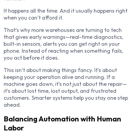
It happens all the time. And it usually happens right
when you can’t afford it.
That’s why more warehouses are turning to tech
that gives early warnings—real-time diagnostics,
built-in sensors, alerts you can get right on your
phone. Instead of reacting when something fails,
you act before it does.
This isn’t about making things fancy. It’s about
keeping your operation alive and running. If a
machine goes down, it’s not just about the repair—
it’s about lost time, lost output, and frustrated
customers. Smarter systems help you stay one step
ahead.
Balancing Automation with Human
Labor