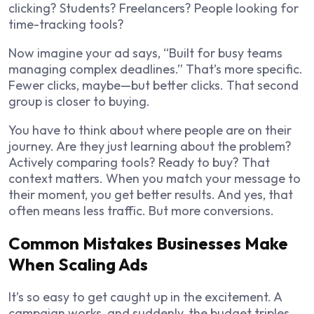
clicking? Students? Freelancers? People looking for
time-tracking tools?
Now imagine your ad says, “Built for busy teams
managing complex deadlines.” That’s more specific.
Fewer clicks, maybe—but better clicks. That second
group is closer to buying.
You have to think about where people are on their
journey. Are they just learning about the problem?
Actively comparing tools? Ready to buy? That
context matters. When you match your message to
their moment, you get better results. And yes, that
often means less traffic. But more conversions.
Common Mistakes Businesses Make
When Scaling Ads
It’s so easy to get caught up in the excitement. A
campaign works, and suddenly, the budget triples.