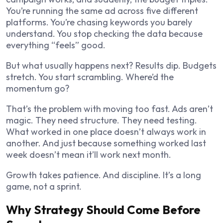
You’re running the same ad across five different
platforms. You’re chasing keywords you barely
understand. You stop checking the data because
everything “feels” good.
But what usually happens next? Results dip. Budgets
stretch. You start scrambling. Where’d the
momentum go?
That’s the problem with moving too fast. Ads aren’t
magic. They need structure. They need testing.
What worked in one place doesn’t always work in
another. And just because something worked last
week doesn’t mean it’ll work next month.
Growth takes patience. And discipline. It’s a long
game, not a sprint.
Why Strategy Should Come Before