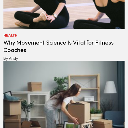
HEALTH
Why Movement Science Is Vital for Fitness
Coaches
By Andy