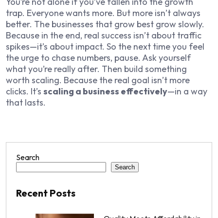
You’re not alone if you’ve fallen into the growth
trap. Everyone wants more. But more isn’t always
better. The businesses that grow best grow slowly.
Because in the end, real success isn’t about traffic
spikes—it’s about impact. So the next time you feel
the urge to chase numbers, pause. Ask yourself
what you’re really after. Then build something
worth scaling. Because the real goal isn’t more
clicks. It’s
scaling a business effectively
—in a way
that lasts.
Search
Search
Recent Posts