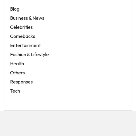
Blog
Business & News
Celebrities
Comebacks
Entertainment
Fashion & Lifestyle
Health
Others
Responses
Tech