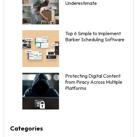
Underestimate
Top 6 Simple to Implement
Barber Scheduling Software
Protecting Digital Content
from Piracy Across Multiple
Platforms
Categories