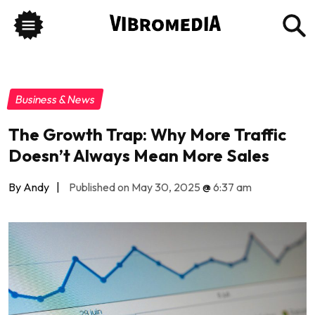
Business & News
The Growth Trap: Why More Traffic
Doesn’t Always Mean More Sales
By Andy
|
Published on May 30, 2025
@
6:37 am