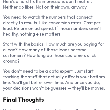
Here’s a hard truth: impressions don’t matter.
Neither do likes. Not on their own, anyway.
You need to watch the numbers that connect
directly to results. Like conversion rates. Cost per
lead. Return on ad spend. If those numbers aren’t
healthy, nothing else matters.
Start with the basics. How much are you paying for
a lead? How many of those leads become
customers? How long do those customers stick
around?
You don’t need to be a data expert. Just start
tracking the stuff that actually affects your bottom
line. You’ll get better over time. And once you do,
your decisions won’t be guesses — they’ll be moves.
Final Thoughts