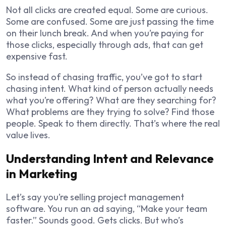
Not all clicks are created equal. Some are curious.
Some are confused. Some are just passing the time
on their lunch break. And when you’re paying for
those clicks, especially through ads, that can get
expensive fast.
So instead of chasing traffic, you’ve got to start
chasing intent. What kind of person actually needs
what you’re offering? What are they searching for?
What problems are they trying to solve? Find those
people. Speak to them directly. That’s where the real
value lives.
Understanding Intent and Relevance
in Marketing
Let’s say you’re selling project management
software. You run an ad saying, “Make your team
faster.” Sounds good. Gets clicks. But who’s