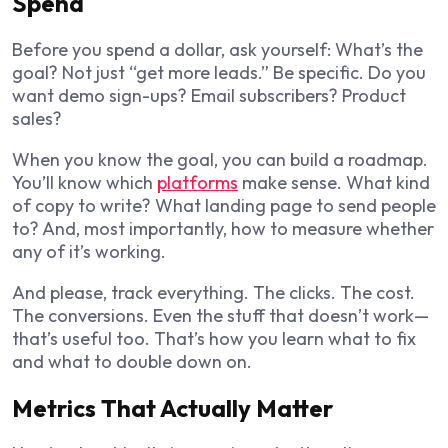
Spend
Before you spend a dollar, ask yourself: What’s the
goal? Not just “get more leads.” Be specific. Do you
want demo sign-ups? Email subscribers? Product
sales?
When you know the goal, you can build a roadmap.
You’ll know which
platforms
make sense. What kind
of copy to write? What landing page to send people
to? And, most importantly, how to measure whether
any of it’s working.
And please, track everything. The clicks. The cost.
The conversions. Even the stuff that doesn’t work—
that’s useful too. That’s how you learn what to fix
and what to double down on.
Metrics That Actually Matter