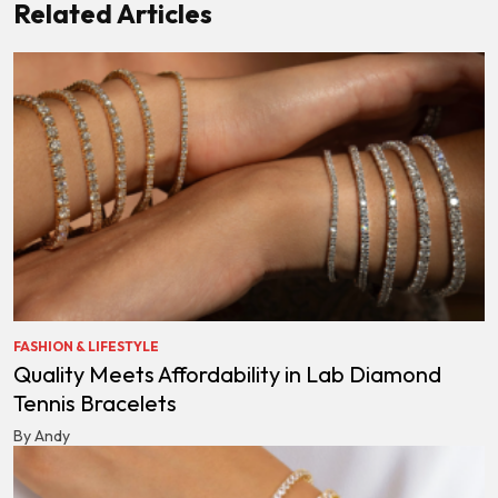
Related Articles
FASHION & LIFESTYLE
Quality Meets Affordability in Lab Diamond
Tennis Bracelets
By Andy