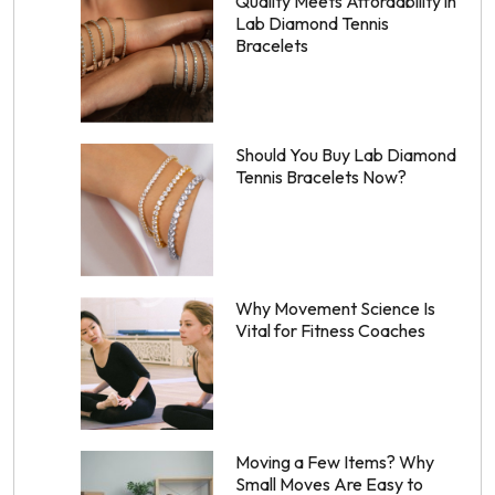
Quality Meets Affordability in
Lab Diamond Tennis
Bracelets
Should You Buy Lab Diamond
Tennis Bracelets Now?
Why Movement Science Is
Vital for Fitness Coaches
Moving a Few Items? Why
Small Moves Are Easy to