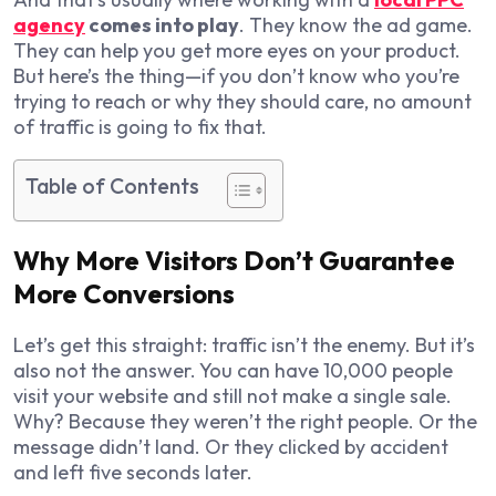
agency
comes into play
. They know the ad game.
They can help you get more eyes on your product.
But here’s the thing—if you don’t know who you’re
trying to reach or why they should care, no amount
of traffic is going to fix that.
Table of Contents
Why More Visitors Don’t Guarantee
More Conversions
Let’s get this straight: traffic isn’t the enemy. But it’s
also not the answer. You can have 10,000 people
visit your website and still not make a single sale.
Why? Because they weren’t the right people. Or the
message didn’t land. Or they clicked by accident
and left five seconds later.