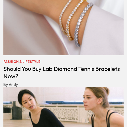
FASHION & LIFESTYLE
Should You Buy Lab Diamond Tennis Bracelets
Now?
By Andy