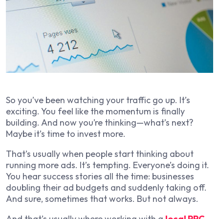
So you’ve been watching your traffic go up. It’s
exciting. You feel like the momentum is finally
building. And now you’re thinking—what’s next?
Maybe it’s time to invest more.
That’s usually when people start thinking about
running more ads. It’s tempting. Everyone’s doing it.
You hear success stories all the time: businesses
doubling their ad budgets and suddenly taking off.
And sure, sometimes that works. But not always.
And that’s usually where working with a
local PPC