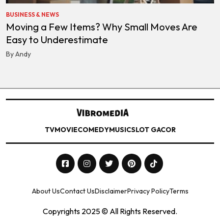
BUSINESS & NEWS
Moving a Few Items? Why Small Moves Are
Easy to Underestimate
By Andy
TV
MOVIE
COMEDY
MUSIC
SLOT GACOR
About Us
Contact Us
Disclaimer
Privacy Policy
Terms
Copyrights 2025 © All Rights Reserved.