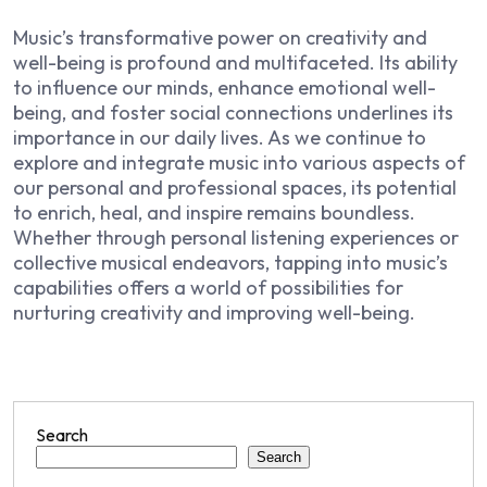
Music’s transformative power on creativity and
well-being is profound and multifaceted. Its ability
to influence our minds, enhance emotional well-
being, and foster social connections underlines its
importance in our daily lives. As we continue to
explore and integrate music into various aspects of
our personal and professional spaces, its potential
to enrich, heal, and inspire remains boundless.
Whether through personal listening experiences or
collective musical endeavors, tapping into music’s
capabilities offers a world of possibilities for
nurturing creativity and improving well-being.
Search
Search