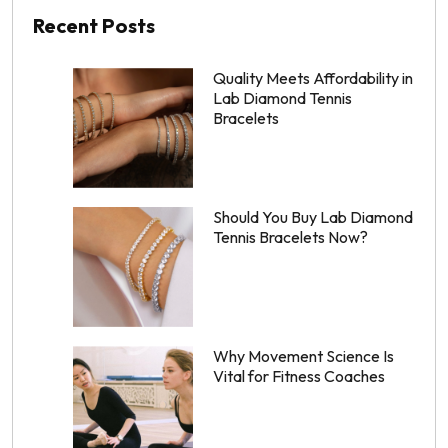
Recent Posts
Quality Meets Affordability in
Lab Diamond Tennis
Bracelets
Should You Buy Lab Diamond
Tennis Bracelets Now?
Why Movement Science Is
Vital for Fitness Coaches