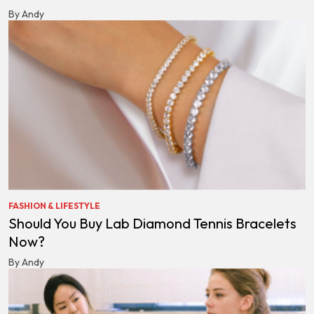
By Andy
FASHION & LIFESTYLE
Should You Buy Lab Diamond Tennis Bracelets
Now?
By Andy