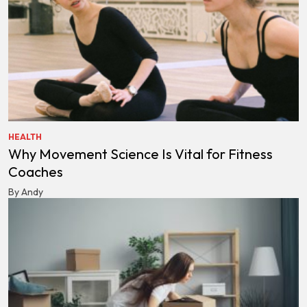
HEALTH
Why Movement Science Is Vital for Fitness
Coaches
By Andy