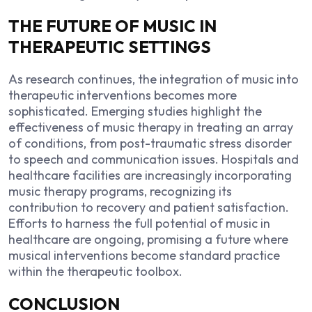
THE FUTURE OF MUSIC IN
THERAPEUTIC SETTINGS
As research continues, the integration of music into
therapeutic interventions becomes more
sophisticated. Emerging studies highlight the
effectiveness of music therapy in treating an array
of conditions, from post-traumatic stress disorder
to speech and communication issues. Hospitals and
healthcare facilities are increasingly incorporating
music therapy programs, recognizing its
contribution to recovery and patient satisfaction.
Efforts to harness the full potential of music in
healthcare are ongoing, promising a future where
musical interventions become standard practice
within the therapeutic toolbox.
CONCLUSION