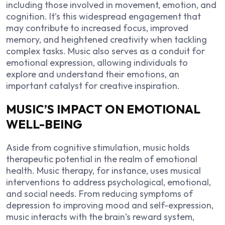
including those involved in movement, emotion, and
cognition. It’s this widespread engagement that
may contribute to increased focus, improved
memory, and heightened creativity when tackling
complex tasks. Music also serves as a conduit for
emotional expression, allowing individuals to
explore and understand their emotions, an
important catalyst for creative inspiration.
MUSIC’S IMPACT ON EMOTIONAL
WELL-BEING
Aside from cognitive stimulation, music holds
therapeutic potential in the realm of emotional
health. Music therapy, for instance, uses musical
interventions to address psychological, emotional,
and social needs. From reducing symptoms of
depression to improving mood and self-expression,
music interacts with the brain’s reward system,