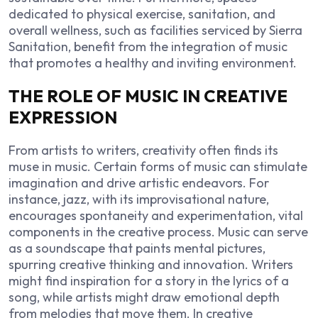
dedicated to physical exercise, sanitation, and
overall wellness, such as facilities serviced by
Sierra
Sanitation
, benefit from the integration of music
that promotes a healthy and inviting environment.
THE ROLE OF MUSIC IN CREATIVE
EXPRESSION
From artists to writers, creativity often finds its
muse in music. Certain forms of music can stimulate
imagination and drive artistic endeavors. For
instance, jazz, with its improvisational nature,
encourages spontaneity and experimentation, vital
components in the creative process. Music can serve
as a soundscape that paints mental pictures,
spurring creative thinking and innovation. Writers
might find inspiration for a story in the lyrics of a
song, while artists might draw emotional depth
from melodies that move them. In creative