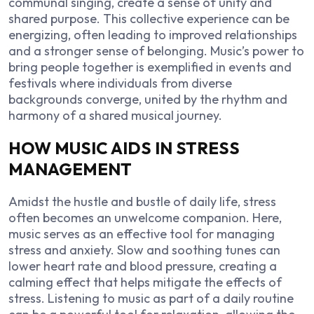
communal singing, create a sense of unity and
shared purpose. This collective experience can be
energizing, often leading to improved relationships
and a stronger sense of belonging. Music’s power to
bring people together is exemplified in events and
festivals where individuals from diverse
backgrounds converge, united by the rhythm and
harmony of a shared musical journey.
HOW MUSIC AIDS IN STRESS
MANAGEMENT
Amidst the hustle and bustle of daily life, stress
often becomes an unwelcome companion. Here,
music serves as an effective tool for managing
stress and anxiety. Slow and soothing tunes can
lower heart rate and blood pressure, creating a
calming effect that helps mitigate the effects of
stress. Listening to music as part of a daily routine