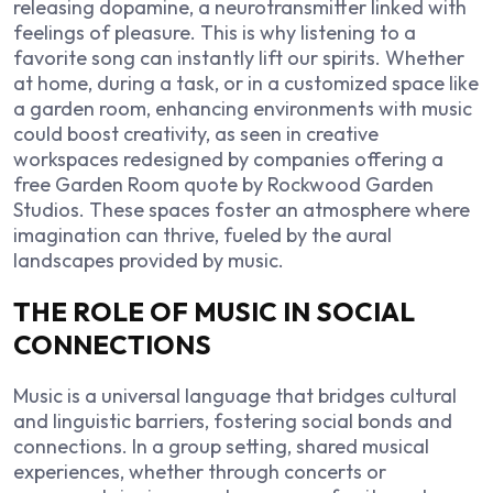
releasing dopamine, a neurotransmitter linked with
feelings of pleasure. This is why listening to a
favorite song can instantly lift our spirits. Whether
at home, during a task, or in a customized space like
a garden room, enhancing environments with music
could boost creativity, as seen in creative
workspaces redesigned by companies offering a
free Garden Room quote by Rockwood Garden
Studios
. These spaces foster an atmosphere where
imagination can thrive, fueled by the aural
landscapes provided by music.
THE ROLE OF MUSIC IN SOCIAL
CONNECTIONS
Music is a universal language that bridges cultural
and linguistic barriers, fostering social bonds and
connections. In a group setting, shared musical
experiences, whether through concerts or