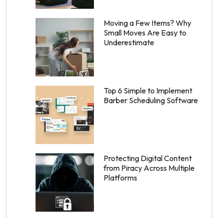
Moving a Few Items? Why
Small Moves Are Easy to
Underestimate
Top 6 Simple to Implement
Barber Scheduling Software
Protecting Digital Content
from Piracy Across Multiple
Platforms