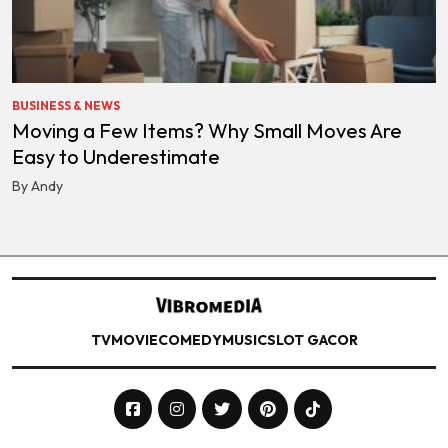
BUSINESS & NEWS
Moving a Few Items? Why Small Moves Are
Easy to Underestimate
By Andy
TV
MOVIE
COMEDY
MUSIC
SLOT GACOR