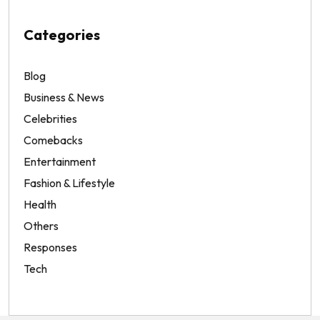
Categories
Blog
Business & News
Celebrities
Comebacks
Entertainment
Fashion & Lifestyle
Health
Others
Responses
Tech