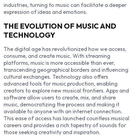
industries, turning to music can facilitate a deeper
expression of ideas and emotions.
THE EVOLUTION OF MUSIC AND
TECHNOLOGY
The digital age has revolutionized how we access,
consume, and create music. With streaming
platforms, music is more accessible than ever,
transcending geographical borders and influencing
cultural exchanges. Technology also offers
advanced tools for music production, enabling
creators to explore new musical frontiers. Apps and
software allow users to create, mix, and share
music, democratizing the process and making it
available to anyone with an internet connection.
This ease of access has launched countless musical
careers and provides a rich tapestry of sounds for
those seeking creativity and inspiration.