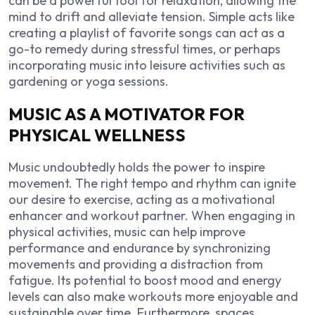
can be a powerful tool for relaxation, allowing the
mind to drift and alleviate tension. Simple acts like
creating a playlist of favorite songs can act as a
go-to remedy during stressful times, or perhaps
incorporating music into leisure activities such as
gardening or yoga sessions.
MUSIC AS A MOTIVATOR FOR
PHYSICAL WELLNESS
Music undoubtedly holds the power to inspire
movement. The right tempo and rhythm can ignite
our desire to exercise, acting as a motivational
enhancer and workout partner. When engaging in
physical activities, music can help improve
performance and endurance by synchronizing
movements and providing a distraction from
fatigue. Its potential to boost mood and energy
levels can also make workouts more enjoyable and
sustainable over time. Furthermore, spaces