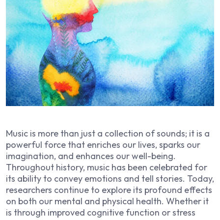
Music is more than just a collection of sounds; it is a
powerful force that enriches our lives, sparks our
imagination, and enhances our well-being.
Throughout history, music has been celebrated for
its ability to convey emotions and tell stories. Today,
researchers continue to explore its profound effects
on both our mental and physical health. Whether it
is through improved cognitive function or stress