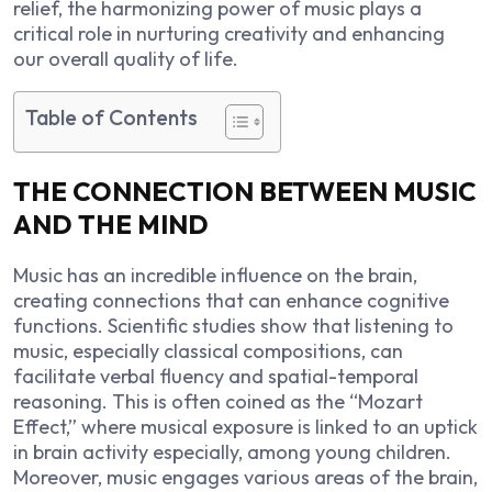
relief, the harmonizing power of music plays a
critical role in nurturing creativity and enhancing
our overall quality of life.
Table of Contents
THE CONNECTION BETWEEN MUSIC
AND THE MIND
Music has an incredible influence on the brain,
creating connections that can enhance cognitive
functions. Scientific studies show that listening to
music, especially classical compositions, can
facilitate verbal fluency and spatial-temporal
reasoning. This is often coined as the “Mozart
Effect,” where musical exposure is linked to an uptick
in brain activity especially, among young children.
Moreover, music engages various areas of the brain,