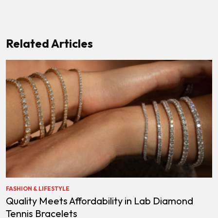
Related Articles
FASHION & LIFESTYLE
Quality Meets Affordability in Lab Diamond
Tennis Bracelets