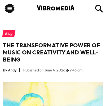
Blog
THE TRANSFORMATIVE POWER OF
MUSIC ON CREATIVITY AND WELL-
BEING
By Andy
|
Published on June 4, 2026
@
9:43 am